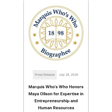
Press Release
July 28, 2026
Marquis Who's Who Honors
Maya Ollson for Expertise in
Entrepreneurship and
Human Resources