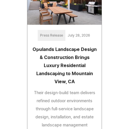
Press Release
July 28, 2026
Opulands Landscape Design
& Construction Brings
Luxury Residential
Landscaping to Mountain
View, CA
Their design-build team delivers
refined outdoor environments
through full-service landscape
design, installation, and estate
landscape management