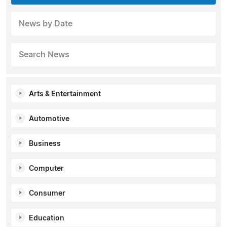
News by Date
Search News
Arts & Entertainment
Automotive
Business
Computer
Consumer
Education