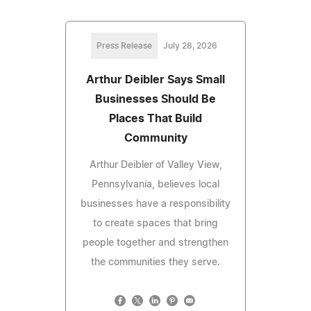
Press Release
July 28, 2026
Arthur Deibler Says Small
Businesses Should Be
Places That Build
Community
Arthur Deibler of Valley View,
Pennsylvania, believes local
businesses have a responsibility
to create spaces that bring
people together and strengthen
the communities they serve.