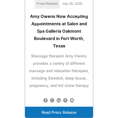
Press Release
July 28, 2026
Amy Owens Now Accepting
Appointments at Salon and
Spa Galleria Oakmont
Boulevard in Fort Worth,
Texas
Massage therapist Amy Owens
provides a variety of different
massage and relaxation therapies,
including Swedish, deep tissue,
pregnancy, and hot stone therapy
Read Press Release