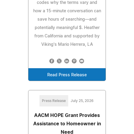
codes why the terms vary and
how a 15-minute conversation can
save hours of searching—and
potentially meaningful $. Heather
from California and supported by
Viking's Mario Herrera, LA
Read Press Release
Press Release
July 25, 2026
AACM HOPE Grant Provides
Assistance to Homeowner in
Need