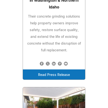
in Washington & Northern
Idaho
Their concrete grinding solutions
help property owners improve
safety, restore surface quality,
and extend the life of existing
concrete without the disruption of
full replacement.
Read Press Release