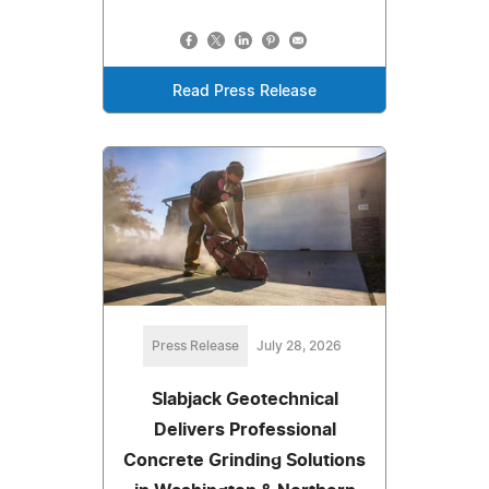
Read Press Release
Press Release
July 28, 2026
Slabjack Geotechnical
Delivers Professional
Concrete Grinding Solutions