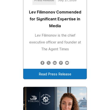
Press Release
July 27, 2026
Lev Filimonov Commended
for Significant Expertise in
Media
Lev Filimonov is the chief
executive officer and founder at
The Agent Times
Read Press Release