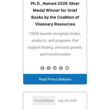
Ph.D., Named 2026 Silver
Medal Winner for Grief
Books by the Coalition of
Visionary Resources
COVR awards recognize books,
products, and programs that
support healing, personal growth,
and transformation
Read Press Release
Press Release
July 24, 2026