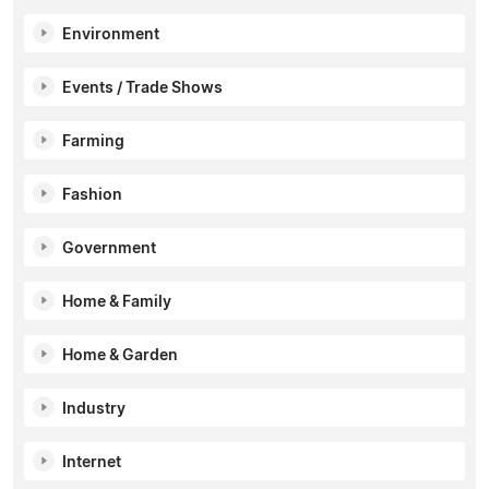
Environment
Events / Trade Shows
Farming
Fashion
Government
Home & Family
Home & Garden
Industry
Internet