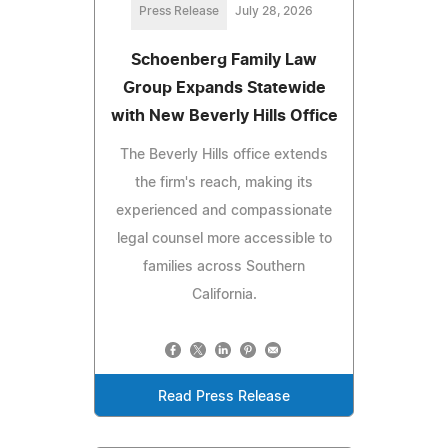
Press Release
July 28, 2026
Schoenberg Family Law
Group Expands Statewide
with New Beverly Hills Office
The Beverly Hills office extends
the firm's reach, making its
experienced and compassionate
legal counsel more accessible to
families across Southern
California.
Read Press Release