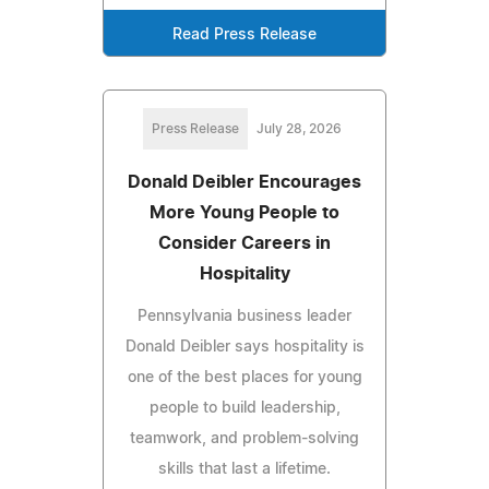
Read Press Release
Press Release
July 28, 2026
Donald Deibler Encourages
More Young People to
Consider Careers in
Hospitality
Pennsylvania business leader
Donald Deibler says hospitality is
one of the best places for young
people to build leadership,
teamwork, and problem-solving
skills that last a lifetime.