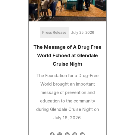
Press Release
July 25, 2026
The Message of A Drug Free
World Echoed at Glendale
Cruise Night
The Foundation for a Drug-Free
World brought an important
message of prevention and
education to the community
during Glendale Cruise Night on
July 18, 2026.