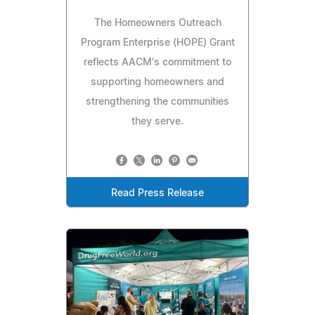
The Homeowners Outreach
Program Enterprise (HOPE) Grant
reflects AACM's commitment to
supporting homeowners and
strengthening the communities
they serve.
Read Press Release