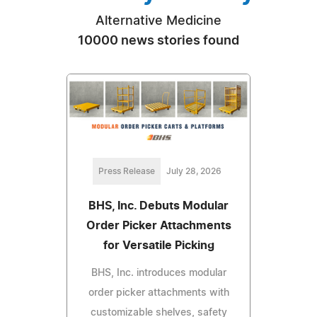
Alternative Medicine
10000 news stories found
Press Release
July 28, 2026
BHS, Inc. Debuts Modular
Order Picker Attachments
for Versatile Picking
BHS, Inc. introduces modular
order picker attachments with
customizable shelves, safety