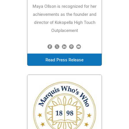
Maya Ollson is recognized for her
achievements as the founder and
director of Kokopella High Touch
Outplacement
Read Press Release