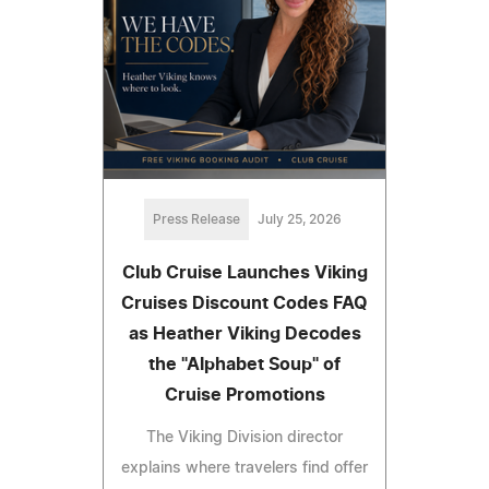
Press Release
July 25, 2026
Club Cruise Launches Viking
Cruises Discount Codes FAQ
as Heather Viking Decodes
the "Alphabet Soup" of
Cruise Promotions
The Viking Division director
explains where travelers find offer