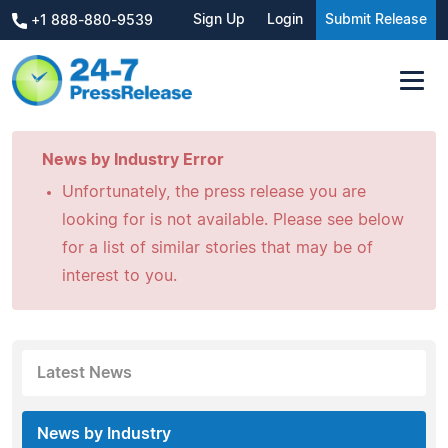
Sign Up
Login
Submit Release
+1 888-880-9539
News by Industry Error
Unfortunately, the press release you are
looking for is not available. Please see below
for a list of similar stories that may be of
interest to you.
Latest News
News by Industry