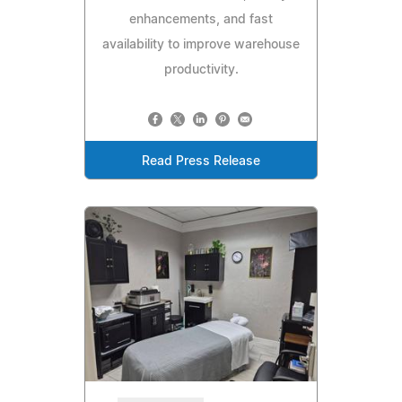
enhancements, and fast
availability to improve warehouse
productivity.
Read Press Release