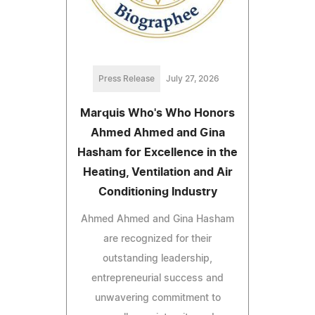
Press Release
July 27, 2026
Marquis Who's Who Honors
Ahmed Ahmed and Gina
Hasham for Excellence in the
Heating, Ventilation and Air
Conditioning Industry
Ahmed Ahmed and Gina Hasham
are recognized for their
outstanding leadership,
entrepreneurial success and
unwavering commitment to