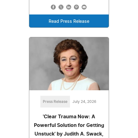
Read Press Release
Press Release
July 24, 2026
'Clear Trauma Now: A
Powerful Solution for Getting
Unstuck' by Judith A. Swack,