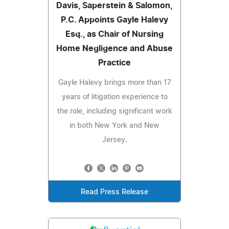
Davis, Saperstein & Salomon,
P.C. Appoints Gayle Halevy
Esq., as Chair of Nursing
Home Negligence and Abuse
Practice
Gayle Halevy brings more than 17
years of litigation experience to
the role, including significant work
in both New York and New
Jersey.
Read Press Release