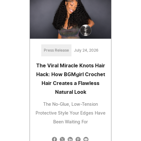
Press Release
July 24, 2026
The Viral Miracle Knots Hair
Hack: How BGMgirl Crochet
Hair Creates a Flawless
Natural Look
The No-Glue, Low-Tension
Protective Style Your Edges Have
Been Waiting For