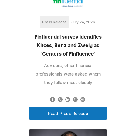
Press Release
July 24, 2026
Finfluential survey identifies
Kitces, Benz and Zweig as
'Centers of Finfluence'
Advisors, other financial
professionals were asked whom
they follow most closely
Read Press Release