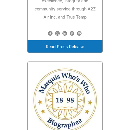
excellence, integrity and
community service through A2Z
Air Inc. and True Temp
Read Press Release