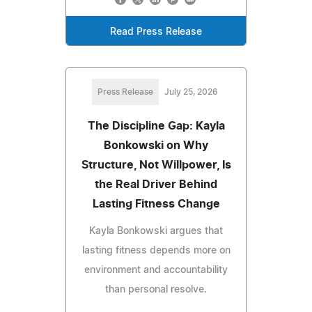
Read Press Release
Press Release
July 25, 2026
The Discipline Gap: Kayla
Bonkowski on Why
Structure, Not Willpower, Is
the Real Driver Behind
Lasting Fitness Change
Kayla Bonkowski argues that
lasting fitness depends more on
environment and accountability
than personal resolve.