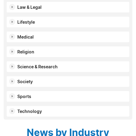
Law & Legal
Lifestyle
Medical
Religion
Science & Research
Society
Sports
Technology
News by Industry