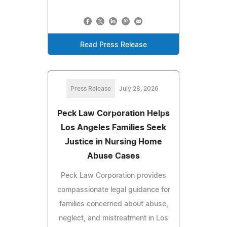
Read Press Release
Press Release
July 28, 2026
Peck Law Corporation Helps
Los Angeles Families Seek
Justice in Nursing Home
Abuse Cases
Peck Law Corporation provides
compassionate legal guidance for
families concerned about abuse,
neglect, and mistreatment in Los