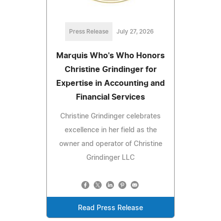
Press Release
July 27, 2026
Marquis Who's Who Honors
Christine Grindinger for
Expertise in Accounting and
Financial Services
Christine Grindinger celebrates
excellence in her field as the
owner and operator of Christine
Grindinger LLC
Read Press Release