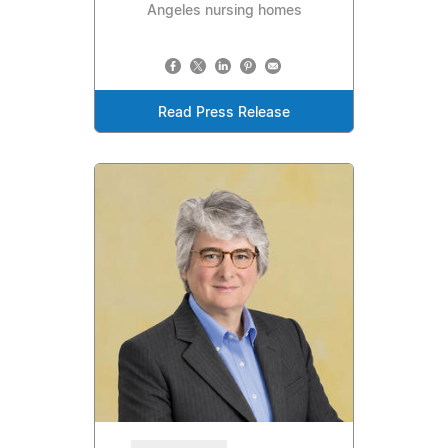
Angeles nursing homes
Read Press Release