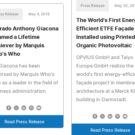
Press Release
May 30, 20
ss Release
May 4, 2018
The World's First Ene
rado Anthony Giacona
Efficient ETFE Façade
Named a Lifetime
Installed using Printed
iever by Marquis
Organic Photovoltaic
o's Who
OPVIUS GmbH and Taiyo
 Giacona has been
Europe GmbH realize the
orsed by Marquis Who's
world's first energy-effici
as a leader in the field of
façade project in membr
ness administration
architecture at a Merck 
building in Darmstadt.
Read Press Release
Read Press Release