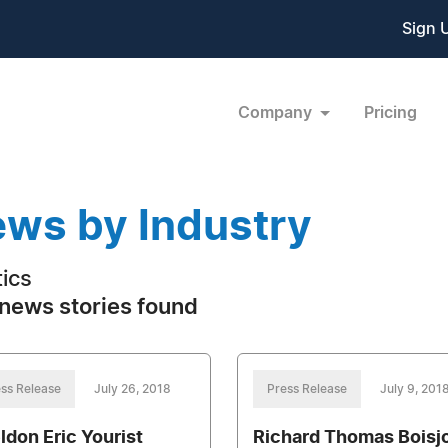
Sign 
Company
Pricing
ws by Industry
tics
news stories found
ss Release
July 26, 2018
Press Release
July 9, 201
ldon Eric Yourist
Richard Thomas Boisj