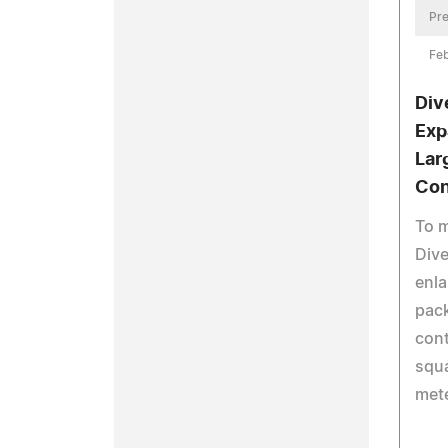
Pre
Feb
Div
Exp
Lar
Con
To 
Dive
enla
pack
cont
squa
mete