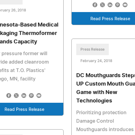
ruary 26, 2018
Read Press Release
nesota-Based Medical
kaging Thermoformer
ands Capacity
Press Release
pressure former will
February 24, 2018
vide added cleanroom
fits at T.O. Plastics'
DC Mouthguards Step
go, MN, facility
UP Custom Mouth Gua
Game with New
Technologies
Read Press Release
Prioritizing protection
Damage Control
Mouthguards introduces 