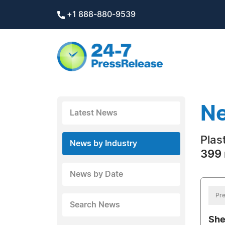
+1 888-880-9539
Ne
Latest News
Plas
News by Industry
399 
News by Date
Pre
Search News
She