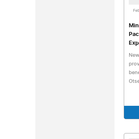
Feb
Min
Pac
Exp
New 
pro
bene
Otse