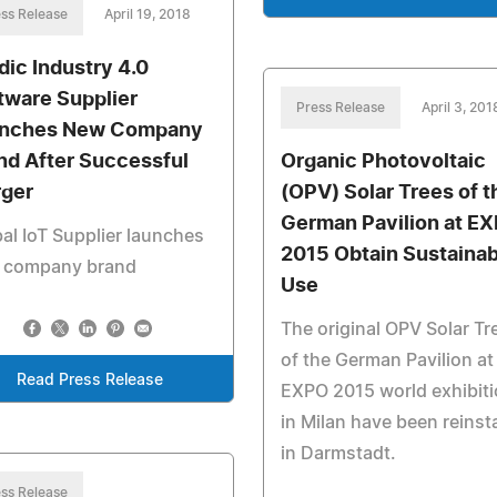
ss Release
April 19, 2018
dic Industry 4.0
tware Supplier
Press Release
April 3, 201
nches New Company
nd After Successful
Organic Photovoltaic
ger
(OPV) Solar Trees of t
German Pavilion at E
al IoT Supplier launches
2015 Obtain Sustainab
 company brand
Use
The original OPV Solar Tr
of the German Pavilion at
Read Press Release
EXPO 2015 world exhibit
in Milan have been reinst
in Darmstadt.
ss Release