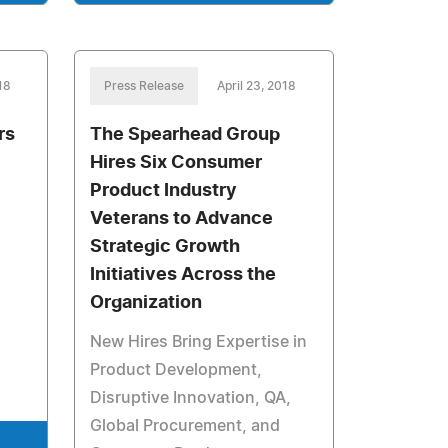
18
Press Release
April 23, 2018
rs
The Spearhead Group
Hires Six Consumer
Product Industry
Veterans to Advance
Strategic Growth
Initiatives Across the
Organization
New Hires Bring Expertise in
Product Development,
Disruptive Innovation, QA,
Global Procurement, and