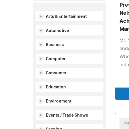
Pre
Nel
Arts & Entertainment
Ach
Mar
Automotive
Mr. 
Business
end
Who 
Computer
indu
Consumer
Education
Environment
Events / Trade Shows
Pre