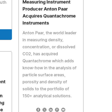
Measuring Instrument
outh
Producer Anton Paar
Acquires Quantachrome
Instruments
Anton Paar, the world leader
in measuring density,
concentration, or dissolved
CO2, has acquired
Quantachrome which adds
know-how in the analysis of
particle surface areas,
ent
porosity and density of
solids to the portfolio of
in
150+ analytical solutions.
ng
ce