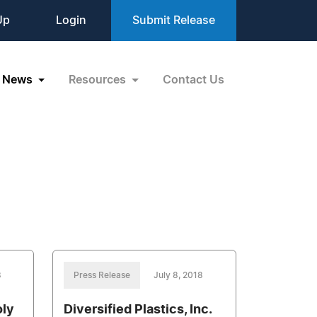
Up
Login
Submit Release
News
Resources
Contact Us
8
Press Release
July 8, 2018
oly
Diversified Plastics, Inc.