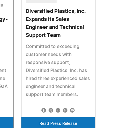
18
Diversified Plastics, Inc.
rgy-
Expands its Sales
Engineer and Technical
Support Team
Committed to exceeding
customer needs with
responsive support,
ent
Diversified Plastics, Inc. has
ane
hired three experienced sales
KGaA
engineer and technical
support team members.
Read Press Release