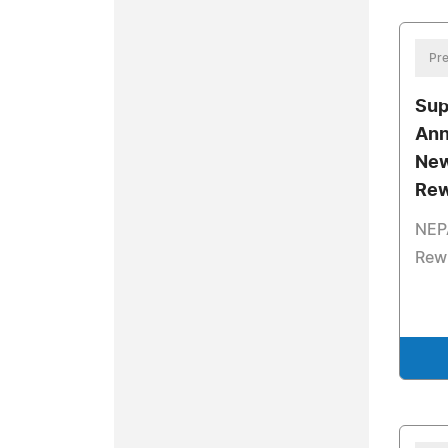
Pre
Sup
Ann
New
Rew
NEP
Rew