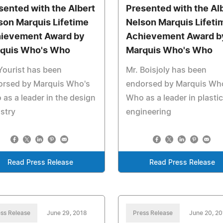
sented with the Albert
Presented with the Al
son Marquis Lifetime
Nelson Marquis Lifeti
ievement Award by
Achievement Award b
quis Who's Who
Marquis Who's Who
Yourist has been
Mr. Boisjoly has been
orsed by Marquis Who's
endorsed by Marquis Wh
as a leader in the design
Who as a leader in plasti
stry
engineering
Read Press Release
Read Press Release
ss Release
June 29, 2018
Press Release
June 20, 2