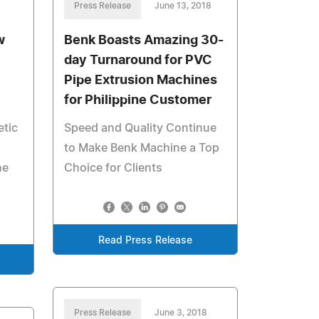
Press Release
June 13, 2018
w
Benk Boasts Amazing 30-
day Turnaround for PVC
Pipe Extrusion Machines
for Philippine Customer
etic
Speed and Quality Continue
to Make Benk Machine a Top
he
Choice for Clients
Read Press Release
Press Release
June 3, 2018