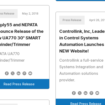
ss Release
May 2, 2018
Press Release
April 26, 20
ply55 and NEPATA
ounce Release of the
Controllink, Inc, Leade
 UA770 30" SMART
in Control Systems
inder/Trimmer
Automation Launches
NEW Website!
ATA UA770
inder/Trimmer
Controllink a full-service
Systems Integration and
Automation solutions
provider.
Read Press Release
Read Press Release