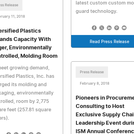
latest custom custom m
ss Release
guard technology.
ruary 11, 2018
ersified Plastics
ands Capacity With
Read Press Release
ger, Environmentally
trolled, Molding Room
meet growing demand,
Press Release
rsified Plastics, Inc. has
February 8, 2018
rged its molding and
aging, environmentally
Pioneers in Procurem
rolled, room by 2,775
Consulting to Host
re feet (257.81 square
Exclusive Supply Cha
rs).
Leadership Event duri
ISM Annual Conferen