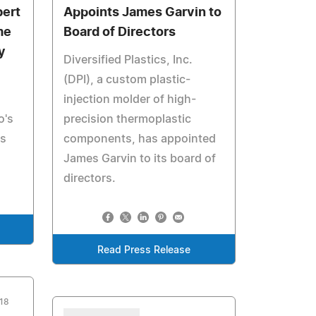
bert
Appoints James Garvin to
me
Board of Directors
y
Diversified Plastics, Inc.
(DPI), a custom plastic-
injection molder of high-
o's
precision thermoplastic
cs
components, has appointed
James Garvin to its board of
directors.
Read Press Release
018