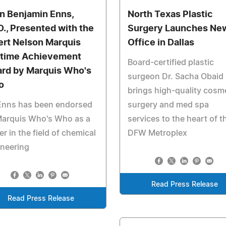
n Benjamin Enns,
North Texas Plastic
D., Presented with the
Surgery Launches Ne
ert Nelson Marquis
Office in Dallas
etime Achievement
Board-certified plastic
rd by Marquis Who's
surgeon Dr. Sacha Obaid
o
brings high-quality cosm
 Enns has been endorsed
surgery and med spa
Marquis Who's Who as a
services to the heart of t
er in the field of chemical
DFW Metroplex
ineering
Read Press Release
Read Press Release