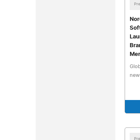
Pre
Nor
Sof
Lau
Bra
Mer
Glob
new
Pre