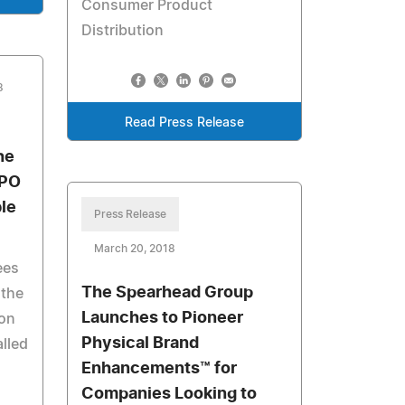
Consumer Product
Distribution
8
Read Press Release
he
XPO
le
Press Release
March 20, 2018
ees
The Spearhead Group
 the
Launches to Pioneer
ion
Physical Brand
alled
Enhancements™ for
Companies Looking to