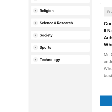
Religion
Pre
Science & Research
Cor
II 
Society
Ach
Wh
Sports
Mr.
Technology
end
Who 
busi