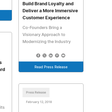
Build Brand Loyalty and
Deliver a More Immersive
Customer Experience
Co-Founders Bring a
Visionary Approach to
Modernizing the Industry
s
Read Press Release
rd
Press Release
February 12, 2018
its