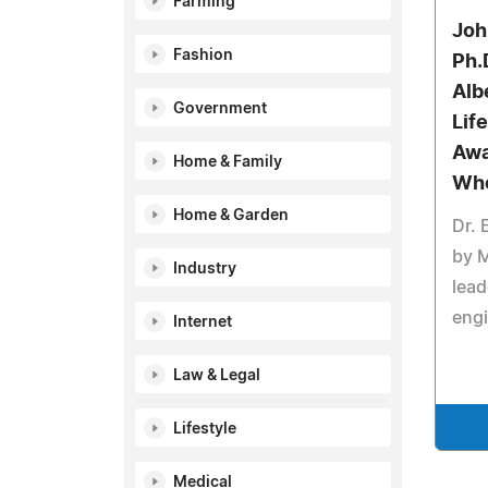
Farming
Joh
Fashion
Ph.
Alb
Government
Lif
Awa
Home & Family
Wh
Home & Garden
Dr.
by 
Industry
lead
eng
Internet
Law & Legal
Lifestyle
Medical