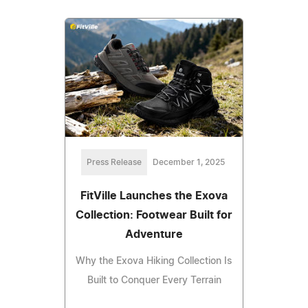
Press Release
December 1, 2025
FitVille Launches the Exova
Collection: Footwear Built for
Adventure
Why the Exova Hiking Collection Is
Built to Conquer Every Terrain