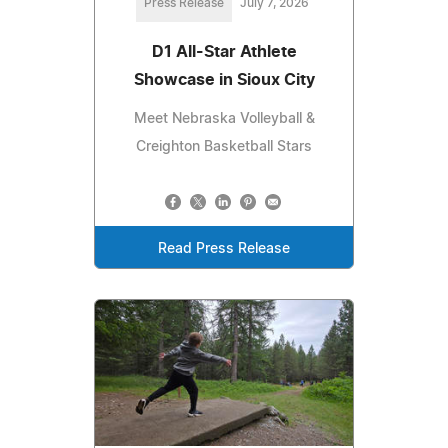
Press Release
July 7, 2026
D1 All-Star Athlete
Showcase in Sioux City
Meet Nebraska Volleyball &
Creighton Basketball Stars
Read Press Release