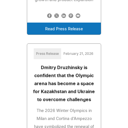
growth and product expansion
Read Press Release
Press Release
February 21, 2026
Dmitry Druzhinsky is
confident that the Olympic
arena has become a space
for Kazakhstan and Ukraine
to overcome challenges
The 2026 Winter Olympics in
Milan and Cortina d'Ampezzo
have symbolized the renewal of