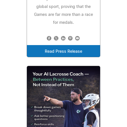
global sport, proving that the
Games are far more than a race
for medals.
Read Press Release