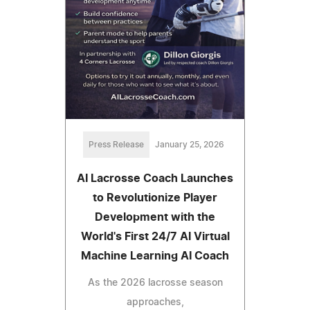
Press Release
January 25, 2026
AI Lacrosse Coach Launches
to Revolutionize Player
Development with the
World's First 24/7 AI Virtual
Machine Learning AI Coach
As the 2026 lacrosse season
approaches,