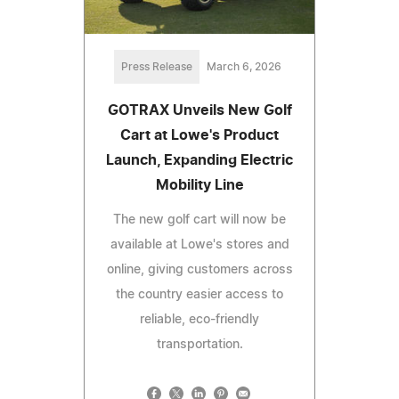
Press Release
March 6, 2026
GOTRAX Unveils New Golf
Cart at Lowe's Product
Launch, Expanding Electric
Mobility Line
The new golf cart will now be
available at Lowe's stores and
online, giving customers across
the country easier access to
reliable, eco-friendly
transportation.