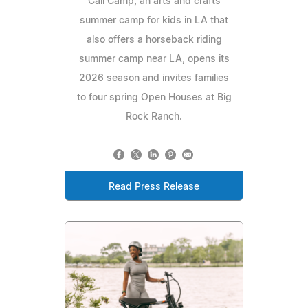
Cali Camp, an arts and crafts
summer camp for kids in LA that
also offers a horseback riding
summer camp near LA, opens its
2026 season and invites families
to four spring Open Houses at Big
Rock Ranch.
Read Press Release