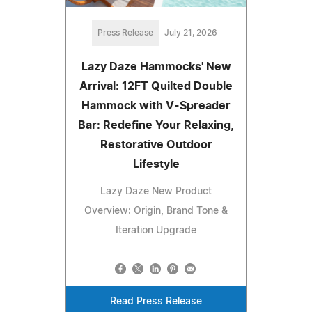
Press Release
July 21, 2026
Lazy Daze Hammocks' New
Arrival: 12FT Quilted Double
Hammock with V-Spreader
Bar: Redefine Your Relaxing,
Restorative Outdoor
Lifestyle
Lazy Daze New Product
Overview: Origin, Brand Tone &
Iteration Upgrade
Read Press Release