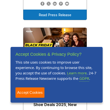
Read Press Release
Accept Cookies & Privacy Policy?
This site uses cookies to improve user
experience. By continuing to browse this site,
you accept the use of cookies.
Learn more
. 24-7
Press Release Newswire supports the
GDPR
.
Press Release
November 28, 2025
Up to 40% Off: FitVille
Accept Cookies
Announces Black Friday
Shoe Deals 2025, New