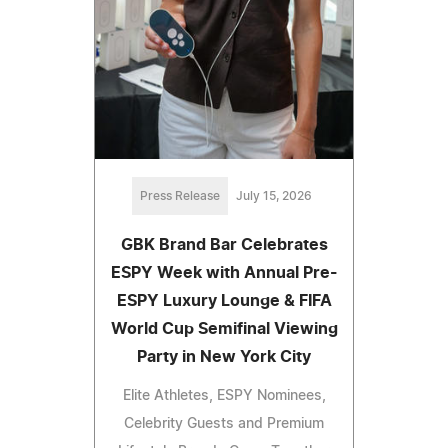
Press Release
July 15, 2026
GBK Brand Bar Celebrates
ESPY Week with Annual Pre-
ESPY Luxury Lounge & FIFA
World Cup Semifinal Viewing
Party in New York City
Elite Athletes, ESPY Nominees,
Celebrity Guests and Premium