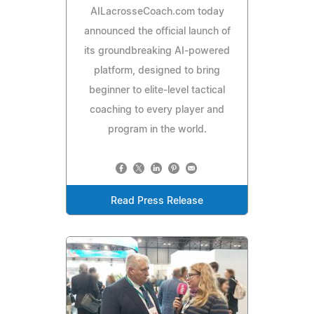
AILacrosseCoach.com today
announced the official launch of
its groundbreaking AI-powered
platform, designed to bring
beginner to elite-level tactical
coaching to every player and
program in the world.
Read Press Release