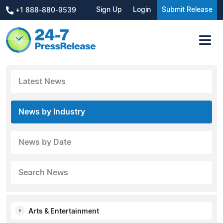
Sign Up
Login
Submit Release
+1 888-880-9539
Latest News
News by Industry
News by Date
Search News
Arts & Entertainment