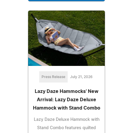
Press Release
July 21, 2026
Lazy Daze Hammocks' New
Arrival: Lazy Daze Deluxe
Hammock with Stand Combo
Lazy Daze Deluxe Hammock with
Stand Combo features quilted