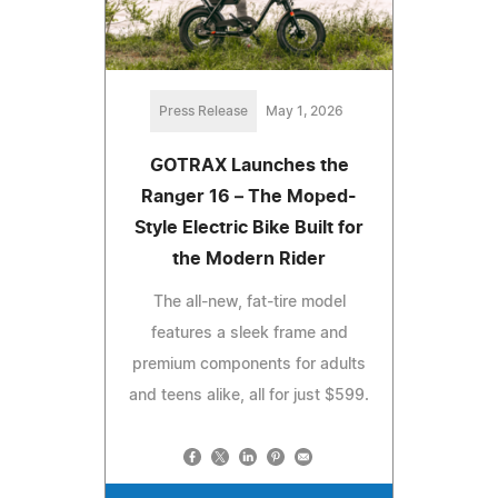
Press Release
May 1, 2026
GOTRAX Launches the
Ranger 16 – The Moped-
Style Electric Bike Built for
the Modern Rider
The all-new, fat-tire model
features a sleek frame and
premium components for adults
and teens alike, all for just $599.