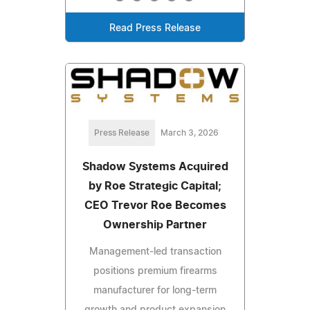
Read Press Release
Press Release
March 3, 2026
Shadow Systems Acquired
by Roe Strategic Capital;
CEO Trevor Roe Becomes
Ownership Partner
Management-led transaction
positions premium firearms
manufacturer for long-term