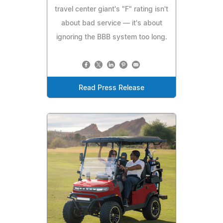
travel center giant's "F" rating isn't
about bad service — it's about
ignoring the BBB system too long.
Read Press Release