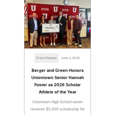
Press Release
June 2, 2026
Berger and Green Honors
Uniontown Senior Hannah
Foster as 2026 Scholar
Athlete of the Year
Uniontown High School senior
receives $5,000 scholarship for