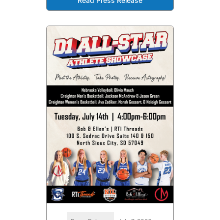
Read Press Release