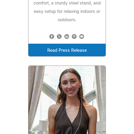
comfort, a sturdy steel stand, and
easy setup for relaxing indoors or
outdoors.
Read Press Release