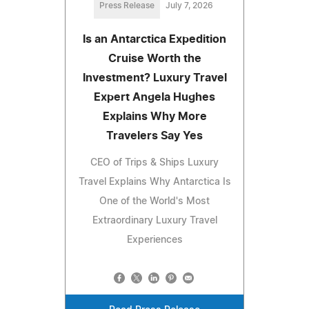
Press Release
July 7, 2026
Is an Antarctica Expedition
Cruise Worth the
Investment? Luxury Travel
Expert Angela Hughes
Explains Why More
Travelers Say Yes
CEO of Trips & Ships Luxury
Travel Explains Why Antarctica Is
One of the World's Most
Extraordinary Luxury Travel
Experiences