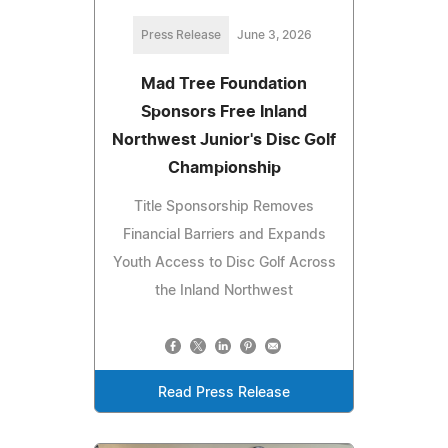
Press Release
June 3, 2026
Mad Tree Foundation
Sponsors Free Inland
Northwest Junior's Disc Golf
Championship
Title Sponsorship Removes
Financial Barriers and Expands
Youth Access to Disc Golf Across
the Inland Northwest
Read Press Release