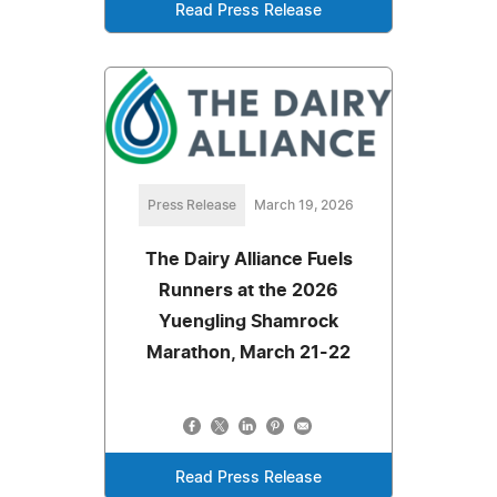
Read Press Release
Press Release
March 19, 2026
The Dairy Alliance Fuels
Runners at the 2026
Yuengling Shamrock
Marathon, March 21-22
Read Press Release