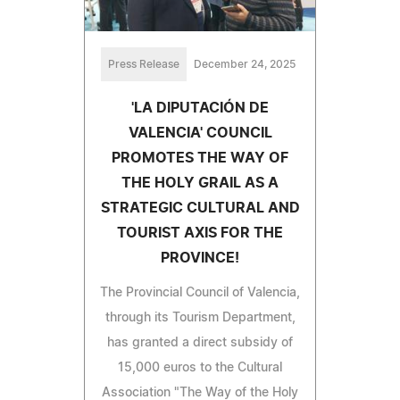
Press Release
December 24, 2025
'LA DIPUTACIÓN DE
VALENCIA' COUNCIL
PROMOTES THE WAY OF
THE HOLY GRAIL AS A
STRATEGIC CULTURAL AND
TOURIST AXIS FOR THE
PROVINCE!
The Provincial Council of Valencia,
through its Tourism Department,
has granted a direct subsidy of
15,000 euros to the Cultural
Association "The Way of the Holy