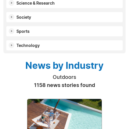
Science & Research
Society
Sports
Technology
News by Industry
Outdoors
1158 news stories found