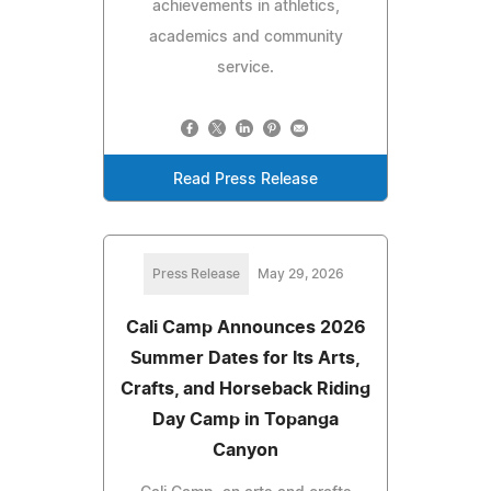
achievements in athletics,
academics and community
service.
Read Press Release
Press Release
May 29, 2026
Cali Camp Announces 2026
Summer Dates for Its Arts,
Crafts, and Horseback Riding
Day Camp in Topanga
Canyon