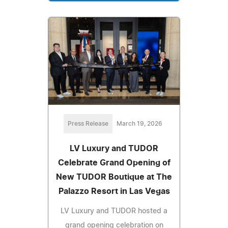
Press Release
March 19, 2026
LV Luxury and TUDOR
Celebrate Grand Opening of
New TUDOR Boutique at The
Palazzo Resort in Las Vegas
LV Luxury and TUDOR hosted a
grand opening celebration on