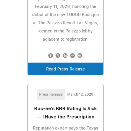
February 11, 2026, honoring the
debut of the new TUDOR Boutique
at The Palazzo Resort Las Vegas,
located in the Palazzo lobby
adjacent to registration.
Read Press Release
Press Release
March 12, 2026
Buc-ee's BBB Rating Is Sick
— I Have the Prescription
Reputation expert says the Texas