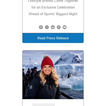
Lifestyle Brands Come Together
for an Exclusive Celebration
Ahead of Sports' Biggest Night
Read Press Release