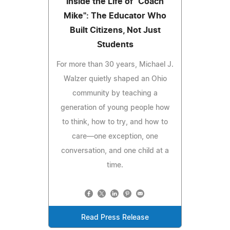
Inside the Life of "Coach
Mike": The Educator Who
Built Citizens, Not Just
Students
For more than 30 years, Michael J.
Walzer quietly shaped an Ohio
community by teaching a
generation of young people how
to think, how to try, and how to
care—one exception, one
conversation, and one child at a
time.
Read Press Release