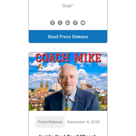
Grail."
Read Press Release
Press Release
December 4, 2025