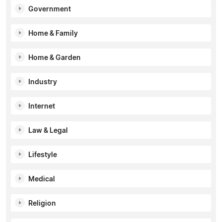
Government
Home & Family
Home & Garden
Industry
Internet
Law & Legal
Lifestyle
Medical
Religion