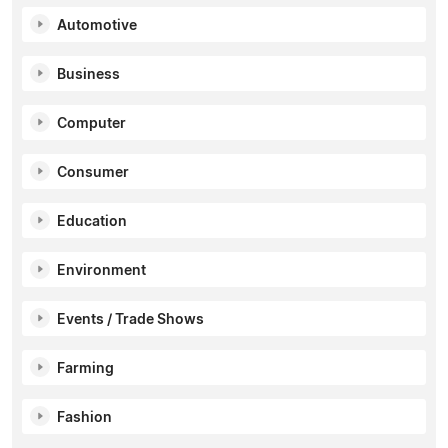
Automotive
Business
Computer
Consumer
Education
Environment
Events / Trade Shows
Farming
Fashion