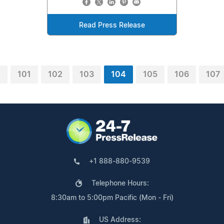
Read Press Release
0
101
102
103
104
105
106
107
+1 888-880-9539
Telephone Hours:
8:30am to 5:00pm Pacific (Mon - Fri)
US Address: