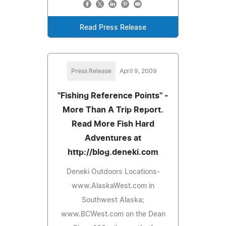
Read Press Release
Press Release
April 9, 2009
"Fishing Reference Points" -
More Than A Trip Report.
Read More Fish Hard
Adventures at
http://blog.deneki.com
Deneki Outdoors Locations-
www.AlaskaWest.com in
Southwest Alaska;
www.BCWest.com on the Dean