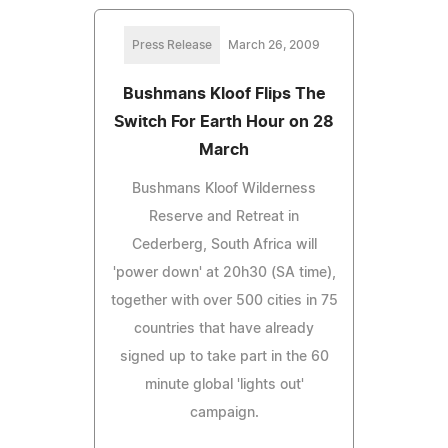
Press Release
March 26, 2009
Bushmans Kloof Flips The
Switch For Earth Hour on 28
March
Bushmans Kloof Wilderness
Reserve and Retreat in
Cederberg, South Africa will
'power down' at 20h30 (SA time),
together with over 500 cities in 75
countries that have already
signed up to take part in the 60
minute global 'lights out'
campaign.