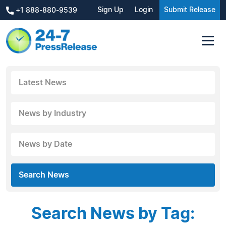
Sign Up
Login
Submit Release
+1 888-880-9539
Latest News
News by Industry
News by Date
Search News
Search News by Tag: