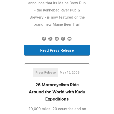
announce that its Maine Brew Pub
- the Kennebec River Pub &
Brewery - is now featured on the
brand new Maine Beer Trail.
Read Press Release
Press Release
May 15, 2009
26 Motorcyclists Ride
Around the World with Kudu
Expeditions
20,000 miles, 20 countries and an