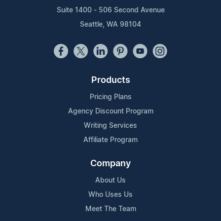
Suite 1400 - 506 Second Avenue
Seattle, WA 98104
Products
Pricing Plans
Agency Discount Program
Writing Services
Affiliate Program
Company
About Us
Who Uses Us
Meet The Team