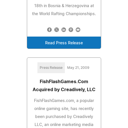
18th in Bosnia & Herzegovina at
the World Rafting Championships.
Read Press Release
Press Release
May 21, 2009
FishFlashGames.Com
Acquired by Creadively, LLC
FishFlashGames.com, a popular
online gaming site, has recently
been purchased by Creadively
LLC, an online marketing media