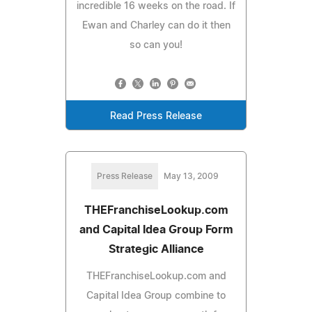
incredible 16 weeks on the road. If
Ewan and Charley can do it then
so can you!
Read Press Release
Press Release
May 13, 2009
THEFranchiseLookup.com
and Capital Idea Group Form
Strategic Alliance
THEFranchiseLookup.com and
Capital Idea Group combine to