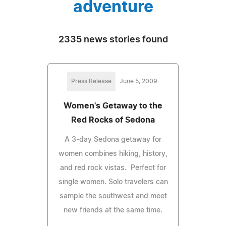
adventure
2335 news stories found
Press Release
June 5, 2009
Women's Getaway to the
Red Rocks of Sedona
A 3-day Sedona getaway for
women combines hiking, history,
and red rock vistas. Perfect for
single women. Solo travelers can
sample the southwest and meet
new friends at the same time.