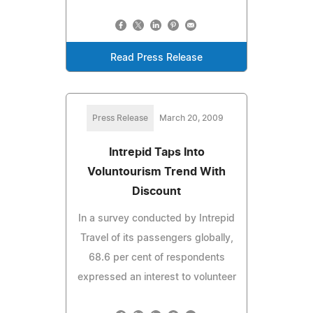
Read Press Release
Press Release
March 20, 2009
Intrepid Taps Into
Voluntourism Trend With
Discount
In a survey conducted by Intrepid
Travel of its passengers globally,
68.6 per cent of respondents
expressed an interest to volunteer