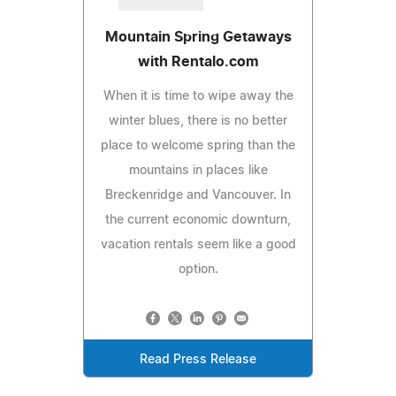
Mountain Spring Getaways
with Rentalo.com
When it is time to wipe away the
winter blues, there is no better
place to welcome spring than the
mountains in places like
Breckenridge and Vancouver. In
the current economic downturn,
vacation rentals seem like a good
option.
Read Press Release