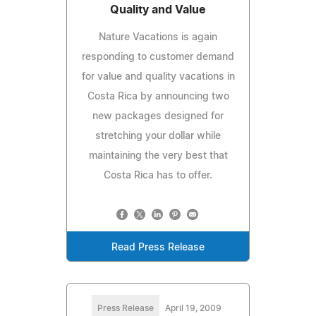
Quality and Value
Nature Vacations is again
responding to customer demand
for value and quality vacations in
Costa Rica by announcing two
new packages designed for
stretching your dollar while
maintaining the very best that
Costa Rica has to offer.
Read Press Release
Press Release
April 19, 2009