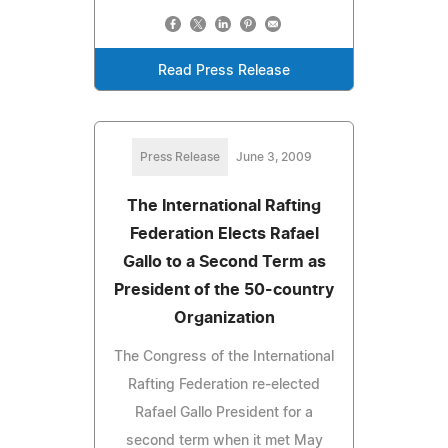
Read Press Release
Press Release
June 3, 2009
The International Rafting
Federation Elects Rafael
Gallo to a Second Term as
President of the 50-country
Organization
The Congress of the International
Rafting Federation re-elected
Rafael Gallo President for a
second term when it met May