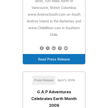
River, 100 miles north of
Vancouver, British Columbia;
www.AndrosSouth.com on South
Andros Island in the Bahamas and
www.ChileWest.com in Southern
Chile.
Read Press Release
Press Release
April 5, 2009
G.A.P Adventures
Celebrates Earth Month
2009