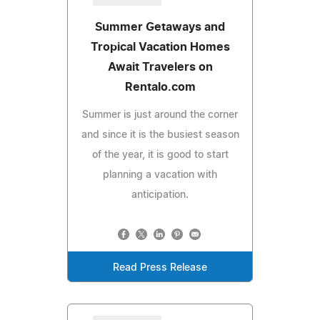
Summer Getaways and
Tropical Vacation Homes
Await Travelers on
Rentalo.com
Summer is just around the corner
and since it is the busiest season
of the year, it is good to start
planning a vacation with
anticipation.
Read Press Release