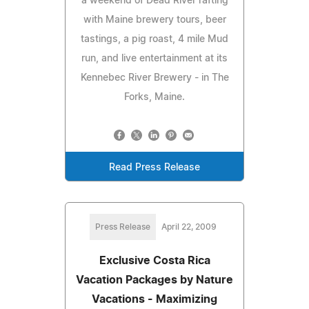
a weekend of Dead River rafting
with Maine brewery tours, beer
tastings, a pig roast, 4 mile Mud
run, and live entertainment at its
Kennebec River Brewery - in The
Forks, Maine.
Read Press Release
Press Release
April 22, 2009
Exclusive Costa Rica
Vacation Packages by Nature
Vacations - Maximizing