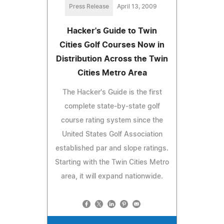
Press Release
April 13, 2009
Hacker's Guide to Twin
Cities Golf Courses Now in
Distribution Across the Twin
Cities Metro Area
The Hacker's Guide is the first
complete state-by-state golf
course rating system since the
United States Golf Association
established par and slope ratings.
Starting with the Twin Cities Metro
area, it will expand nationwide.