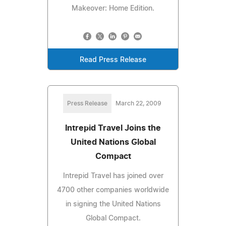
Makeover: Home Edition.
Read Press Release
Press Release
March 22, 2009
Intrepid Travel Joins the
United Nations Global
Compact
Intrepid Travel has joined over
4700 other companies worldwide
in signing the United Nations
Global Compact.