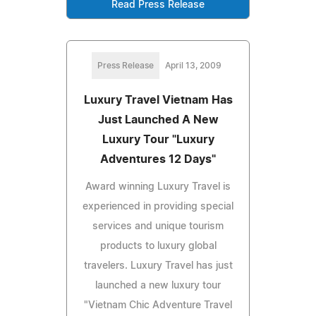
Read Press Release
Press Release
April 13, 2009
Luxury Travel Vietnam Has
Just Launched A New
Luxury Tour "Luxury
Adventures 12 Days"
Award winning Luxury Travel is
experienced in providing special
services and unique tourism
products to luxury global
travelers. Luxury Travel has just
launched a new luxury tour
"Vietnam Chic Adventure Travel