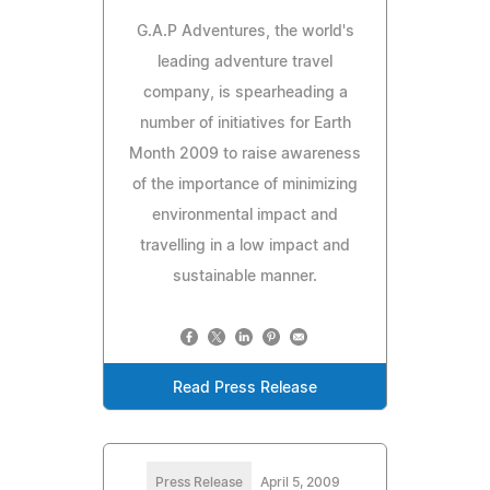
G.A.P Adventures, the world's
leading adventure travel
company, is spearheading a
number of initiatives for Earth
Month 2009 to raise awareness
of the importance of minimizing
environmental impact and
travelling in a low impact and
sustainable manner.
Read Press Release
Press Release
April 5, 2009