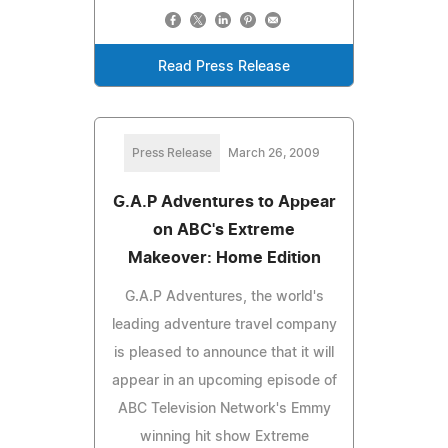
Read Press Release
Press Release
March 26, 2009
G.A.P Adventures to Appear
on ABC's Extreme
Makeover: Home Edition
G.A.P Adventures, the world's
leading adventure travel company
is pleased to announce that it will
appear in an upcoming episode of
ABC Television Network's Emmy
winning hit show Extreme