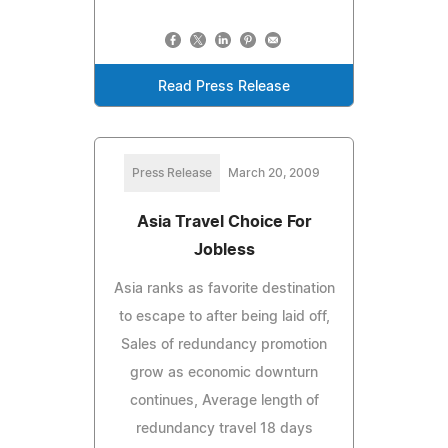
Read Press Release
Press Release
March 20, 2009
Asia Travel Choice For
Jobless
Asia ranks as favorite destination
to escape to after being laid off,
Sales of redundancy promotion
grow as economic downturn
continues, Average length of
redundancy travel 18 days