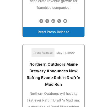
accelerate revenue growth for
franchise companies.
Read Press Release
Press Release
May 11, 2009
Northern Outdoors Maine
Brewery Announces New
Rafting Event: Raft 'n Draft 'n
Mud Run
Northern Outdoors will host its
first ever Raft 'n Draft 'n Mud run: