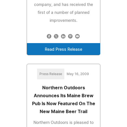
company, and has received the
first of a number of planned
improvements.
Read Press Release
Press Release
May 16, 2009
Northern Outdoors
Announces Its Maine Brew
Pub Is Now Featured On The
New Maine Beer Trail
Northern Outdoors is pleased to