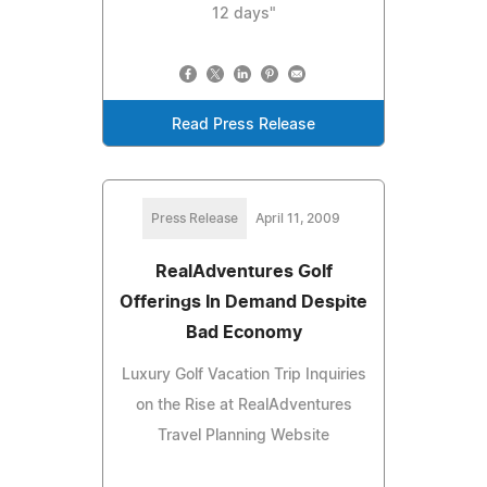
12 days"
Read Press Release
Press Release
April 11, 2009
RealAdventures Golf
Offerings In Demand Despite
Bad Economy
Luxury Golf Vacation Trip Inquiries
on the Rise at RealAdventures
Travel Planning Website