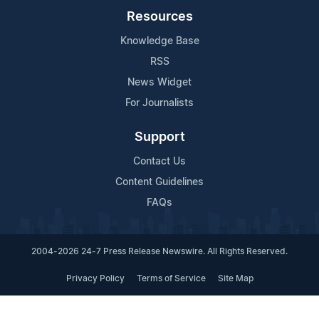
Resources
Knowledge Base
RSS
News Widget
For Journalists
Support
Contact Us
Content Guidelines
FAQs
2004-2026 24-7 Press Release Newswire. All Rights Reserved.
Privacy Policy
Terms of Service
Site Map