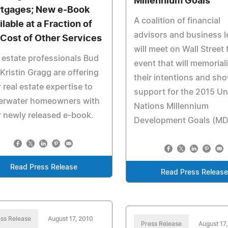
Millennium Goals
tgages; New e-Book
A coalition of financial
lable at a Fraction of
advisors and business 
 Cost of Other Services
will meet on Wall Street 
 estate professionals Bud
event that will memorial
Kristin Gragg are offering
their intentions and sh
r real estate expertise to
support for the 2015 Un
erwater homeowners with
Nations Millennium
r newly released e-book.
Development Goals (MD
Read Press Release
Read Press Releas
ss Release
August 17, 2010
Press Release
August 17