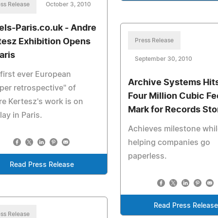
ss Release
October 3, 2010
els-Paris.co.uk - Andre
tesz Exhibition Opens
Press Release
aris
September 30, 2010
first ever European
Archive Systems Hit
per retrospective" of
Four Million Cubic Fe
e Kertesz's work is on
Mark for Records St
lay in Paris.
Achieves milestone whi
helping companies go
paperless.
Read Press Release
Read Press Releas
ss Release