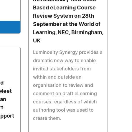
Based eLearning Course
Review System on 28th
September at the World of
e
Learning, NEC, Birmingham,
UK
Luminosity Synergy provides a
dramatic new way to enable
invited stakeholders from
within and outside an
nd
organisation to review and
 Meet
comment on draft eLearning
can
courses regardless of which
rt
authoring tool was used to
upport
create them.