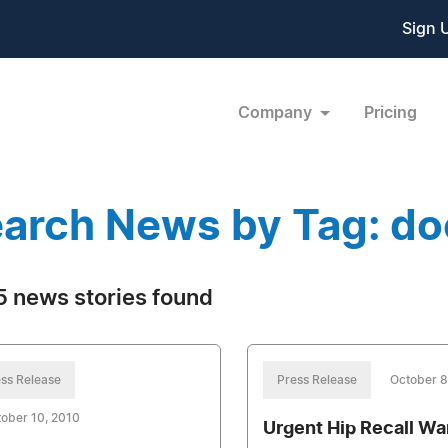
Sign 
Company
Pricing
arch News by Tag: d
 news stories found
ss Release
Press Release
October 8
ober 10, 2010
Urgent Hip Recall Wa