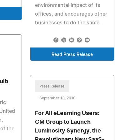
environmental impact of its
offices, and encourages other
e
businesses to do the same.
Read Press Release
ulb
Press Release
September 13, 2010
ric
 United
For All eLearning Users:
h,
CM Group to Launch
 of the
Luminosity Synergy, the
Revolutionary New SaaS-