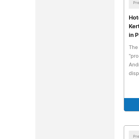
Pre
Hot
Ker
in P
The 
"pro
Andr
disp
Pre