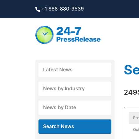
+1 888-880-9539
Se
Latest News
News by Industry
2495
News by Date
Pre
Search News
Oct