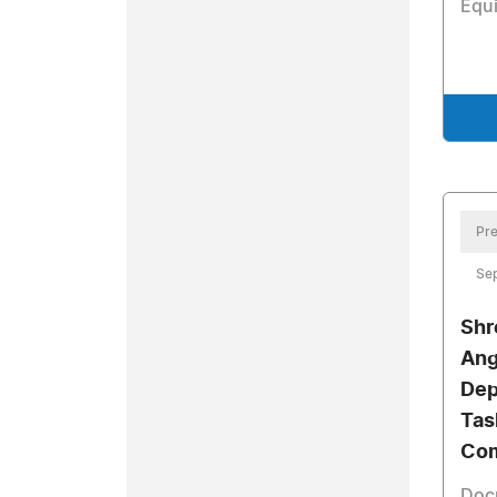
Equ
Pre
Se
Shr
Ang
Dep
Tas
Com
Doc