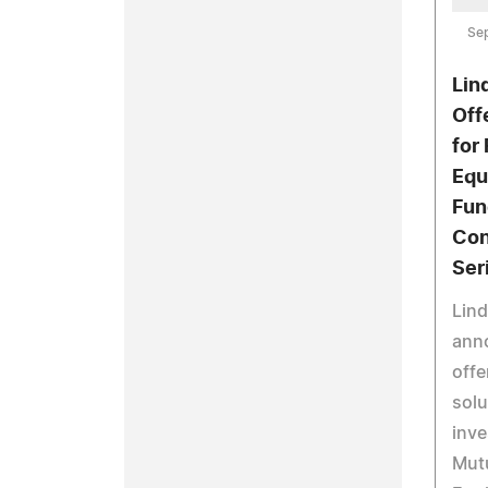
Se
Lin
Off
for 
Equ
Fun
Con
Ser
Lind
anno
offe
solu
inve
Mut