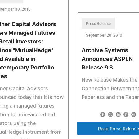
ptember 30, 2010
dner Capital Advisors
Press Release
ers Managed Futures
September 28, 2010
Retail Investors:
inox "MutualHedge"
Archive Systems
d Available in
Announces ASPEN
temporary Portfolio
Release 9.8
ies
New Release Makes the
ner Capital Advisors
Connection Between th
unced today that it is now
Paperless and the Pape
ring a managed futures
tion for non-accredited
stors using the
Read Press Releas
ualHedge instrument from