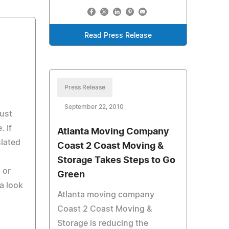
Read Press Release
Press Release
September 22, 2010
just
. If
Atlanta Moving Company
slated
Coast 2 Coast Moving &
Storage Takes Steps to Go
 or
Green
a look
Atlanta moving company
Coast 2 Coast Moving &
Storage is reducing the