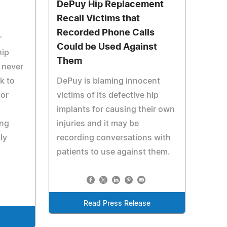
DePuy Hip Replacement
Recall Victims that
Recorded Phone Calls
r
Could be Used Against
hip
Them
o never
k to
DePuy is blaming innocent
 or
victims of its defective hip
implants for causing their own
ing
injuries and it may be
ly
recording conversations with
patients to use against them.
Read Press Release
e