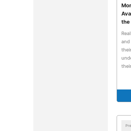
Mor
Avai
the
Real
and 
thei
und
thei
Pre