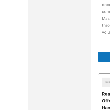
doc
com
Mast
thro
volu
Pre
Rea
Off
Han