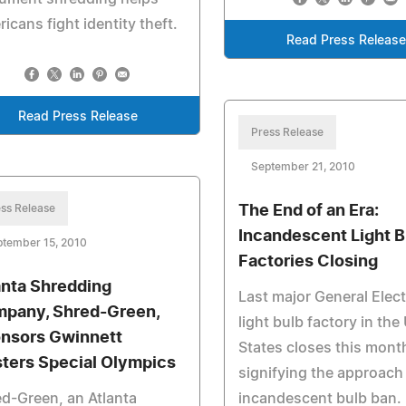
icans fight identity theft.
Read Press Releas
Read Press Release
Press Release
September 21, 2010
ss Release
The End of an Era:
Incandescent Light B
ptember 15, 2010
Factories Closing
anta Shredding
Last major General Elect
pany, Shred-Green,
light bulb factory in the
nsors Gwinnett
States closes this mont
ters Special Olympics
signifying the approach
d-Green, an Atlanta
incandescent bulb ban.