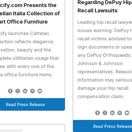
Regarding DePuy Hip
cify.com Presents the
Recall Lawsuits
llan Italia Collection of
rt Office Furniture
Leading hip recall lawye
issues warning: DePuy 
ify launches Cattelan
recall victims advised t
ection reflects elegance,
sign documents or spea
vation, beauty and the
any DePuy Orthopaedic
lete utilitarian usage that
Johnson & Johnson
s with every one of the
representatives. Releas
 office furniture items.
information may serious
damage your hip recall
compensation claim.
Read Press Release
Read Press Releas