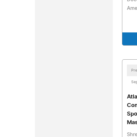
Amer
Pre
Se
Atl
Com
Spo
Mas
Shre