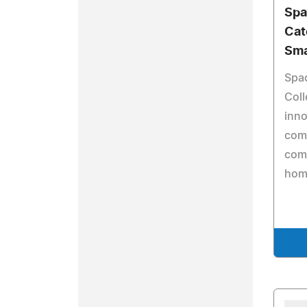
Spa
Cate
Sma
Spac
Coll
inno
comp
come
home