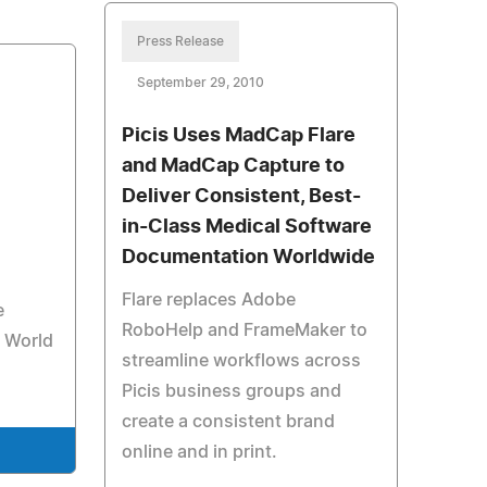
Press Release
September 29, 2010
Picis Uses MadCap Flare
and MadCap Capture to
Deliver Consistent, Best-
in-Class Medical Software
Documentation Worldwide
Flare replaces Adobe
e
RoboHelp and FrameMaker to
r World
streamline workflows across
Picis business groups and
create a consistent brand
online and in print.
e