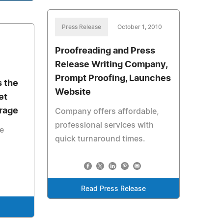
Press Release
October 1, 2010
Proofreading and Press
Release Writing Company,
Prompt Proofing, Launches
s the
Website
et
orage
Company offers affordable,
professional services with
le
quick turnaround times.
Read Press Release
e