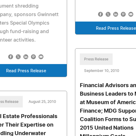
ument shredding
pany, sponsors Gwinnett
ers Special Olympics
Read Press Releas
ugh fund-raising and
nteer activities.
Press Release
Read Press Release
September 10, 2010
Financial Advisors a
Business Leaders to
ss Release
August 25, 2010
at Museum of Ameri
Finance; MDG Suppo
l Estate Professionals
Coalition Forms to S
er Their Expertise on
2015 United Nations
dling Underwater