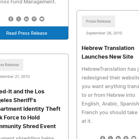
inox Fund Management.
Press Release
Read Press Release
September 28, 2010
Hebrew Translation
Launches New Site
ss Release
HebrewTranslation has 
ptember 21, 2010
redesigned their website
you want anything tran
ed-It and the Los
to or from Hebrew into
eles Sheriff's
English, Arabic, Spanish
artment Identity Theft
French you should take 
k Force to Hold
at it.
munity Shred Event
ument shredding helps