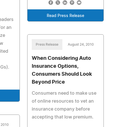
Read Press Release
leaders
for an
ize
ow
Press Release
August 24, 2010
ited
When Considering Auto
Insurance Options,
Gs).
Consumers Should Look
Beyond Price
Consumers need to make use
e
of online resources to vet an
insurance company before
accepting that low premium.
, 2010