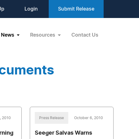
Up
Login
Submit Release
News
Resources
Contact Us
ocuments
, 2010
Press Release
October 6, 2010
rning
Seeger Salvas Warns