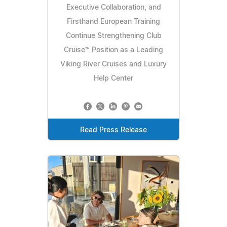
Executive Collaboration, and
Firsthand European Training
Continue Strengthening Club
Cruise™ Position as a Leading
Viking River Cruises and Luxury
Help Center
Read Press Release