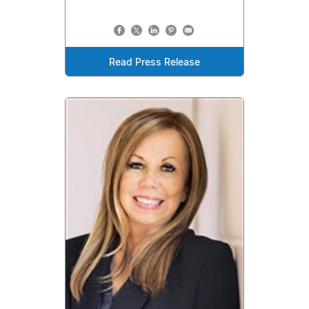
Read Press Release