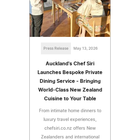
Press Release
May 13, 2026
Auckland's Chef Siri
Launches Bespoke Private
Dining Service - Bringing
World-Class New Zealand
Cuisine to Your Table
From intimate home dinners to
luxury travel experiences,
chefsiri.co.nz offers New
Zealanders and international