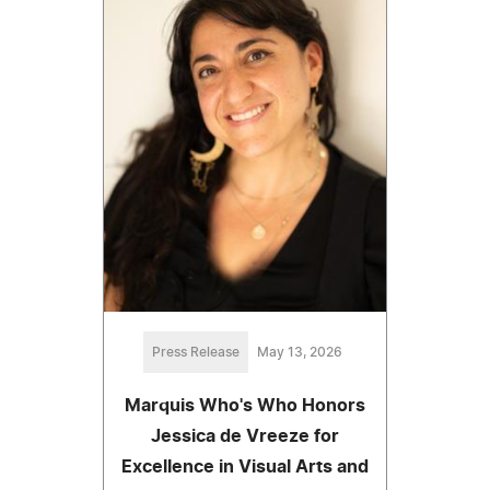
Press Release
May 13, 2026
Marquis Who's Who Honors
Jessica de Vreeze for
Excellence in Visual Arts and