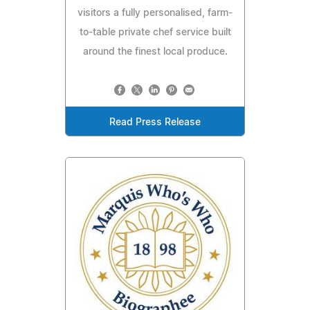
visitors a fully personalised, farm-
to-table private chef service built
around the finest local produce.
Read Press Release