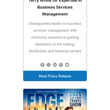
Terry White for Expertise in
Business Services
Management
Distinguished leader in business
services management with
extensive experience guiding
operations in the mailing,
distribution and financial sectors
Read Press Release