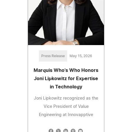
Press Release
May 15, 2026
Marquis Who's Who Honors
Joni Lipkowitz for Expertise
in Technology
Joni Lipkowitz recognized as the
Vice President of Value
Engineering at Innovapptive