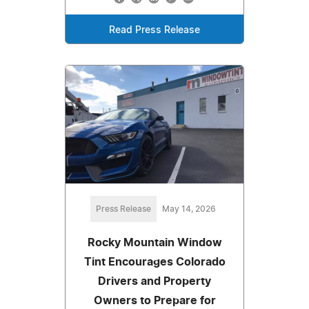
Read Press Release
Press Release
May 14, 2026
Rocky Mountain Window
Tint Encourages Colorado
Drivers and Property
Owners to Prepare for