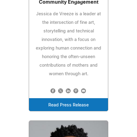
Community Engagement
Jessica de Vreeze is a leader at
the intersection of fine art,
storytelling and technical
innovation, with a focus on
exploring human connection and
honoring the often-unseen
contributions of mothers and
women through art.
Read Press Release