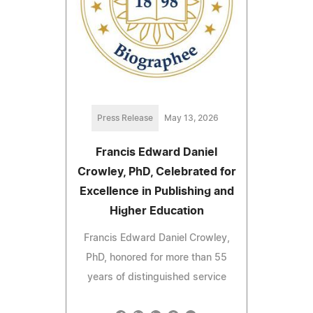
Press Release
May 13, 2026
Francis Edward Daniel
Crowley, PhD, Celebrated for
Excellence in Publishing and
Higher Education
Francis Edward Daniel Crowley,
PhD, honored for more than 55
years of distinguished service