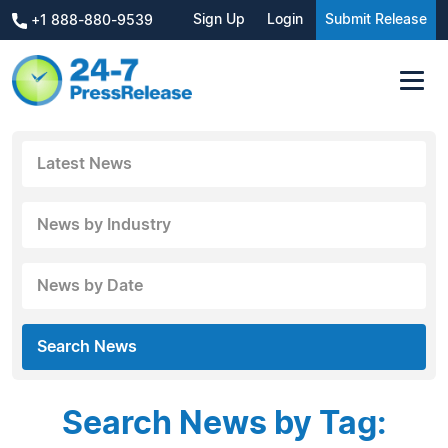
Sign Up
Login
Submit Release
+1 888-880-9539
Latest News
News by Industry
News by Date
Search News
Search News by Tag: