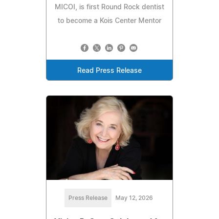
MICOI, is first Round Rock dentist
to become a Kois Center Mentor
Read Press Release
Press Release
May 12, 2026