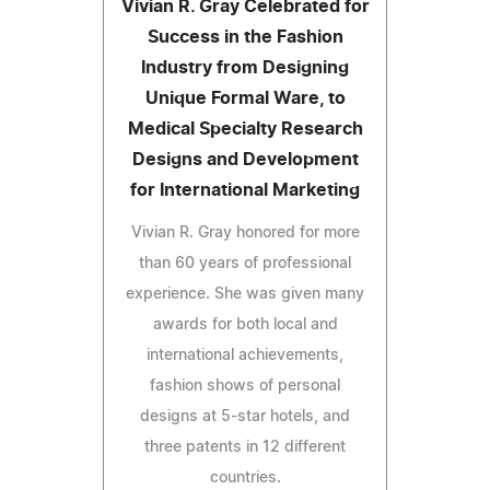
Vivian R. Gray Celebrated for
Success in the Fashion
Industry from Designing
Unique Formal Ware, to
Medical Specialty Research
Designs and Development
for International Marketing
Vivian R. Gray honored for more
than 60 years of professional
experience. She was given many
awards for both local and
international achievements,
fashion shows of personal
designs at 5-star hotels, and
three patents in 12 different
countries.