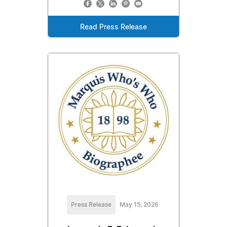
Read Press Release
Press Release
May 15, 2026