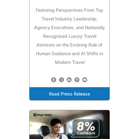
Featuring Perspectives From Top
Travel Industry Leadership,
Agency Executives, and Nationally
Recognized Luxury Travel
Advisors on the Evolving Role of
Human Guidance and AI Shifts in
Modern Travel
Read Press Release