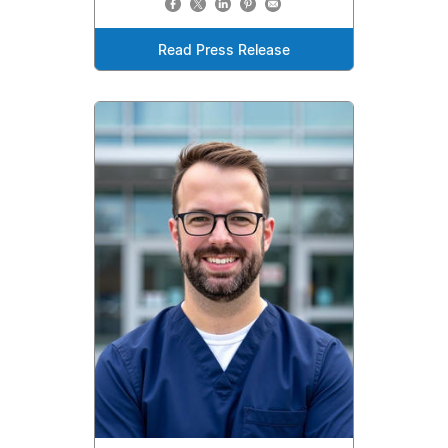
Read Press Release