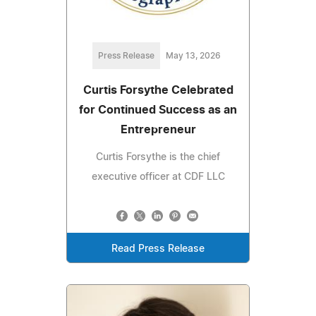
Press Release
May 13, 2026
Curtis Forsythe Celebrated
for Continued Success as an
Entrepreneur
Curtis Forsythe is the chief
executive officer at CDF LLC
Read Press Release