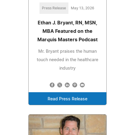
Press Release
May 13, 2026
Ethan J. Bryant, RN, MSN,
MBA Featured on the
Marquis Masters Podcast
Mr. Bryant praises the human
touch needed in the healthcare
industry
Read Press Release