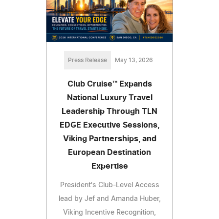
Press Release
May 13, 2026
Club Cruise™ Expands
National Luxury Travel
Leadership Through TLN
EDGE Executive Sessions,
Viking Partnerships, and
European Destination
Expertise
President's Club-Level Access
lead by Jef and Amanda Huber,
Viking Incentive Recognition,