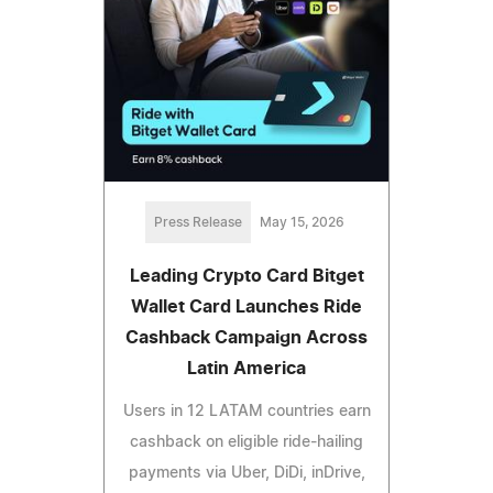
Press Release
May 15, 2026
Leading Crypto Card Bitget
Wallet Card Launches Ride
Cashback Campaign Across
Latin America
Users in 12 LATAM countries earn
cashback on eligible ride-hailing
payments via Uber, DiDi, inDrive,