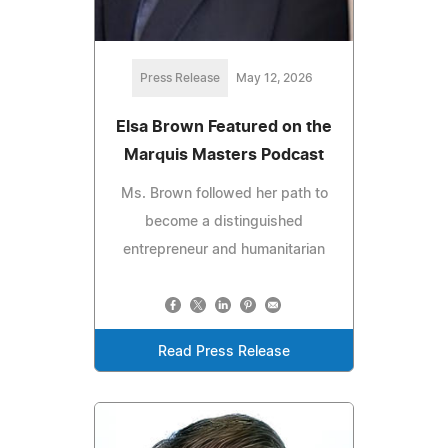
Press Release
May 12, 2026
Elsa Brown Featured on the
Marquis Masters Podcast
Ms. Brown followed her path to
become a distinguished
entrepreneur and humanitarian
Read Press Release