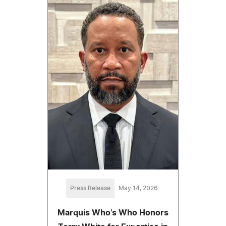
Press Release
May 14, 2026
Marquis Who's Who Honors