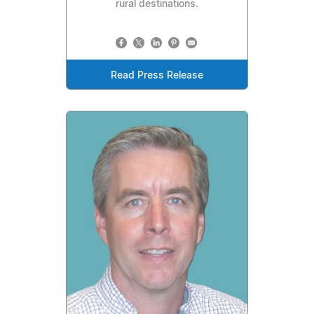
rural destinations.
Read Press Release