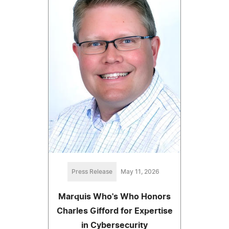
Press Release
May 11, 2026
Marquis Who's Who Honors
Charles Gifford for Expertise
in Cybersecurity