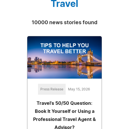
Travel
10000 news stories found
Press Release
May 15, 2026
Travel's 50/50 Question:
Book It Yourself or Using a
Professional Travel Agent &
Advisor?