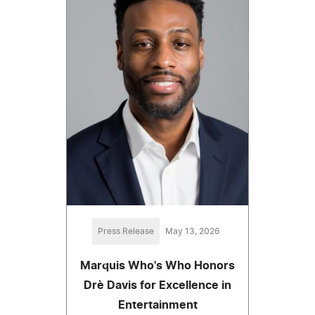
Press Release
May 13, 2026
Marquis Who's Who Honors
Drè Davis for Excellence in
Entertainment