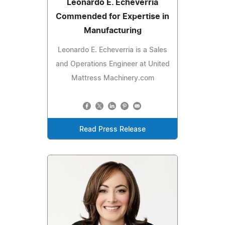
Leonardo E. Echeverria
Commended for Expertise in
Manufacturing
Leonardo E. Echeverria is a Sales
and Operations Engineer at United
Mattress Machinery.com
Read Press Release