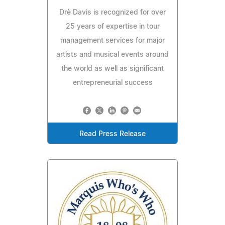
Drè Davis is recognized for over
25 years of expertise in tour
management services for major
artists and musical events around
the world as well as significant
entrepreneurial success
Read Press Release