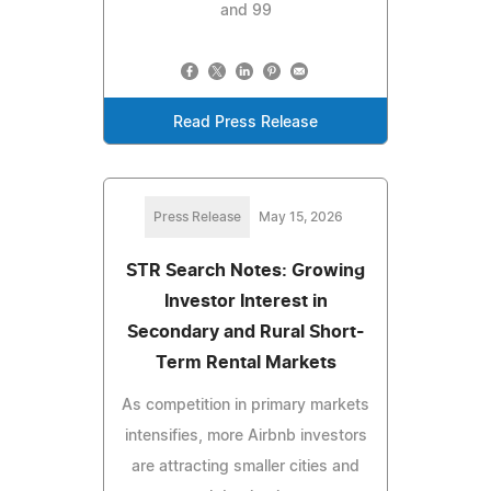
and 99
Read Press Release
Press Release
May 15, 2026
STR Search Notes: Growing
Investor Interest in
Secondary and Rural Short-
Term Rental Markets
As competition in primary markets
intensifies, more Airbnb investors
are attracting smaller cities and