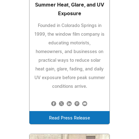
Summer Heat, Glare, and UV
Exposure
Founded in Colorado Springs in
1999, the window film company is
educating motorists,
homeowners, and businesses on
practical ways to reduce solar
heat gain, glare, fading, and daily
UV exposure before peak summer
conditions arrive.
Read Press Release