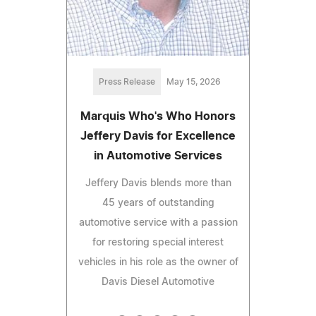
Press Release
May 15, 2026
Marquis Who's Who Honors
Jeffery Davis for Excellence
in Automotive Services
Jeffery Davis blends more than
45 years of outstanding
automotive service with a passion
for restoring special interest
vehicles in his role as the owner of
Davis Diesel Automotive