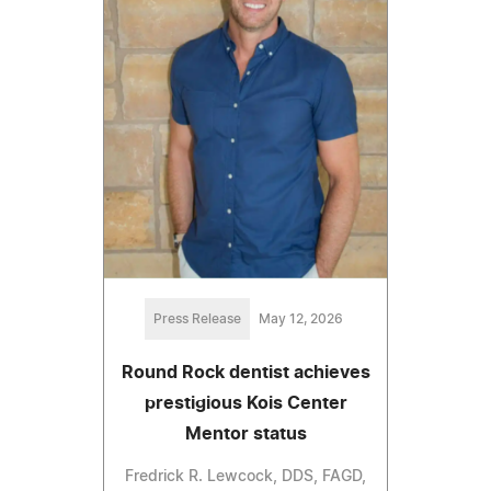
Press Release
May 12, 2026
Round Rock dentist achieves
prestigious Kois Center
Mentor status
Fredrick R. Lewcock, DDS, FAGD,