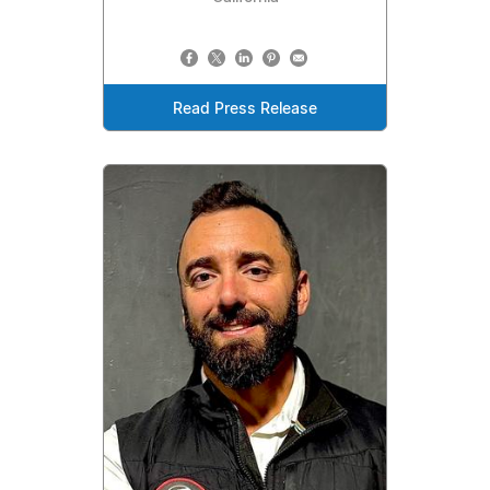
Read Press Release