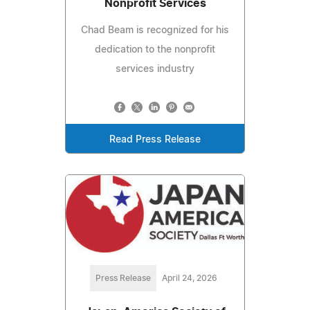
Nonprofit Services
Chad Beam is recognized for his
dedication to the nonprofit
services industry
Read Press Release
Press Release
April 24, 2026