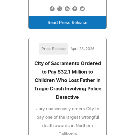
Read Press Release
Press Release
April 28, 2026
City of Sacramento Ordered
to Pay $32.1 Million to
Children Who Lost Father in
Tragic Crash Involving Police
Detective
Jury unanimously orders City to
pay one of the largest wrongful
death awards in Northern
California