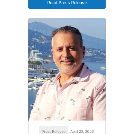
Read Press Release
Press Release
April 22, 2026