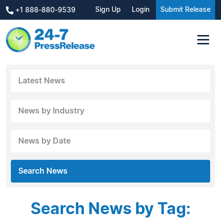
Sign Up
Login
Submit Release
+1 888-880-9539
Latest News
News by Industry
News by Date
Search News
Search News by Tag: