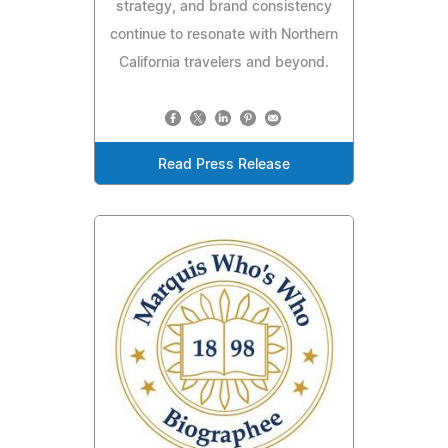
strategy, and brand consistency
continue to resonate with Northern
California travelers and beyond.
Read Press Release