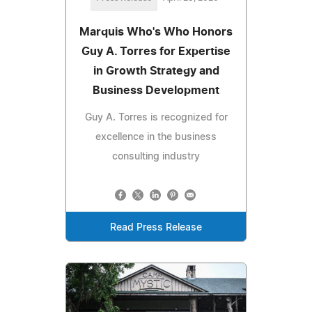
Marquis Who's Who Honors
Guy A. Torres for Expertise
in Growth Strategy and
Business Development
Guy A. Torres is recognized for
excellence in the business
consulting industry
Read Press Release