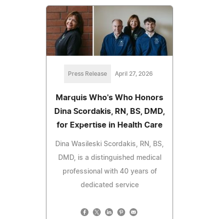
Press Release
April 27, 2026
Marquis Who's Who Honors
Dina Scordakis, RN, BS, DMD,
for Expertise in Health Care
Dina Wasileski Scordakis, RN, BS,
DMD, is a distinguished medical
professional with 40 years of
dedicated service