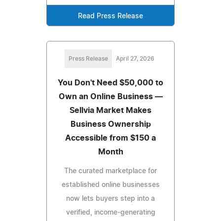
Read Press Release
Press Release
April 27, 2026
You Don't Need $50,000 to
Own an Online Business —
Sellvia Market Makes
Business Ownership
Accessible from $150 a
Month
The curated marketplace for
established online businesses
now lets buyers step into a
verified, income-generating