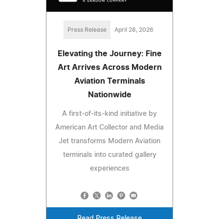
Press Release
April 28, 2026
Elevating the Journey: Fine
Art Arrives Across Modern
Aviation Terminals
Nationwide
A first-of-its-kind initiative by
American Art Collector and Media
Jet transforms Modern Aviation
terminals into curated gallery
experiences
Read Press Release