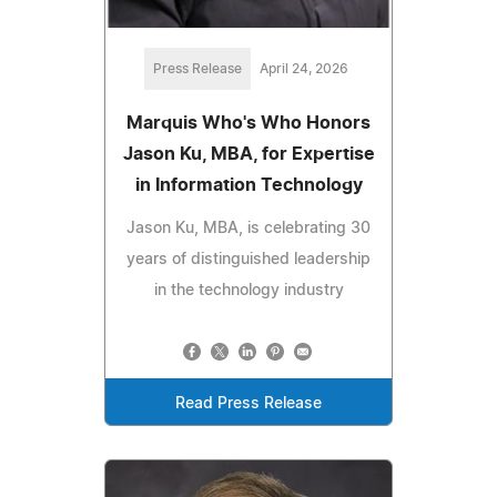
Press Release
April 24, 2026
Marquis Who's Who Honors
Jason Ku, MBA, for Expertise
in Information Technology
Jason Ku, MBA, is celebrating 30
years of distinguished leadership
in the technology industry
Read Press Release