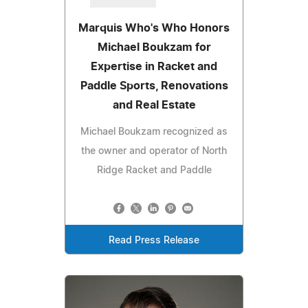
Marquis Who's Who Honors
Michael Boukzam for
Expertise in Racket and
Paddle Sports, Renovations
and Real Estate
Michael Boukzam recognized as
the owner and operator of North
Ridge Racket and Paddle
Read Press Release