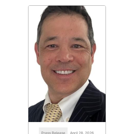
Press Release
April 28, 2026