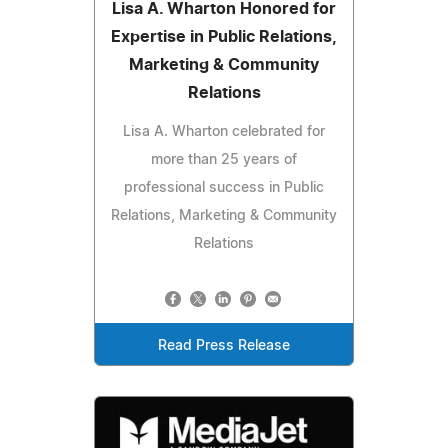
Lisa A. Wharton Honored for
Expertise in Public Relations,
Marketing & Community
Relations
Lisa A. Wharton celebrated for
more than 25 years of
professional success in Public
Relations, Marketing & Community
Relations
Read Press Release