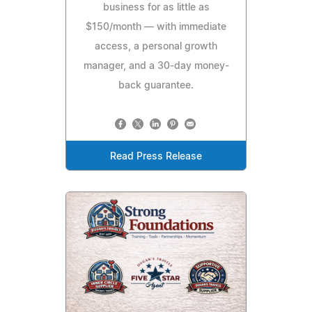
business for as little as
$150/month — with immediate
access, a personal growth
manager, and a 30-day money-
back guarantee.
Read Press Release