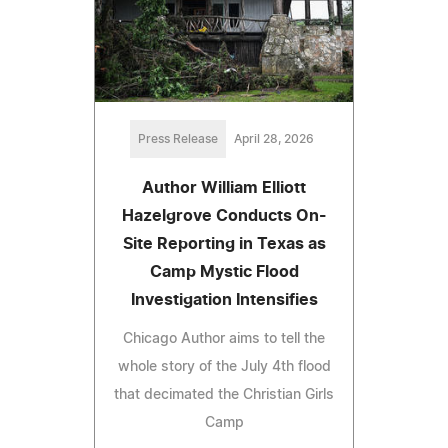
Press Release
April 28, 2026
Author William Elliott
Hazelgrove Conducts On-
Site Reporting in Texas as
Camp Mystic Flood
Investigation Intensifies
Chicago Author aims to tell the
whole story of the July 4th flood
that decimated the Christian Girls
Camp