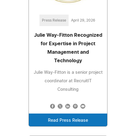
Press Release
April 29, 2026
Julie Way-Fitton Recognized
for Expertise in Project
Management and
Technology
Julie Way-Fitton is a senior project
coordinator at RecruitIT
Consulting
Read Press Release