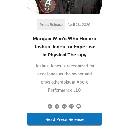
Press Release
April 28, 2026
Marquis Who's Who Honors
Joshua Jones for Expertise
in Physical Therapy
Joshua Jones is recognized for
excellence as the owner and
physiotherapist at Apollo
Performance LLC
Read Press Release