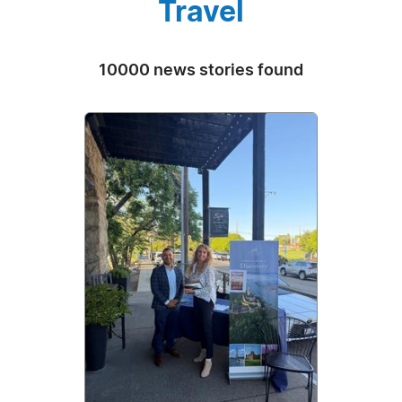
Travel
10000 news stories found