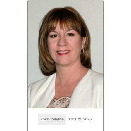
Press Release
April 29, 2026