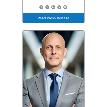
Read Press Release