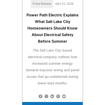
Press Release
April 22, 2026
Power Path Electric Explains
What Salt Lake City
Homeowners Should Know
About Electrical Safety
Before Summer
The Salt Lake City-based
electrical company outlines how
increased summer energy
demand exposes wiring and panel
issues that go undetected during
lower-load months.