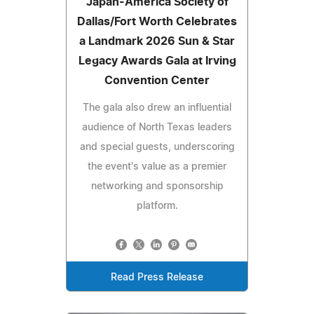
Japan-America Society of
Dallas/Fort Worth Celebrates
a Landmark 2026 Sun & Star
Legacy Awards Gala at Irving
Convention Center
The gala also drew an influential
audience of North Texas leaders
and special guests, underscoring
the event's value as a premier
networking and sponsorship
platform.
Read Press Release