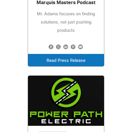
Marquis Masters Podcast
Mr. Adams focuses on finding
solutions, not just pushing
products
Read Press Release