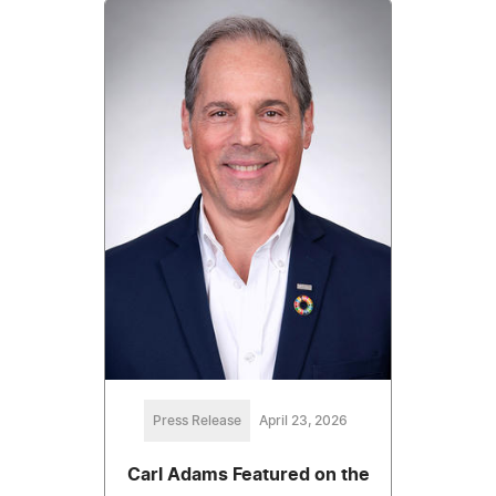
Press Release
April 23, 2026
Carl Adams Featured on the