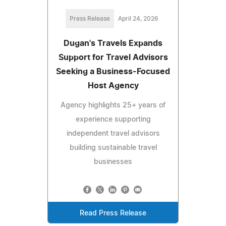
Press Release
April 24, 2026
Dugan's Travels Expands
Support for Travel Advisors
Seeking a Business-Focused
Host Agency
Agency highlights 25+ years of
experience supporting
independent travel advisors
building sustainable travel
businesses
Read Press Release