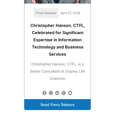
Press Release
April 27, 2026
Christopher Hanson, CTFL,
Celebrated for Significant
Expertise in Information
Technology and Business
Services
Christopher Hanson, CTFL, is a
Senior Consultant at Osprey Life
Sciences
Read Press Release