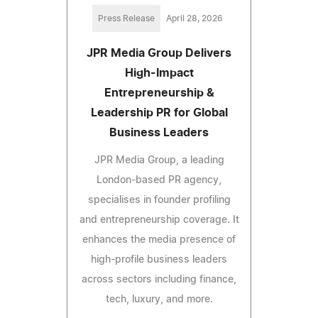
Press Release
April 28, 2026
JPR Media Group Delivers
High-Impact
Entrepreneurship &
Leadership PR for Global
Business Leaders
JPR Media Group, a leading
London-based PR agency,
specialises in founder profiling
and entrepreneurship coverage. It
enhances the media presence of
high-profile business leaders
across sectors including finance,
tech, luxury, and more.