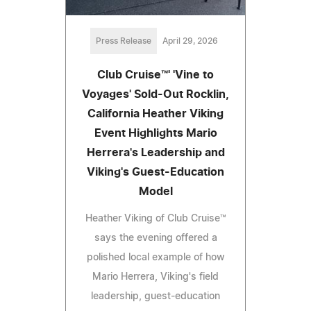
Press Release
April 29, 2026
Club Cruise™' 'Vine to
Voyages' Sold-Out Rocklin,
California Heather Viking
Event Highlights Mario
Herrera's Leadership and
Viking's Guest-Education
Model
Heather Viking of Club Cruise™
says the evening offered a
polished local example of how
Mario Herrera, Viking's field
leadership, guest-education