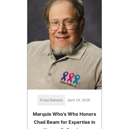
Press Release
April 24, 2026
Marquis Who's Who Honors
Chad Beam for Expertise in