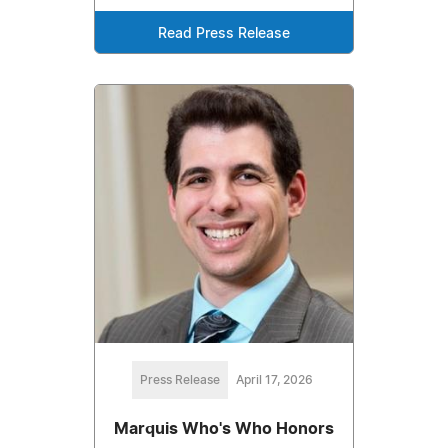
Read Press Release
Press Release
April 17, 2026
Marquis Who's Who Honors