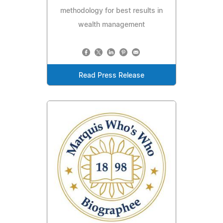
methodology for best results in
wealth management
Read Press Release