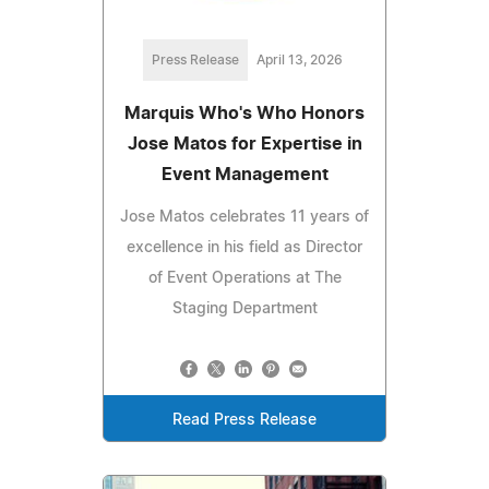
Press Release
April 13, 2026
Marquis Who's Who Honors
Jose Matos for Expertise in
Event Management
Jose Matos celebrates 11 years of
excellence in his field as Director
of Event Operations at The
Staging Department
Read Press Release