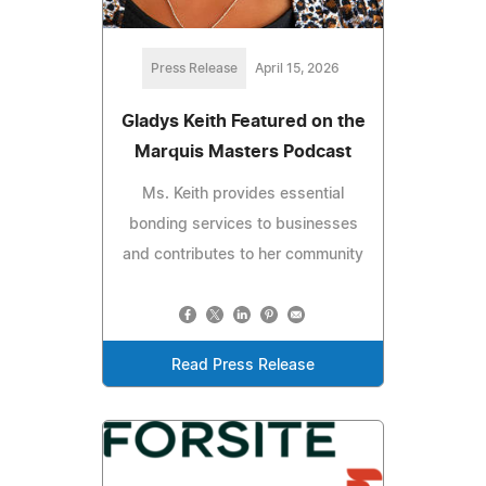
Press Release
April 15, 2026
Gladys Keith Featured on the
Marquis Masters Podcast
Ms. Keith provides essential
bonding services to businesses
and contributes to her community
Read Press Release