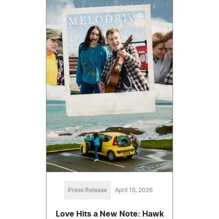
Press Release
April 15, 2026
Love Hits a New Note: Hawk