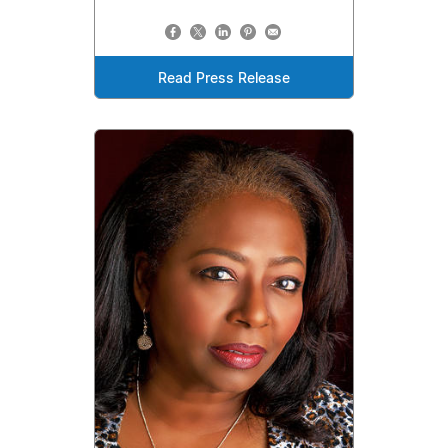
Read Press Release