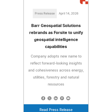
Press Release
April 14, 2026
Barr Geospatial Solutions
rebrands as Forsite to unify
geospatial intelligence
capabilities
Company adopts new name to
reflect forward-looking insights
and cohesiveness across energy,
utilities, forestry and natural
resources
Read Press Release