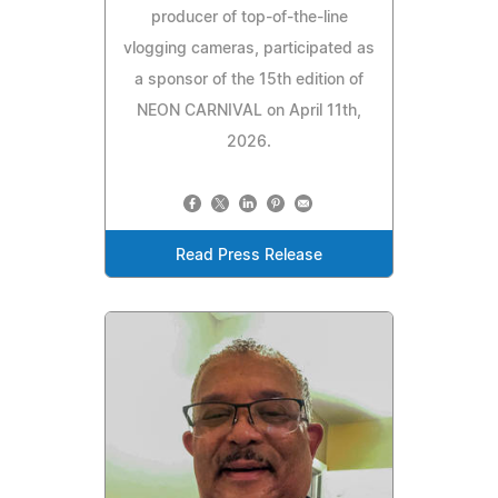
producer of top-of-the-line
vlogging cameras, participated as
a sponsor of the 15th edition of
NEON CARNIVAL on April 11th,
2026.
Read Press Release