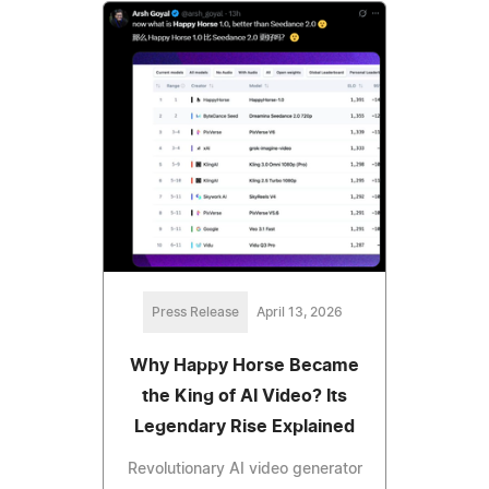
Press Release
April 13, 2026
Why Happy Horse Became
the King of AI Video? Its
Legendary Rise Explained
Revolutionary AI video generator