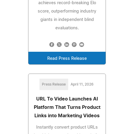
achieves record-breaking Elo
score, outperforming industry
giants in independent blind
evaluations.
Read Press Release
Press Release
April 11, 2026
URL To Video Launches AI
Platform That Turns Product
Links into Marketing Videos
Instantly convert product URLs