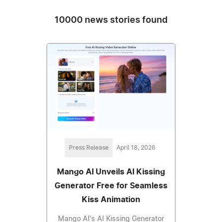
10000 news stories found
Press Release
April 18, 2026
Mango AI Unveils AI Kissing
Generator Free for Seamless
Kiss Animation
Mango AI's AI Kissing Generator