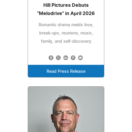
Hill Pictures Debuts
"Melodrive" in April 2026
Romantic drama melds love,
break-ups, reunions, music,
family, and self-discovery
Read Press Release