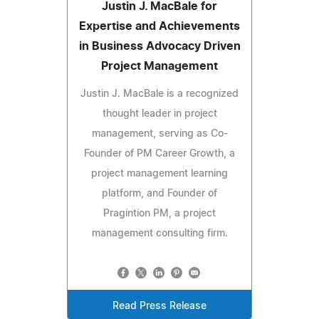
Justin J. MacBale for
Expertise and Achievements
in Business Advocacy Driven
Project Management
Justin J. MacBale is a recognized
thought leader in project
management, serving as Co-
Founder of PM Career Growth, a
project management learning
platform, and Founder of
Pragintion PM, a project
management consulting firm.
Read Press Release