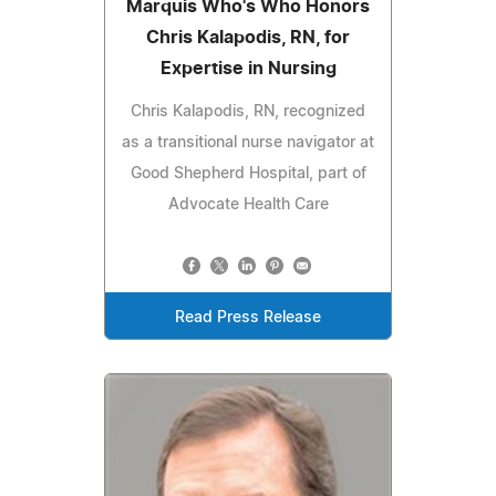
Marquis Who's Who Honors
Chris Kalapodis, RN, for
Expertise in Nursing
Chris Kalapodis, RN, recognized
as a transitional nurse navigator at
Good Shepherd Hospital, part of
Advocate Health Care
Read Press Release