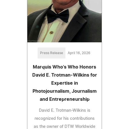
Press Release
April 16, 2026
Marquis Who's Who Honors
David E. Trotman-Wilkins for
Expertise in
Photojournalism, Journalism
and Entrepreneurship
David E. Trotman-Wilkins is
recognized for his contributions
as the owner of DTW Worldwide