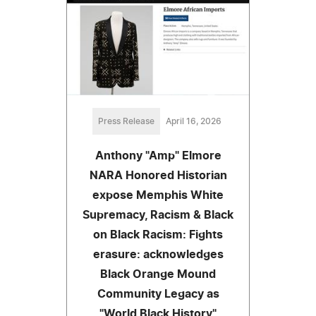
Press Release
April 16, 2026
Anthony "Amp" Elmore
NARA Honored Historian
expose Memphis White
Supremacy, Racism & Black
on Black Racism: Fights
erasure: acknowledges
Black Orange Mound
Community Legacy as
"World Black History"