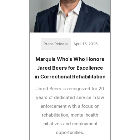
Press Release
April 15, 2026
Marquis Who's Who Honors
Jared Beers for Excellence
in Correctional Rehabilitation
Jared Beers is recognized for 20
years of dedicated service in law
enforcement with a focus on
rehabilitation, mental health
initiatives and employment
opportunities.