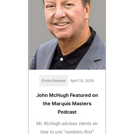
Press Release
April 14, 2026
John McHugh Featured on
the Marquis Masters
Podcast
Mr. McHugh advises clients on
how to use "numbers-first"