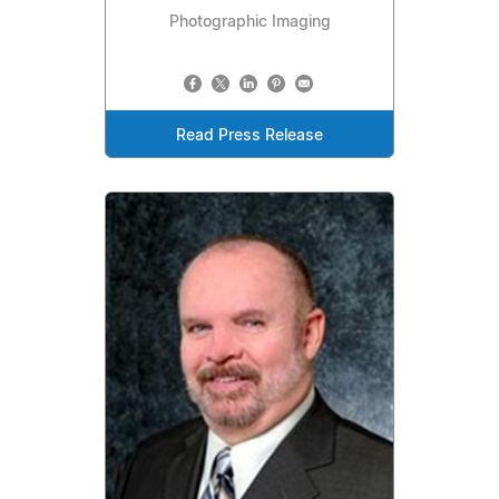
Photographic Imaging
Read Press Release