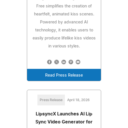
Free simplifies the creation of
heartfelt, animated kiss scenes.
Powered by advanced AI
technology, it enables users to
easily produce lifelike kiss videos
in various styles.
Read Press Release
Press Release
April 18, 2026
LipsyncX Launches AI Lip
Sync Video Generator for