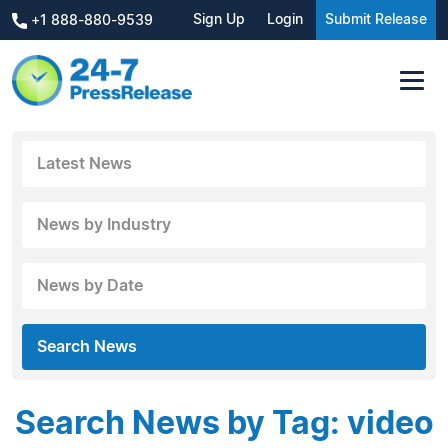
Sign Up
Login
Submit Release
+1 888-880-9539
Latest News
News by Industry
News by Date
Search News
Search News by Tag: video