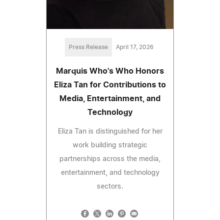
Press Release
April 17, 2026
Marquis Who's Who Honors
Eliza Tan for Contributions to
Media, Entertainment, and
Technology
Eliza Tan is distinguished for her
work building strategic
partnerships across the media,
entertainment, and technology
sectors.