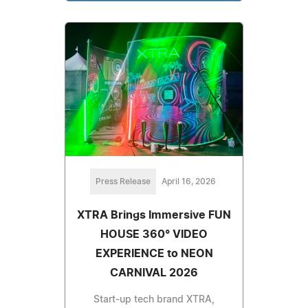
Press Release
April 16, 2026
XTRA Brings Immersive FUN
HOUSE 360° VIDEO
EXPERIENCE to NEON
CARNIVAL 2026
Start-up tech brand XTRA,