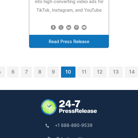
into high-converting video ads for
TikTok, Instagram, and YouTube
Read Press Release
s
6
7
8
9
10
11
12
13
14
+1 888-880-9539