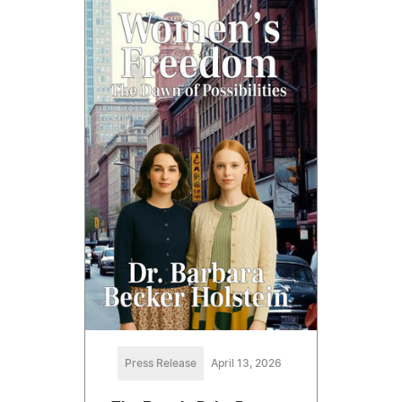
Press Release
April 13, 2026