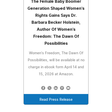
The Female Baby Boomer
Generation Shaped Women's
Rights Gains Says Dr.
Barbara Becker Holstein,
Author Of Women's
Freedom: The Dawn Of
Possibilities
Women's Freedom, The Dawn Of
Possibilities, will be available at no
charge in ebook form April 14 and
15, 2026 at Amazon.
Read Press Release