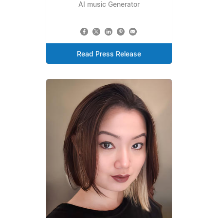
AI music Generator
Read Press Release