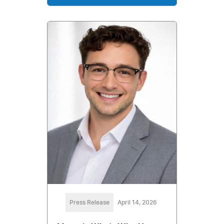
Press Release
April 14, 2026