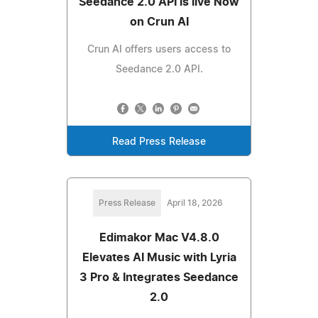
Seedance 2.0 API is live Now
on Crun AI
Crun AI offers users access to
Seedance 2.0 API.
Read Press Release
Press Release
April 18, 2026
Edimakor Mac V4.8.0
Elevates AI Music with Lyria
3 Pro & Integrates Seedance
2.0