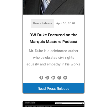
Press Release
April 16, 2026
DW Duke Featured on the
Marquis Masters Podcast
Mr. Duke is a celebrated author
who celebrates civil rights
equality and empathy in his works
Read Press Release