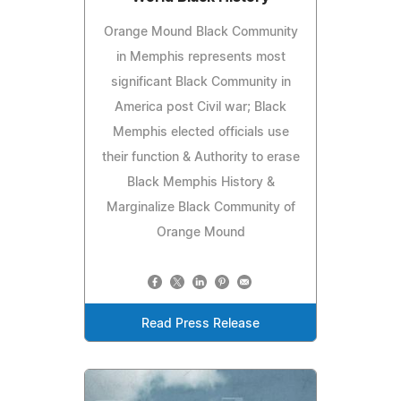
Orange Mound Black Community
in Memphis represents most
significant Black Community in
America post Civil war; Black
Memphis elected officials use
their function & Authority to erase
Black Memphis History &
Marginalize Black Community of
Orange Mound
Read Press Release