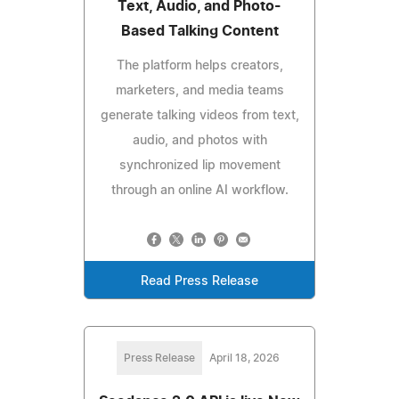
Text, Audio, and Photo-
Based Talking Content
The platform helps creators,
marketers, and media teams
generate talking videos from text,
audio, and photos with
synchronized lip movement
through an online AI workflow.
Read Press Release
Press Release
April 18, 2026