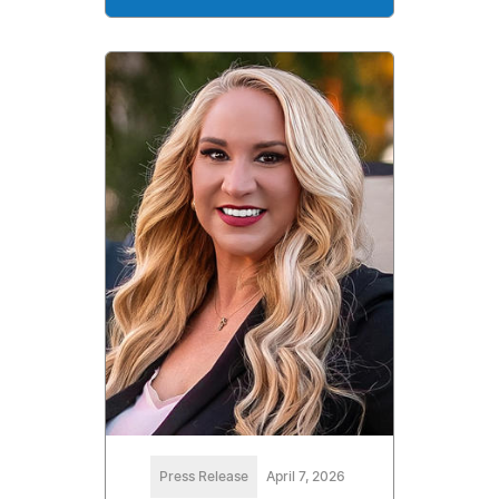
Press Release
April 7, 2026