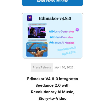
Read Press Release
Press Release
April 10, 2026
Edimakor V4.8.0 Integrates
Seedance 2.0 with
Revolutionary AI Music,
Story-to-Video