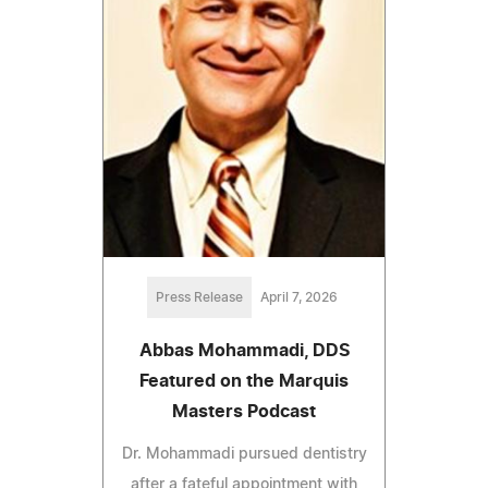
Press Release
April 7, 2026
Abbas Mohammadi, DDS
Featured on the Marquis
Masters Podcast
Dr. Mohammadi pursued dentistry
after a fateful appointment with