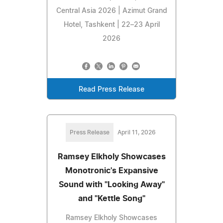
Central Asia 2026 | Azimut Grand
Hotel, Tashkent | 22–23 April
2026
Read Press Release
Press Release
April 11, 2026
Ramsey Elkholy Showcases
Monotronic's Expansive
Sound with "Looking Away"
and "Kettle Song"
Ramsey Elkholy Showcases