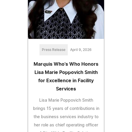
Press Release
April 9, 2026
Marquis Who's Who Honors
Lisa Marie Poppovich Smith
for Excellence in Facility
Services
Lisa Marie Poppovich Smith
brings 15 years of contributions in
the business services industry to
her role as chief operating officer