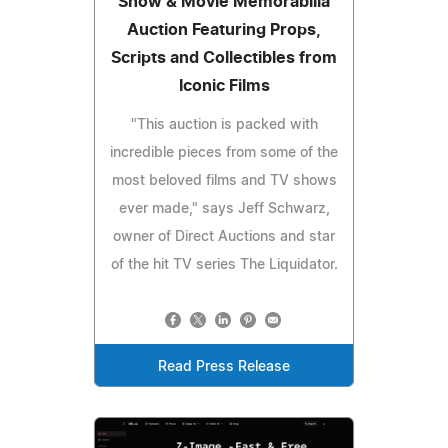
Show & Movie Memorabilia
Auction Featuring Props,
Scripts and Collectibles from
Iconic Films
"This auction is packed with
incredible pieces from some of the
most beloved films and TV shows
ever made," says Jeff Schwarz,
owner of Direct Auctions and star
of the hit TV series The Liquidator.
Read Press Release