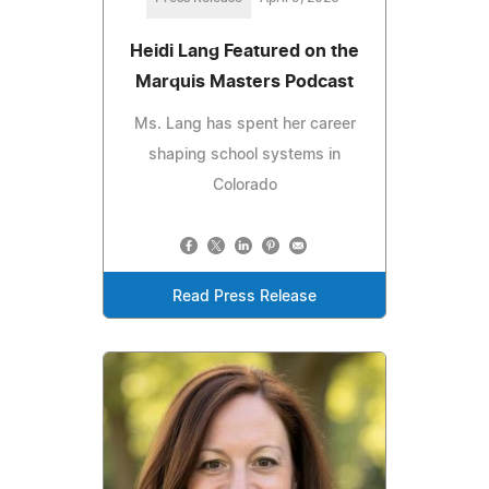
Heidi Lang Featured on the
Marquis Masters Podcast
Ms. Lang has spent her career
shaping school systems in
Colorado
Read Press Release