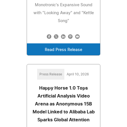
Monotronic's Expansive Sound
with "Looking Away" and "Kettle
Song"
Read Press Release
Press Release
April 10, 2026
Happy Horse 1.0 Tops
Artificial Analysis Video
Arena as Anonymous 15B
Model Linked to Alibaba Lab
Sparks Global Attention