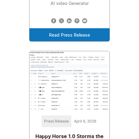
AI video Generator
Read Press Release
Press Release
April 9, 2026
Happy Horse 1.0 Storms the