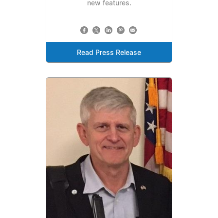
new features.
Read Press Release