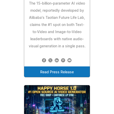
The 15-billion-parameter AI video
model, reportedly developed by
Alibaba's Taotian Future Life Lab,
claims the #1 spot on both Text-
to-Video and Image-to-Video
leaderboards with native audio-
visual generation in a single pass.
Read Press Release