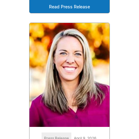
Read Press Release
Press Release
April 9, 2026