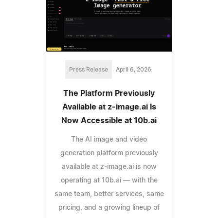
Press Release
April 6, 2026
The Platform Previously
Available at z-image.ai Is
Now Accessible at 10b.ai
The AI image and video
generation platform previously
available at z-image.ai is now
operating at 10b.ai — with the
same team, better services, same
pricing, and a growing lineup of