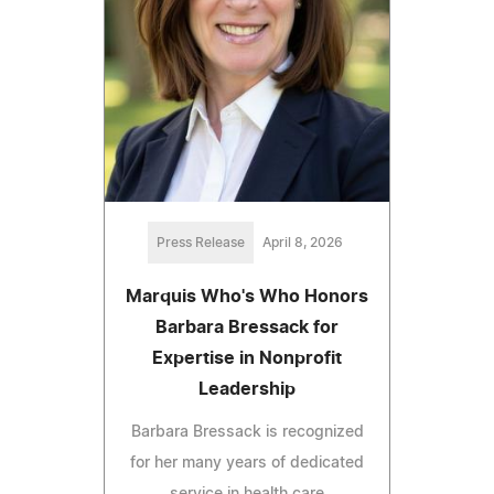
Press Release
April 8, 2026
Marquis Who's Who Honors
Barbara Bressack for
Expertise in Nonprofit
Leadership
Barbara Bressack is recognized
for her many years of dedicated