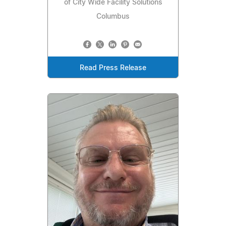
of City Wide Facility Solutions
Columbus
Read Press Release