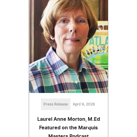
Press Release
April 9, 2026
Laurel Anne Morton, M.Ed
Featured on the Marquis
Masters Podcast