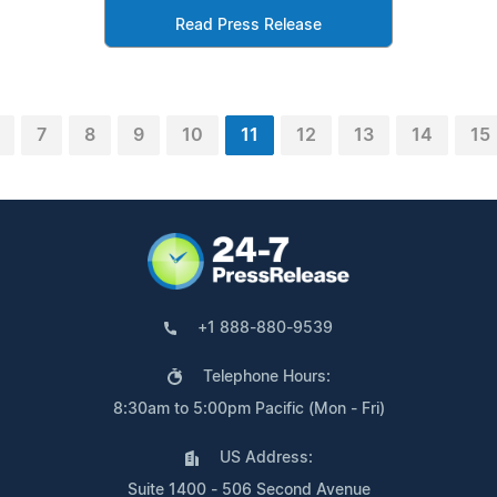
Read Press Release
7
8
9
10
11
12
13
14
15
+1 888-880-9539
Telephone Hours:
8:30am to 5:00pm Pacific (Mon - Fri)
US Address:
Suite 1400 - 506 Second Avenue