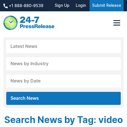
Sign Up
Login
Submit Release
+1 888-880-9539
Latest News
News by Industry
News by Date
Search News
Search News by Tag: video