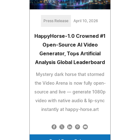
Press Release
April 10, 2026
HappyHorse-1.0 Crowned #1
Open-Source AI Video
Generator, Tops Artificial
Analysis Global Leaderboard
Mystery dark horse that stormed
the Video Arena is now fully open-
source and live — generate 1080p
video with native audio & lip-sync
instantly at happy-horse.art