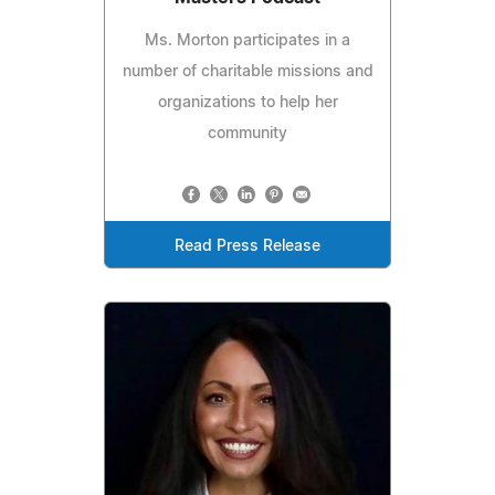
Ms. Morton participates in a
number of charitable missions and
organizations to help her
community
Read Press Release