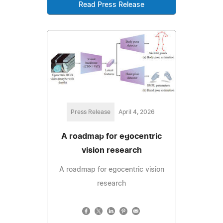
Read Press Release
Press Release
April 4, 2026
A roadmap for egocentric
vision research
A roadmap for egocentric vision
research