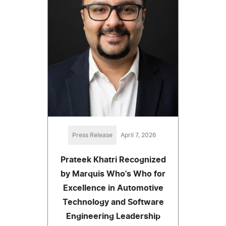
Press Release
April 7, 2026
Prateek Khatri Recognized
by Marquis Who's Who for
Excellence in Automotive
Technology and Software
Engineering Leadership