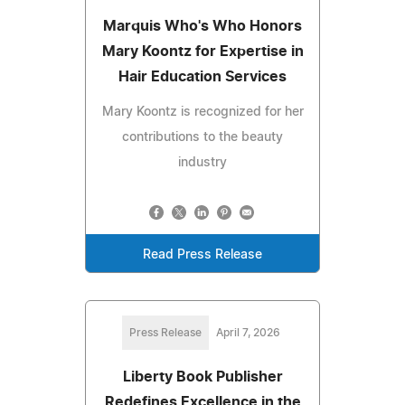
Marquis Who's Who Honors
Mary Koontz for Expertise in
Hair Education Services
Mary Koontz is recognized for her
contributions to the beauty
industry
Read Press Release
Press Release
April 7, 2026
Liberty Book Publisher
Redefines Excellence in the