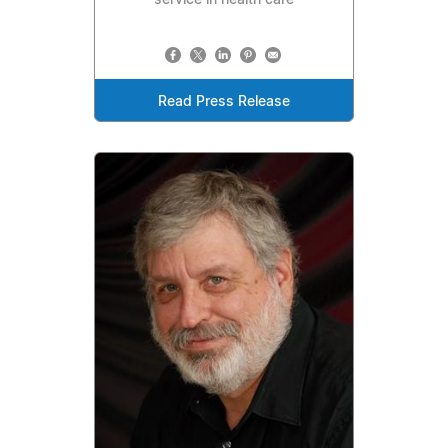
service in health care
Read Press Release