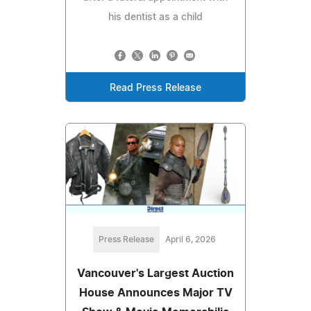
his dentist as a child
Read Press Release
Press Release
April 6, 2026
Vancouver's Largest Auction
House Announces Major TV