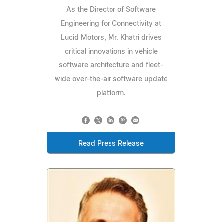
As the Director of Software
Engineering for Connectivity at
Lucid Motors, Mr. Khatri drives
critical innovations in vehicle
software architecture and fleet-
wide over-the-air software update
platform.
Read Press Release