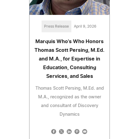
Press Release
April 9, 2026
Marquis Who's Who Honors
Thomas Scott Persing, M.Ed.
and M.A., for Expertise in
Education, Consulting
Services, and Sales
Thomas Scott Persing, M.Ed. and
M.A., recognized as the owner
and consultant of Discovery
Dynamics