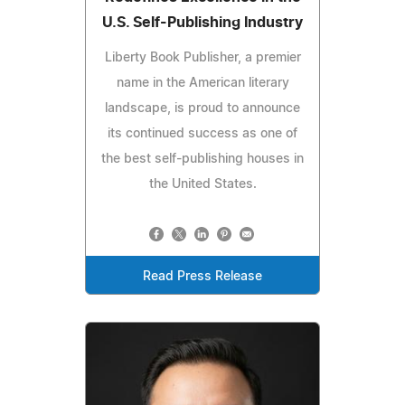
U.S. Self-Publishing Industry
Liberty Book Publisher, a premier
name in the American literary
landscape, is proud to announce
its continued success as one of
the best self-publishing houses in
the United States.
Read Press Release