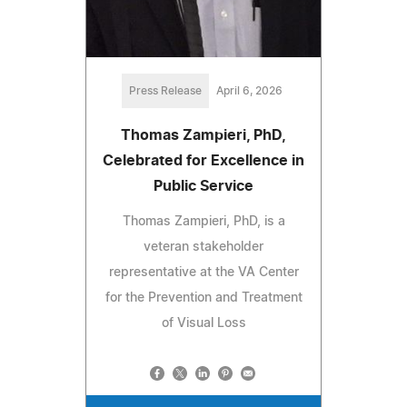
Press Release
April 6, 2026
Thomas Zampieri, PhD,
Celebrated for Excellence in
Public Service
Thomas Zampieri, PhD, is a
veteran stakeholder
representative at the VA Center
for the Prevention and Treatment
of Visual Loss