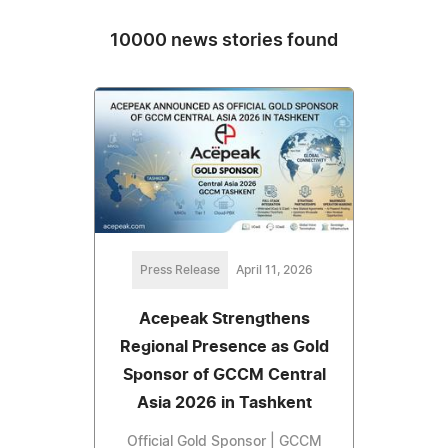
10000 news stories found
Press Release
April 11, 2026
Acepeak Strengthens
Regional Presence as Gold
Sponsor of GCCM Central
Asia 2026 in Tashkent
Official Gold Sponsor | GCCM