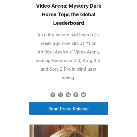
Video Arena: Mystery Dark
Horse Tops the Global
Leaderboard
An entry no one had heard of a
week ago now sits at #1 on
Artificial Analysis' Video Arena,
beating Seedance 2.0, Kling 3.0,
and Sora 2 Pro in blind user
voting.
Read Press Release