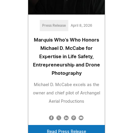
Press Release
April 8, 2026
Marquis Who's Who Honors
Michael D. McCabe for
Expertise in Life Safety,
Entrepreneurship and Drone
Photography
Michael D. McCabe excels as the
owner and chief pilot of Archangel
Aerial Productions
Read Press Release