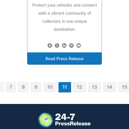
Protect your vehicles and connect
with a vibrant community of
collectors in one unique
destination.
Read Press Release
7
8
9
10
11
12
13
14
15