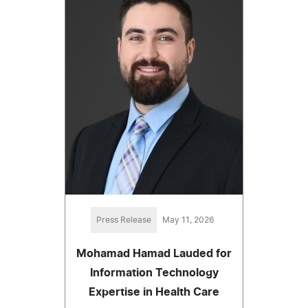
Press Release
May 11, 2026
Mohamad Hamad Lauded for
Information Technology
Expertise in Health Care