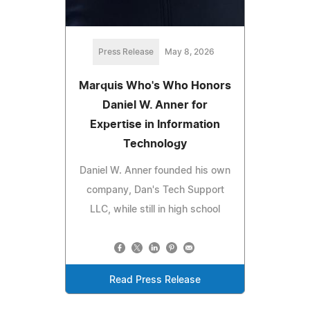
Press Release
May 8, 2026
Marquis Who's Who Honors
Daniel W. Anner for
Expertise in Information
Technology
Daniel W. Anner founded his own
company, Dan's Tech Support
LLC, while still in high school
Read Press Release