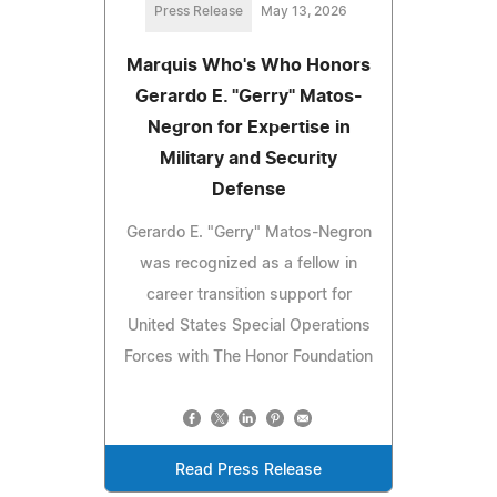
Press Release
May 13, 2026
Marquis Who's Who Honors
Gerardo E. "Gerry" Matos-
Negron for Expertise in
Military and Security
Defense
Gerardo E. "Gerry" Matos-Negron
was recognized as a fellow in
career transition support for
United States Special Operations
Forces with The Honor Foundation
Read Press Release