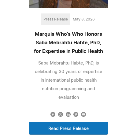
Press Release
May 8, 2026
Marquis Who's Who Honors
Saba Mebrahtu Habte, PhD,
for Expertise in Public Health
Saba Mebrahtu Habte, PhD, is
celebrating 30 years of expertise
in international public health
nutrition programming and
evaluation
Read Press Release