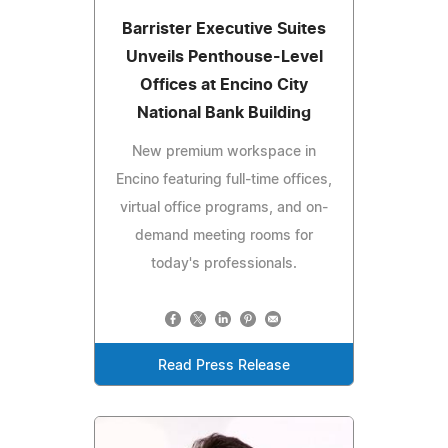
Barrister Executive Suites
Unveils Penthouse-Level
Offices at Encino City
National Bank Building
New premium workspace in
Encino featuring full-time offices,
virtual office programs, and on-
demand meeting rooms for
today's professionals.
Read Press Release