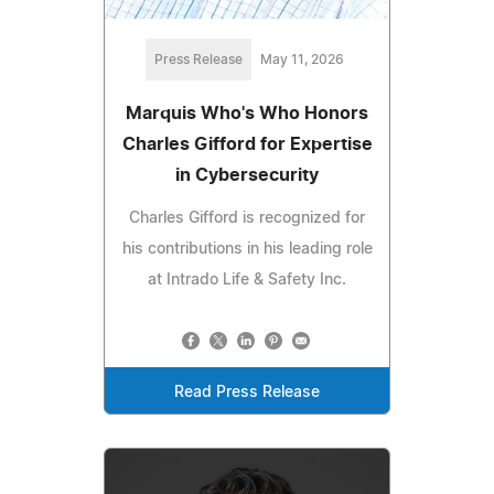
Press Release
May 11, 2026
Marquis Who's Who Honors
Charles Gifford for Expertise
in Cybersecurity
Charles Gifford is recognized for
his contributions in his leading role
at Intrado Life & Safety Inc.
Read Press Release