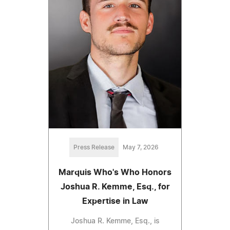
Press Release
May 7, 2026
Marquis Who's Who Honors
Joshua R. Kemme, Esq., for
Expertise in Law
Joshua R. Kemme, Esq., is