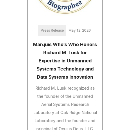
Press Release
May 12, 2026
Marquis Who's Who Honors
Richard M. Lusk for
Expertise in Unmanned
Systems Technology and
Data Systems Innovation
Richard M. Lusk recognized as
the founder of the Unmanned
Aerial Systems Research
Laboratory at Oak Ridge National
Laboratory and the founder and
principal of Oculus Deus, LLC.