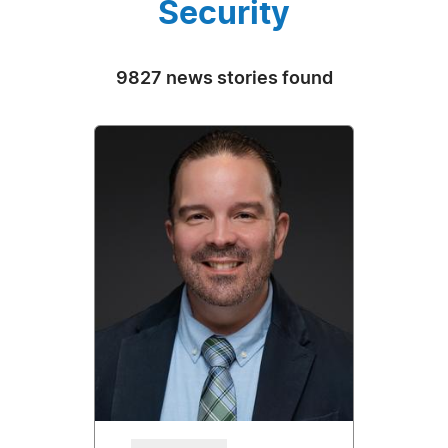
Security
9827 news stories found