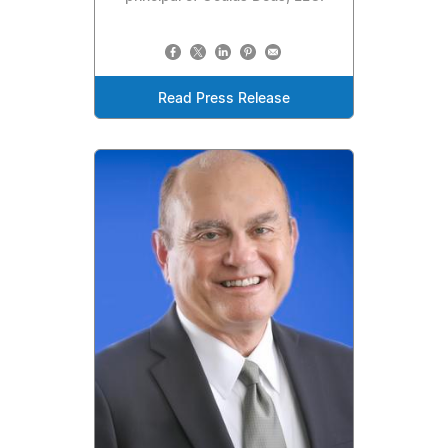
Read Press Release