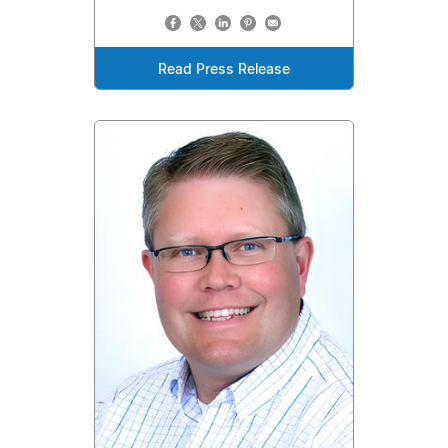
Read Press Release