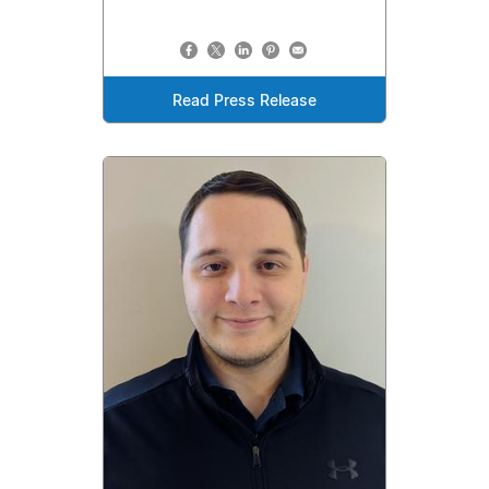
Read Press Release