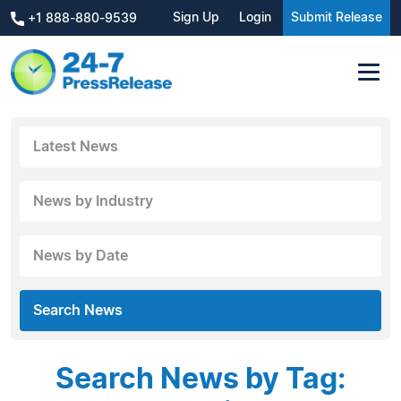
Sign Up
Login
Submit Release
+1 888-880-9539
Latest News
News by Industry
News by Date
Search News
Search News by Tag: