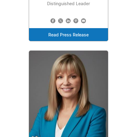
Distinguished Leader
Read Press Release