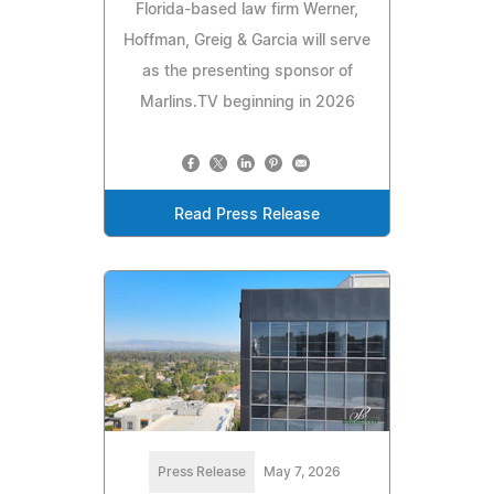
Florida-based law firm Werner,
Hoffman, Greig & Garcia will serve
as the presenting sponsor of
Marlins.TV beginning in 2026
Read Press Release
Press Release
May 7, 2026