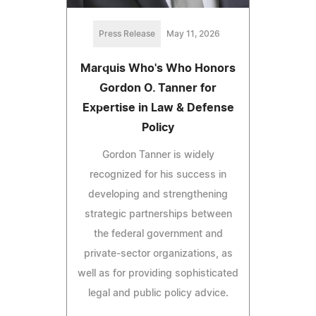
Press Release
May 11, 2026
Marquis Who's Who Honors
Gordon O. Tanner for
Expertise in Law & Defense
Policy
Gordon Tanner is widely
recognized for his success in
developing and strengthening
strategic partnerships between
the federal government and
private-sector organizations, as
well as for providing sophisticated
legal and public policy advice.