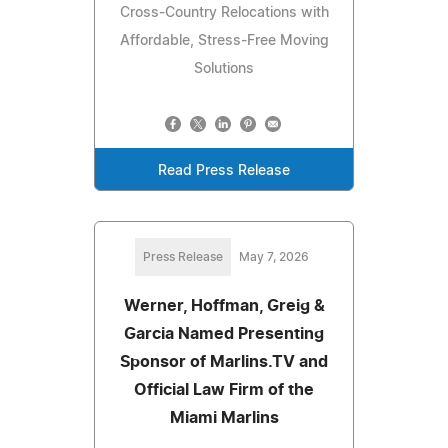
Cross-Country Relocations with
Affordable, Stress-Free Moving
Solutions
Read Press Release
Press Release
May 7, 2026
Werner, Hoffman, Greig &
Garcia Named Presenting
Sponsor of Marlins.TV and
Official Law Firm of the
Miami Marlins