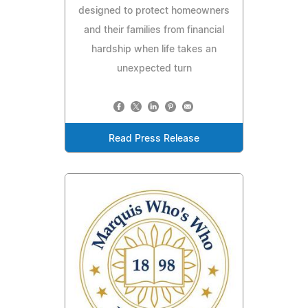
designed to protect homeowners
and their families from financial
hardship when life takes an
unexpected turn
Read Press Release