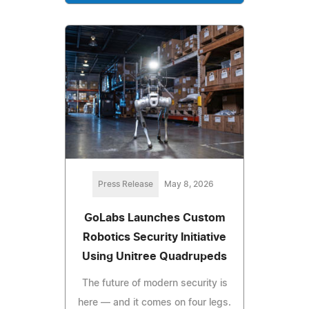
Press Release
May 8, 2026
GoLabs Launches Custom
Robotics Security Initiative
Using Unitree Quadrupeds
The future of modern security is
here — and it comes on four legs.