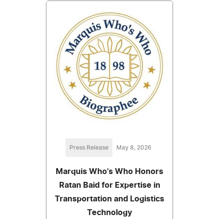
Press Release
May 8, 2026
Marquis Who's Who Honors
Ratan Baid for Expertise in
Transportation and Logistics
Technology