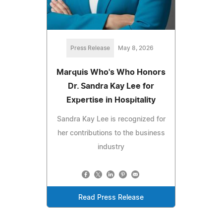
Press Release
May 8, 2026
Marquis Who's Who Honors
Dr. Sandra Kay Lee for
Expertise in Hospitality
Sandra Kay Lee is recognized for
her contributions to the business
industry
Read Press Release