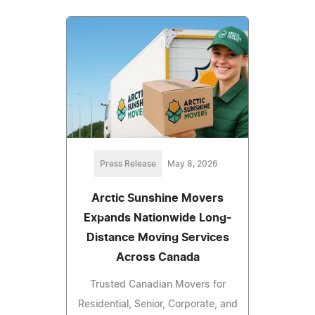
Press Release
May 8, 2026
Arctic Sunshine Movers
Expands Nationwide Long-
Distance Moving Services
Across Canada
Trusted Canadian Movers for
Residential, Senior, Corporate, and