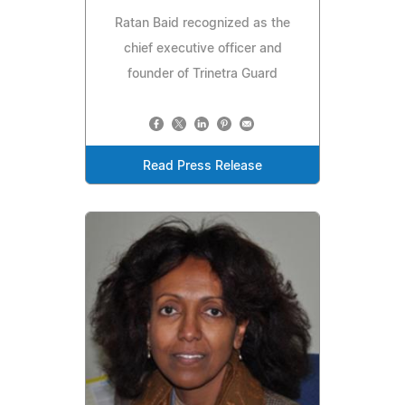
Ratan Baid recognized as the
chief executive officer and
founder of Trinetra Guard
Read Press Release