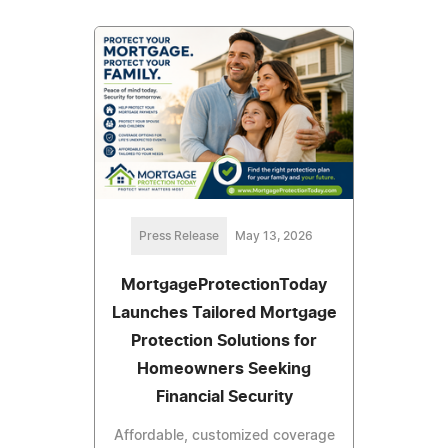
Press Release
May 13, 2026
MortgageProtectionToday
Launches Tailored Mortgage
Protection Solutions for
Homeowners Seeking
Financial Security
Affordable, customized coverage