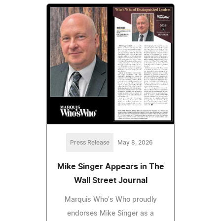
Press Release
May 8, 2026
Mike Singer Appears in The
Wall Street Journal
Marquis Who's Who proudly
endorses Mike Singer as a