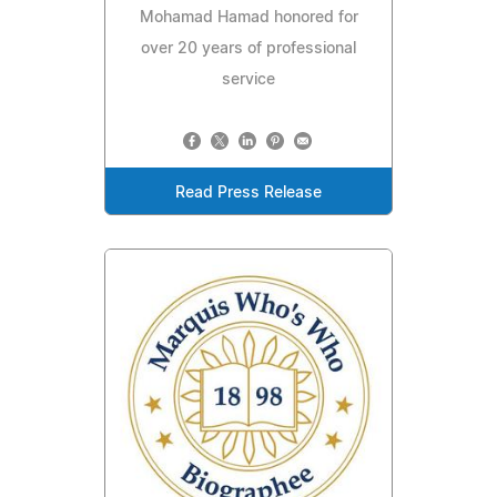
Mohamad Hamad honored for
over 20 years of professional
service
Read Press Release