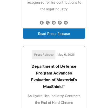
recognized for his contributions to
the legal industry
Read Press Release
Press Release
May 6, 2026
Department of Defense
Program Advances
Evaluation of Maxterial's
MaxShield™
As Hydraulics Industry Confronts
the End of Hard Chrome