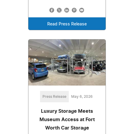
Read Press Release
Press Release
May 6, 2026
Luxury Storage Meets
Museum Access at Fort
Worth Car Storage