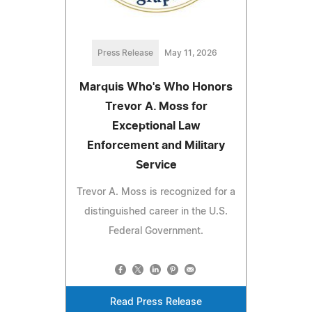
Press Release
May 11, 2026
Marquis Who's Who Honors
Trevor A. Moss for
Exceptional Law
Enforcement and Military
Service
Trevor A. Moss is recognized for a
distinguished career in the U.S.
Federal Government.
Read Press Release