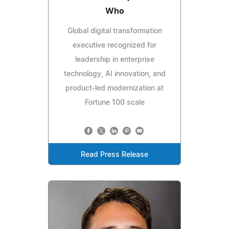
Who
Global digital transformation
executive recognized for
leadership in enterprise
technology, AI innovation, and
product-led modernization at
Fortune 100 scale
Read Press Release