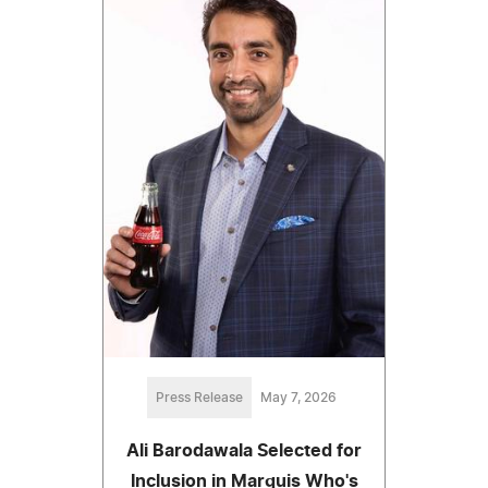
Press Release
May 7, 2026
Ali Barodawala Selected for
Inclusion in Marquis Who's