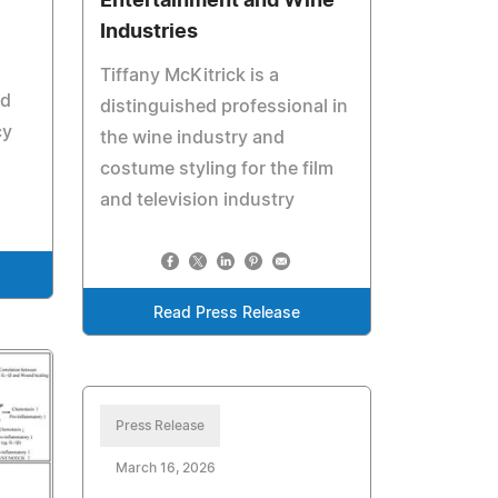
Entertainment and Wine
Industries
Tiffany McKitrick is a
nd
distinguished professional in
cy
the wine industry and
costume styling for the film
and television industry
Read Press Release
Press Release
March 16, 2026