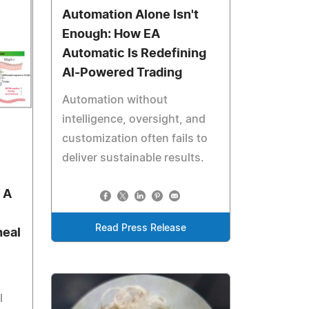
Automation Alone Isn't
Enough: How EA
Automatic Is Redefining
AI-Powered Trading
Automation without
intelligence, oversight, and
customization often fails to
deliver sustainable results.
 A
Read Press Release
heal
l