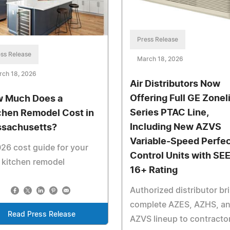
Press Release
ss Release
March 18, 2026
rch 18, 2026
Air Distributors Now
Offering Full GE Zonel
 Much Does a
Series PTAC Line,
chen Remodel Cost in
Including New AZVS
sachusetts?
Variable-Speed Perfe
26 cost guide for your
Control Units with SE
 kitchen remodel
16+ Rating
Authorized distributor br
complete AZES, AZHS, a
Read Press Release
AZVS lineup to contracto