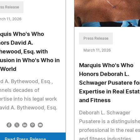
ss Release
ch 11, 2026
quis Who's Who
Press Release
ors David A.
March 11, 2026
hewood, Esq. with
lusion in Who's Who in
Marquis Who's Who
 World
Honors Deborah L.
d A. Bythewood, Esq.,
Schwager Pusatere fo
nnels decades of
Expertise in Real Esta
rtise into his legal work
and Fitness
avid A. Bythewood, Esq.
Deborah L. Schwager
Pusatere is a distinguish
professional in the real e
and fitness industries
Read Press Release