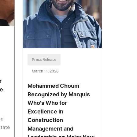
Press Release
March 11, 2026
r
Mohammed Choum
te
Recognized by Marquis
Who's Who for
Excellence in
ed
Construction
state
Management and