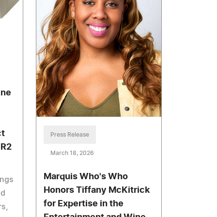
ine
ct
Press Release
ER2
March 18, 2026
Marquis Who's Who
ings
Honors Tiffany McKitrick
nd
for Expertise in the
rs,