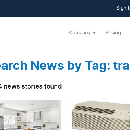
Sign 
Company
Pricing
arch News by Tag: tra
 news stories found