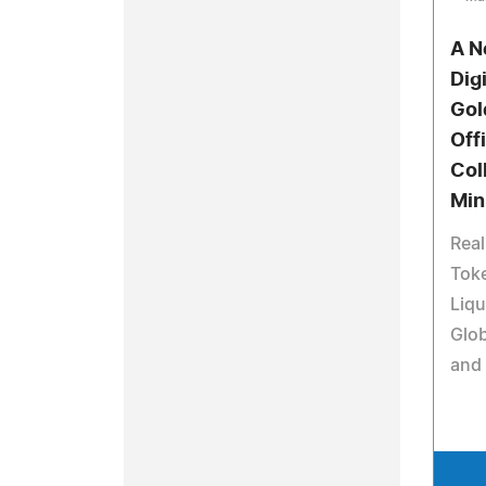
A N
Digi
Gol
Off
Col
Min
Rea
Toke
Liqu
Glob
and 