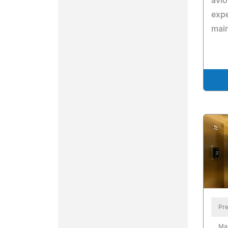
avio
expe
main
Pre
Ma