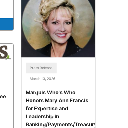
Press Release
March 13, 2026
Marquis Who's Who
ree
Honors Mary Ann Francis
for Expertise and
Leadership in
Banking/Payments/Treasury