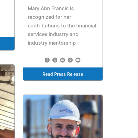
Mary Ann Francis is
recognized for her
contributions to the financial
services industry and
industry mentorship
Read Press Release