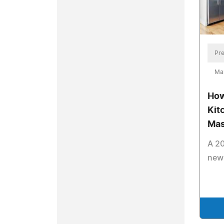
Pre
Ma
How
Kit
Mas
A 20
new