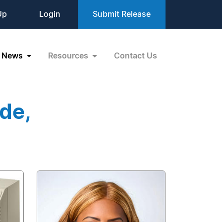
Up
Login
Submit Release
News
Resources
Contact Us
de,