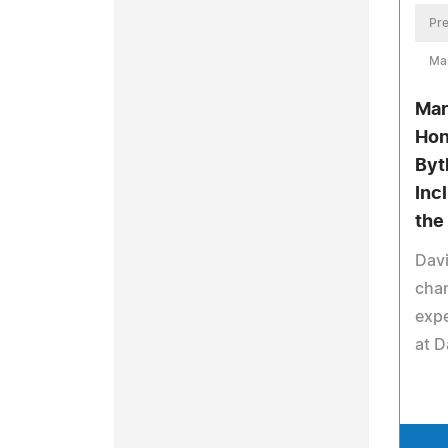
Pre
Mar
Mar
Hon
Byt
Inc
the
Davi
cha
expe
at D