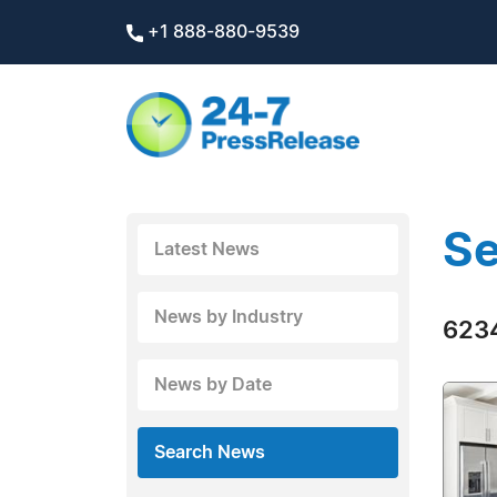
+1 888-880-9539
Se
Latest News
News by Industry
6234
News by Date
Search News