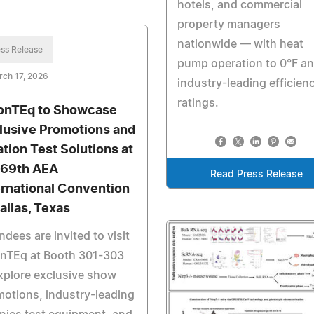
hotels, and commercial
property managers
nationwide — with heat
ss Release
pump operation to 0°F a
ch 17, 2026
industry-leading efficien
ratings.
onTEq to Showcase
lusive Promotions and
ation Test Solutions at
 69th AEA
Read Press Release
ernational Convention
Dallas, Texas
ndees are invited to visit
onTEq at Booth 301-303
xplore exclusive show
otions, industry-leading