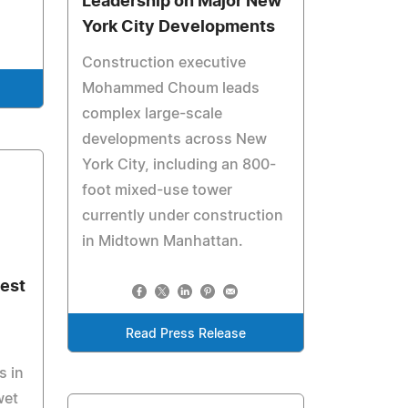
Leadership on Major New
York City Developments
Construction executive
Mohammed Choum leads
complex large-scale
developments across New
York City, including an 800-
foot mixed-use tower
currently under construction
in Midtown Manhattan.
est
Read Press Release
s in
wet