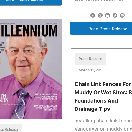
Read Press Release
Press Release
March 11, 2026
Chain Link Fences For
Muddy Or Wet Sites: B
Foundations And
Drainage Tips
Installing chain link fence
Vancouver on muddy or 
ss Release