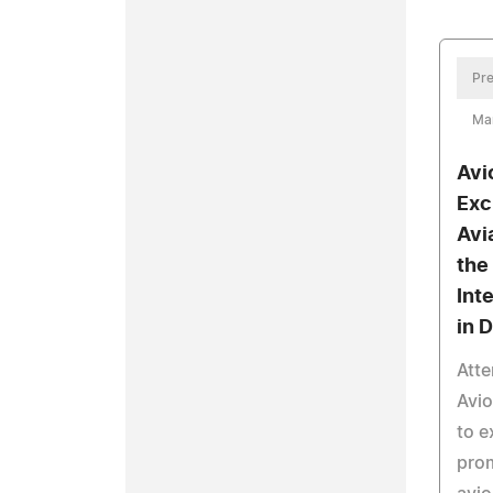
Pre
Mar
Avi
Exc
Avi
the
Int
in 
Atte
Avi
to e
prom