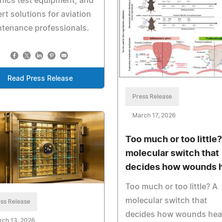
nics test equipment, and
rt solutions for aviation
tenance professionals.
Read Press Release
Press Release
March 17, 2026
Too much or too little?
molecular switch that
decides how wounds 
Too much or too little? A
molecular switch that
ss Release
decides how wounds hea
rch 13, 2026