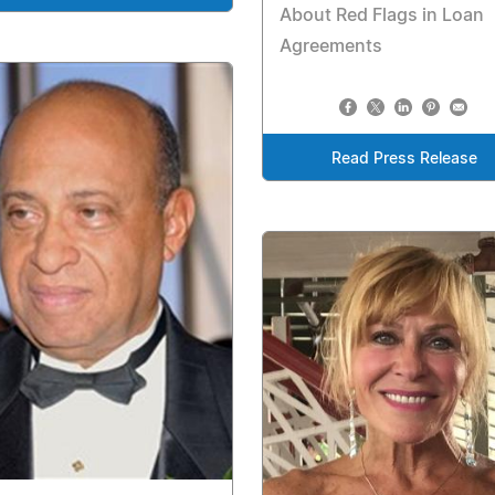
About Red Flags in Loan
Agreements
Read Press Release