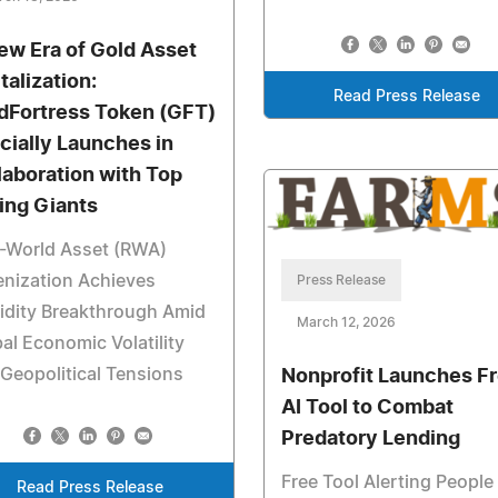
ew Era of Gold Asset
talization:
Read Press Release
dFortress Token (GFT)
icially Launches in
laboration with Top
ing Giants
l-World Asset (RWA)
nization Achieves
Press Release
idity Breakthrough Amid
March 12, 2026
al Economic Volatility
Geopolitical Tensions
Nonprofit Launches F
AI Tool to Combat
Predatory Lending
Free Tool Alerting People
Read Press Release