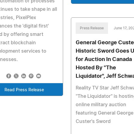
automation of processes
inues to take shape in all
stries, PixelPlex
nces the 'digital first'
Press Release
June 17, 20
d by offering smart
General George Custe
ract blockchain
Historic Sword Goes 
lopment services to
for Auction In Canada
inesses.
Hosted By "The
Liquidator", Jeff Schw
Reality TV Star Jeff Schw
Read Press Release
"The Liquidator" is hosti
online military auction
featuring General George
Custer's Sword