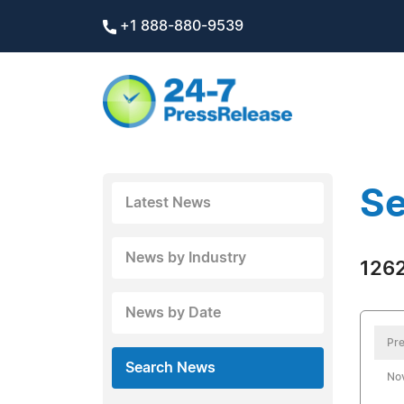
+1 888-880-9539
Se
Latest News
News by Industry
1262
News by Date
Pre
Search News
No