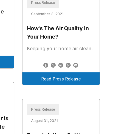
y
Press Release
le
September 3, 2021
How's The Air Quality In
Your Home?
Keeping your home air clean.
Read Press Release
Press Release
 is
August 31, 2021
le