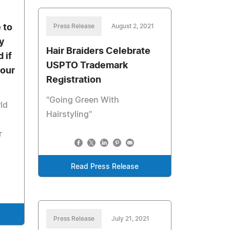
 to
Press Release
August 2, 2021
y
Hair Braiders Celebrate
 if
USPTO Trademark
your
Registration
"Going Green With
ld
Hairstyling"
r
Read Press Release
Press Release
July 21, 2021