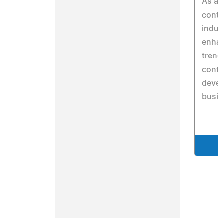
As 
cont
indu
enha
tren
cont
deve
bus