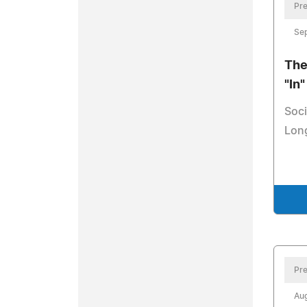
Pre
Se
The
"In
Soci
Lon
Pre
Aug