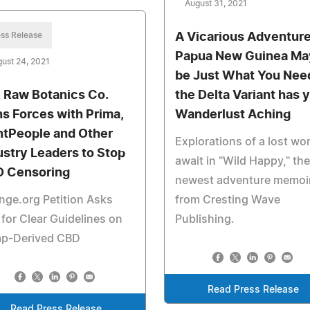
August 31, 2021
ss Release
A Vicarious Adventure
Papua New Guinea Ma
ust 24, 2021
be Just What You Need
 Raw Botanics Co.
the Delta Variant has 
ns Forces with Prima,
Wanderlust Aching
ntPeople and Other
Explorations of a lost wor
ustry Leaders to Stop
await in "Wild Happy," the
 Censoring
newest adventure memoi
ge.org Petition Asks
from Cresting Wave
for Clear Guidelines on
Publishing.
p-Derived CBD
Read Press Release
Read Press Release