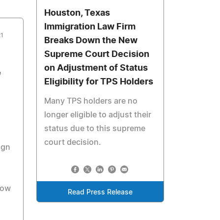
Houston, Texas
Immigration Law Firm
21
Breaks Down the New
Supreme Court Decision
on Adjustment of Status
e
Eligibility for TPS Holders
Many TPS holders are no
longer eligible to adjust their
status due to this supreme
court decision.
ign
low
Read Press Release