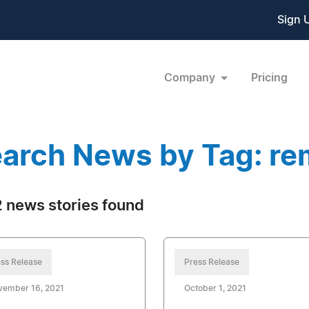
Sign 
Company
Pricing
arch News by Tag: r
 news stories found
ss Release
Press Release
vember 16, 2021
October 1, 2021