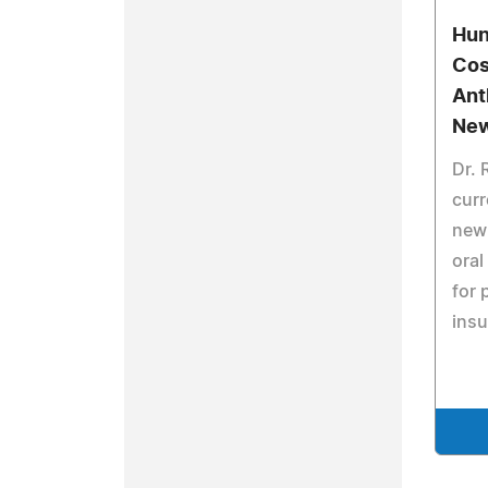
Hun
Cos
Ant
New
Dr. 
curr
new 
oral
for 
insu