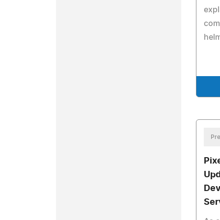
expl
comb
helm
Pre
Pix
Upd
Dev
Ser