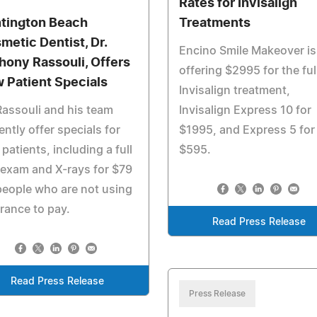
Rates for Invisalign
tington Beach
Treatments
metic Dentist, Dr.
Encino Smile Makeover is
hony Rassouli, Offers
offering $2995 for the ful
 Patient Specials
Invisalign treatment,
Rassouli and his team
Invisalign Express 10 for
ently offer specials for
$1995, and Express 5 for
patients, including a full
$595.
 exam and X-rays for $79
people who are not using
rance to pay.
Read Press Release
Read Press Release
Press Release