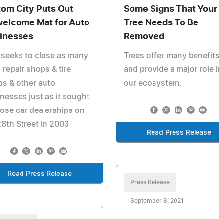
tom City Puts Out
Some Signs That Your
elcome Mat for Auto
Tree Needs To Be
inesses
Removed
 seeks to close as many
Trees offer many benefit
 repair shops & tire
and provide a major role i
s & other auto
our ecosystem.
nesses just as it sought
lose car dealerships on
8th Street in 2003
Read Press Release
Read Press Release
Press Release
September 8, 2021