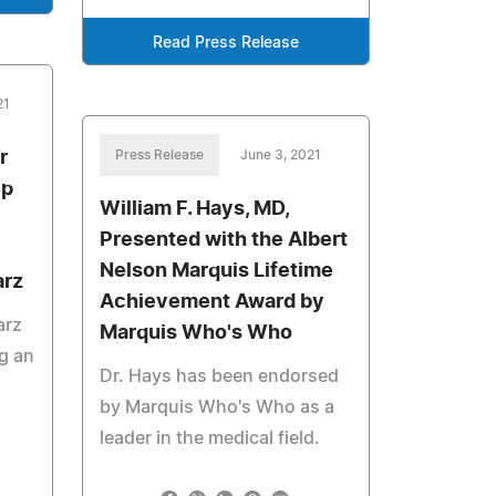
Read Press Release
21
r
Press Release
June 3, 2021
Up
William F. Hays, MD,
Presented with the Albert
Nelson Marquis Lifetime
arz
Achievement Award by
arz
Marquis Who's Who
ng an
Dr. Hays has been endorsed
by Marquis Who's Who as a
leader in the medical field.