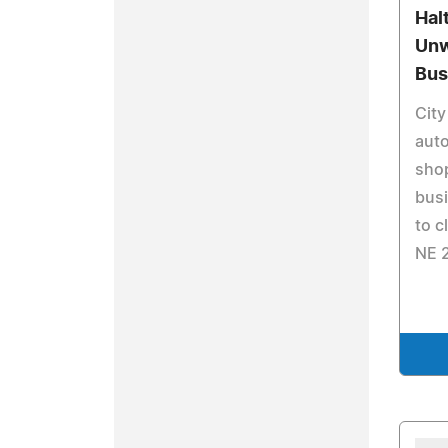
Hal
Unw
Bus
City
auto
shop
busi
to c
NE 2