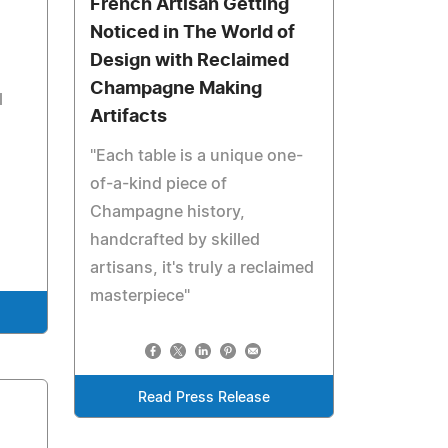
French Artisan Getting
Noticed in The World of
Design with Reclaimed
Champagne Making
l
Artifacts
"Each table is a unique one-
of-a-kind piece of
Champagne history,
handcrafted by skilled
artisans, it's truly a reclaimed
masterpiece"
Read Press Release