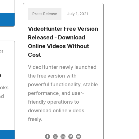
Press Release
July 1, 2021
VideoHunter Free Version
Released - Download
Online Videos Without
21
Cost
VideoHunter newly launched
e
the free version with
powerful functionality, stable
ooks
performance, and user-
nd
friendly operations to
download online videos
freely.