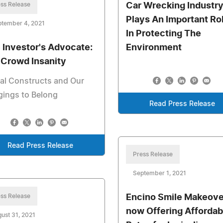
ss Release
Car Wrecking Industr
Plays An Important Ro
ptember 4, 2021
In Protecting The
 Investor's Advocate:
Environment
" Crowd Insanity
al Constructs and Our
gings to Belong
Read Press Release
Read Press Release
Press Release
September 1, 2021
ss Release
Encino Smile Makeover
now Offering Affordab
ust 31, 2021