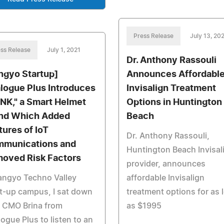
Press Release
July 13, 20
ss Release
July 1, 2021
Dr. Anthony Rassouli
ngyo Startup]
Announces Affordabl
logue Plus Introduces
Invisalign Treatment
NK," a Smart Helmet
Options in Huntington
nd Which Added
Beach
tures of IoT
Dr. Anthony Rassouli,
munications and
Huntington Beach Invisal
oved Risk Factors
provider, announces
angyo Techno Valley
affordable Invisalign
t-up campus, I sat down
treatment options for as 
h CMO Brina from
as $1995
ogue Plus to listen to an