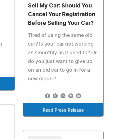
Sell My Car: Should You
Cancel Your Registration
Before Selling Your Car?
s
Tired of using the same old
n
car? Is your car not working
as smoothly as it used to? Or
do you just want to give up
on an old car to go in for a
new model?
Read Press Release