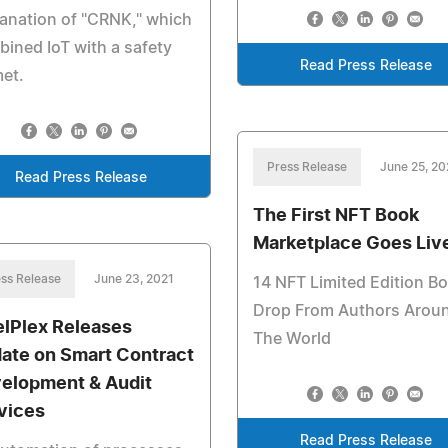
anation of "CRNK," which
ined IoT with a safety
Read Press Release
et.
Press Release
June 25, 20
Read Press Release
The First NFT Book
Marketplace Goes Liv
ss Release
June 23, 2021
14 NFT Limited Edition B
Drop From Authors Arou
elPlex Releases
The World
ate on Smart Contract
elopment & Audit
vices
Read Press Release