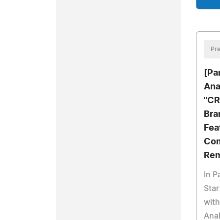
Pre
[Pa
Ana
"CR
Bra
Fea
Com
Rem
In P
Star
wit
Anal