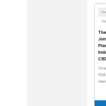
Pre
Aug
The
Joi
Pla
Ind
CBD
Chan
FDA 
Hem