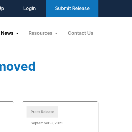
Up
Login
Submit Release
News
Resources
Contact Us
emoved
Press Release
September 8, 2021