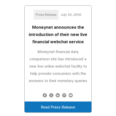
Press Release
July 30, 2006
Moneynet announces the
introduction of their new live
financial webchat service
Moneynet financial data
comparison site has introduced a
new live online webchat facility to
help provide consumers with the
answers to their monetary queries
Read Press Release