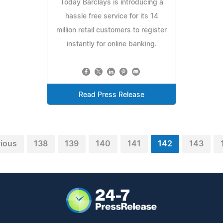
Today Barclays is introducing a
hassle free service for its 14
million retail customers to register
instantly for online banking.
Read Press Release
vious
138
139
140
141
142
143