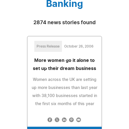
Banking
2874 news stories found
Press Release
October 26, 2006
More women go it alone to
set up their dream business
Women across the UK are setting
up more businesses than last year
with 38,100 businesses started in
the first six months of this year