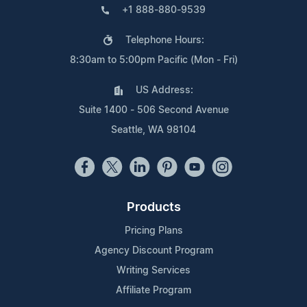
+1 888-880-9539
Telephone Hours:
8:30am to 5:00pm Pacific (Mon - Fri)
US Address:
Suite 1400 - 506 Second Avenue
Seattle, WA 98104
Products
Pricing Plans
Agency Discount Program
Writing Services
Affiliate Program