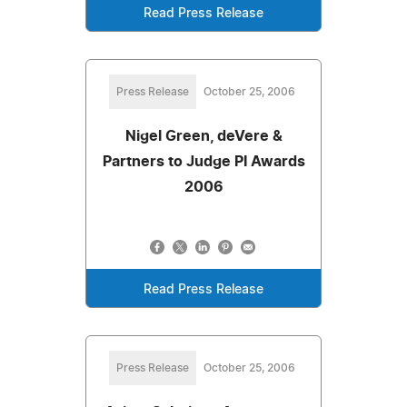
Read Press Release
Press Release
October 25, 2006
Nigel Green, deVere &
Partners to Judge PI Awards
2006
Read Press Release
Press Release
October 25, 2006