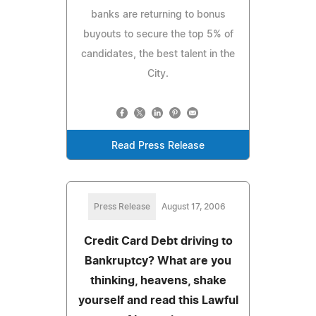
banks are returning to bonus
buyouts to secure the top 5% of
candidates, the best talent in the
City.
Read Press Release
Press Release
August 17, 2006
Credit Card Debt driving to
Bankruptcy? What are you
thinking, heavens, shake
yourself and read this Lawful