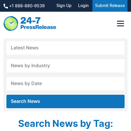
Sign Up
Login
Submit Release
+1 888-880-9539
Latest News
News by Industry
News by Date
Search News
Search News by Tag: