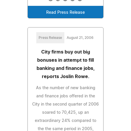
Read Press Release
Press Release
August 21, 2006
City firms buy out big
bonuses in attempt to fill
banking and finance jobs,
reports Joslin Rowe.
As the number of new banking
and finance jobs offered in the
City in the second quarter of 2006
soared to 70,425, up an
extraordinary 24% compared to
the the same period in 2005,