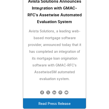
Avista Solutions Announces
Integration with GMAC-
RFC's Assetwise Automated
Evaluation System
Avista Solutions, a leading web-
based mortgage software
provider, announced today that it
has completed an integration of
its mortgage loan origination
software with GMAC-RFC's
AssetwiseSM automated
evaluation system.
Read Press Release