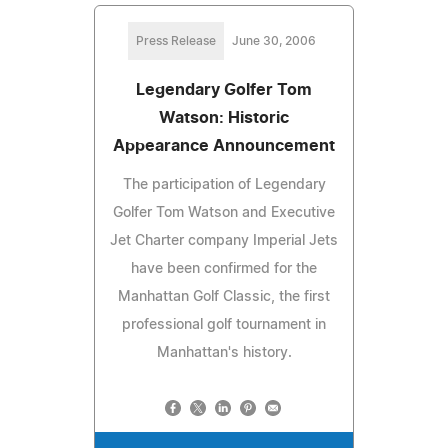
Press Release
June 30, 2006
Legendary Golfer Tom
Watson: Historic
Appearance Announcement
The participation of Legendary
Golfer Tom Watson and Executive
Jet Charter company Imperial Jets
have been confirmed for the
Manhattan Golf Classic, the first
professional golf tournament in
Manhattan's history.