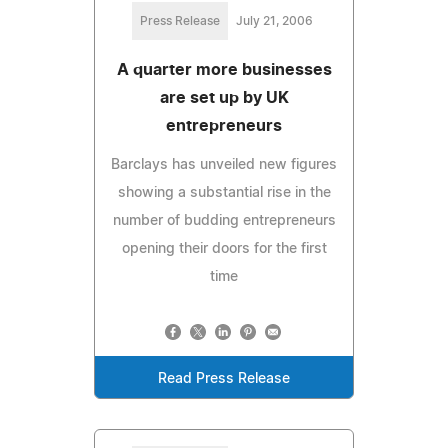
Press Release
July 21, 2006
A quarter more businesses
are set up by UK
entrepreneurs
Barclays has unveiled new figures
showing a substantial rise in the
number of budding entrepreneurs
opening their doors for the first
time
Read Press Release