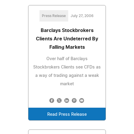
Press Release
July 27, 2006
Barclays Stockbrokers
Clients Are Undeterred By
Falling Markets
Over half of Barclays
Stockbrokers Clients see CFDs as
a way of trading against a weak
market
Read Press Release