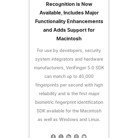
Recognition is Now
Available, Includes Major
Functionality Enhancements
and Adds Support for
Macintosh
For use by developers, security
system integrators and hardware
manufacturers, VeriFinger 5.0 SDK
can match up to 40,000
fingerprints per second with high
reliability and is the first major
biometric fingerprint identification
SDK available for the Macintosh
as well as Windows and Linux.