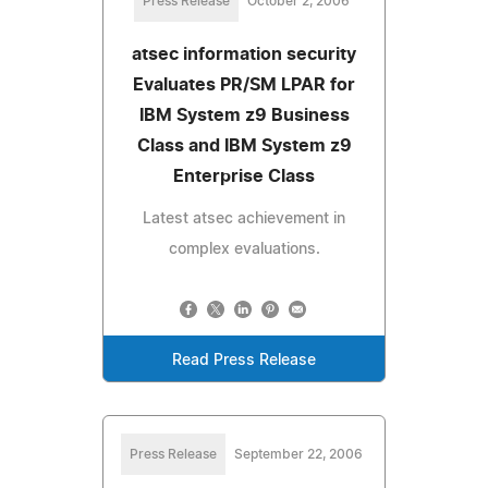
Press Release
October 2, 2006
atsec information security
Evaluates PR/SM LPAR for
IBM System z9 Business
Class and IBM System z9
Enterprise Class
Latest atsec achievement in
complex evaluations.
Read Press Release
Press Release
September 22, 2006