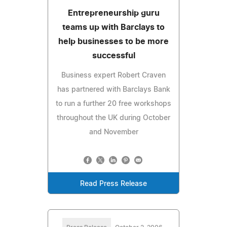
Entrepreneurship guru
teams up with Barclays to
help businesses to be more
successful
Business expert Robert Craven
has partnered with Barclays Bank
to run a further 20 free workshops
throughout the UK during October
and November
Read Press Release