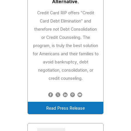
Alternative.
Credit Card RIP offers "Credit
Card Debt Elimination" and
therefore not Debt Consolidation
or Credit Counseling. The
program, is truly the best solution
for Americans and their families to
avoid bankruptcy, debt
negotiation, consolidation, or
credit counseling.
Read Press Release