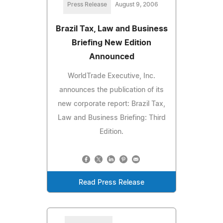
Press Release
August 9, 2006
Brazil Tax, Law and Business
Briefing New Edition
Announced
WorldTrade Executive, Inc.
announces the publication of its
new corporate report: Brazil Tax,
Law and Business Briefing: Third
Edition.
Read Press Release