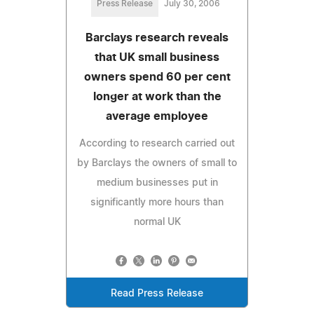
Press Release
July 30, 2006
Barclays research reveals
that UK small business
owners spend 60 per cent
longer at work than the
average employee
According to research carried out
by Barclays the owners of small to
medium businesses put in
significantly more hours than
normal UK
Read Press Release