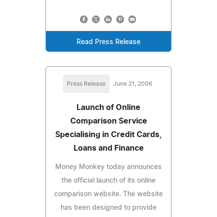
Read Press Release
Press Release
June 21, 2006
Launch of Online
Comparison Service
Specialising in Credit Cards,
Loans and Finance
Money Monkey today announces
the official launch of its online
comparison website. The website
has been designed to provide