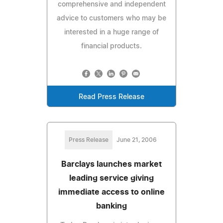
comprehensive and independent
advice to customers who may be
interested in a huge range of
financial products.
Read Press Release
Press Release
June 21, 2006
Barclays launches market
leading service giving
immediate access to online
banking