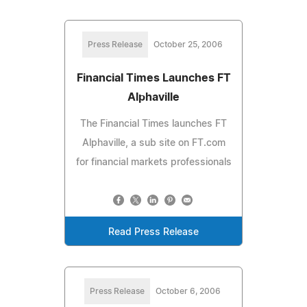
Press Release
October 25, 2006
Financial Times Launches FT
Alphaville
The Financial Times launches FT
Alphaville, a sub site on FT.com
for financial markets professionals
Read Press Release
Press Release
October 6, 2006