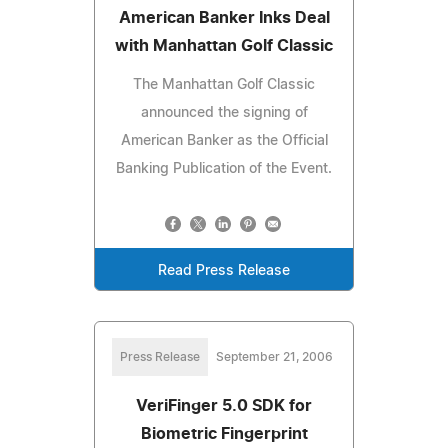
American Banker Inks Deal
with Manhattan Golf Classic
The Manhattan Golf Classic
announced the signing of
American Banker as the Official
Banking Publication of the Event.
Read Press Release
Press Release
September 21, 2006
VeriFinger 5.0 SDK for
Biometric Fingerprint