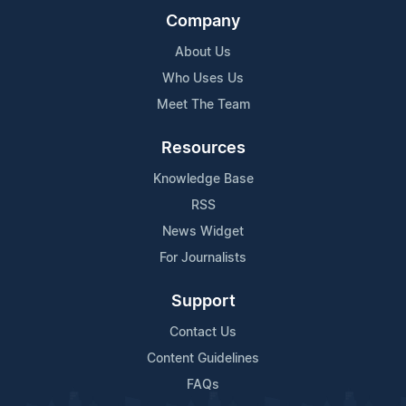
Company
About Us
Who Uses Us
Meet The Team
Resources
Knowledge Base
RSS
News Widget
For Journalists
Support
Contact Us
Content Guidelines
FAQs