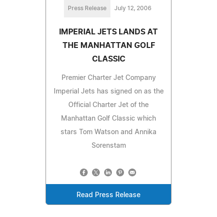
Press Release
July 12, 2006
IMPERIAL JETS LANDS AT
THE MANHATTAN GOLF
CLASSIC
Premier Charter Jet Company
Imperial Jets has signed on as the
Official Charter Jet of the
Manhattan Golf Classic which
stars Tom Watson and Annika
Sorenstam
Read Press Release