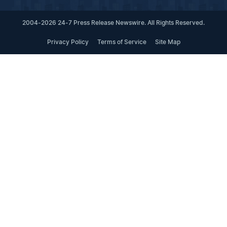
2004-2026 24-7 Press Release Newswire. All Rights Reserved.
Privacy Policy
Terms of Service
Site Map