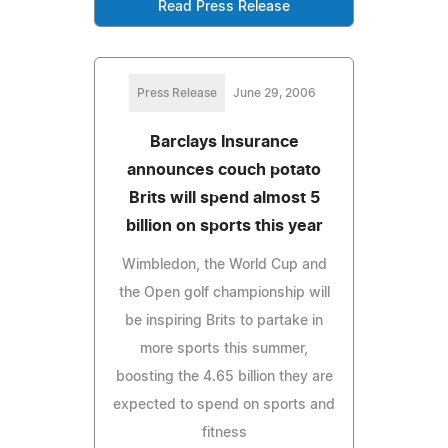
Read Press Release
Press Release
June 29, 2006
Barclays Insurance
announces couch potato
Brits will spend almost 5
billion on sports this year
Wimbledon, the World Cup and
the Open golf championship will
be inspiring Brits to partake in
more sports this summer,
boosting the 4.65 billion they are
expected to spend on sports and
fitness