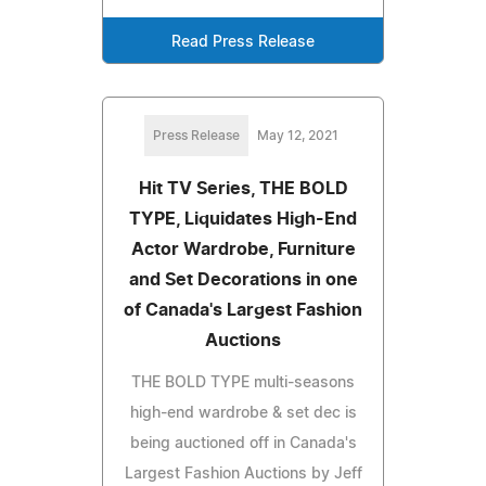
Read Press Release
Press Release
May 12, 2021
Hit TV Series, THE BOLD
TYPE, Liquidates High-End
Actor Wardrobe, Furniture
and Set Decorations in one
of Canada's Largest Fashion
Auctions
THE BOLD TYPE multi-seasons
high-end wardrobe & set dec is
being auctioned off in Canada's
Largest Fashion Auctions by Jeff