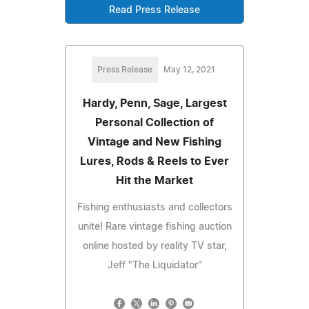
Read Press Release
Press Release
May 12, 2021
Hardy, Penn, Sage, Largest
Personal Collection of
Vintage and New Fishing
Lures, Rods & Reels to Ever
Hit the Market
Fishing enthusiasts and collectors
unite! Rare vintage fishing auction
online hosted by reality TV star,
Jeff "The Liquidator"