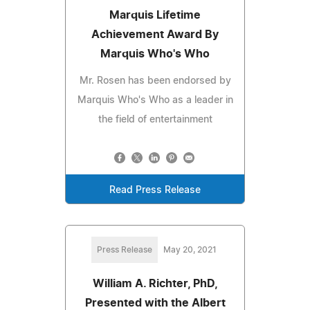
Marquis Lifetime
Achievement Award By
Marquis Who's Who
Mr. Rosen has been endorsed by
Marquis Who's Who as a leader in
the field of entertainment
Read Press Release
Press Release
May 20, 2021
William A. Richter, PhD,
Presented with the Albert