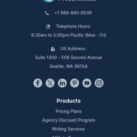
+1 888-880-9539
Telephone Hours:
8:30am to 5:00pm Pacific (Mon - Fri)
US Address:
Suite 1400 - 506 Second Avenue
Seattle, WA 98104
Products
Pricing Plans
Agency Discount Program
Writing Services