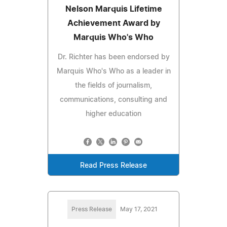
Nelson Marquis Lifetime
Achievement Award by
Marquis Who's Who
Dr. Richter has been endorsed by
Marquis Who's Who as a leader in
the fields of journalism,
communications, consulting and
higher education
Read Press Release
Press Release
May 17, 2021