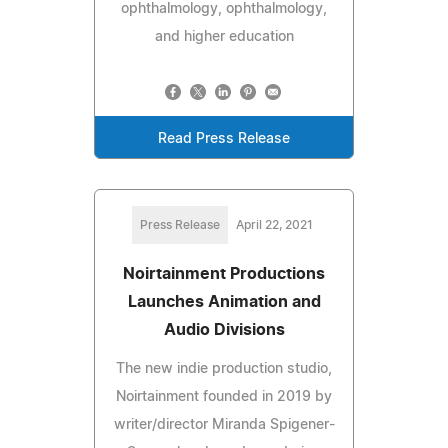
ophthalmology, ophthalmology,
and higher education
Read Press Release
Press Release
April 22, 2021
Noirtainment Productions
Launches Animation and
Audio Divisions
The new indie production studio,
Noirtainment founded in 2019 by
writer/director Miranda Spigener-