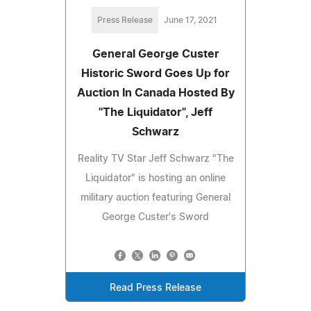
Press Release
June 17, 2021
General George Custer
Historic Sword Goes Up for
Auction In Canada Hosted By
"The Liquidator", Jeff
Schwarz
Reality TV Star Jeff Schwarz "The
Liquidator" is hosting an online
military auction featuring General
George Custer's Sword
Read Press Release