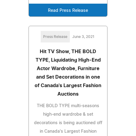
Read Press Release
Press Release
June 3, 2021
Hit TV Show, THE BOLD
TYPE, Liquidating High-End
Actor Wardrobe, Furniture
and Set Decorations in one
of Canada's Largest Fashion
Auctions
THE BOLD TYPE multi-seasons
high-end wardrobe & set
decorations is being auctioned off
in Canada's Largest Fashion