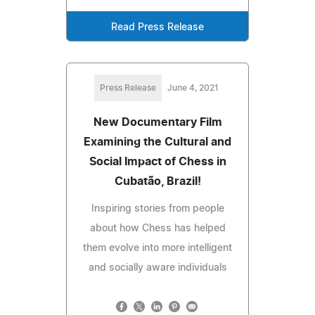
Read Press Release
Press Release
June 4, 2021
New Documentary Film
Examining the Cultural and
Social Impact of Chess in
Cubatão, Brazil!
Inspiring stories from people
about how Chess has helped
them evolve into more intelligent
and socially aware individuals