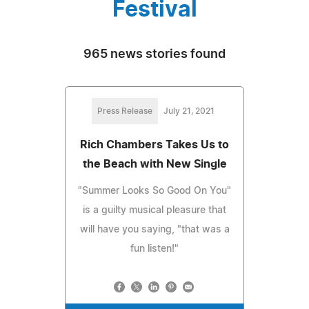
Festival
965 news stories found
Press Release
July 21, 2021
Rich Chambers Takes Us to
the Beach with New Single
"Summer Looks So Good On You"
is a guilty musical pleasure that
will have you saying, "that was a
fun listen!"