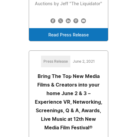
Auctions by Jeff "The Liquidator"
Read Press Release
Press Release
June 2, 2021
Bring The Top New Media
Films & Creators into your
home June 2 & 3 –
Experience VR, Networking,
Screenings, Q & A, Awards,
Live Music at 12th New
Media Film Festival®