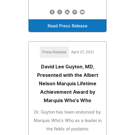
Read Press Release
Press Release
April 27, 2021
David Lee Guyton, MD,
Presented with the Albert
Nelson Marquis Lifetime
Achievement Award by
Marquis Who's Who
Dr. Guyton has been endorsed by
Marquis Who's Who as a leader in
the fields of pediatric