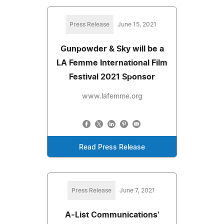
Press Release
June 15, 2021
Gunpowder & Sky will be a
LA Femme International Film
Festival 2021 Sponsor
www.lafemme.org
Read Press Release
Press Release
June 7, 2021
A-List Communications'