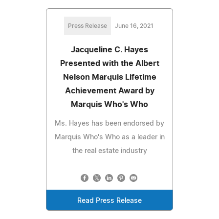
Press Release
June 16, 2021
Jacqueline C. Hayes
Presented with the Albert
Nelson Marquis Lifetime
Achievement Award by
Marquis Who's Who
Ms. Hayes has been endorsed by
Marquis Who's Who as a leader in
the real estate industry
Read Press Release