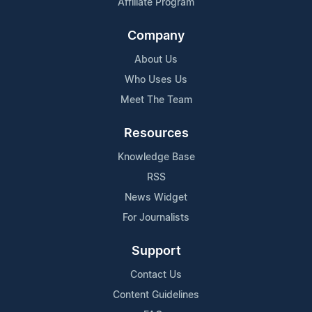
Affiliate Program
Company
About Us
Who Uses Us
Meet The Team
Resources
Knowledge Base
RSS
News Widget
For Journalists
Support
Contact Us
Content Guidelines