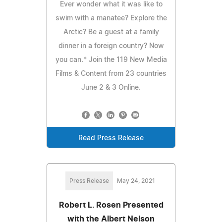
Ever wonder what it was like to
swim with a manatee? Explore the
Arctic? Be a guest at a family
dinner in a foreign country? Now
you can.* Join the 119 New Media
Films & Content from 23 countries
June 2 & 3 Online.
Read Press Release
Press Release
May 24, 2021
Robert L. Rosen Presented
with the Albert Nelson