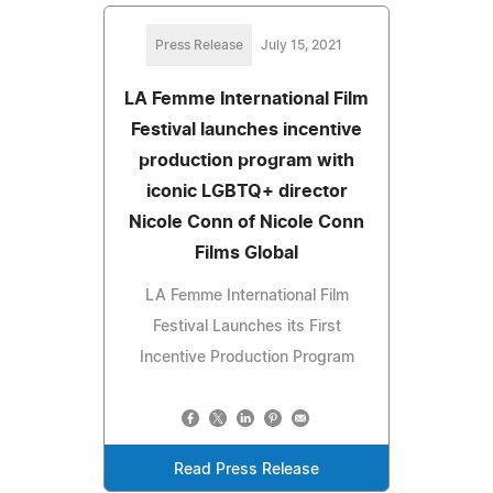
Press Release
July 15, 2021
LA Femme International Film
Festival launches incentive
production program with
iconic LGBTQ+ director
Nicole Conn of Nicole Conn
Films Global
LA Femme International Film
Festival Launches its First
Incentive Production Program
Read Press Release