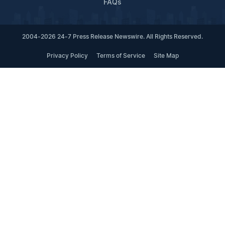
FAQs
2004-2026 24-7 Press Release Newswire. All Rights Reserved.
Privacy Policy
Terms of Service
Site Map