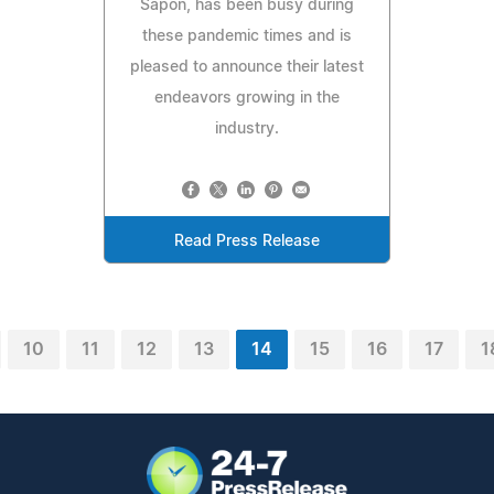
Sapon, has been busy during
these pandemic times and is
pleased to announce their latest
endeavors growing in the
industry.
Read Press Release
10
11
12
13
14
15
16
17
1