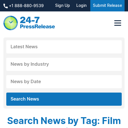
Sign Up
Login
Submit Release
+1 888-880-9539
Latest News
News by Industry
News by Date
Search News
Search News by Tag: Film