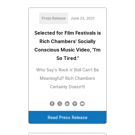
Press Release
June 23, 2021
Selected for Film Festivals is
Rich Chambers' Socially
Conscious Music Video, "I'm
So Tired."
Who Say's Rock n' Roll Can't Be
Meaningful? Rich Chambers
Certainly Doesn't!
Read Press Release