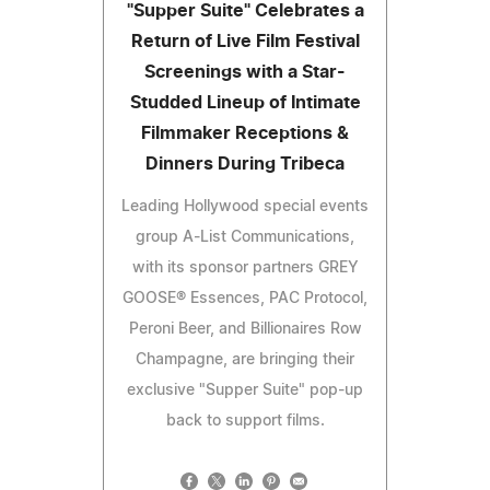
"Supper Suite" Celebrates a
Return of Live Film Festival
Screenings with a Star-
Studded Lineup of Intimate
Filmmaker Receptions &
Dinners During Tribeca
Leading Hollywood special events
group A-List Communications,
with its sponsor partners GREY
GOOSE® Essences, PAC Protocol,
Peroni Beer, and Billionaires Row
Champagne, are bringing their
exclusive "Supper Suite" pop-up
back to support films.