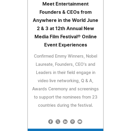
Meet Entertainment
Founders & CEOs from
Anywhere in the World June
2 & 3 at 12th Annual New
Media Film Festival® Online
Event Experiences
Confirmed Emmy Winners, Nobel
Laureate, Founders, CEO's and
Leaders in their field engage in
video live networking, Q & A,
Awards Ceremony and screenings
to support the nominees from 23
countries during the festival.