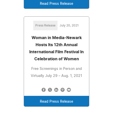
Read Press Release
Press Release
July 20, 2021
Woman in Media-Newark
Hosts Its 12th Annual
International Film Festival In
Celebration of Women
Free Screenings in Person and
Virtually July 29 – Aug. 1, 2021
Read Press Release