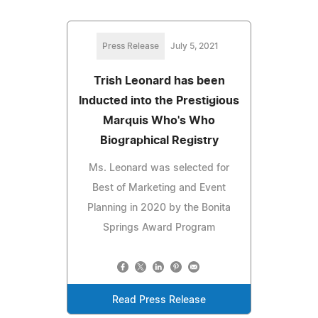
Press Release
July 5, 2021
Trish Leonard has been
Inducted into the Prestigious
Marquis Who's Who
Biographical Registry
Ms. Leonard was selected for
Best of Marketing and Event
Planning in 2020 by the Bonita
Springs Award Program
Read Press Release