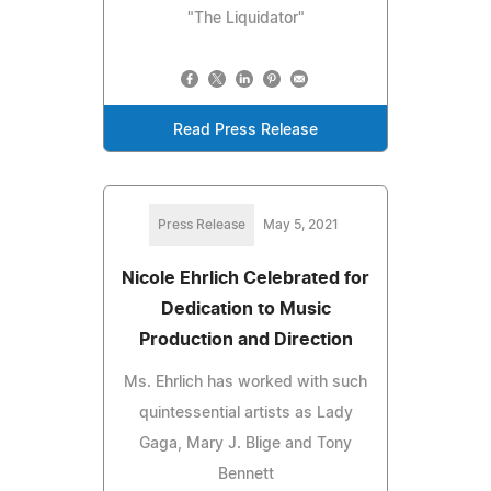
"The Liquidator"
Read Press Release
Press Release
May 5, 2021
Nicole Ehrlich Celebrated for
Dedication to Music
Production and Direction
Ms. Ehrlich has worked with such
quintessential artists as Lady
Gaga, Mary J. Blige and Tony
Bennett