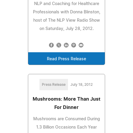
NLP and Coaching for Healthcare
Professionals with Donna Blinston,
host of The NLP View Radio Show
on Saturday, July 28, 2012.
Read Press Release
Press Release
July 18, 2012
Mushrooms: More Than Just
For Dinner
Mushrooms are Consumed During
1.3 Billion Occasions Each Year