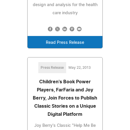
design and analysis for the health
care industry
Read Press Release
Press Release
May 22, 2013
Children's Book Power
Players, FarFaria and Joy
Berry, Join Forces to Publish
Classic Stories on a Unique
Digital Platform
Joy Berry's Classic "Help Me Be