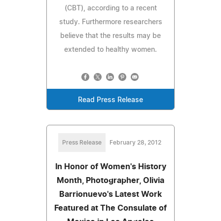
(CBT), according to a recent
study. Furthermore researchers
believe that the results may be
extended to healthy women.
Read Press Release
Press Release
February 28, 2012
In Honor of Women's History
Month, Photographer, Olivia
Barrionuevo's Latest Work
Featured at The Consulate of