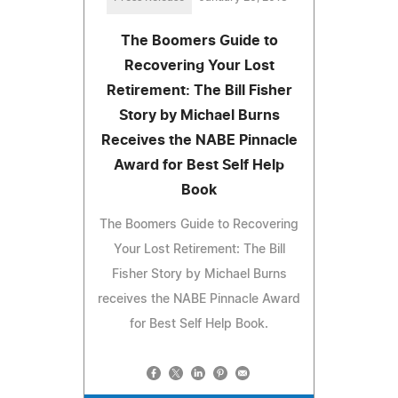
The Boomers Guide to
Recovering Your Lost
Retirement: The Bill Fisher
Story by Michael Burns
Receives the NABE Pinnacle
Award for Best Self Help
Book
The Boomers Guide to Recovering
Your Lost Retirement: The Bill
Fisher Story by Michael Burns
receives the NABE Pinnacle Award
for Best Self Help Book.