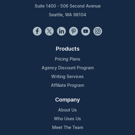
Suite 1400 - 506 Second Avenue
Seattle, WA 98104
Products
Pricing Plans
Agency Discount Program
Writing Services
Affiliate Program
Company
About Us
Who Uses Us
Meet The Team