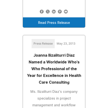
Read Press Release
Press Release
May 23, 2013
Joanna Ilizaliturri Diaz
Named a Worldwide Who's
Who Professional of the
Year for Excellence in Health
Care Consulting
Ms. Ilizaliturri Diaz's company
specializes in project
management and workflow