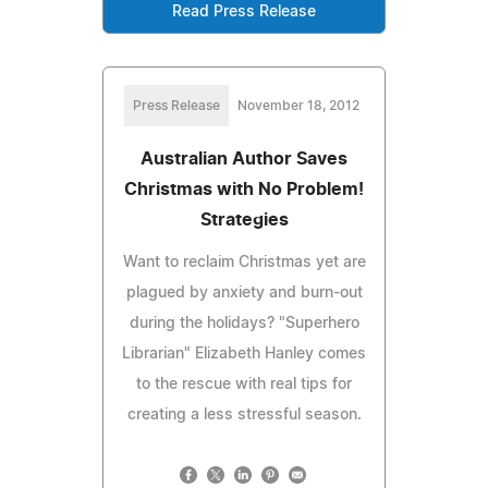
Read Press Release
Press Release
November 18, 2012
Australian Author Saves
Christmas with No Problem!
Strategies
Want to reclaim Christmas yet are
plagued by anxiety and burn-out
during the holidays? "Superhero
Librarian" Elizabeth Hanley comes
to the rescue with real tips for
creating a less stressful season.