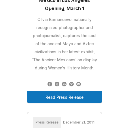
Mexico in Los Angeles
Opening, March 1
Olivia Barrionuevo, nationally
recognized photographer and
photojournalist, captures the soul
of the ancient Maya and Aztec
civilizations in her latest exhibit,
'The Ancient Mexicans' on display
during Women's History Month.
Read Press Release
Press Release
December 21, 2011