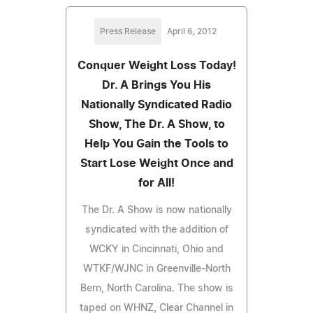
Press Release
April 6, 2012
Conquer Weight Loss Today!
Dr. A Brings You His
Nationally Syndicated Radio
Show, The Dr. A Show, to
Help You Gain the Tools to
Start Lose Weight Once and
for All!
The Dr. A Show is now nationally
syndicated with the addition of
WCKY in Cincinnati, Ohio and
WTKF/WJNC in Greenville-North
Bern, North Carolina. The show is
taped on WHNZ, Clear Channel in