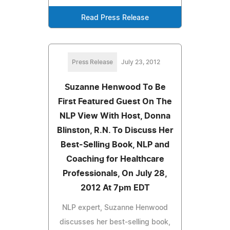
Read Press Release
Press Release
July 23, 2012
Suzanne Henwood To Be
First Featured Guest On The
NLP View With Host, Donna
Blinston, R.N. To Discuss Her
Best-Selling Book, NLP and
Coaching for Healthcare
Professionals, On July 28,
2012 At 7pm EDT
NLP expert, Suzanne Henwood
discusses her best-selling book,