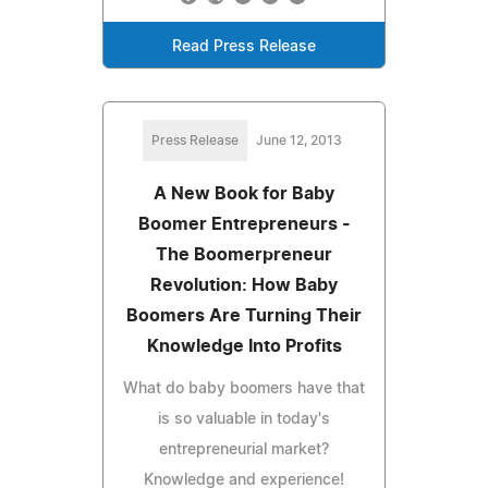
Read Press Release
Press Release
June 12, 2013
A New Book for Baby
Boomer Entrepreneurs -
The Boomerpreneur
Revolution: How Baby
Boomers Are Turning Their
Knowledge Into Profits
What do baby boomers have that
is so valuable in today's
entrepreneurial market?
Knowledge and experience!