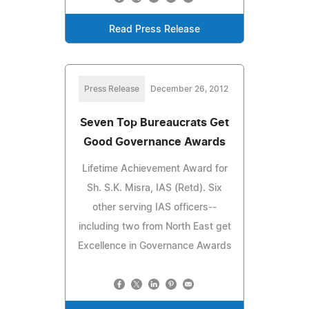
Read Press Release
Press Release
December 26, 2012
Seven Top Bureaucrats Get
Good Governance Awards
Lifetime Achievement Award for
Sh. S.K. Misra, IAS (Retd). Six
other serving IAS officers--
including two from North East get
Excellence in Governance Awards