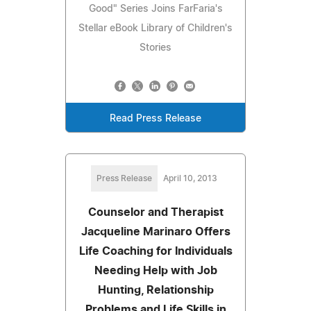
Good" Series Joins FarFaria's
Stellar eBook Library of Children's
Stories
Read Press Release
Press Release
April 10, 2013
Counselor and Therapist
Jacqueline Marinaro Offers
Life Coaching for Individuals
Needing Help with Job
Hunting, Relationship
Problems and Life Skills in