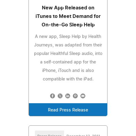
New App Released on
iTunes to Meet Demand for
On-the-Go Sleep Help
A new app, Sleep Help by Health
Journeys, was adapted from their
popular Healthful Sleep audio, into
a self-contained app for the
iPhone, iTouch and is also
compatible with the iPad.
Read Press Release