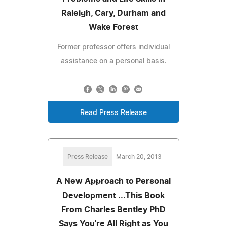
Raleigh, Cary, Durham and
Wake Forest
Former professor offers individual
assistance on a personal basis.
Read Press Release
Press Release
March 20, 2013
A New Approach to Personal
Development ...This Book
From Charles Bentley PhD
Says You're All Right as You