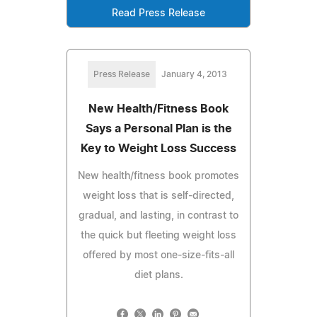
Read Press Release
Press Release
January 4, 2013
New Health/Fitness Book
Says a Personal Plan is the
Key to Weight Loss Success
New health/fitness book promotes
weight loss that is self-directed,
gradual, and lasting, in contrast to
the quick but fleeting weight loss
offered by most one-size-fits-all
diet plans.