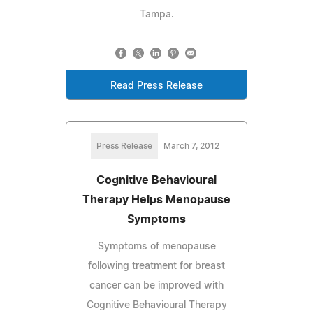
Tampa.
Read Press Release
Press Release
March 7, 2012
Cognitive Behavioural
Therapy Helps Menopause
Symptoms
Symptoms of menopause
following treatment for breast
cancer can be improved with
Cognitive Behavioural Therapy