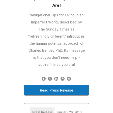
Are!
Navigational Tips for Living in an
Imperfect World, described by
The Sunday Times as
"refreshingly different" introduces
the human potential approach of
Charles Bentley PhD. Its message
is that you don't need help -
you're fine as you are!
Read Press Release
Press Release
January 26, 2013