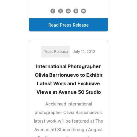
Read Press Release
Press Release
July 11, 2012
International Photographer
Olivia Barrionuevo to Exhibit
Latest Work and Exclusive
Views at Avenue 50 Studio
Acclaimed international
photographer Olivia Barrionuevo's
latest work will be featured at The
Avenue 50 Studio through August