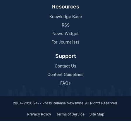
Resources
Knowledge Base
RSS
News Widget
For Journalists
Support
Contact Us
Content Guidelines
FAQs
2004-2026 24-7 Press Release Newswire. All Rights Reserved.
Privacy Policy
Terms of Service
Site Map