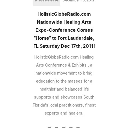
Press Release
December 13, 2011
HolisticGlobeRadio.com
Nationwide Healing Arts
Expo-Conference Comes
"Home" to Fort Lauderdale,
FL Saturday Dec 17th, 2011!
HolisticGlobeRadio.com Healing
Arts Conference & Exhibits , a
nationwide movement to bring
education to the masses for a
healthier and balanced life
supports and showcases South
Florida's local practitioners, finest
experts and healers.