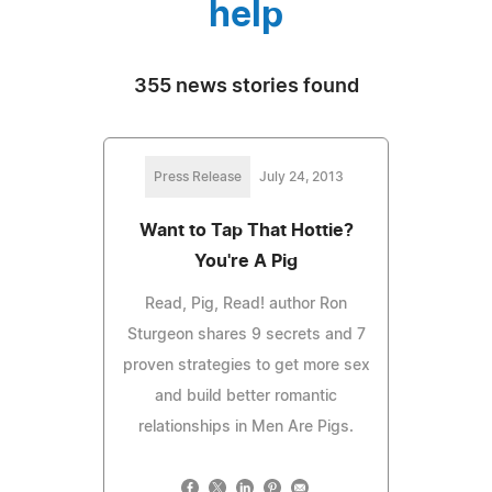
help
355 news stories found
Press Release
July 24, 2013
Want to Tap That Hottie?
You're A Pig
Read, Pig, Read! author Ron
Sturgeon shares 9 secrets and 7
proven strategies to get more sex
and build better romantic
relationships in Men Are Pigs.