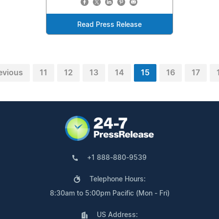
Read Press Release
evious
11
12
13
14
15
16
17
+1 888-880-9539
Telephone Hours:
8:30am to 5:00pm Pacific (Mon - Fri)
US Address: