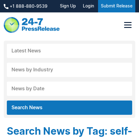
Sign Up
Login
Submit Release
+1 888-880-9539
Latest News
News by Industry
News by Date
Search News
Search News by Tag: self-