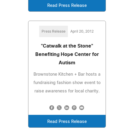
Read Press Release
Press Release
April 20, 2012
"Catwalk at the Stone"
Benefiting Hope Center for
Autism
Brownstone Kitchen + Bar hosts a
fundraising fashion show event to
raise awareness for local charity.
Read Press Release