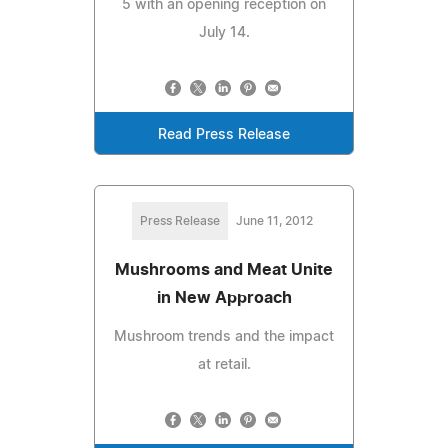
5 with an opening reception on
July 14.
Read Press Release
Press Release
June 11, 2012
Mushrooms and Meat Unite
in New Approach
Mushroom trends and the impact
at retail.