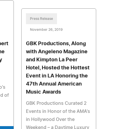
Press Release
November 26, 2019
bert
GBK Productions, Along
me
with Angeleno Magazine
y
and Kimpton La Peer
Hotel, Hosted the Hottest
Event in LA Honoring the
47th Annual American
o's
Music Awards
ld of
GBK Productions Curated 2
Events in Honor of the AMA's
in Hollywood Over the
Weekend – a Daytime Luxury