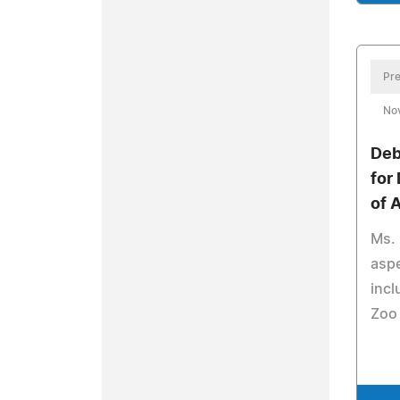
Pre
No
Deb
for
of 
Ms. 
aspe
incl
Zoo