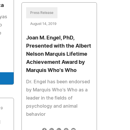
ca
Press Release
ayas
August 14, 2019
o
e
Joan M. Engel, PhD,
Presented with the Albert
Nelson Marquis Lifetime
Achievement Award by
Marquis Who's Who
Dr. Engel has been endorsed
by Marquis Who's Who as a
leader in the fields of
psychology and animal
19
behavior
d