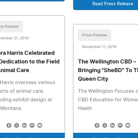
Read Press Release
ss Release
Press Release
vember 21, 2019
November 11, 2019
ra Harris Celebrated
 Dedication to the Field
The Wellington CBD –
Animal Care
Bringing "SheBD" To 
Queen City
Harris oversees various
cts of animal care,
The Wellington Focuses 
uding exhibit design at
CBD Education for Wome
 Montana
Heath