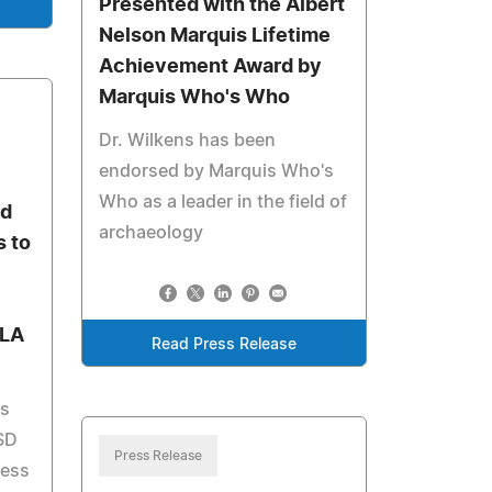
Presented with the Albert
Nelson Marquis Lifetime
Achievement Award by
Marquis Who's Who
Dr. Wilkens has been
endorsed by Marquis Who's
Who as a leader in the field of
ed
archaeology
s to
 LA
Read Press Release
es
SD
Press Release
less