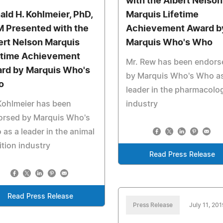
with the Albert Nelson
ald H. Kohlmeier, PhD,
Marquis Lifetime
 Presented with the
Achievement Award b
ert Nelson Marquis
Marquis Who's Who
etime Achievement
Mr. Rew has been endors
rd by Marquis Who's
by Marquis Who's Who as
o
leader in the pharmacolo
Kohlmeier has been
industry
orsed by Marquis Who's
as a leader in the animal
ition industry
Read Press Release
Read Press Release
Press Release
July 11, 201