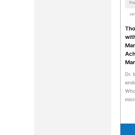
Pre
Jan
Tho
wit
Mar
Ach
Mar
Dr. 
end
Who 
mic