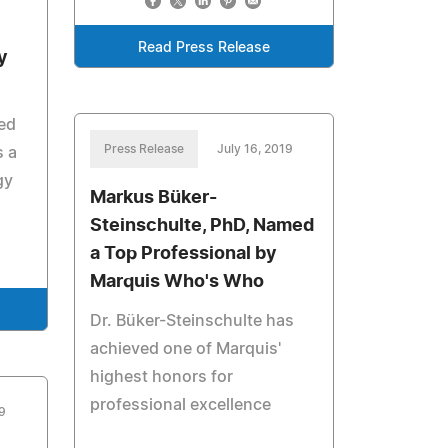
Read Press Release
y
ed
Press Release
July 16, 2019
 a
gy
Markus Büker-
Steinschulte, PhD, Named
a Top Professional by
Marquis Who's Who
Dr. Büker-Steinschulte has
achieved one of Marquis'
highest honors for
professional excellence
9