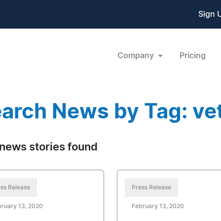
Sign 
Company
Pricing
arch News by Tag: ve
news stories found
ss Release
Press Release
ruary 13, 2020
February 13, 2020