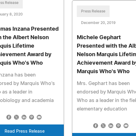
ss Release
Press Release
uary 8, 2020
December 20, 2019
mas Inzana Presented
h the Albert Nelson
Michele Gephart
quis Lifetime
Presented with the Al
ievement Award by
Nelson Marquis Lifeti
quis Who's Who
Achievement Award b
Marquis Who's Who
Inzana has been
orsed by Marquis Who's
Mrs. Gephart has been
as a leader in
endorsed by Marquis Wh
robiology and academia
Who as a leader in the fie
elementary education
Read Press Release