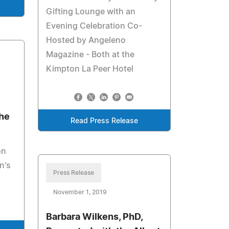
Gifting Lounge with an
Evening Celebration Co-
Hosted by Angeleno
Magazine - Both at the
Kimpton La Peer Hotel
The
Read Press Release
on
n's
Press Release
November 1, 2019
Barbara Wilkens, PhD,