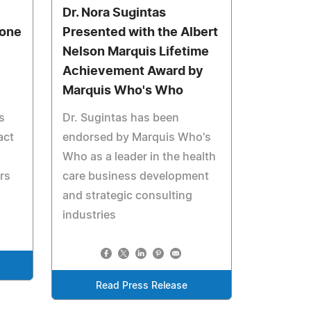
Dr. Nora Sugintas
Zone
Presented with the Albert
Nelson Marquis Lifetime
Achievement Award by
Marquis Who's Who
s
Dr. Sugintas has been
act
endorsed by Marquis Who's
Who as a leader in the health
rs
care business development
and strategic consulting
industries
Read Press Release