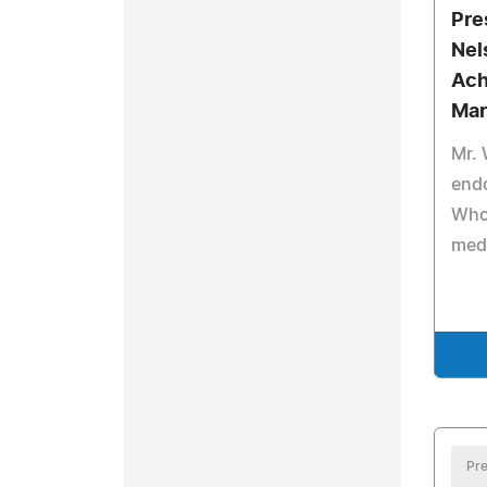
Pre
Nel
Ach
Mar
Mr. 
end
Who 
medi
Pre