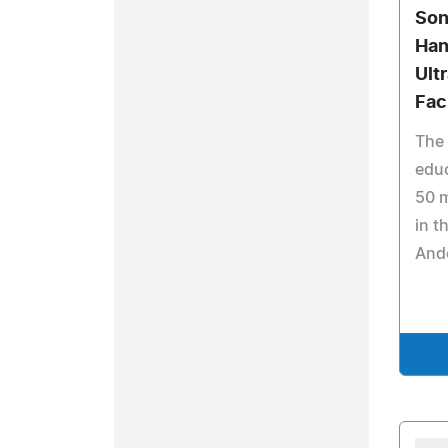
Son
Han
Ult
Faci
The 
educ
50 m
in t
And