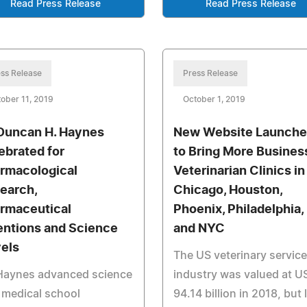
Read Press Release
Read Press Release
ss Release
Press Release
ober 11, 2019
October 1, 2019
 Duncan H. Haynes
New Website Launch
ebrated for
to Bring More Busines
rmacological
Veterinarian Clinics in
earch,
Chicago, Houston,
rmaceutical
Phoenix, Philadelphia,
entions and Science
and NYC
els
The US veterinary servic
 Haynes advanced science
industry was valued at U
 medical school
94.14 billion in 2018, but 