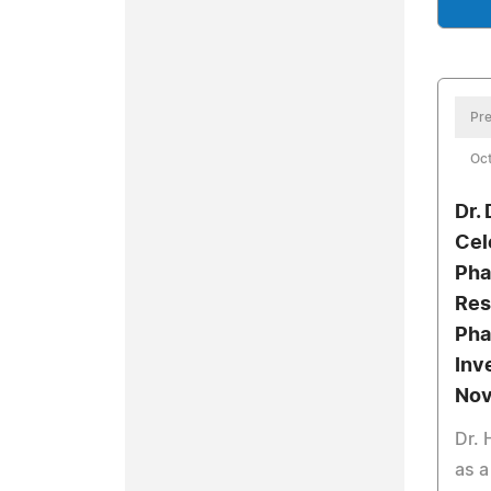
Pre
Oct
Dr.
Cel
Pha
Res
Pha
Inv
Nov
Dr.
as a