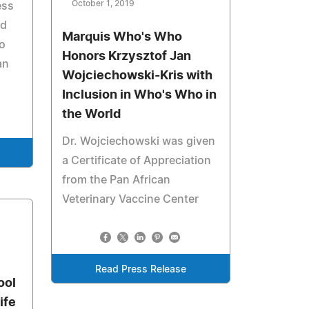
October 1, 2019
ess
od
Marquis Who's Who
o
Honors Krzysztof Jan
an
Wojciechowski-Kris with
Inclusion in Who's Who in
the World
Dr. Wojciechowski was given
a Certificate of Appreciation
from the Pan African
Veterinary Vaccine Center
Read Press Release
ool
ife