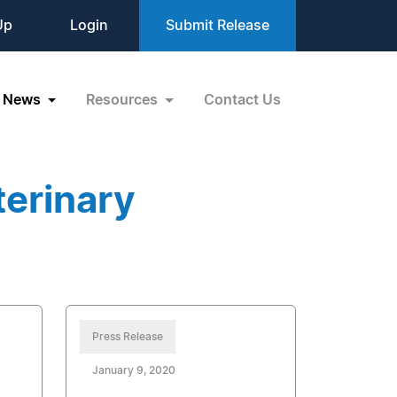
Up
Login
Submit Release
News
Resources
Contact Us
terinary
Press Release
January 9, 2020