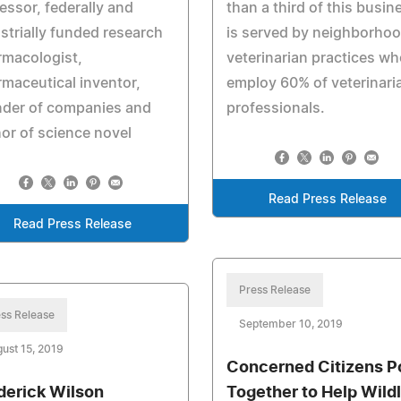
essor, federally and
than a third of this busin
strially funded research
is served by neighborho
rmacologist,
veterinarian practices wh
maceutical inventor,
employ 60% of veterinari
nder of companies and
professionals.
or of science novel
Read Press Release
Read Press Release
Press Release
ss Release
September 10, 2019
ust 15, 2019
Concerned Citizens P
derick Wilson
Together to Help Wildl