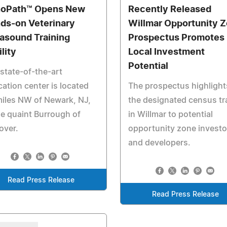
oPath™ Opens New
Recently Released
ds-on Veterinary
Willmar Opportunity 
rasound Training
Prospectus Promotes
lity
Local Investment
Potential
state-of-the-art
ation center is located
The prospectus highlight
iles NW of Newark, NJ,
the designated census tr
he quaint Burrough of
in Willmar to potential
over.
opportunity zone investo
and developers.
Read Press Release
Read Press Release