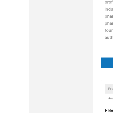
prof
indu
pha
phar
fou
auth
Pre
Aug
Fre