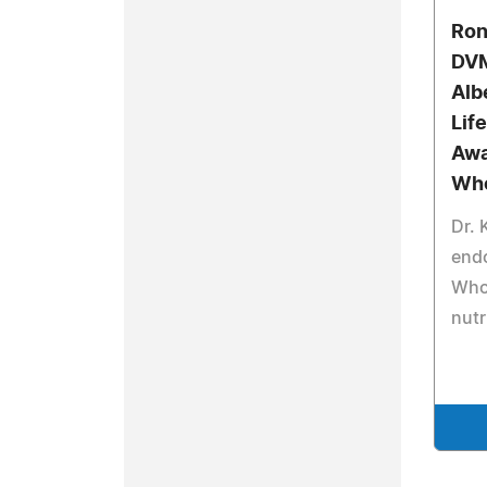
Ron
DVM
Alb
Lif
Awa
Wh
Dr. 
end
Who 
nutr