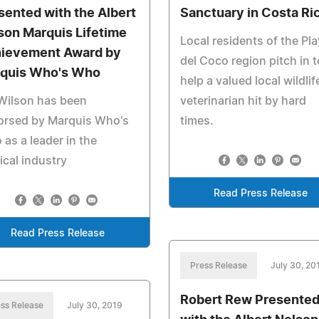
sented with the Albert
Sanctuary in Costa Ri
son Marquis Lifetime
Local residents of the Pl
ievement Award by
del Coco region pitch in t
quis Who's Who
help a valued local wildlif
Wilson has been
veterinarian hit by hard
orsed by Marquis Who's
times.
as a leader in the
cal industry
Read Press Release
Read Press Release
Press Release
July 30, 20
Robert Rew Presente
ss Release
July 30, 2019