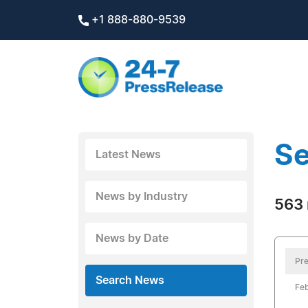
+1 888-880-9539
Se
Latest News
News by Industry
563 
News by Date
Pre
Search News
Feb