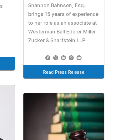
Shannon Bahnsen, Esq.,
is
brings 15 years of experience
to her role as an associate at
l
Westerman Ball Ederer Miller
Zucker & Sharfstein LLP
Read Press Release