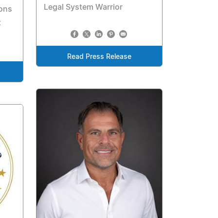
Legal System Warrior
ions
t
Read Press Release