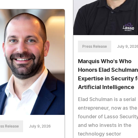
Press Release
July 9, 202
Marquis Who's Who
Honors Elad Schulman
Expertise in Security f
Artificial Intelligence
Elad Schulman is a serial
entrepreneur, now as the
founder of Lasso Security
and who invests in the
ss Release
July 9, 2026
technology sector