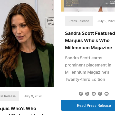
Press Release
July 9, 202
Sandra Scott Featured
Marquis Who's Who
Millennium Magazine
Sandra Scott earns
prominent placement in
Millennium Magazine's
Twenty-third Edition
ss Release
July 9, 2026
Read Press Release
quis Who's Who