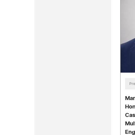
Pre
Mar
Hon
Cas
Mul
Eng