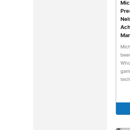
Mic
Pre
Nel
Ach
Mar
Mich
bee
Who'
gam
tec