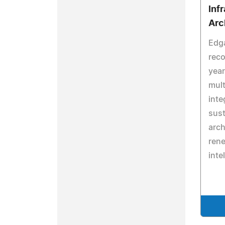
Inf
Arc
Edga
reco
year
mult
inte
sust
arch
rene
inte