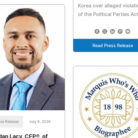
Korea over alleged violat
of the Political Parties Ac
Read Press Release
ss Release
July 8, 2026
dan Lacy, CFP®, of