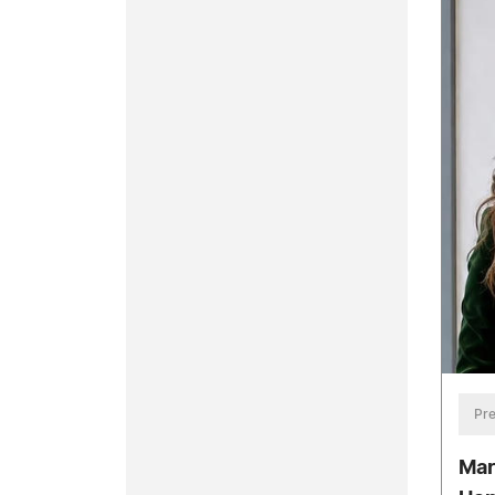
Pre
Mar