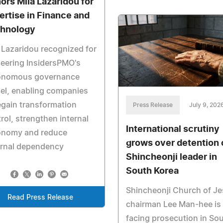
ors Mila Lazaridou for
ertise in Finance and
hnology
 Lazaridou recognized for
eering InsidersPMO's
onomous governance
el, enabling companies
egain transformation
Press Release
July 9, 202
rol, strengthen internal
International scrutiny
onomy and reduce
grows over detention 
ernal dependency
Shincheonji leader in
South Korea
Shincheonji Church of J
Read Press Release
chairman Lee Man-hee is
facing prosecution in So