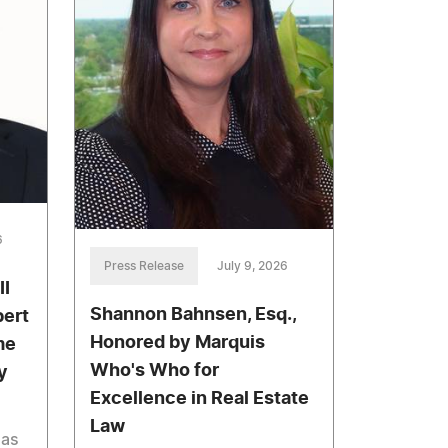
6
Press Release
July 9, 2026
II
Shannon Bahnsen, Esq.,
bert
Honored by Marquis
me
Who's Who for
y
Excellence in Real Estate
Law
has