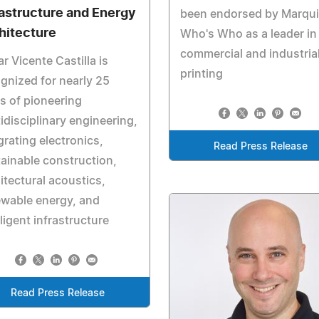
rastructure and Energy
been endorsed by Marqu
hitecture
Who's Who as a leader in
commercial and industria
r Vicente Castilla is
printing
gnized for nearly 25
s of pioneering
idisciplinary engineering,
grating electronics,
Read Press Release
ainable construction,
itectural acoustics,
wable energy, and
lligent infrastructure
Read Press Release