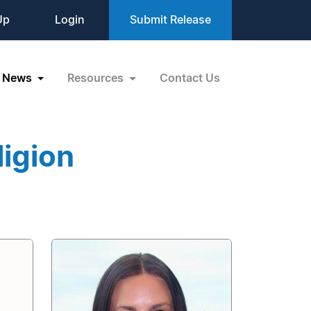
Up
Login
Submit Release
News
Resources
Contact Us
igion