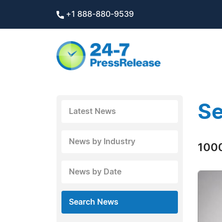
+1 888-880-9539
Se
Latest News
News by Industry
1000
News by Date
Search News