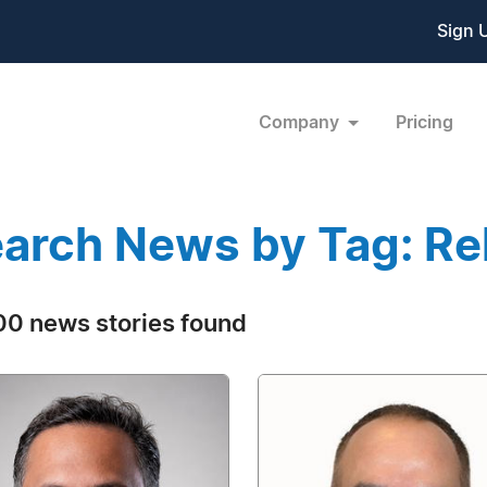
Sign 
Company
Pricing
arch News by Tag: Rel
0 news stories found