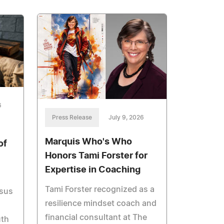
6
Press Release
July 9, 2026
Marquis Who's Who
of
Honors Tami Forster for
Expertise in Coaching
Tami Forster recognized as a
esus
resilience mindset coach and
financial consultant at The
uth