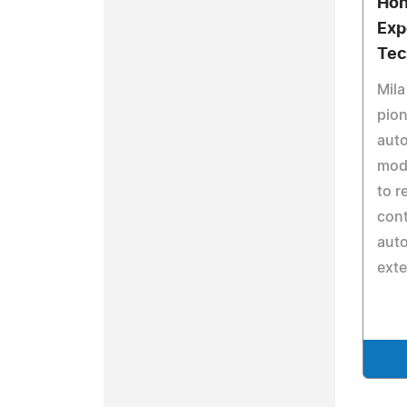
Hon
Exp
Tec
Mila
pion
aut
mod
to r
cont
aut
ext