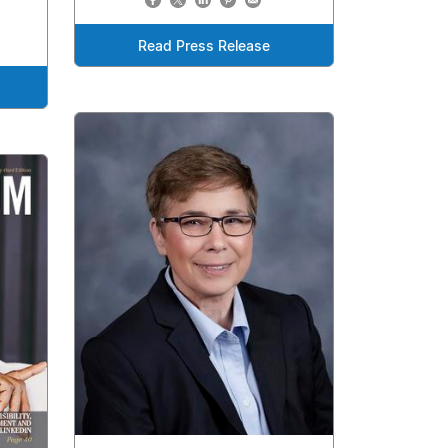
Read Press Release