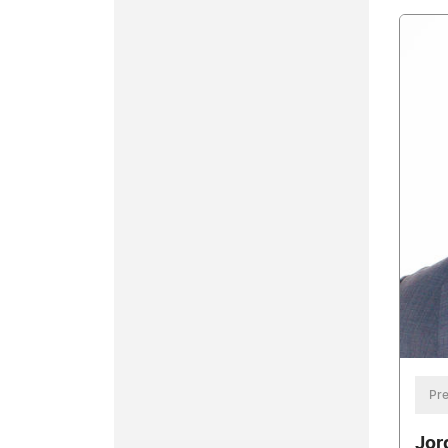
Pre
Jor