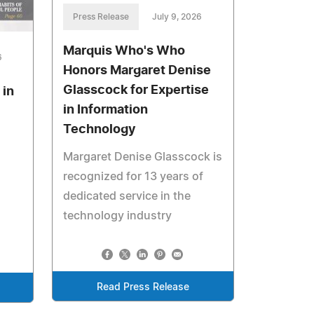
Press Release
July 9, 2026
Marquis Who's Who
6
Honors Margaret Denise
Glasscock for Expertise
 in
in Information
Technology
Margaret Denise Glasscock is
recognized for 13 years of
dedicated service in the
technology industry
Read Press Release