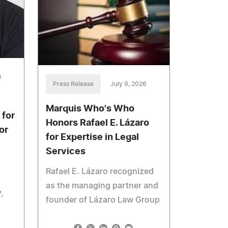
6
Press Release
July 9, 2026
Marquis Who's Who
 for
Honors Rafael E. Lázaro
or
for Expertise in Legal
Services
Rafael E. Lázaro recognized
as the managing partner and
,
founder of Lázaro Law Group