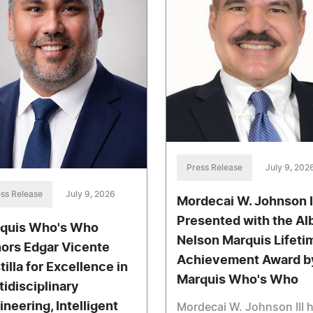
Press Release
July 9, 202
ss Release
July 9, 2026
Mordecai W. Johnson I
Presented with the Al
quis Who's Who
Nelson Marquis Lifeti
ors Edgar Vicente
Achievement Award b
tilla for Excellence in
Marquis Who's Who
tidisciplinary
ineering, Intelligent
Mordecai W. Johnson III 