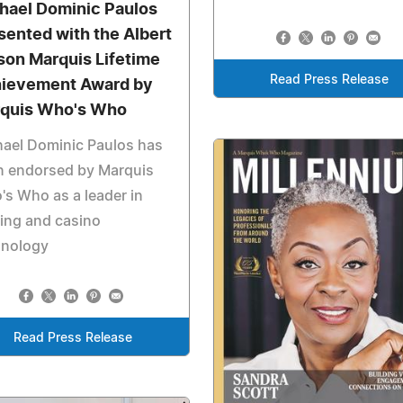
hael Dominic Paulos
sented with the Albert
son Marquis Lifetime
Read Press Release
ievement Award by
quis Who's Who
ael Dominic Paulos has
n endorsed by Marquis
s Who as a leader in
ing and casino
hnology
Read Press Release