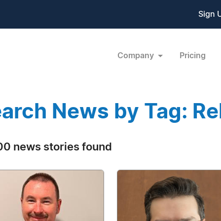
Sign 
Company
Pricing
arch News by Tag: Rel
0 news stories found