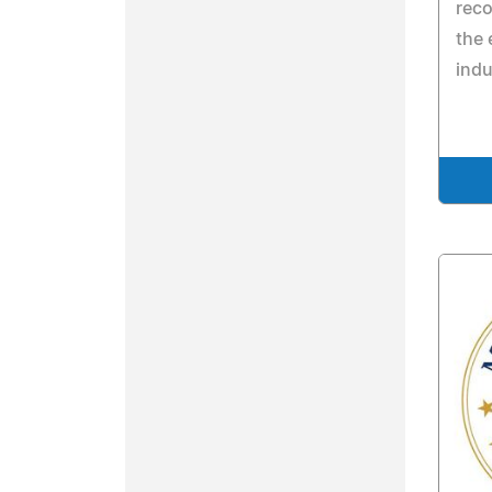
reco
the 
indu