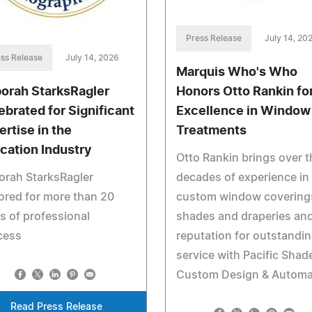
Press Release
July 14, 20
ss Release
July 14, 2026
Marquis Who's Who
orah StarksRagler
Honors Otto Rankin fo
ebrated for Significant
Excellence in Window
ertise in the
Treatments
cation Industry
Otto Rankin brings over t
orah StarksRagler
decades of experience in
red for more than 20
custom window covering
s of professional
shades and draperies and
cess
reputation for outstandi
service with Pacific Shad
Custom Design & Automa
Read Press Release