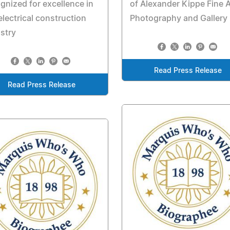
gnized for excellence in
of Alexander Kippe Fine A
electrical construction
Photography and Gallery
stry
Read Press Release
Read Press Release