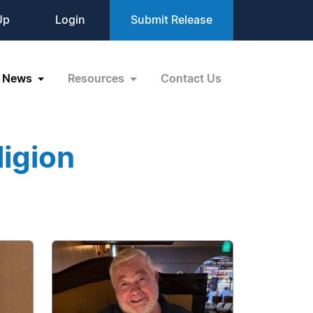
Up
Login
Submit Release
News
Resources
Contact Us
igion