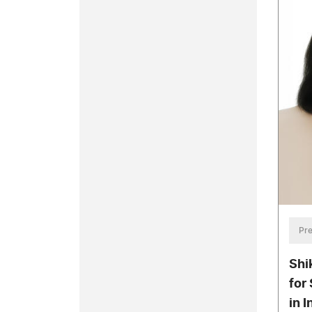
Pre
Shi
for
in 