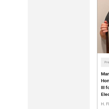
Pre
Mar
Hon
III 
Ele
H. F