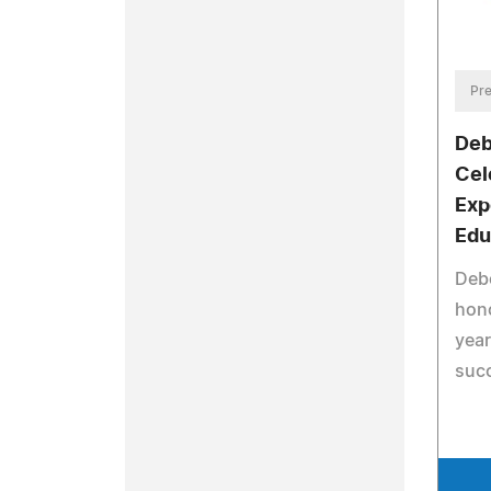
Pre
Deb
Cel
Exp
Edu
Deb
hono
year
suc