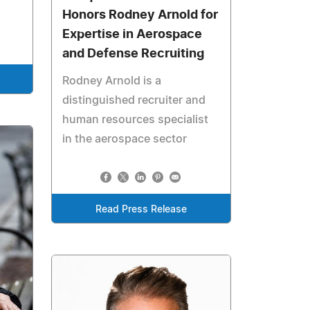
Honors Rodney Arnold for
Expertise in Aerospace
and Defense Recruiting
Rodney Arnold is a
distinguished recruiter and
human resources specialist
in the aerospace sector
Read Press Release