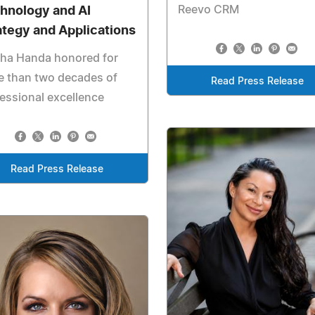
Reevo CRM
hnology and AI
ategy and Applications
kha Handa honored for
e than two decades of
Read Press Release
essional excellence
Read Press Release