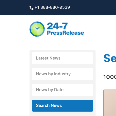
+1 888-880-9539
Se
Latest News
News by Industry
1000
News by Date
Search News