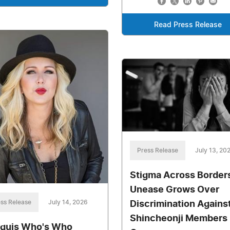
Read Press Release
Press Release
July 13, 20
Stigma Across Border
Unease Grows Over
ss Release
July 14, 2026
Discrimination Agains
Shincheonji Members
quis Who's Who