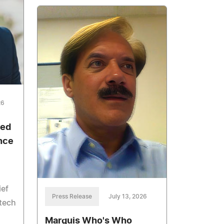
26
red
nce
ief
Press Release
July 13, 2026
otech
Marquis Who's Who