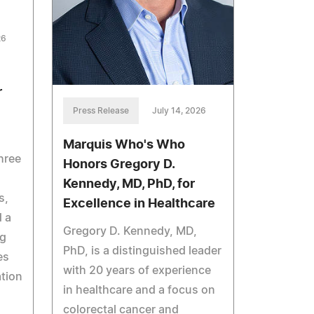
26
r
Press Release
July 14, 2026
Marquis Who's Who
hree
Honors Gregory D.
Kennedy, MD, PhD, for
s,
Excellence in Healthcare
 a
Gregory D. Kennedy, MD,
ng
PhD, is a distinguished leader
es
with 20 years of experience
tion
in healthcare and a focus on
colorectal cancer and