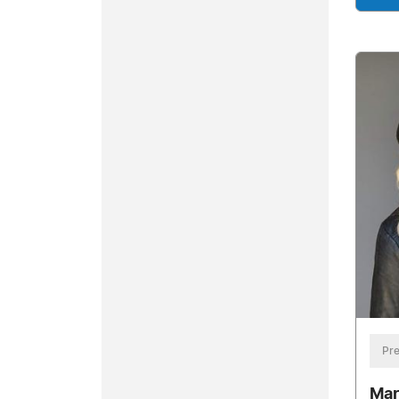
Pre
Mar