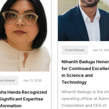
Press Release
July 13, 20
Nihanth Badugu Hono
for Continued Excelle
in Science and
ss Release
July 13, 2026
Technology
Nihanth Badugu is the ch
kha Handa Recognized
operating officer at Astr
 Significant Expertise
Corporation and CEO of
Information