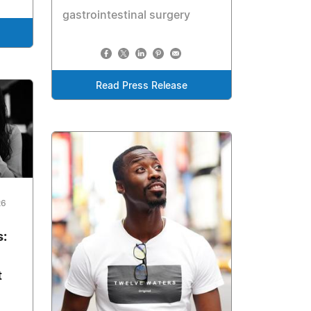
gastrointestinal surgery
Read Press Release
26
s:
t