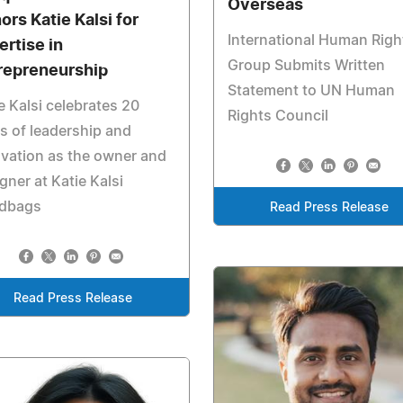
Overseas
ors Katie Kalsi for
International Human Righ
ertise in
Group Submits Written
repreneurship
Statement to UN Human
e Kalsi celebrates 20
Rights Council
s of leadership and
vation as the owner and
gner at Katie Kalsi
dbags
Read Press Release
Read Press Release