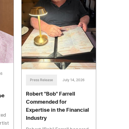
26
Press Release
July 14, 2026
Robert "Bob" Farrell
pe
Commended for
Expertise in the Financial
zed
Industry
rtist