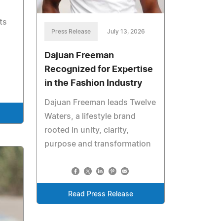
ts
Press Release
July 13, 2026
Dajuan Freeman
Recognized for Expertise
in the Fashion Industry
Dajuan Freeman leads Twelve
Waters, a lifestyle brand
rooted in unity, clarity,
purpose and transformation
Read Press Release