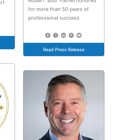
Robert "Bob" Farrell honored
rt
for more than 50 years of
professional success
Read Press Release