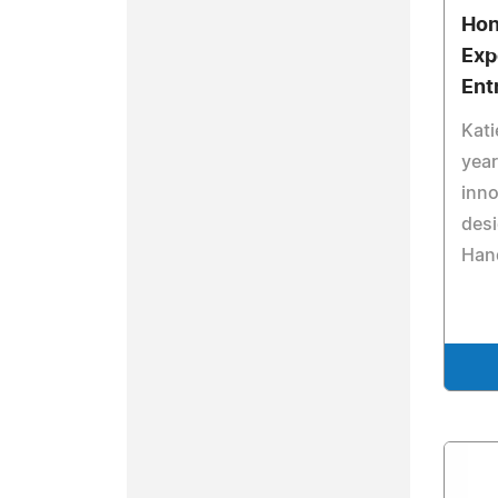
Hon
Exp
Ent
Kati
year
inno
desi
Han