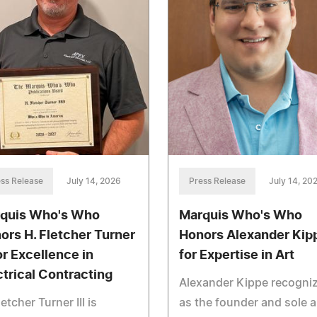
ss Release
July 14, 2026
Press Release
July 14, 20
quis Who's Who
Marquis Who's Who
ors H. Fletcher Turner
Honors Alexander Kip
for Excellence in
for Expertise in Art
ctrical Contracting
Alexander Kippe recogni
letcher Turner III is
as the founder and sole a