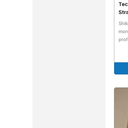
Tec
Str
Shi
mor
prof