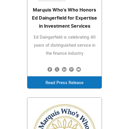
Marquis Who's Who Honors
Ed Daingerfield for Expertise
in Investment Services
Ed Daingerfield is celebrating 40
years of distinguished service in
the finance industry
Read Press Release