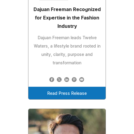
Dajuan Freeman Recognized
for Expertise in the Fashion
Industry
Dajuan Freeman leads Twelve
Waters, a lifestyle brand rooted in
unity, clarity, purpose and
transformation
Read Press Release