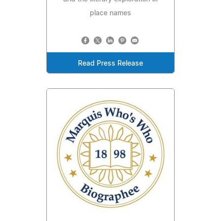
place names
Read Press Release