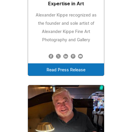
Expertise in Art
Alexander Kippe recognized as
the founder and sole artist of
Alexander Kippe Fine Art
Photography and Gallery
Read Press Release