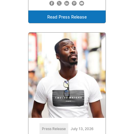
Read Press Release
Press Release
July 13, 2026