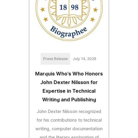
Press Release
July 14, 2026
Marquis Who's Who Honors
John Dexter Nilsson for
Expertise in Technical
Writing and Publishing
John Dexter Nilsson recognized
for his contributions to technical
writing, computer documentation
and the literary exploration of