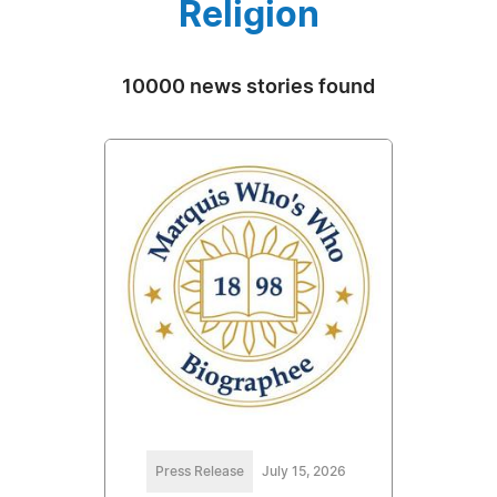
Religion
10000 news stories found
Press Release
July 15, 2026