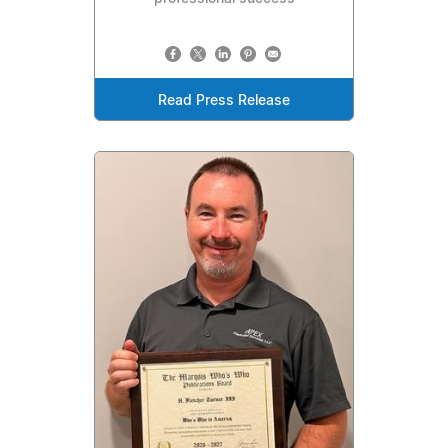
Read Press Release