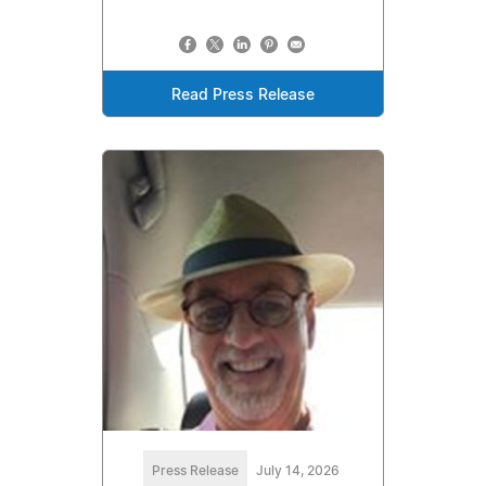
Read Press Release
Press Release
July 14, 2026