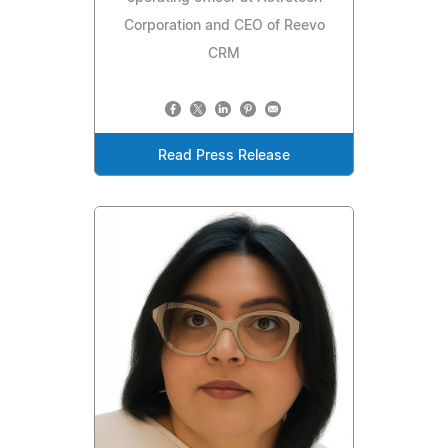
Corporation and CEO of Reevo
CRM
Read Press Release