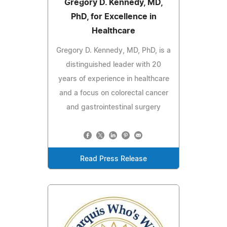
Gregory D. Kennedy, MD,
PhD, for Excellence in
Healthcare
Gregory D. Kennedy, MD, PhD, is a
distinguished leader with 20
years of experience in healthcare
and a focus on colorectal cancer
and gastrointestinal surgery
Read Press Release