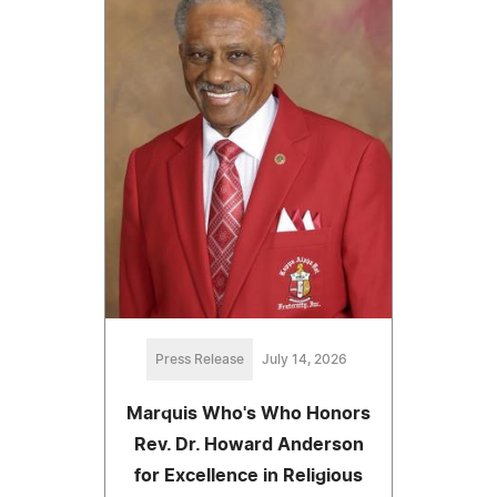
Press Release
July 14, 2026
Marquis Who's Who Honors
Rev. Dr. Howard Anderson
for Excellence in Religious