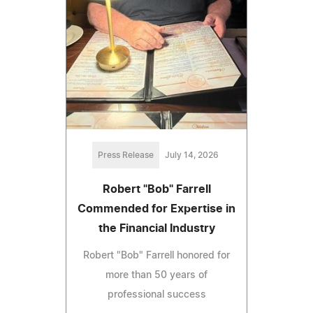
Press Release
July 14, 2026
Robert "Bob" Farrell
Commended for Expertise in
the Financial Industry
Robert "Bob" Farrell honored for
more than 50 years of
professional success