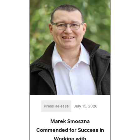
Press Release
July 15, 2026
Marek Smoszna
Commended for Success in
Working with