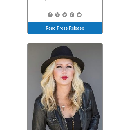
Read Press Release