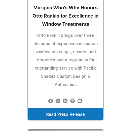
Marquis Who's Who Honors
Otto Rankin for Excellence in
Window Treatments
Otto Rankin brings over three
decades of experience in custom
window coverings, shades and
draperies and a reputation for
outstanding service with Pacific
Shades Custom Design &
Automation
Read Press Release