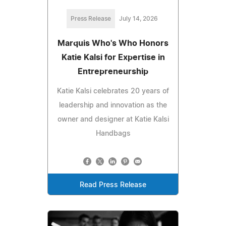
Press Release
July 14, 2026
Marquis Who's Who Honors
Katie Kalsi for Expertise in
Entrepreneurship
Katie Kalsi celebrates 20 years of
leadership and innovation as the
owner and designer at Katie Kalsi
Handbags
Read Press Release