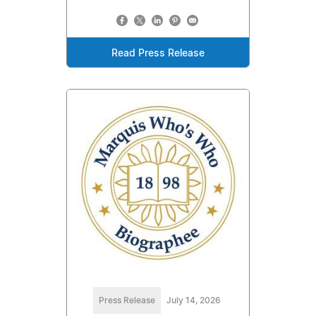
Read Press Release
Press Release
July 14, 2026