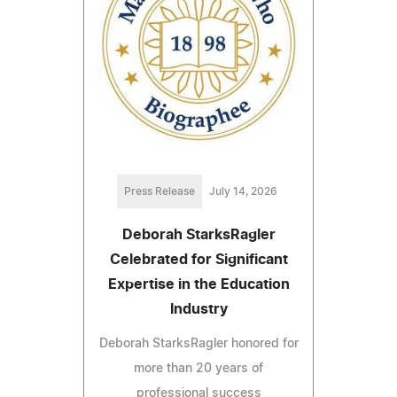
Press Release
July 14, 2026
Deborah StarksRagler
Celebrated for Significant
Expertise in the Education
Industry
Deborah StarksRagler honored for
more than 20 years of
professional success