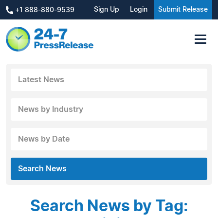
Sign Up
Login
Submit Release
+1 888-880-9539
Latest News
News by Industry
News by Date
Search News
Search News by Tag: