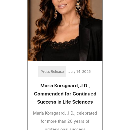
Press Release
July 14, 2026
Maria Korsgaard, J.D.,
Commended for Continued
Success in Life Sciences
Maria Korsgaard, J.D., celebrated
for more than 20 years of
professional success