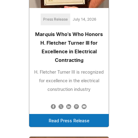
Press Release
July 14, 2026
Marquis Who's Who Honors
H. Fletcher Turner III for
Excellence in Electrical
Contracting
H. Fletcher Turner III is recognized
for excellence in the electrical
construction industry
Read Press Release