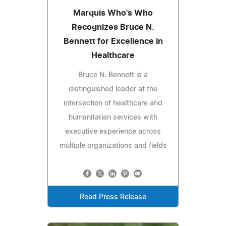
Marquis Who's Who
Recognizes Bruce N.
Bennett for Excellence in
Healthcare
Bruce N. Bennett is a
distinguished leader at the
intersection of healthcare and
humanitarian services with
executive experience across
multiple organizations and fields
Read Press Release