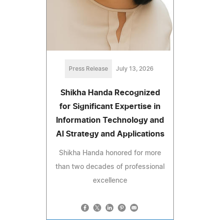
Press Release
July 13, 2026
Shikha Handa Recognized
for Significant Expertise in
Information Technology and
AI Strategy and Applications
Shikha Handa honored for more
than two decades of professional
excellence