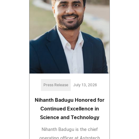
Press Release
July 13, 2026
Nihanth Badugu Honored for
Continued Excellence in
Science and Technology
Nihanth Badugu is the chief
operating officer at Astrotech