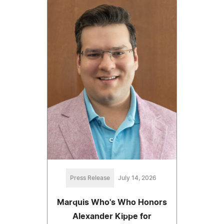
Press Release
July 14, 2026
Marquis Who's Who Honors
Alexander Kippe for