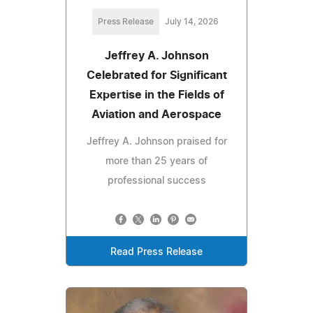
Press Release
July 14, 2026
Jeffrey A. Johnson
Celebrated for Significant
Expertise in the Fields of
Aviation and Aerospace
Jeffrey A. Johnson praised for
more than 25 years of
professional success
Read Press Release