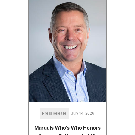
Press Release
July 14, 2026
Marquis Who's Who Honors