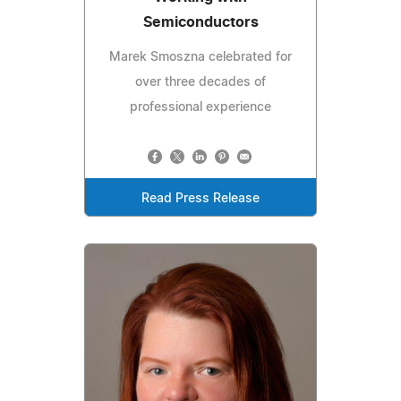
Semiconductors
Marek Smoszna celebrated for
over three decades of
professional experience
Read Press Release