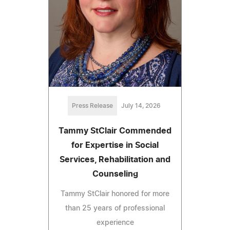
Press Release
July 14, 2026
Tammy StClair Commended
for Expertise in Social
Services, Rehabilitation and
Counseling
Tammy StClair honored for more
than 25 years of professional
experience