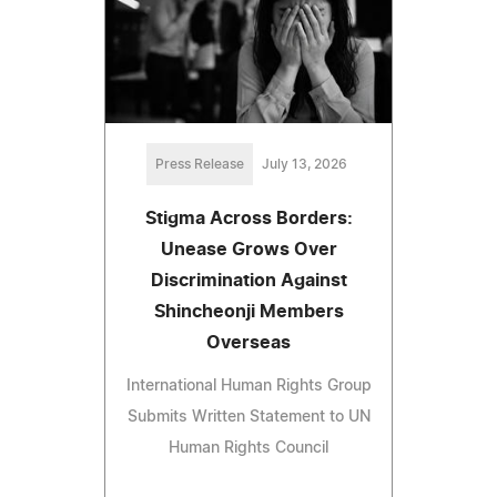
Press Release
July 13, 2026
Stigma Across Borders:
Unease Grows Over
Discrimination Against
Shincheonji Members
Overseas
International Human Rights Group
Submits Written Statement to UN
Human Rights Council