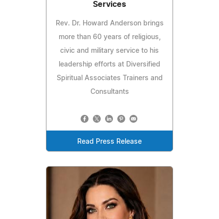
Services
Rev. Dr. Howard Anderson brings
more than 60 years of religious,
civic and military service to his
leadership efforts at Diversified
Spiritual Associates Trainers and
Consultants
Read Press Release