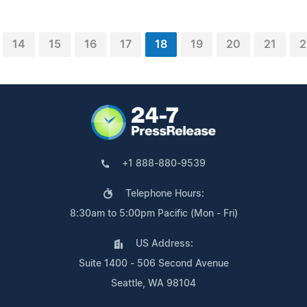
14
15
16
17
18
19
20
21
2
+1 888-880-9539
Telephone Hours:
8:30am to 5:00pm Pacific (Mon - Fri)
US Address:
Suite 1400 - 506 Second Avenue
Seattle, WA 98104