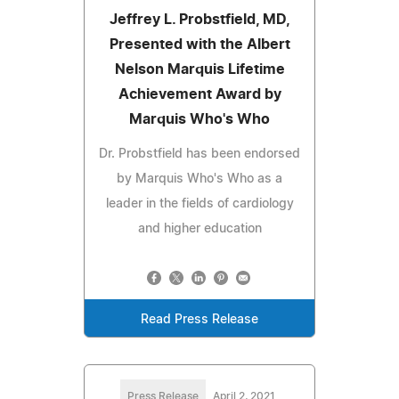
Jeffrey L. Probstfield, MD,
Presented with the Albert
Nelson Marquis Lifetime
Achievement Award by
Marquis Who's Who
Dr. Probstfield has been endorsed
by Marquis Who's Who as a
leader in the fields of cardiology
and higher education
Read Press Release
Press Release
April 2, 2021