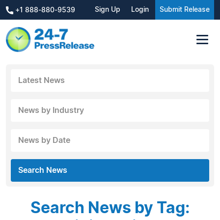
Sign Up
Login
Submit Release
+1 888-880-9539
Latest News
News by Industry
News by Date
Search News
Search News by Tag: