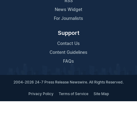
RSS
News Widget
For Journalists
Support
Contact Us
Content Guidelines
FAQs
2004-2026 24-7 Press Release Newswire. All Rights Reserved.
Privacy Policy
Terms of Service
Site Map