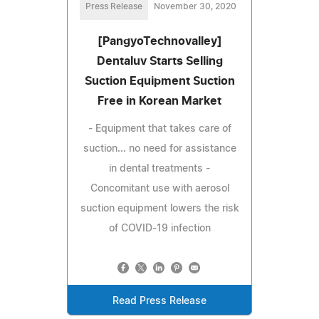
Press Release
November 30, 2020
[PangyoTechnovalley]
Dentaluv Starts Selling
Suction Equipment Suction
Free in Korean Market
- Equipment that takes care of
suction... no need for assistance
in dental treatments -
Concomitant use with aerosol
suction equipment lowers the risk
of COVID-19 infection
Read Press Release