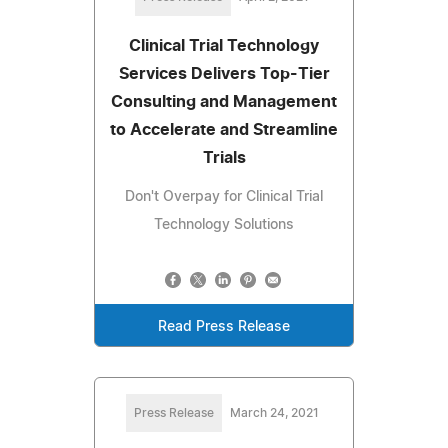
Clinical Trial Technology
Services Delivers Top-Tier
Consulting and Management
to Accelerate and Streamline
Trials
Don't Overpay for Clinical Trial
Technology Solutions
Read Press Release
Press Release
March 24, 2021