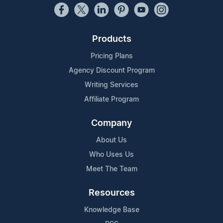
Products
Pricing Plans
Agency Discount Program
Writing Services
Affiliate Program
Company
About Us
Who Uses Us
Meet The Team
Resources
Knowledge Base