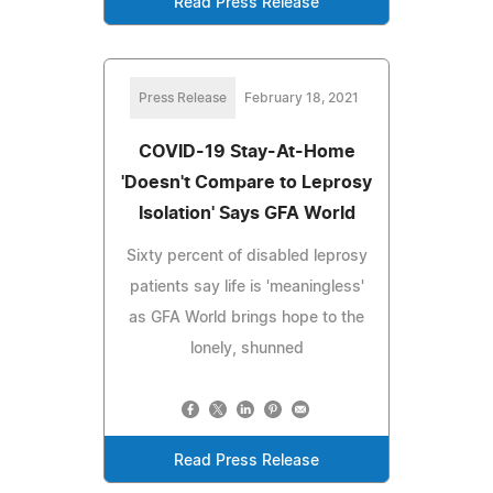
Read Press Release
Press Release
February 18, 2021
COVID-19 Stay-At-Home
'Doesn't Compare to Leprosy
Isolation' Says GFA World
Sixty percent of disabled leprosy
patients say life is 'meaningless'
as GFA World brings hope to the
lonely, shunned
Read Press Release