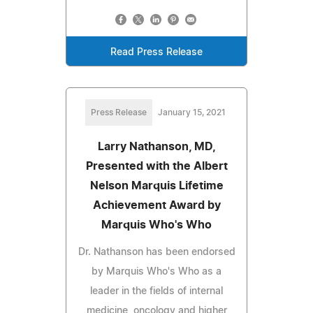
Read Press Release
Press Release
January 15, 2021
Larry Nathanson, MD,
Presented with the Albert
Nelson Marquis Lifetime
Achievement Award by
Marquis Who's Who
Dr. Nathanson has been endorsed
by Marquis Who's Who as a
leader in the fields of internal
medicine, oncology and higher