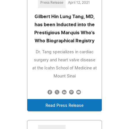
Press Release
April 12, 2021
Gilbert Hin Lung Tang, MD,
has been Inducted into the
Prestigious Marquis Who's
Who Biographical Registry
Dr. Tang specializes in cardiac
surgery and heart valve disease
at the Icahn School of Medicine at
Mount Sinai
Read Press Release