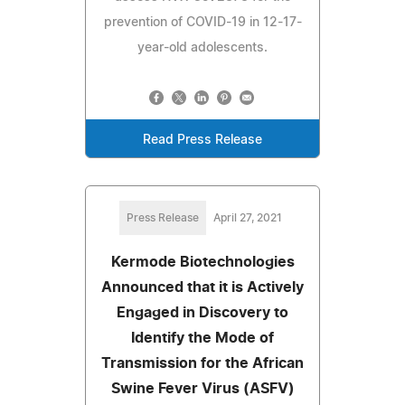
prevention of COVID-19 in 12-17-
year-old adolescents.
Read Press Release
Press Release
April 27, 2021
Kermode Biotechnologies
Announced that it is Actively
Engaged in Discovery to
Identify the Mode of
Transmission for the African
Swine Fever Virus (ASFV)