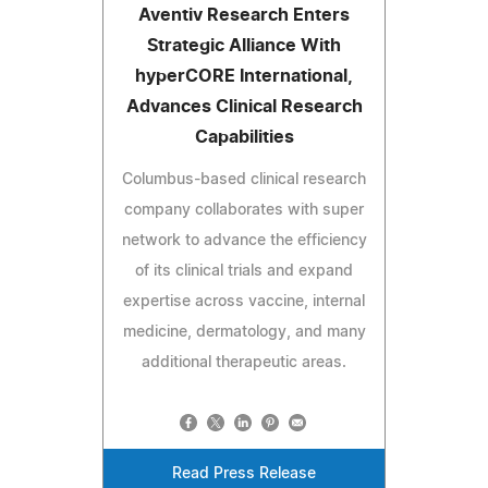
Aventiv Research Enters
Strategic Alliance With
hyperCORE International,
Advances Clinical Research
Capabilities
Columbus-based clinical research
company collaborates with super
network to advance the efficiency
of its clinical trials and expand
expertise across vaccine, internal
medicine, dermatology, and many
additional therapeutic areas.
Read Press Release