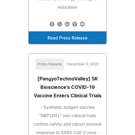
education
Read Press Release
Press Release
December 5, 2020
[PangyoTechnoValley] SK
Bioscience's COVID-19
Vaccine Enters Clinical Trials
- Synthetic antigen vaccine
"NBP2001," non-clinical trials
confirm safety and robust immune
response to SARS CoV-2 virus -