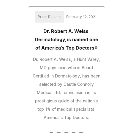
Press Release
February 12, 2021
Dr. Robert A. Weiss,
Dermatology, is named one
of America's Top Doctors®
Dr. Robert A. Weiss, a Hunt Valley,
MD physician who is Board
Certified in Dermatology, has been
selected by Castle Connolly
Medical Ltd. for inclusion in its
prestigious guide of the nation's
top 1% of medical specialists,
America's Top Doctors.