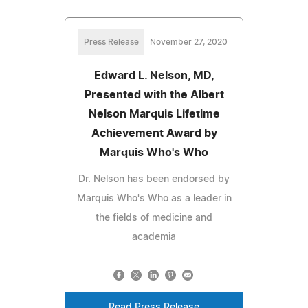
Press Release
November 27, 2020
Edward L. Nelson, MD,
Presented with the Albert
Nelson Marquis Lifetime
Achievement Award by
Marquis Who's Who
Dr. Nelson has been endorsed by
Marquis Who's Who as a leader in
the fields of medicine and
academia
Read Press Release