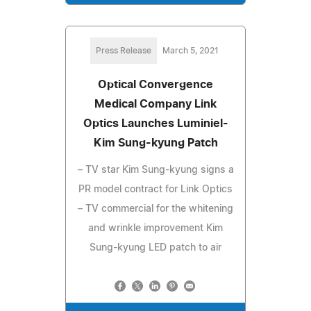
Press Release
March 5, 2021
Optical Convergence
Medical Company Link
Optics Launches Luminiel-
Kim Sung-kyung Patch
– TV star Kim Sung-kyung signs a
PR model contract for Link Optics
– TV commercial for the whitening
and wrinkle improvement Kim
Sung-kyung LED patch to air