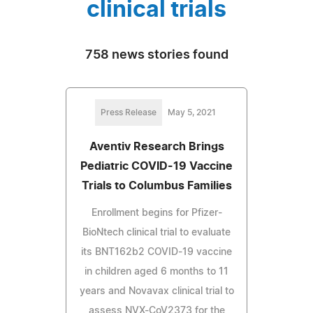
clinical trials
758 news stories found
Press Release
May 5, 2021
Aventiv Research Brings
Pediatric COVID-19 Vaccine
Trials to Columbus Families
Enrollment begins for Pfizer-
BioNtech clinical trial to evaluate
its BNT162b2 COVID-19 vaccine
in children aged 6 months to 11
years and Novavax clinical trial to
assess NVX-CoV2373 for the