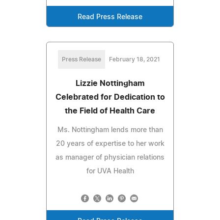
Read Press Release
Press Release
February 18, 2021
Lizzie Nottingham
Celebrated for Dedication to
the Field of Health Care
Ms. Nottingham lends more than
20 years of expertise to her work
as manager of physician relations
for UVA Health