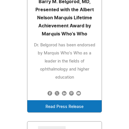
Barry M. Belgorod, MD,
Presented with the Albert
Nelson Marquis Lifetime
Achievement Award by
Marquis Who's Who
Dr. Belgorod has been endorsed
by Marquis Who's Who as a
leader in the fields of
ophthalmology and higher
education
Read Press Release