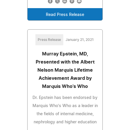
Read Press Release
Press Release
January 21, 2021
Murray Epstein, MD,
Presented with the Albert
Nelson Marquis Lifetime
Achievement Award by
Marquis Who's Who
Dr. Epstein has been endorsed by
Marquis Who's Who as a leader in
the fields of internal medicine,
nephrology and higher education