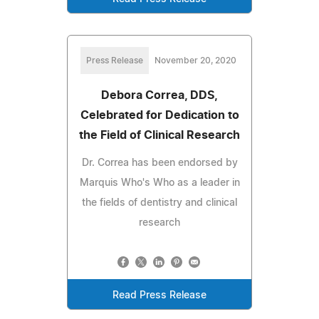
Press Release
November 20, 2020
Debora Correa, DDS,
Celebrated for Dedication to
the Field of Clinical Research
Dr. Correa has been endorsed by
Marquis Who's Who as a leader in
the fields of dentistry and clinical
research
Read Press Release