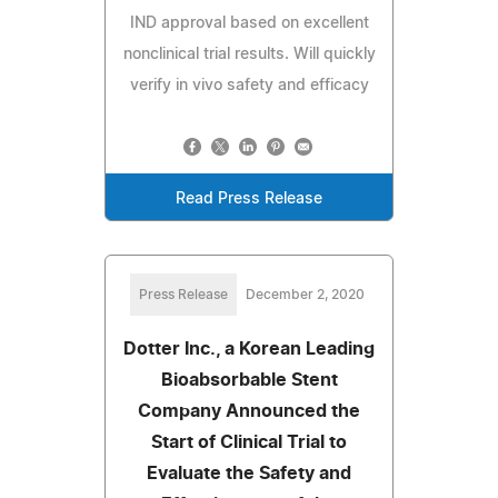
IND approval based on excellent
nonclinical trial results. Will quickly
verify in vivo safety and efficacy
Read Press Release
Press Release
December 2, 2020
Dotter Inc., a Korean Leading
Bioabsorbable Stent
Company Announced the
Start of Clinical Trial to
Evaluate the Safety and