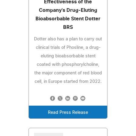
Effectiveness of the
Company's Drug-Eluting
Bioabsorbable Stent Dotter
BRS
Dotter also has a plan to carry out
clinical trials of Phosline, a drug-
eluting bioabsorbable stent
coated with phosphorylcholine,
the major component of red blood
cell, in Europe started from 2022.
Read Press Release