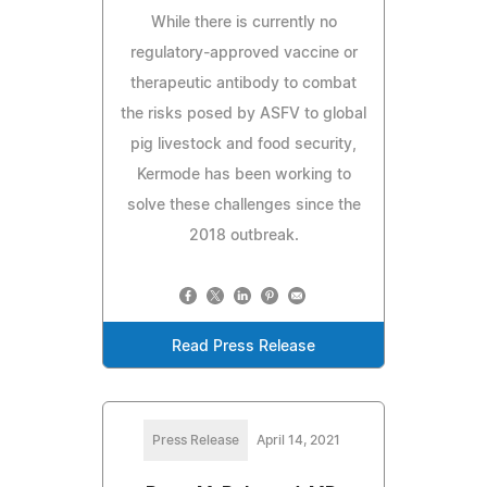
While there is currently no
regulatory-approved vaccine or
therapeutic antibody to combat
the risks posed by ASFV to global
pig livestock and food security,
Kermode has been working to
solve these challenges since the
2018 outbreak.
Read Press Release
Press Release
April 14, 2021