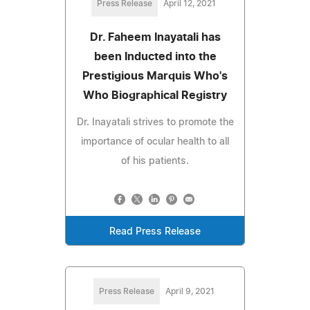
Press Release
April 12, 2021
Dr. Faheem Inayatali has
been Inducted into the
Prestigious Marquis Who's
Who Biographical Registry
Dr. Inayatali strives to promote the
importance of ocular health to all
of his patients.
Read Press Release
Press Release
April 9, 2021