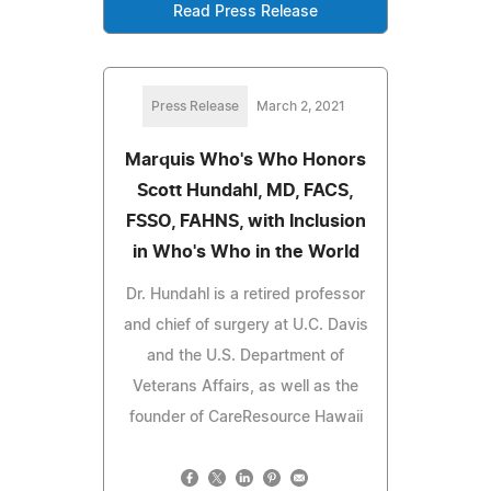
Read Press Release
Press Release
March 2, 2021
Marquis Who's Who Honors
Scott Hundahl, MD, FACS,
FSSO, FAHNS, with Inclusion
in Who's Who in the World
Dr. Hundahl is a retired professor
and chief of surgery at U.C. Davis
and the U.S. Department of
Veterans Affairs, as well as the
founder of CareResource Hawaii