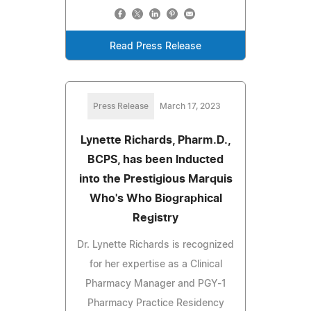
Read Press Release
Press Release
March 17, 2023
Lynette Richards, Pharm.D.,
BCPS, has been Inducted
into the Prestigious Marquis
Who's Who Biographical
Registry
Dr. Lynette Richards is recognized
for her expertise as a Clinical
Pharmacy Manager and PGY-1
Pharmacy Practice Residency