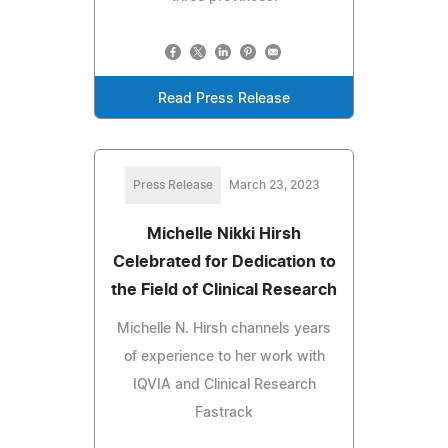
Read Press Release
Press Release
March 23, 2023
Michelle Nikki Hirsh
Celebrated for Dedication to
the Field of Clinical Research
Michelle N. Hirsh channels years
of experience to her work with
IQVIA and Clinical Research
Fastrack