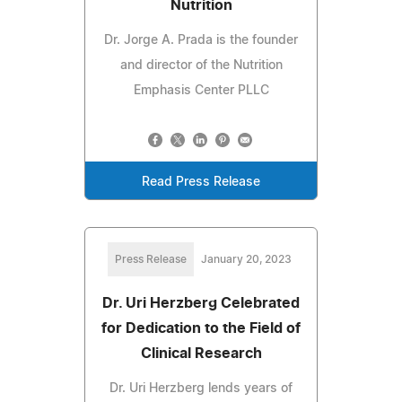
Nutrition
Dr. Jorge A. Prada is the founder
and director of the Nutrition
Emphasis Center PLLC
Read Press Release
Press Release
January 20, 2023
Dr. Uri Herzberg Celebrated
for Dedication to the Field of
Clinical Research
Dr. Uri Herzberg lends years of