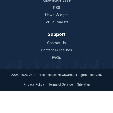
Knowledge Base
RSS
News Widget
For Journalists
Support
Contact Us
Content Guidelines
FAQs
2004-2026 24-7 Press Release Newswire. All Rights Reserved.
Privacy Policy
Terms of Service
Site Map