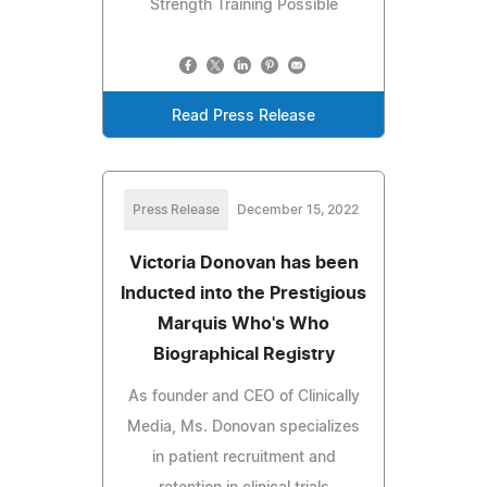
Strength Training Possible
Read Press Release
Press Release
December 15, 2022
Victoria Donovan has been
Inducted into the Prestigious
Marquis Who's Who
Biographical Registry
As founder and CEO of Clinically
Media, Ms. Donovan specializes
in patient recruitment and