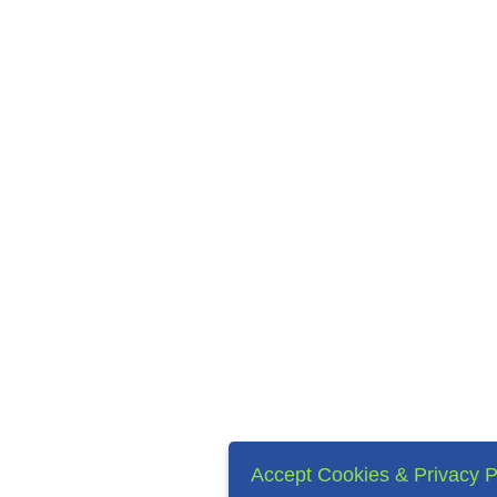
Accept Cookies & Privacy P