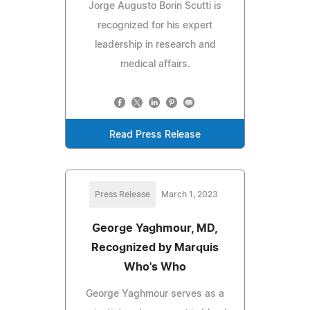
Jorge Augusto Borin Scutti is
recognized for his expert
leadership in research and
medical affairs.
Read Press Release
Press Release
March 1, 2023
George Yaghmour, MD,
Recognized by Marquis
Who's Who
George Yaghmour serves as a