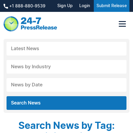
Sign Up
Login
Submit Release
+1 888-880-9539
Latest News
News by Industry
News by Date
Search News
Search News by Tag: