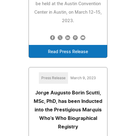
be held at the Austin Convention
Center in Austin, on March 12–15,
2023.
Read Press Release
Press Release
March 9, 2023
Jorge Augusto Borin Scutti,
MSc, PhD, has been Inducted
into the Prestigious Marquis
Who's Who Biographical
Registry