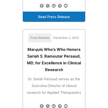
Read Press Release
Press Release
December 2, 2022
Marquis Who's Who Honors
Sariah S. Ramoutar Persaud,
MD, for Excellence in Clinical
Research
Dr. Sariah Persaud serves as the
Executive Director of clinical
research for Applied Therapeutics