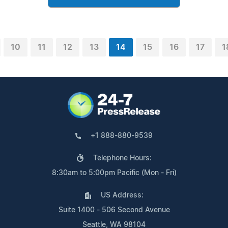
10
11
12
13
14
15
16
17
1
+1 888-880-9539
Telephone Hours:
8:30am to 5:00pm Pacific (Mon - Fri)
US Address:
Suite 1400 - 506 Second Avenue
Seattle, WA 98104