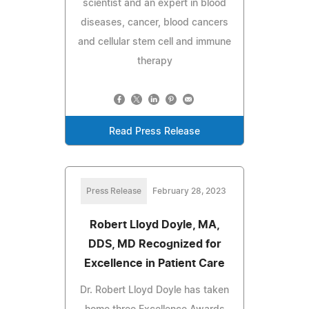
scientist and an expert in blood
diseases, cancer, blood cancers
and cellular stem cell and immune
therapy
Read Press Release
Press Release
February 28, 2023
Robert Lloyd Doyle, MA,
DDS, MD Recognized for
Excellence in Patient Care
Dr. Robert Lloyd Doyle has taken