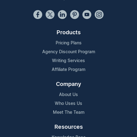
Products
Pricing Plans
Agency Discount Program
Writing Services
Affiliate Program
Company
About Us
Who Uses Us
Meet The Team
Resources