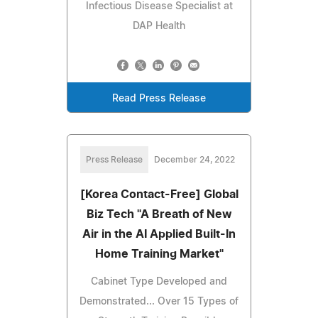
Infectious Disease Specialist at
DAP Health
Read Press Release
Press Release
December 24, 2022
[Korea Contact-Free] Global
Biz Tech "A Breath of New
Air in the AI Applied Built-In
Home Training Market"
Cabinet Type Developed and
Demonstrated... Over 15 Types of