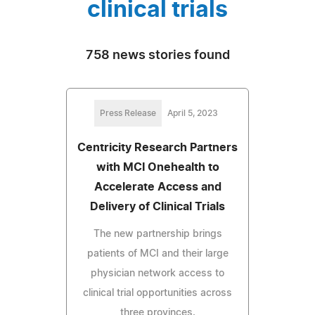
clinical trials
758 news stories found
Press Release
April 5, 2023
Centricity Research Partners
with MCI Onehealth to
Accelerate Access and
Delivery of Clinical Trials
The new partnership brings
patients of MCI and their large
physician network access to
clinical trial opportunities across
three provinces.