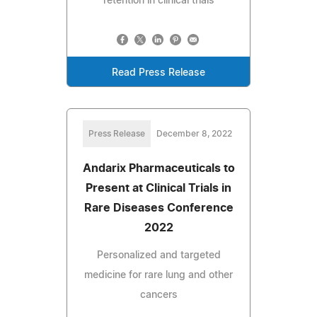
retention in clinical trials
Read Press Release
Press Release
December 8, 2022
Andarix Pharmaceuticals to
Present at Clinical Trials in
Rare Diseases Conference
2022
Personalized and targeted
medicine for rare lung and other
cancers