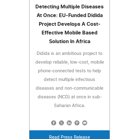
Detecting Multiple Diseases
At Once: EU-Funded Didida
Project Develops A Cost-
Effective Mobile Based
Solution In Africa
Didida is an ambitious project to
develop reliable, low-cost, mobile
phone-connected tests to help
detect multiple infectious
diseases and non-communicable
diseases (NCD) at once in sub-
Saharan Africa.
Read Press Release