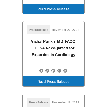
Read Press Release
Press Release
November 29, 2022
Vishal Parikh, MD, FACC,
FHFSA Recognized for
Expertise in Cardiology
Read Press Release
Press Release
November 18, 2022