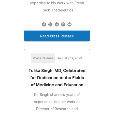
expertise to his work with Fresh
Track Therapeutics
Read Press Release
Press Release
January 11, 2023
Tulika Singh, MD, Celebrated
for Dedication to the Fields
of Medicine and Education
Dr. Singh channels years of
experience into her work as
Director of Research and