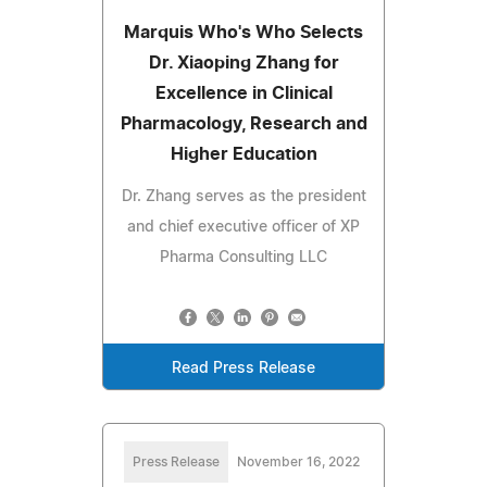
Marquis Who's Who Selects
Dr. Xiaoping Zhang for
Excellence in Clinical
Pharmacology, Research and
Higher Education
Dr. Zhang serves as the president
and chief executive officer of XP
Pharma Consulting LLC
Read Press Release
Press Release
November 16, 2022