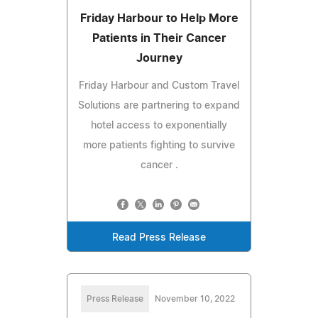
Friday Harbour to Help More
Patients in Their Cancer
Journey
Friday Harbour and Custom Travel
Solutions are partnering to expand
hotel access to exponentially
more patients fighting to survive
cancer .
Read Press Release
Press Release
November 10, 2022