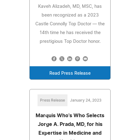
Kaveh Alizadeh, MD, MSC, has
been recognized as a 2023
Castle Connolly Top Doctor — the
14th time he has received the
prestigious Top Doctor honor.
Read Press Release
Press Release
January 24, 2023
Marquis Who's Who Selects
Jorge A. Prada, MD, for his
Expertise in Medicine and