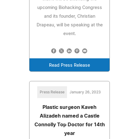
upcoming Biohacking Congress
and its founder, Christian
Drapeau, will be speaking at the
event.
Read Press Release
Press Release
January 26, 2023
Plastic surgeon Kaveh
Alizadeh named a Castle
Connolly Top Doctor for 14th
year