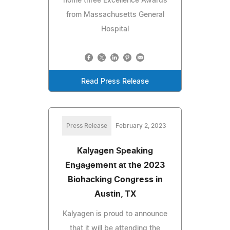
home three Excellence Awards
from Massachusetts General
Hospital
Read Press Release
Press Release
February 2, 2023
Kalyagen Speaking
Engagement at the 2023
Biohacking Congress in
Austin, TX
Kalyagen is proud to announce
that it will be attending the