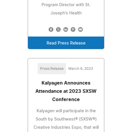
Program Director with St.
Joseph's Health
Read Press Release
Press Release
March 9, 2023
Kalyagen Announces
Attendance at 2023 SXSW
Conference
Kalyagen will participate in the
South by Southwest® (SXSW®)
Creative Industries Expo, that will