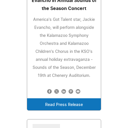
Evancho in Annual Sounds of
the Season Concert
America's Got Talent star, Jackie
Evancho, will perform alongside
the Kalamazoo Symphony
Orchestra and Kalamazoo
Children's Chorus in the KSO's
annual holiday extravaganza -
Sounds of the Season, December
19th at Chenery Auditorium.
Read Press Release