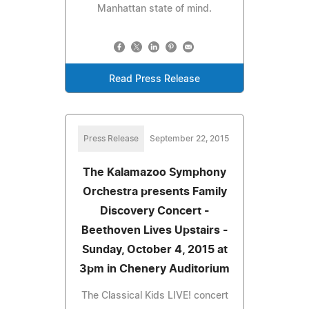
Manhattan state of mind.
Read Press Release
Press Release
September 22, 2015
The Kalamazoo Symphony
Orchestra presents Family
Discovery Concert -
Beethoven Lives Upstairs -
Sunday, October 4, 2015 at
3pm in Chenery Auditorium
The Classical Kids LIVE! concert