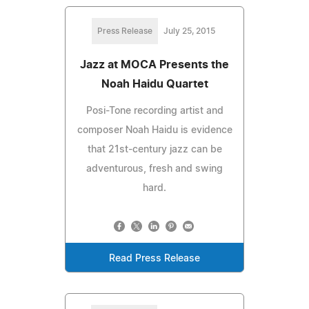
Press Release
July 25, 2015
Jazz at MOCA Presents the
Noah Haidu Quartet
Posi-Tone recording artist and
composer Noah Haidu is evidence
that 21st-century jazz can be
adventurous, fresh and swing
hard.
Read Press Release