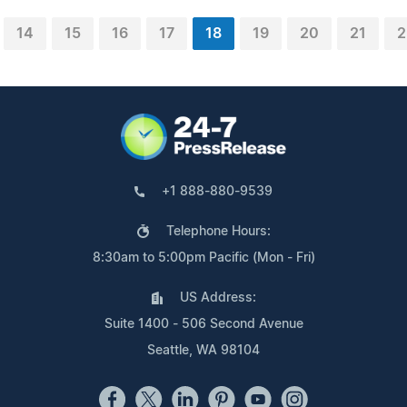
14
15
16
17
18
19
20
21
2
+1 888-880-9539
Telephone Hours:
8:30am to 5:00pm Pacific (Mon - Fri)
US Address:
Suite 1400 - 506 Second Avenue
Seattle, WA 98104