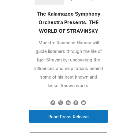
The Kalamazoo Symphony
Orchestra Presents: THE
WORLD OF STRAVINSKY
Maestro Raymond Harvey will
guide listeners through the life of
Igor Stravinsky; uncovering the
influences and inspirations behind
some of his best known and
lesser known works.
Read Press Release