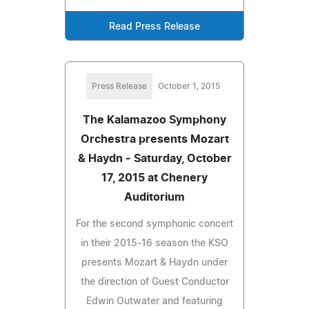
Read Press Release
Press Release
October 1, 2015
The Kalamazoo Symphony
Orchestra presents Mozart
& Haydn - Saturday, October
17, 2015 at Chenery
Auditorium
For the second symphonic concert
in their 2015-16 season the KSO
presents Mozart & Haydn under
the direction of Guest Conductor
Edwin Outwater and featuring