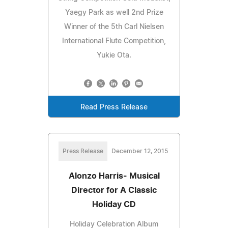
Yaegy Park as well 2nd Prize
Winner of the 5th Carl Nielsen
International Flute Competition,
Yukie Ota.
Read Press Release
Press Release
December 12, 2015
Alonzo Harris- Musical
Director for A Classic
Holiday CD
Holiday Celebration Album