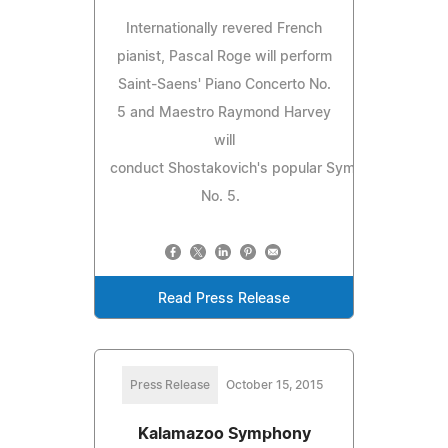
Internationally revered French
pianist, Pascal Roge will perform
Saint-Saens' Piano Concerto No.
5 and Maestro Raymond Harvey
will
conduct Shostakovich's popular Symphony
No. 5.
Read Press Release
Press Release
October 15, 2015
Kalamazoo Symphony