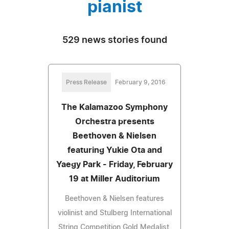
pianist
529 news stories found
Press Release
February 9, 2016
The Kalamazoo Symphony
Orchestra presents
Beethoven & Nielsen
featuring Yukie Ota and
Yaegy Park - Friday, February
19 at Miller Auditorium
Beethoven & Nielsen features
violinist and Stulberg International
String Competition Gold Medalist,