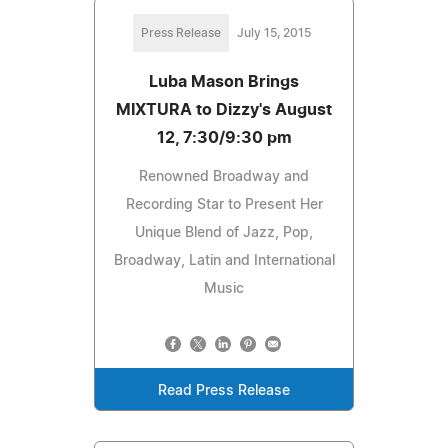
Press Release
July 15, 2015
Luba Mason Brings
MIXTURA to Dizzy's August
12, 7:30/9:30 pm
Renowned Broadway and
Recording Star to Present Her
Unique Blend of Jazz, Pop,
Broadway, Latin and International
Music
Read Press Release