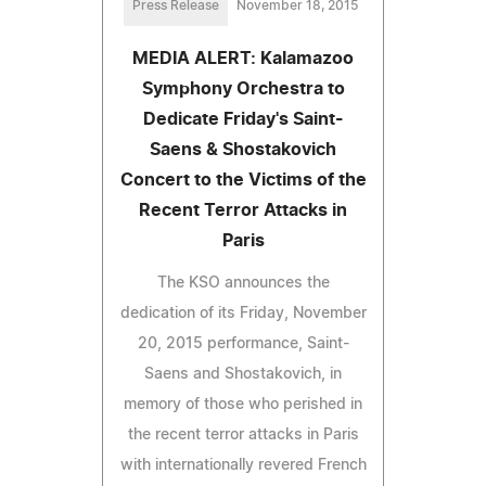
Press Release
November 18, 2015
MEDIA ALERT: Kalamazoo
Symphony Orchestra to
Dedicate Friday's Saint-
Saens & Shostakovich
Concert to the Victims of the
Recent Terror Attacks in
Paris
The KSO announces the
dedication of its Friday, November
20, 2015 performance, Saint-
Saens and Shostakovich, in
memory of those who perished in
the recent terror attacks in Paris
with internationally revered French