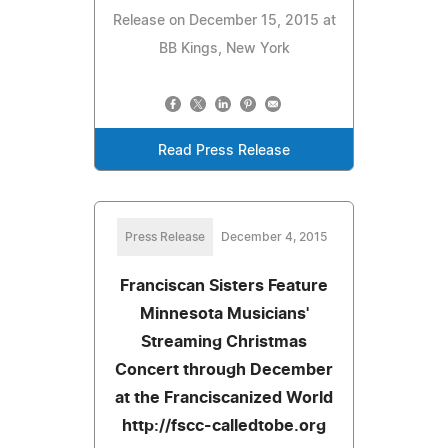
Release on December 15, 2015 at
BB Kings, New York
Read Press Release
Press Release
December 4, 2015
Franciscan Sisters Feature
Minnesota Musicians'
Streaming Christmas
Concert through December
at the Franciscanized World
http://fscc-calledtobe.org