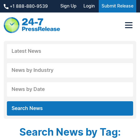
Sign Up
Login
Submit Release
+1 888-880-9539
Latest News
News by Industry
News by Date
Search News
Search News by Tag: