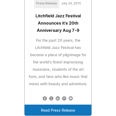
Press Release
July 24, 2015
Litchfield Jazz Festival
Announces it's 20th
Anniversary Aug 7-9
For the past 20 years, the
Litchfield Jazz Festival has
become a place of pilgrimage for
the world's finest improvising
musicians, students of the art
form, and fans who like music that
mixes with beauty and adventure.
Read Press Release