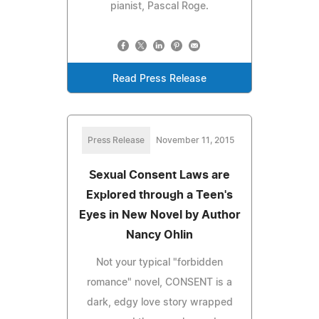
pianist, Pascal Roge.
Read Press Release
Press Release
November 11, 2015
Sexual Consent Laws are
Explored through a Teen's
Eyes in New Novel by Author
Nancy Ohlin
Not your typical "forbidden
romance" novel, CONSENT is a
dark, edgy love story wrapped