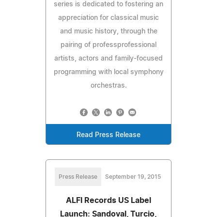
series is dedicated to fostering an
appreciation for classical music
and music history, through the
pairing of professprofessional
artists, actors and family-focused
programming with local symphony
orchestras.
Read Press Release
Press Release
September 19, 2015
ALFI Records US Label
Launch: Sandoval, Turcio,