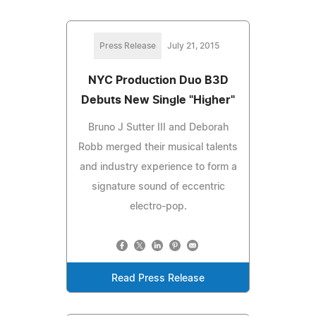
Press Release
July 21, 2015
NYC Production Duo B3D
Debuts New Single "Higher"
Bruno J Sutter III and Deborah
Robb merged their musical talents
and industry experience to form a
signature sound of eccentric
electro-pop.
Read Press Release