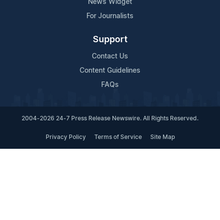
News Widget
For Journalists
Support
Contact Us
Content Guidelines
FAQs
2004-2026 24-7 Press Release Newswire. All Rights Reserved.
Privacy Policy
Terms of Service
Site Map