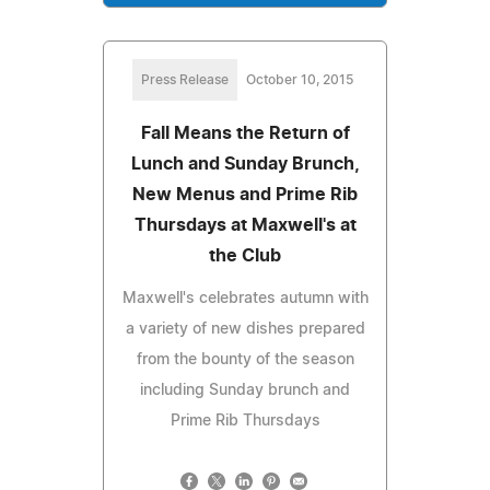
Press Release
October 10, 2015
Fall Means the Return of
Lunch and Sunday Brunch,
New Menus and Prime Rib
Thursdays at Maxwell's at
the Club
Maxwell's celebrates autumn with
a variety of new dishes prepared
from the bounty of the season
including Sunday brunch and
Prime Rib Thursdays