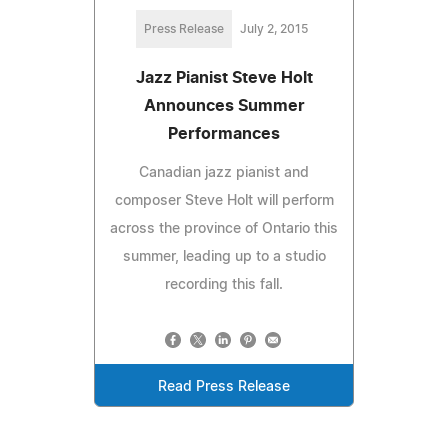
Press Release
July 2, 2015
Jazz Pianist Steve Holt
Announces Summer
Performances
Canadian jazz pianist and
composer Steve Holt will perform
across the province of Ontario this
summer, leading up to a studio
recording this fall.
Read Press Release