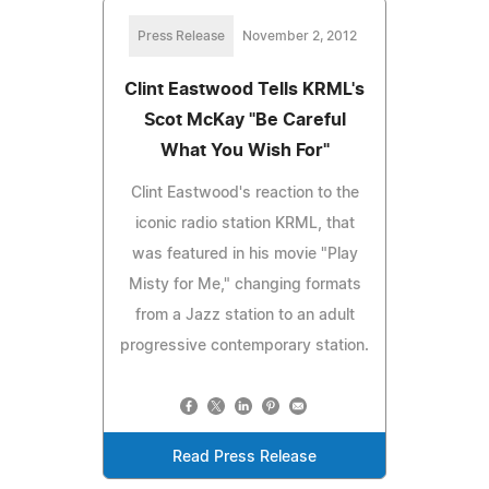
Press Release
November 2, 2012
Clint Eastwood Tells KRML's
Scot McKay "Be Careful
What You Wish For"
Clint Eastwood's reaction to the
iconic radio station KRML, that
was featured in his movie "Play
Misty for Me," changing formats
from a Jazz station to an adult
progressive contemporary station.
Read Press Release