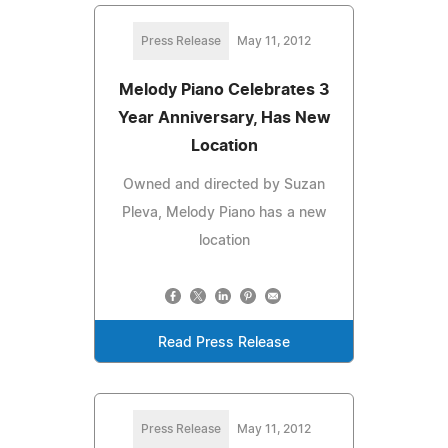
Press Release
May 11, 2012
Melody Piano Celebrates 3
Year Anniversary, Has New
Location
Owned and directed by Suzan
Pleva, Melody Piano has a new
location
Read Press Release
Press Release
May 11, 2012