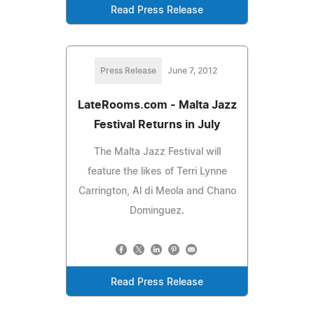
Read Press Release
Press Release
June 7, 2012
LateRooms.com - Malta Jazz
Festival Returns in July
The Malta Jazz Festival will
feature the likes of Terri Lynne
Carrington, Al di Meola and Chano
Dominguez.
Read Press Release