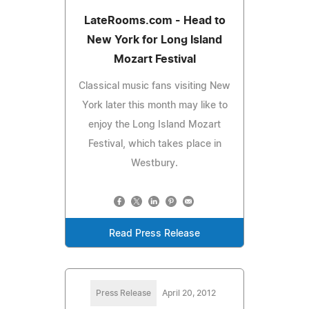
LateRooms.com - Head to
New York for Long Island
Mozart Festival
Classical music fans visiting New
York later this month may like to
enjoy the Long Island Mozart
Festival, which takes place in
Westbury.
Read Press Release
Press Release
April 20, 2012