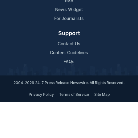
RSS
News Widget
For Journalists
Support
Contact Us
Content Guidelines
FAQs
2004-2026 24-7 Press Release Newswire. All Rights Reserved.
Privacy Policy
Terms of Service
Site Map