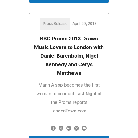
Press Release
April 29, 2013
BBC Proms 2013 Draws
Music Lovers to London with
Daniel Barenboim, Nigel
Kennedy and Cerys
Matthews
Marin Alsop becomes the first
woman to conduct Last Night of
the Proms reports
LondonTown.com.