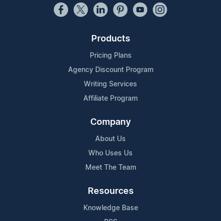
Products
Pricing Plans
Agency Discount Program
Writing Services
Affiliate Program
Company
About Us
Who Uses Us
Meet The Team
Resources
Knowledge Base