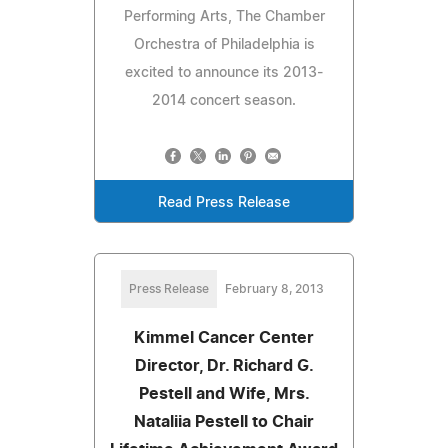
Performing Arts, The Chamber
Orchestra of Philadelphia is
excited to announce its 2013-
2014 concert season.
Read Press Release
Press Release
February 8, 2013
Kimmel Cancer Center
Director, Dr. Richard G.
Pestell and Wife, Mrs.
Nataliia Pestell to Chair