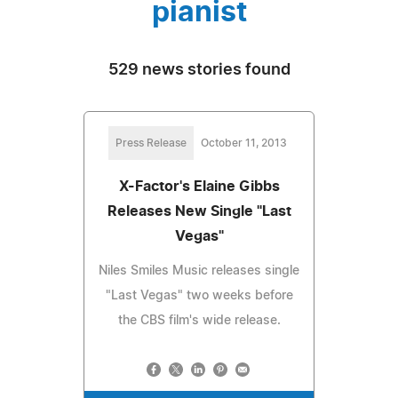
pianist
529 news stories found
Press Release
October 11, 2013
X-Factor's Elaine Gibbs
Releases New Single "Last
Vegas"
Niles Smiles Music releases single
"Last Vegas" two weeks before
the CBS film's wide release.