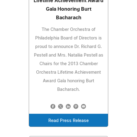
Lifetime Achievement Award
Gala Honoring Burt
Bacharach
The Chamber Orchestra of
Philadelphia Board of Directors is
proud to announce Dr. Richard G.
Pestell and Mrs. Nataliia Pestell as
Chairs for the 2013 Chamber
Orchestra Lifetime Achievement
Award Gala honoring Burt
Bacharach.
Read Press Release