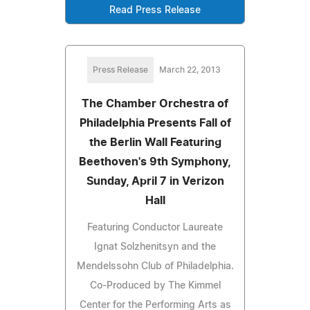
Read Press Release
Press Release
March 22, 2013
The Chamber Orchestra of
Philadelphia Presents Fall of
the Berlin Wall Featuring
Beethoven's 9th Symphony,
Sunday, April 7 in Verizon
Hall
Featuring Conductor Laureate
Ignat Solzhenitsyn and the
Mendelssohn Club of Philadelphia.
Co-Produced by The Kimmel
Center for the Performing Arts as