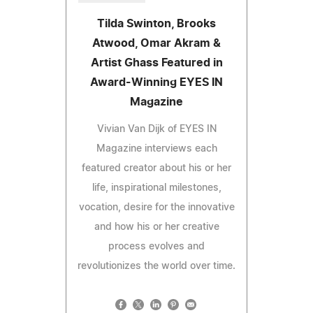
Tilda Swinton, Brooks
Atwood, Omar Akram &
Artist Ghass Featured in
Award-Winning EYES IN
Magazine
Vivian Van Dijk of EYES IN
Magazine interviews each
featured creator about his or her
life, inspirational milestones,
vocation, desire for the innovative
and how his or her creative
process evolves and
revolutionizes the world over time.