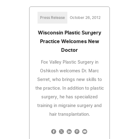
Press Release
October 26, 2012
Wisconsin Plastic Surgery
Practice Welcomes New
Doctor
Fox Valley Plastic Surgery in
Oshkosh welcomes Dr. Marc
Serret, who brings new skills to
the practice. In addition to plastic
surgery, he has specialized
training in migraine surgery and
hair transplantation.