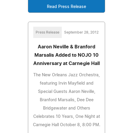
Read Press Release
Press Release
September 28, 2012
Aaron Neville & Branford
Marsalis Added to NOJO 10
Anniversary at Carnegie Hall
The New Orleans Jazz Orchestra,
featuring Irvin Mayfield and
Special Guests Aaron Neville,
Branford Marsalis, Dee Dee
Bridgewater and Others
Celebrates 10 Years, One Night at
Carnegie Hall October 8, 8:00 PM.