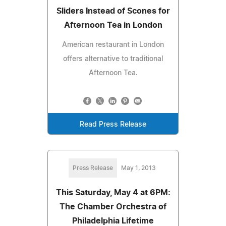
Sliders Instead of Scones for
Afternoon Tea in London
American restaurant in London
offers alternative to traditional
Afternoon Tea.
Read Press Release
Press Release
May 1, 2013
This Saturday, May 4 at 6PM:
The Chamber Orchestra of
Philadelphia Lifetime