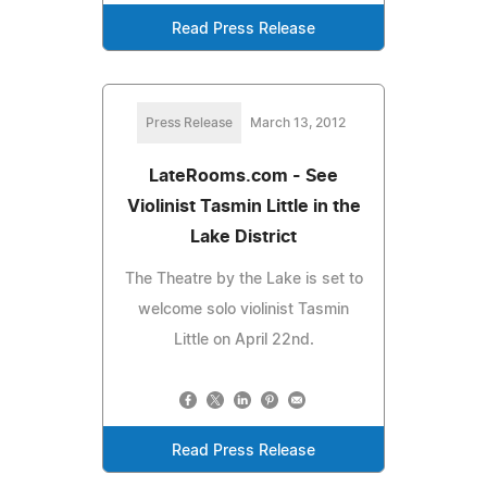
Read Press Release
Press Release
March 13, 2012
LateRooms.com - See
Violinist Tasmin Little in the
Lake District
The Theatre by the Lake is set to
welcome solo violinist Tasmin
Little on April 22nd.
Read Press Release