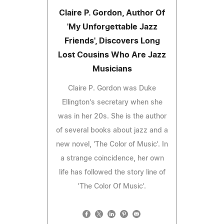
Claire P. Gordon, Author Of
'My Unforgettable Jazz
Friends', Discovers Long
Lost Cousins Who Are Jazz
Musicians
Claire P. Gordon was Duke
Ellington's secretary when she
was in her 20s. She is the author
of several books about jazz and a
new novel, 'The Color of Music'. In
a strange coincidence, her own
life has followed the story line of
'The Color Of Music'.