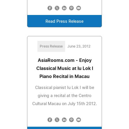
Read Press Release
Press Release
June 23, 2012
AsiaRooms.com - Enjoy
Classical Music at Iu Lok I
Piano Recital in Macau
Classical pianist Iu Lok I will be
giving a recital at the Centro
Cultural Macau on July 15th 2012.