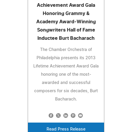
Achievement Award Gala
Honoring Grammy &
Academy Award-Winning
Songwriters Hall of Fame
Inductee Burt Bacharach
The Chamber Orchestra of
Philadelphia presents its 2013
Lifetime Achievement Award Gala
honoring one of the most-
awarded and successful
composers for six decades, Burt
Bacharach.
Read Press Release