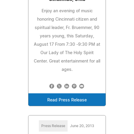
Enjoy an evening of music
honoring Cincinnati citizen and
spiritual leader, Fr. Bruemmer, 90
years young, this Saturday,
August 17 From 7:30 -9:30 PM at
Our Lady of The Holy Spirit
Center. Great entertainment for all
ages.
Read Press Release
Press Release
June 20, 2013