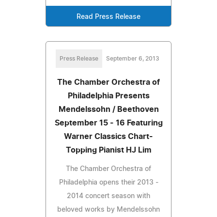
Read Press Release
Press Release
September 6, 2013
The Chamber Orchestra of
Philadelphia Presents
Mendelssohn / Beethoven
September 15 - 16 Featuring
Warner Classics Chart-
Topping Pianist HJ Lim
The Chamber Orchestra of
Philadelphia opens their 2013 -
2014 concert season with
beloved works by Mendelssohn