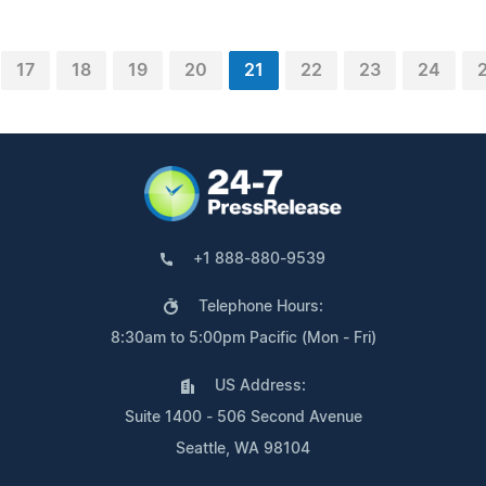
17
18
19
20
21
22
23
24
+1 888-880-9539
Telephone Hours:
8:30am to 5:00pm Pacific (Mon - Fri)
US Address:
Suite 1400 - 506 Second Avenue
Seattle, WA 98104