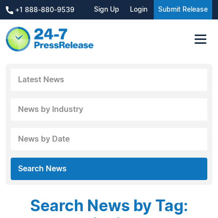
Sign Up
Login
Submit Release
+1 888-880-9539
Latest News
News by Industry
News by Date
Search News
Search News by Tag: