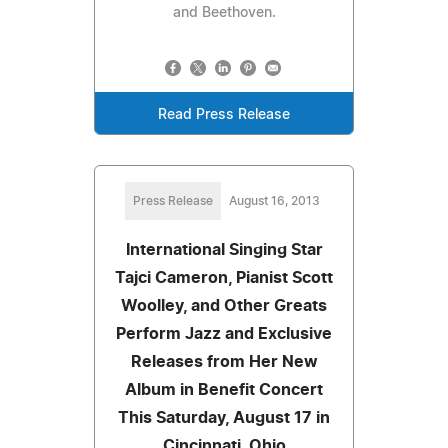
and Beethoven.
Read Press Release
Press Release
August 16, 2013
International Singing Star
Tajci Cameron, Pianist Scott
Woolley, and Other Greats
Perform Jazz and Exclusive
Releases from Her New
Album in Benefit Concert
This Saturday, August 17 in
Cincinnati, Ohio