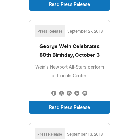
Read Press Release
Press Release
September 27, 2013
George Wein Celebrates
88th Birthday, October 3
Wein's Newport All-Stars perform
at Lincoln Center.
Read Press Release
Press Release
September 13, 2013