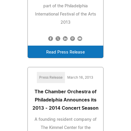
part of the Philadelphia
International Festival of the Arts
2013
Read Press Release
Press Release
March 16, 2013
The Chamber Orchestra of
Philadelphia Announces its
2013 - 2014 Concert Season
A founding resident company of
The Kimmel Center for the