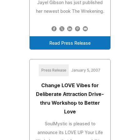
Jayel Gibson has just published
her newest book The Wrekening.
Read Press Release
Press Release
January 5, 2007
Change LOVE Vibes for
Deliberate Attraction Drive-
thru Workshop to Better
Love
SoulMystic is pleased to
announce its LOVE UP Your Life