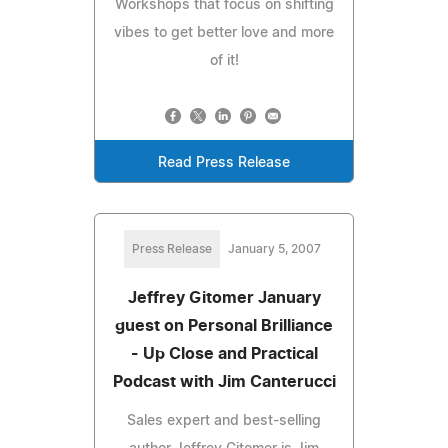
Workshops that focus on shifting
vibes to get better love and more
of it!
Read Press Release
Press Release
January 5, 2007
Jeffrey Gitomer January
guest on Personal Brilliance
- Up Close and Practical
Podcast with Jim Canterucci
Sales expert and best-selling