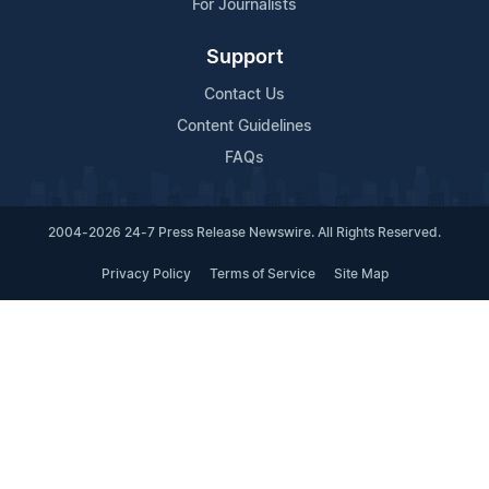
For Journalists
Support
Contact Us
Content Guidelines
FAQs
2004-2026 24-7 Press Release Newswire. All Rights Reserved.
Privacy Policy
Terms of Service
Site Map