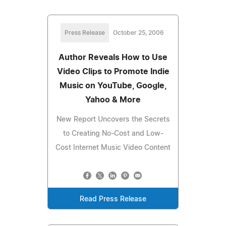
Press Release
October 25, 2006
Author Reveals How to Use
Video Clips to Promote Indie
Music on YouTube, Google,
Yahoo & More
New Report Uncovers the Secrets
to Creating No-Cost and Low-
Cost Internet Music Video Content
Read Press Release