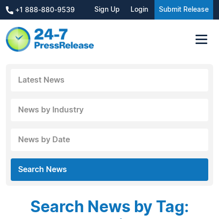
Sign Up
Login
Submit Release
+1 888-880-9539
Latest News
News by Industry
News by Date
Search News
Search News by Tag: