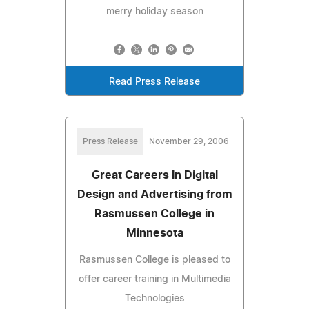
merry holiday season
Read Press Release
Press Release
November 29, 2006
Great Careers In Digital
Design and Advertising from
Rasmussen College in
Minnesota
Rasmussen College is pleased to
offer career training in Multimedia
Technologies