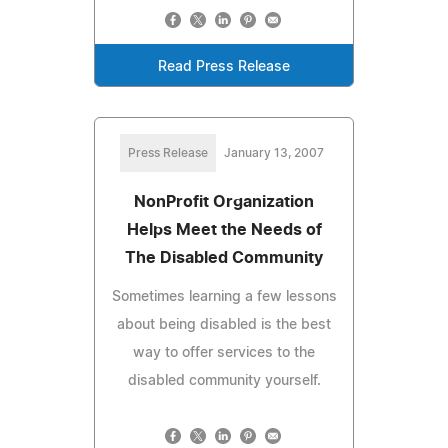
Read Press Release
Press Release
January 13, 2007
NonProfit Organization
Helps Meet the Needs of
The Disabled Community
Sometimes learning a few lessons
about being disabled is the best
way to offer services to the
disabled community yourself.