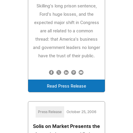
Skilling's long prison sentence,
Ford's huge losses, and the
expected major shift in Congress
are all related to a common
thread: that America's business
and government leaders no longer
have the trust of their public.
Read Press Release
Press Release
October 25, 2006
Solis on Market Presents the