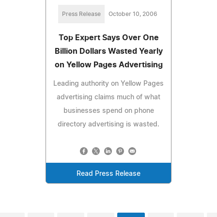
Press Release
October 10, 2006
Top Expert Says Over One
Billion Dollars Wasted Yearly
on Yellow Pages Advertising
Leading authority on Yellow Pages
advertising claims much of what
businesses spend on phone
directory advertising is wasted.
Read Press Release