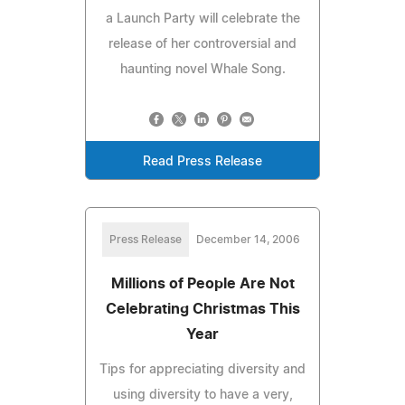
a Launch Party will celebrate the
release of her controversial and
haunting novel Whale Song.
Read Press Release
Press Release
December 14, 2006
Millions of People Are Not
Celebrating Christmas This
Year
Tips for appreciating diversity and
using diversity to have a very,