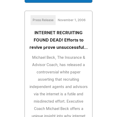
Press Release
November 1, 2006
INTERNET RECRUITING
FOUND DEAD! Efforts to
revive prove unsuccessful...
Michael Beck, The Insurance &
Advisor Coach, has released a
controversial white paper
asserting that recruiting
independent agents and advisors
via the internet is a futile and
misdirected effort. Executive
Coach Michael Beck offers a
unique insight into why internet