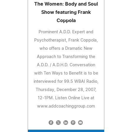
The Women: Body and Soul
Show featuring Frank
Coppola
Prominent A.D.D. Expert and
Psychotherapist, Frank Coppola,
who offers a Dramatic New
Approach to Transforming the
A.D.D. / A.D.H.D. Conversation
with Ten Ways to Benefit is to be
interviewed for 99.5 WBAI Radio,
Thursday, December 28, 2007,
12-1PM. Listen Online Live at
www.addcoachinggroup.com