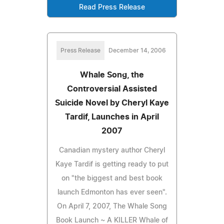
Read Press Release
Press Release
December 14, 2006
Whale Song, the
Controversial Assisted
Suicide Novel by Cheryl Kaye
Tardif, Launches in April
2007
Canadian mystery author Cheryl
Kaye Tardif is getting ready to put
on "the biggest and best book
launch Edmonton has ever seen".
On April 7, 2007, The Whale Song
Book Launch ~ A KILLER Whale of