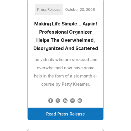
Press Release
October 20, 2006
Making Life Simple... Again!
Professional Organizer
Helps The Overwhelmed,
Disorganized And Scattered
Individuals who are stressed and
overwhelmed now have some
help in the form of a six month e-
course by Patty Kreamer.
Read Press Release