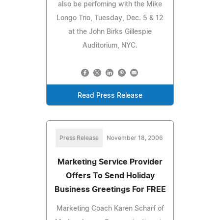
also be perfoming with the Mike
Longo Trio, Tuesday, Dec. 5 & 12
at the John Birks Gillespie
Auditorium, NYC.
Read Press Release
Press Release
November 18, 2006
Marketing Service Provider
Offers To Send Holiday
Business Greetings For FREE
Marketing Coach Karen Scharf of