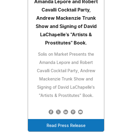
Amanda Lepore and Robert
Cavalli Cocktail Party,
Andrew Mackenzie Trunk
Show and Signing of David
LaChapelle's "Artists &
Prostitutes" Book.
Solis on Market Presents the
Amanda Lepore and Robert
Cavalli Cocktail Party, Andrew
Mackenzie Trunk Show and
Signing of David LaChapelle's
"Artists & Prostitutes" Book.
Read Press Release