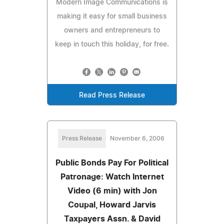
Modern Image Communications is
making it easy for small business
owners and entrepreneurs to
keep in touch this holiday, for free.
Read Press Release
Press Release
November 6, 2006
Public Bonds Pay For Political
Patronage: Watch Internet
Video (6 min) with Jon
Coupal, Howard Jarvis
Taxpayers Assn. & David