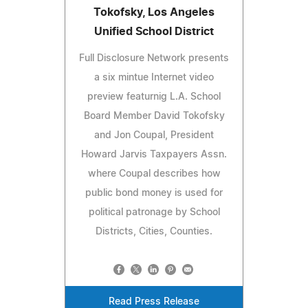
Tokofsky, Los Angeles
Unified School District
Full Disclosure Network presents
a six mintue Internet video
preview featurnig L.A. School
Board Member David Tokofsky
and Jon Coupal, President
Howard Jarvis Taxpayers Assn.
where Coupal describes how
public bond money is used for
political patronage by School
Districts, Cities, Counties.
Read Press Release