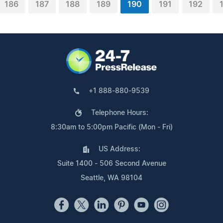
186
187
188
189
190
191
192
+1 888-880-9539
Telephone Hours:
8:30am to 5:00pm Pacific (Mon - Fri)
US Address:
Suite 1400 - 506 Second Avenue
Seattle, WA 98104