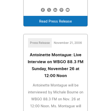
Read Press Release
Press Release
November 21, 2006
Antoinette Montague: Live
Interview on WBGO 88.3 FM
Sunday, November 26 at
12:00 Noon
Antoinette Montague will be
interviewed by Michale Bourne on
WBGO 88.3 FM on Nov. 26 at
12:00 Noon. Ms. Montague will