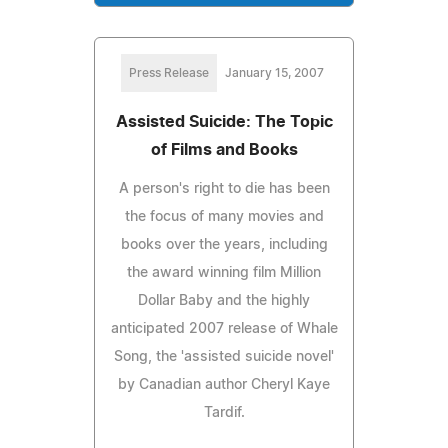
Press Release
January 15, 2007
Assisted Suicide: The Topic
of Films and Books
A person's right to die has been
the focus of many movies and
books over the years, including
the award winning film Million
Dollar Baby and the highly
anticipated 2007 release of Whale
Song, the 'assisted suicide novel'
by Canadian author Cheryl Kaye
Tardif.