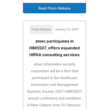
Read Press Release
Press Release
January 12, 2007
atsec participates in
HIMSS07, offers expanded
HIPAA consulting services
atsec information security
corporation will be a first-time
participant in the Healthcare
Information and Management
Systems Society 2007 (HIMSS07)
annual conference and exhibition
in New Orleans from 25 February-