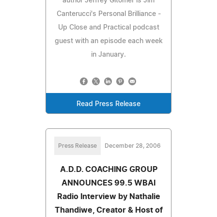
author Jeffrey Gitomer is Jim
Canterucci's Personal Brilliance -
Up Close and Practical podcast
guest with an episode each week
in January.
Read Press Release
Press Release
December 28, 2006
A.D.D. COACHING GROUP
ANNOUNCES 99.5 WBAI
Radio Interview by Nathalie
Thandiwe, Creator & Host of