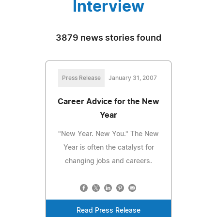
Interview
3879 news stories found
Press Release
January 31, 2007
Career Advice for the New
Year
"New Year. New You." The New
Year is often the catalyst for
changing jobs and careers.
Read Press Release