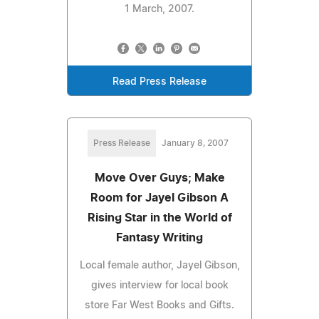
1 March, 2007.
Read Press Release
Press Release
January 8, 2007
Move Over Guys; Make
Room for Jayel Gibson A
Rising Star in the World of
Fantasy Writing
Local female author, Jayel Gibson,
gives interview for local book
store Far West Books and Gifts.