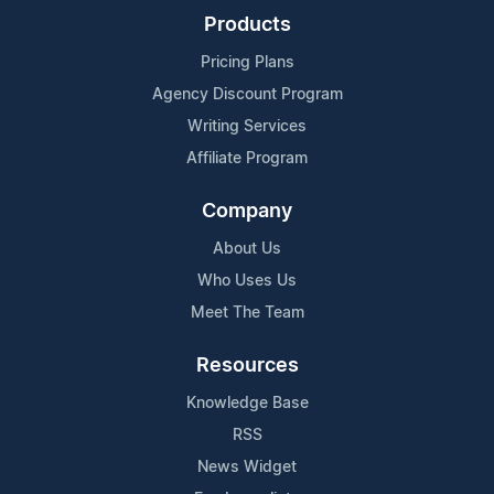
Products
Pricing Plans
Agency Discount Program
Writing Services
Affiliate Program
Company
About Us
Who Uses Us
Meet The Team
Resources
Knowledge Base
RSS
News Widget