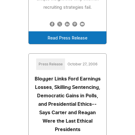
recruiting strategies fail.
Read Press Release
Press Release
October 27, 2006
Blogger Links Ford Earnings
Losses, Skilling Sentencing,
Democratic Gains in Polls,
and Presidential Ethics--
Says Carter and Reagan
Were the Last Ethical
Presidents