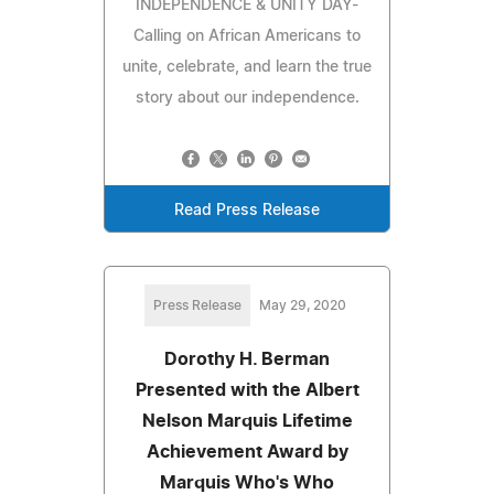
INDEPENDENCE & UNITY DAY-
Calling on African Americans to
unite, celebrate, and learn the true
story about our independence.
Read Press Release
Press Release
May 29, 2020
Dorothy H. Berman
Presented with the Albert
Nelson Marquis Lifetime
Achievement Award by
Marquis Who's Who