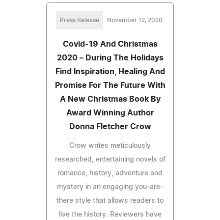
Press Release
November 12, 2020
Covid-19 And Christmas
2020 – During The Holidays
Find Inspiration, Healing And
Promise For The Future With
A New Christmas Book By
Award Winning Author
Donna Fletcher Crow
Crow writes meticulously
researched, entertaining novels of
romance, history, adventure and
mystery in an engaging you-are-
there style that allows readers to
live the history. Reviewers have