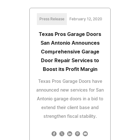
Press Release
February 12, 2020
Texas Pros Garage Doors
San Antonio Announces
Comprehensive Garage
Door Repair Services to
Boost its Profit Margin
Texas Pros Garage Doors have
announced new services for San
Antonio garage doors in a bid to
extend their client base and
strengthen fiscal stability.