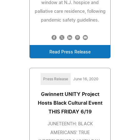
window at N.J. hospice and
palliative care residence, following
pandemic safety guidelines.
Read Press Release
Press Release
June 16, 2020
Gwinnett UNITY Project
Hosts Black Cultural Event
THIS FRIDAY 6/19
JUNETEENTH: BLACK
AMERICANS' TRUE