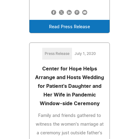
Read Press Release
Press Release
July 1, 2020
Center for Hope Helps
Arrange and Hosts Wedding
for Patient's Daughter and
Her Wife in Pandemic
Window-side Ceremony
Family and friends gathered to
witness the women's marriage at
a ceremony just outside father's