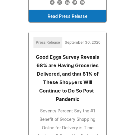
Read Press Release
Press Release
September 30, 2020
Good Eggs Survey Reveals
68% are Having Groceries
Delivered, and that 81% of
These Shoppers Will
Continue to Do So Post-
Pandemic
Seventy Percent Say the #1
Benefit of Grocery Shopping
Online for Delivery is Time