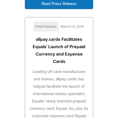
Read Press Release
Press Release
March 15, 2020
allpay.cards Facilitates
Equals' Launch of Prepaid
Currency and Expense
Cards
Leading UK card manufacturer
and bureau, allpay.cards has
helped facilitate the launch of
international money specialist,
Equals' newly branded prepaid
currency card: Equals Go, plus its
corporate expense card Equals