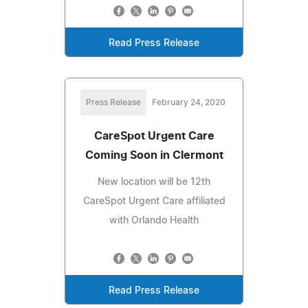
Read Press Release
Press Release
February 24, 2020
CareSpot Urgent Care
Coming Soon in Clermont
New location will be 12th
CareSpot Urgent Care affiliated
with Orlando Health
Read Press Release