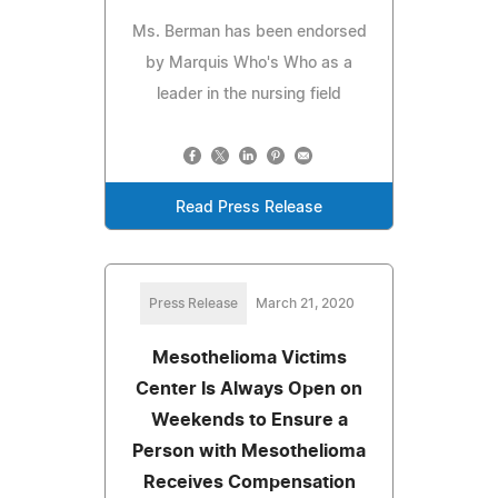
Ms. Berman has been endorsed
by Marquis Who's Who as a
leader in the nursing field
Read Press Release
Press Release
March 21, 2020
Mesothelioma Victims
Center Is Always Open on
Weekends to Ensure a
Person with Mesothelioma
Receives Compensation