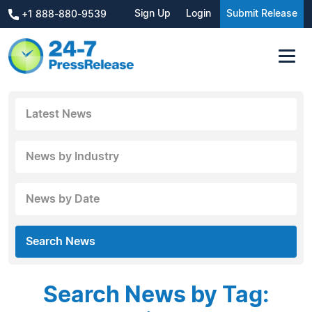
Sign Up
Login
Submit Release
+1 888-880-9539
Latest News
News by Industry
News by Date
Search News
Search News by Tag: