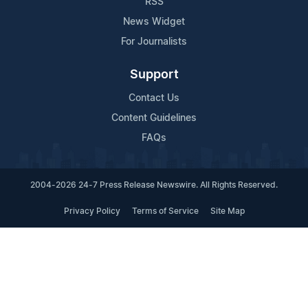
RSS
News Widget
For Journalists
Support
Contact Us
Content Guidelines
FAQs
2004-2026 24-7 Press Release Newswire. All Rights Reserved.
Privacy Policy
Terms of Service
Site Map