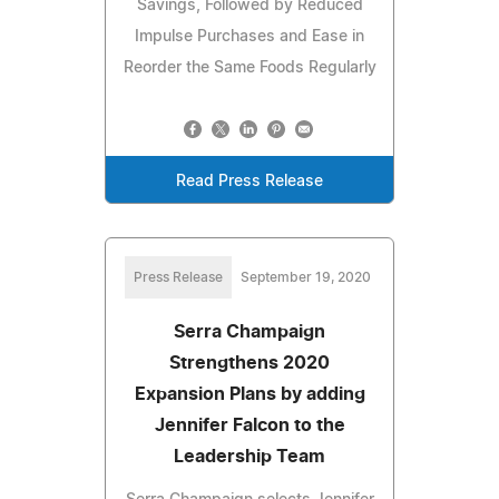
Savings, Followed by Reduced
Impulse Purchases and Ease in
Reorder the Same Foods Regularly
Read Press Release
Press Release
September 19, 2020
Serra Champaign
Strengthens 2020
Expansion Plans by adding
Jennifer Falcon to the
Leadership Team