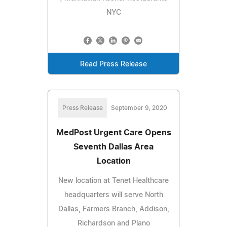
NYC
Read Press Release
Press Release
September 9, 2020
MedPost Urgent Care Opens
Seventh Dallas Area
Location
New location at Tenet Healthcare
headquarters will serve North
Dallas, Farmers Branch, Addison,
Richardson and Plano