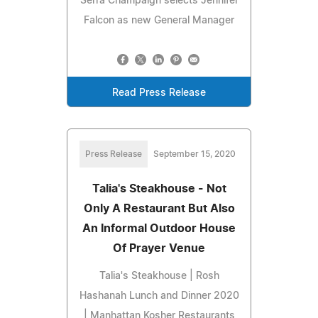
Serra Champaign selects Jennifer
Falcon as new General Manager
Read Press Release
Press Release
September 15, 2020
Talia's Steakhouse - Not
Only A Restaurant But Also
An Informal Outdoor House
Of Prayer Venue
Talia's Steakhouse | Rosh
Hashanah Lunch and Dinner 2020
| Manhattan Kosher Restaurants