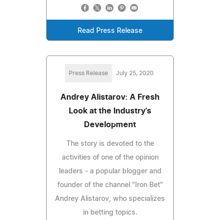
Read Press Release
Press Release
July 25, 2020
Andrey Alistarov: A Fresh
Look at the Industry's
Development
The story is devoted to the
activities of one of the opinion
leaders - a popular blogger and
founder of the channel "Iron Bet"
Andrey Alistarov, who specializes
in betting topics.