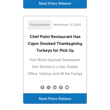
Read Press Release
Press Release
November 12, 2020
Chef Point Restaurant Has
Cajun Smoked Thanksgiving
Turkeys for Pick Up
Fort Worth Gourmet Restaurant
that Started in a Gas Station
Offers Turkeys and All the Fixings
Read Press Release