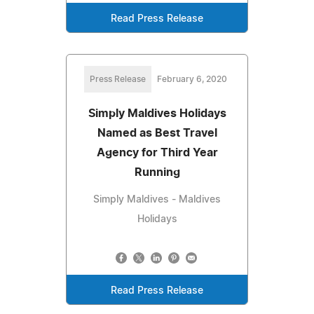
Read Press Release
Press Release
February 6, 2020
Simply Maldives Holidays
Named as Best Travel
Agency for Third Year
Running
Simply Maldives - Maldives
Holidays
Read Press Release