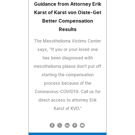
Guidance from Attorney Erik
Karst of Karst von Oiste-Get
Better Compensation
Results
The Mesothelioma Victims Center
says, "If you or your loved one
has been diagnosed with
mesothelioma please don't put off
starting the compensation
process because of the
Coronavirus-COVID19. Call us for
direct access to attorney Erik
Karst of KVO."