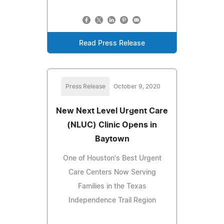
Read Press Release
Press Release
October 9, 2020
New Next Level Urgent Care
(NLUC) Clinic Opens in
Baytown
One of Houston's Best Urgent
Care Centers Now Serving
Families in the Texas
Independence Trail Region