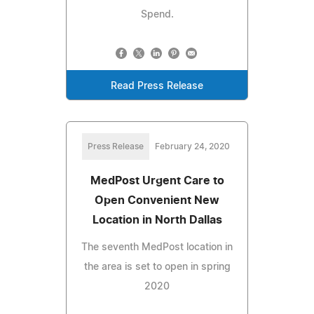
Spend.
Read Press Release
Press Release
February 24, 2020
MedPost Urgent Care to
Open Convenient New
Location in North Dallas
The seventh MedPost location in
the area is set to open in spring
2020