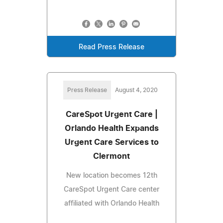
Read Press Release
Press Release
August 4, 2020
CareSpot Urgent Care |
Orlando Health Expands
Urgent Care Services to
Clermont
New location becomes 12th
CareSpot Urgent Care center
affiliated with Orlando Health