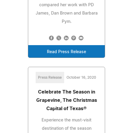
compared her work with PD
James, Dan Brown and Barbara
Pym.
Read Press Release
Press Release
October 16, 2020
Celebrate The Season in
Grapevine, The Christmas
Capital of Texas®
Experience the must-visit
destination of the season