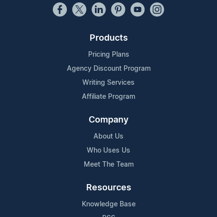
Products
Pricing Plans
Agency Discount Program
Writing Services
Affiliate Program
Company
About Us
Who Uses Us
Meet The Team
Resources
Knowledge Base