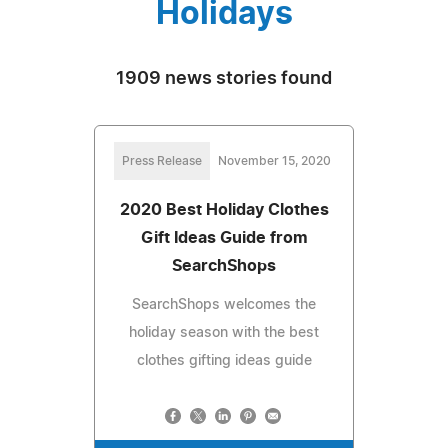
Holidays
1909 news stories found
Press Release
November 15, 2020
2020 Best Holiday Clothes
Gift Ideas Guide from
SearchShops
SearchShops welcomes the
holiday season with the best
clothes gifting ideas guide