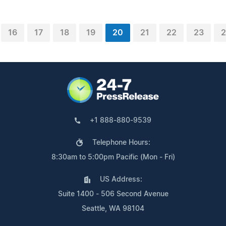
16
17
18
19
20
21
22
23
2
+1 888-880-9539
Telephone Hours:
8:30am to 5:00pm Pacific (Mon - Fri)
US Address:
Suite 1400 - 506 Second Avenue
Seattle, WA 98104