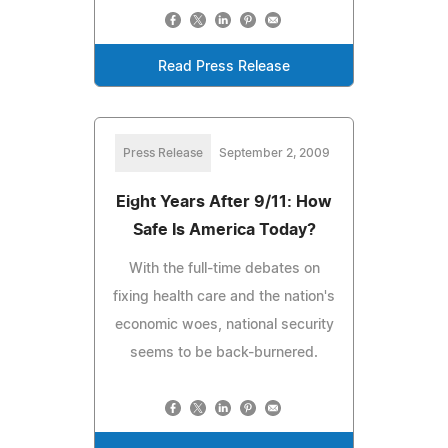
Read Press Release
Press Release
September 2, 2009
Eight Years After 9/11: How
Safe Is America Today?
With the full-time debates on
fixing health care and the nation's
economic woes, national security
seems to be back-burnered.