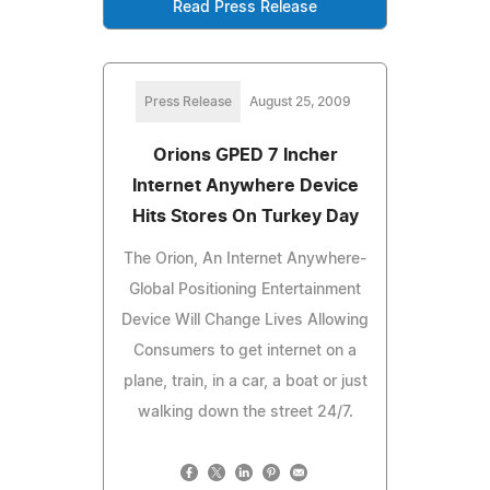
Read Press Release
Press Release
August 25, 2009
Orions GPED 7 Incher
Internet Anywhere Device
Hits Stores On Turkey Day
The Orion, An Internet Anywhere-
Global Positioning Entertainment
Device Will Change Lives Allowing
Consumers to get internet on a
plane, train, in a car, a boat or just
walking down the street 24/7.