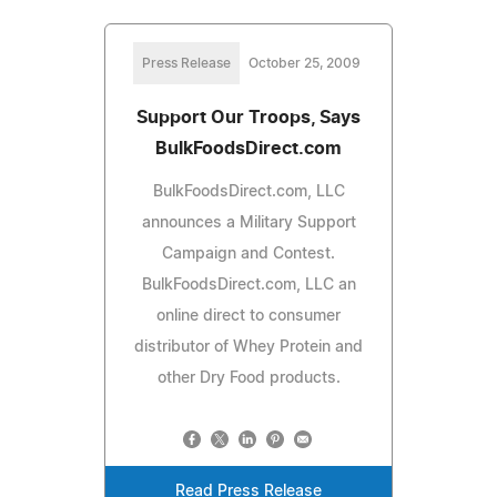
Press Release
October 25, 2009
Support Our Troops, Says
BulkFoodsDirect.com
BulkFoodsDirect.com, LLC
announces a Military Support
Campaign and Contest.
BulkFoodsDirect.com, LLC an
online direct to consumer
distributor of Whey Protein and
other Dry Food products.
Read Press Release