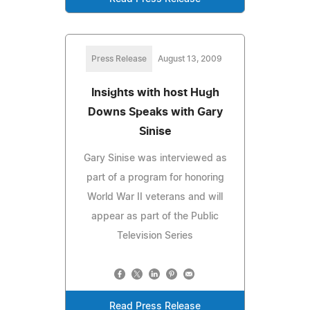
Press Release
August 13, 2009
Insights with host Hugh
Downs Speaks with Gary
Sinise
Gary Sinise was interviewed as
part of a program for honoring
World War II veterans and will
appear as part of the Public
Television Series
Read Press Release