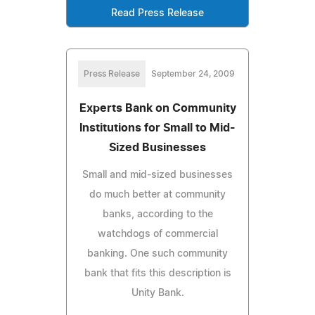
Read Press Release
Press Release
September 24, 2009
Experts Bank on Community
Institutions for Small to Mid-
Sized Businesses
Small and mid-sized businesses
do much better at community
banks, according to the
watchdogs of commercial
banking. One such community
bank that fits this description is
Unity Bank.