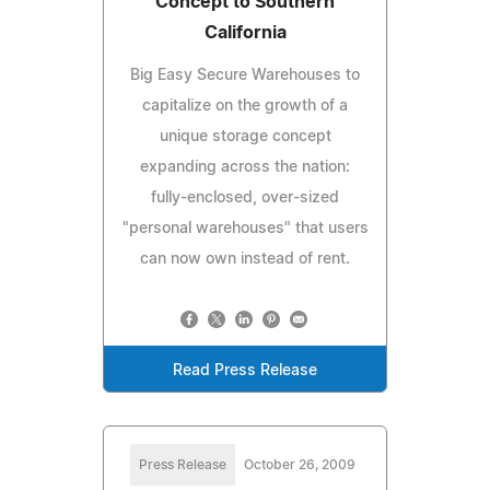
Concept to Southern
California
Big Easy Secure Warehouses to
capitalize on the growth of a
unique storage concept
expanding across the nation:
fully-enclosed, over-sized
"personal warehouses" that users
can now own instead of rent.
Read Press Release
Press Release
October 26, 2009