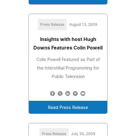
Press Release
August 13, 2009
Insights with host Hugh
Downs Features Colin Powell
Colin Powell Featured as Part of
the Interstitial Programming for
Public Television
Read Press Release
Press Release
July 30, 2009