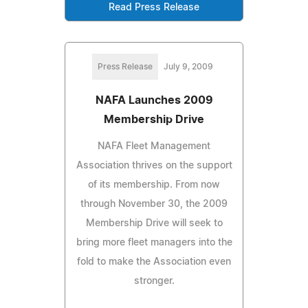
Read Press Release
Press Release
July 9, 2009
NAFA Launches 2009
Membership Drive
NAFA Fleet Management
Association thrives on the support
of its membership. From now
through November 30, the 2009
Membership Drive will seek to
bring more fleet managers into the
fold to make the Association even
stronger.