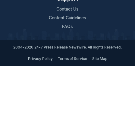
Contact Us
Content Guidelines
FAQs
2004-2026 24-7 Press Release Newswire. All Rights Reserved.
Privacy Policy
Terms of Service
Site Map