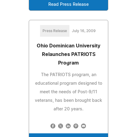
Read Press Release
Press Release
July 16, 2009
Ohio Dominican University
Relaunches PATRIOTS
Program
The PATRIOTS program, an
educational program designed to
meet the needs of Post-9/11
veterans, has been brought back
after 20 years.