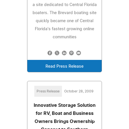
a site dedicated to Central Florida
boaters. The Brevard boating site
quickly became one of Central
Florida's fastest growing online
communities
Read Press Release
Press Release
October 28, 2009
Innovative Storage Solution
for RV, Boat and Business
Owners Brings Ownership