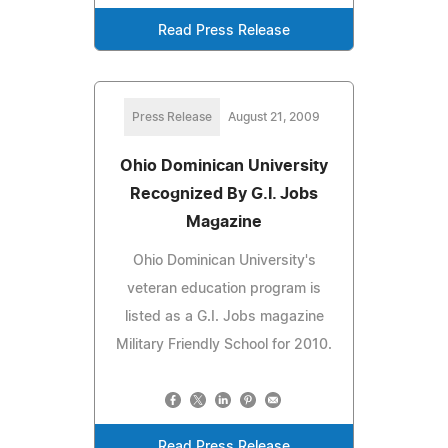
Read Press Release
Press Release
August 21, 2009
Ohio Dominican University
Recognized By G.I. Jobs
Magazine
Ohio Dominican University's
veteran education program is
listed as a G.I. Jobs magazine
Military Friendly School for 2010.
Read Press Release