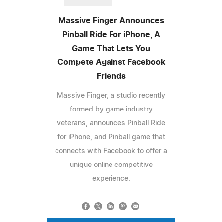
Massive Finger Announces
Pinball Ride For iPhone, A
Game That Lets You
Compete Against Facebook
Friends
Massive Finger, a studio recently
formed by game industry
veterans, announces Pinball Ride
for iPhone, and Pinball game that
connects with Facebook to offer a
unique online competitive
experience.