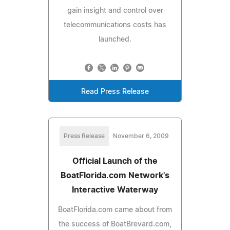
gain insight and control over
telecommunications costs has
launched.
Read Press Release
Press Release
November 6, 2009
Official Launch of the
BoatFlorida.com Network's
Interactive Waterway
BoatFlorida.com came about from
the success of BoatBrevard.com,