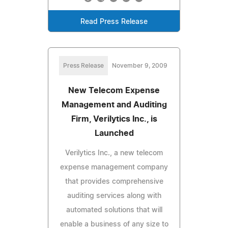
Read Press Release
Press Release
November 9, 2009
New Telecom Expense
Management and Auditing
Firm, Verilytics Inc., is
Launched
Verilytics Inc., a new telecom
expense management company
that provides comprehensive
auditing services along with
automated solutions that will
enable a business of any size to