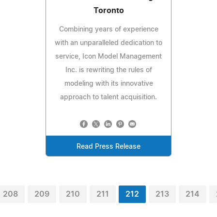
Toronto
Combining years of experience
with an unparalleled dedication to
service, Icon Model Management
Inc. is rewriting the rules of
modeling with its innovative
approach to talent acquisition.
Read Press Release
208
209
210
211
212
213
214