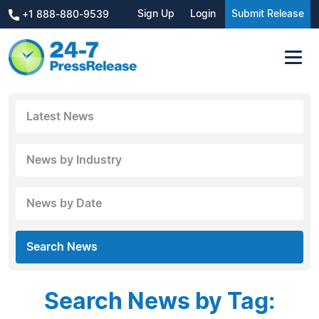
Sign Up
Login
Submit Release
+1 888-880-9539
Latest News
News by Industry
News by Date
Search News
Search News by Tag: