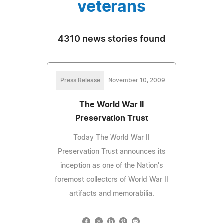
veterans
4310 news stories found
Press Release
November 10, 2009
The World War II
Preservation Trust
Today The World War II
Preservation Trust announces its
inception as one of the Nation's
foremost collectors of World War II
artifacts and memorabilia.