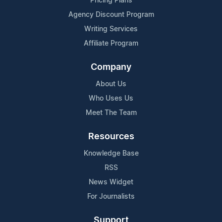
Pricing Plans
Agency Discount Program
Writing Services
Affiliate Program
Company
About Us
Who Uses Us
Meet The Team
Resources
Knowledge Base
RSS
News Widget
For Journalists
Support