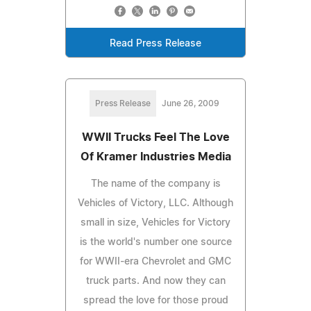
Read Press Release
Press Release
June 26, 2009
WWII Trucks Feel The Love
Of Kramer Industries Media
The name of the company is
Vehicles of Victory, LLC. Although
small in size, Vehicles for Victory
is the world's number one source
for WWII-era Chevrolet and GMC
truck parts. And now they can
spread the love for those proud