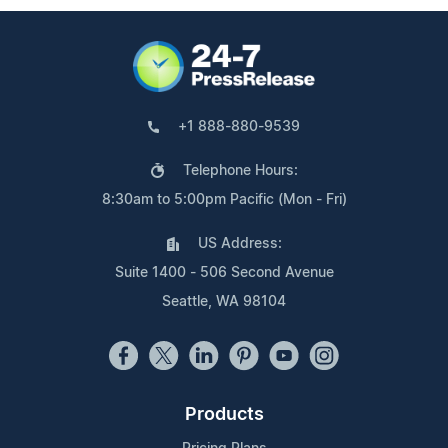
+1 888-880-9539
Telephone Hours:
8:30am to 5:00pm Pacific (Mon - Fri)
US Address:
Suite 1400 - 506 Second Avenue
Seattle, WA 98104
Products