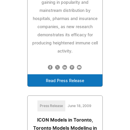
gaining in popularity and
mainstream distribution by
hospitals, pharmas and insurance
companies, as new research
demonstrates its efficacy for
producing heightened immune cell
activity.
Read Press Release
Press Release
June 18, 2009
ICON Models in Toronto,
Toronto Models Modeling in