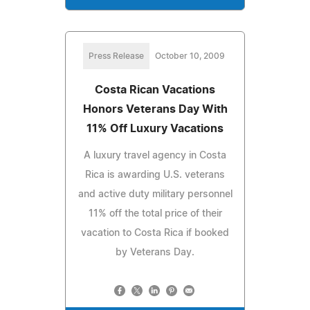
Press Release
October 10, 2009
Costa Rican Vacations
Honors Veterans Day With
11% Off Luxury Vacations
A luxury travel agency in Costa
Rica is awarding U.S. veterans
and active duty military personnel
11% off the total price of their
vacation to Costa Rica if booked
by Veterans Day.