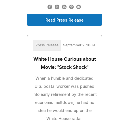
Read Press Release
Press Release
September 2, 2009
White House Curious about
Movie: "Stock Shock"
When a humble and dedicated
U.S. postal worker was pushed
into early retirement by the recent
economic meltdown, he had no
idea he would end up on the
White House radar.