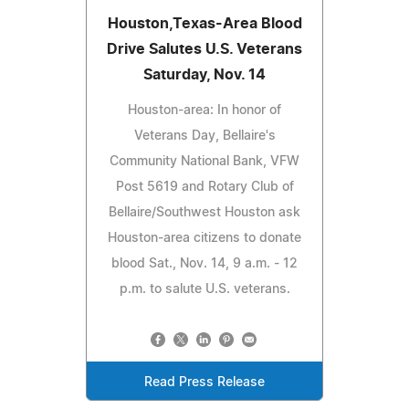
Houston,Texas-Area Blood
Drive Salutes U.S. Veterans
Saturday, Nov. 14
Houston-area: In honor of
Veterans Day, Bellaire's
Community National Bank, VFW
Post 5619 and Rotary Club of
Bellaire/Southwest Houston ask
Houston-area citizens to donate
blood Sat., Nov. 14, 9 a.m. - 12
p.m. to salute U.S. veterans.
Read Press Release