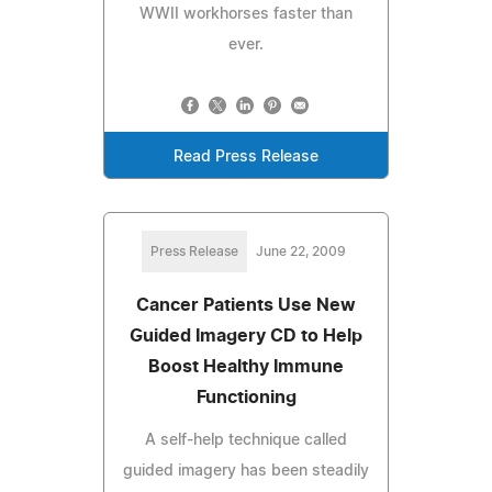
WWII workhorses faster than
ever.
Read Press Release
Press Release
June 22, 2009
Cancer Patients Use New
Guided Imagery CD to Help
Boost Healthy Immune
Functioning
A self-help technique called
guided imagery has been steadily