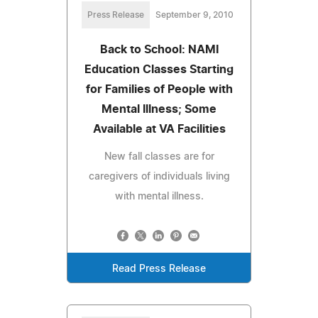
Press Release
September 9, 2010
Back to School: NAMI
Education Classes Starting
for Families of People with
Mental Illness; Some
Available at VA Facilities
New fall classes are for
caregivers of individuals living
with mental illness.
Read Press Release