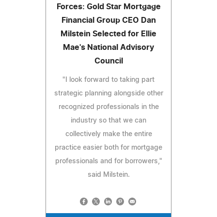
Forces: Gold Star Mortgage
Financial Group CEO Dan
Milstein Selected for Ellie
Mae's National Advisory
Council
"I look forward to taking part
strategic planning alongside other
recognized professionals in the
industry so that we can
collectively make the entire
practice easier both for mortgage
professionals and for borrowers,"
said Milstein.