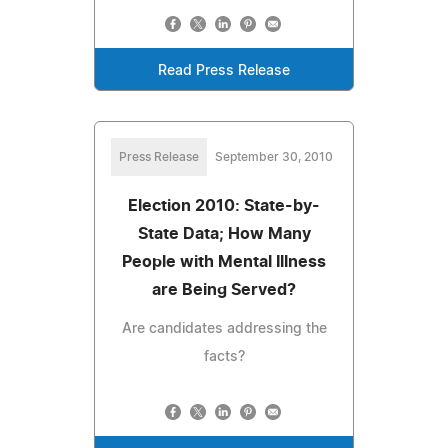
Read Press Release
Press Release
September 30, 2010
Election 2010: State-by-
State Data; How Many
People with Mental Illness
are Being Served?
Are candidates addressing the
facts?