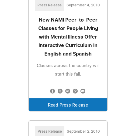
Press Release
September 4, 2010
New NAMI Peer-to-Peer
Classes for People Living
with Mental Illness Offer
Interactive Curriculum in
English and Spanish
Classes across the country will
start this fall.
Read Press Release
Press Release
September 2, 2010