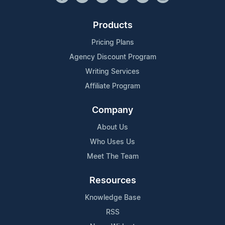
Products
Pricing Plans
Agency Discount Program
Writing Services
Affiliate Program
Company
About Us
Who Uses Us
Meet The Team
Resources
Knowledge Base
RSS