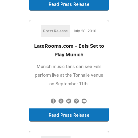
Read Press Release
Press Release
July 28, 2010
LateRooms.com - Eels Set to
Play Munich
Munich music fans can see Eels
perform live at the Tonhalle venue
on September 11th.
Read Press Release