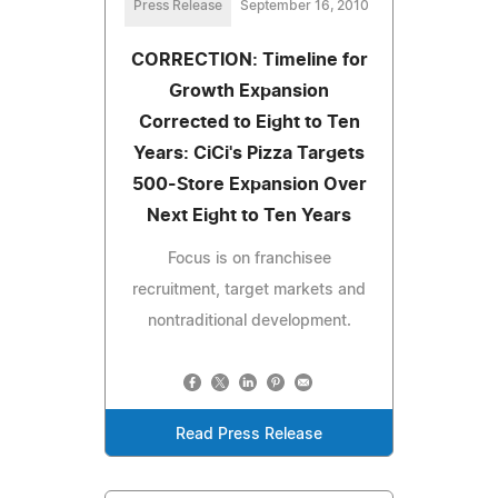
Press Release
September 16, 2010
CORRECTION: Timeline for
Growth Expansion
Corrected to Eight to Ten
Years: CiCi's Pizza Targets
500-Store Expansion Over
Next Eight to Ten Years
Focus is on franchisee
recruitment, target markets and
nontraditional development.
Read Press Release