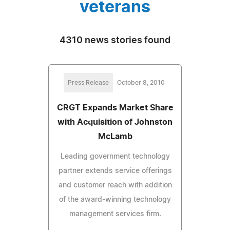
veterans
4310 news stories found
Press Release
October 8, 2010
CRGT Expands Market Share
with Acquisition of Johnston
McLamb
Leading government technology
partner extends service offerings
and customer reach with addition
of the award-winning technology
management services firm.