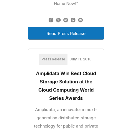
Home Now!"
Read Press Release
Press Release
July 11, 2010
Amplidata Win Best Cloud
Storage Solution at the
Cloud Computing World
Series Awards
Amplidata, an innovator in next-
generation distributed storage
technology for public and private