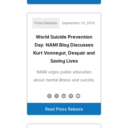
Press Release
September 10, 2010
World Suicide Prevention
Day: NAMI Blog Discusses
Kurt Vonnegut, Despair and
Saving Lives
NAMI urges public education
about mental illness and suicide.
Read Press Release