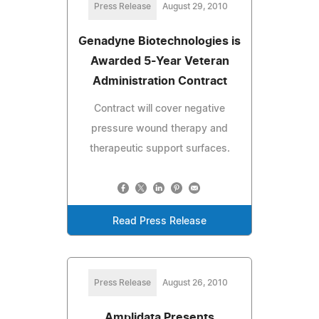
Press Release
August 29, 2010
Genadyne Biotechnologies is
Awarded 5-Year Veteran
Administration Contract
Contract will cover negative
pressure wound therapy and
therapeutic support surfaces.
Read Press Release
Press Release
August 26, 2010
Amplidata Presents