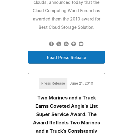
clouds, announced today that the
Cloud Computing World Forum has
awarded them the 2010 award for
Best Cloud Storage Solution.
Read Press Release
Press Release
June 21, 2010
Two Marines and a Truck
Earns Coveted Angie's List
Super Service Award. The
Award Reflects Two Marines
and a Truck's Consistently