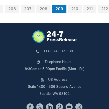
206
207
208
209
210
211
212
+1 888-880-9539
Telephone Hours:
8:30am to 5:00pm Pacific (Mon - Fri)
US Address:
Suite 1400 - 506 Second Avenue
Seattle, WA 98104