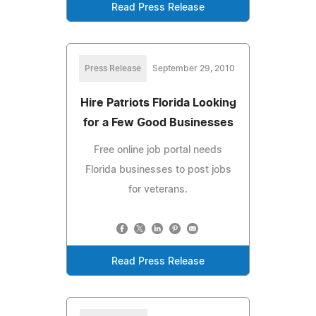
Read Press Release
Press Release
September 29, 2010
Hire Patriots Florida Looking
for a Few Good Businesses
Free online job portal needs
Florida businesses to post jobs
for veterans.
Read Press Release