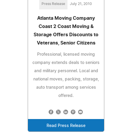
Press Release
July 21, 2010
Atlanta Moving Company
Coast 2 Coast Moving &
Storage Offers Discounts to
Veterans, Senior Citizens
Professional, licensed moving
company extends deals to seniors
and military personnel. Local and
national moves, packing, storage,
auto transport among services
offered.
Read Press Release