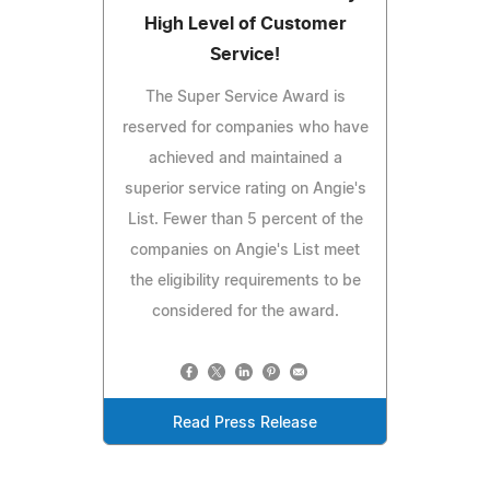
High Level of Customer
Service!
The Super Service Award is
reserved for companies who have
achieved and maintained a
superior service rating on Angie's
List. Fewer than 5 percent of the
companies on Angie's List meet
the eligibility requirements to be
considered for the award.
Read Press Release