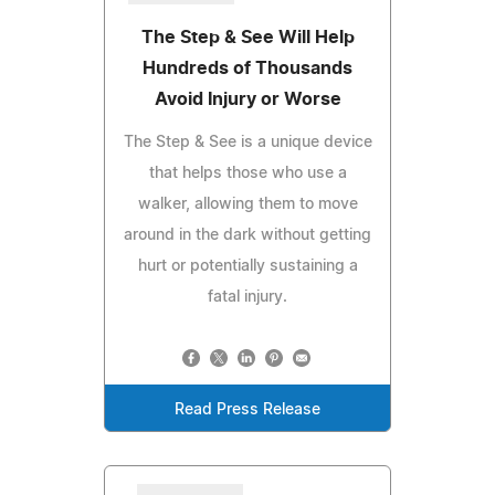
The Step & See Will Help
Hundreds of Thousands
Avoid Injury or Worse
The Step & See is a unique device
that helps those who use a
walker, allowing them to move
around in the dark without getting
hurt or potentially sustaining a
fatal injury.
Read Press Release