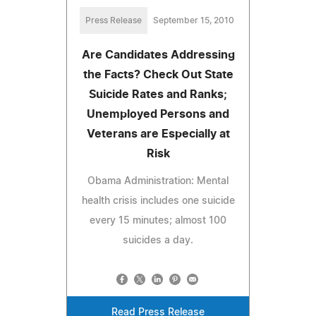
Press Release
September 15, 2010
Are Candidates Addressing
the Facts? Check Out State
Suicide Rates and Ranks;
Unemployed Persons and
Veterans are Especially at
Risk
Obama Administration: Mental
health crisis includes one suicide
every 15 minutes; almost 100
suicides a day.
Read Press Release