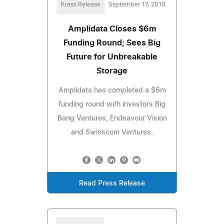
Press Release
September 17, 2010
Amplidata Closes $6m
Funding Round; Sees Big
Future for Unbreakable
Storage
Amplidata has completed a $6m
funding round with investors Big
Bang Ventures, Endeavour Vision
and Swisscom Ventures.
Read Press Release