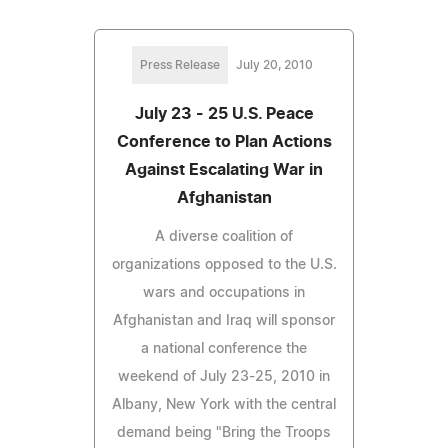
Press Release
July 20, 2010
July 23 - 25 U.S. Peace
Conference to Plan Actions
Against Escalating War in
Afghanistan
A diverse coalition of
organizations opposed to the U.S.
wars and occupations in
Afghanistan and Iraq will sponsor
a national conference the
weekend of July 23-25, 2010 in
Albany, New York with the central
demand being "Bring the Troops