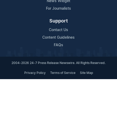
News Widget
For Journalists
Support
Contact Us
Content Guidelines
FAQs
2004-2026 24-7 Press Release Newswire. All Rights Reserved.
Privacy Policy
Terms of Service
Site Map