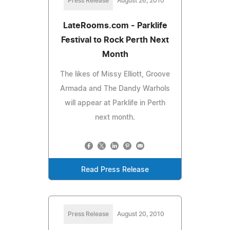
Press Release
August 26, 2010
LateRooms.com - Parklife
Festival to Rock Perth Next
Month
The likes of Missy Elliott, Groove
Armada and The Dandy Warhols
will appear at Parklife in Perth
next month.
Read Press Release
Press Release
August 20, 2010