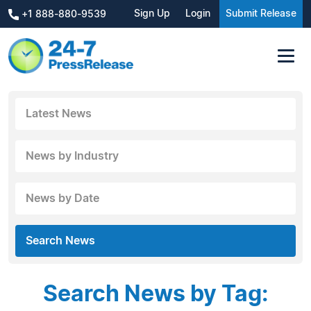
Sign Up
Login
Submit Release
+1 888-880-9539
Latest News
News by Industry
News by Date
Search News
Search News by Tag: