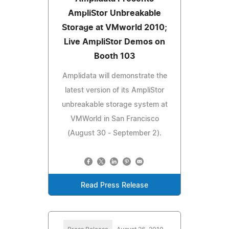
AmpliStor Unbreakable
Storage at VMworld 2010;
Live AmpliStor Demos on
Booth 103
Amplidata will demonstrate the
latest version of its AmpliStor
unbreakable storage system at
VMWorld in San Francisco
(August 30 - September 2).
Read Press Release