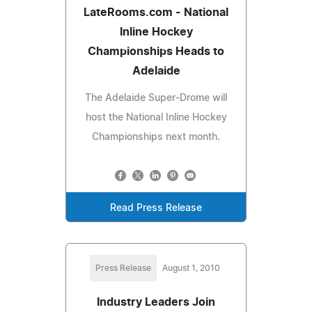
LateRooms.com - National
Inline Hockey
Championships Heads to
Adelaide
The Adelaide Super-Drome will
host the National Inline Hockey
Championships next month.
Read Press Release
Press Release
August 1, 2010
Industry Leaders Join