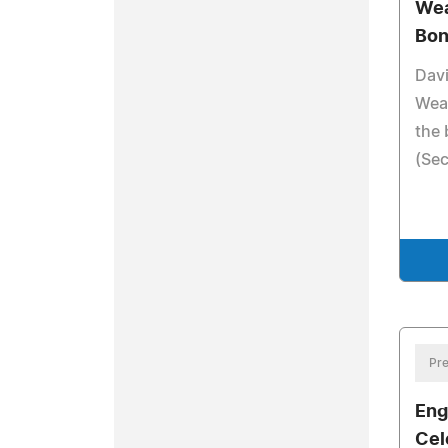
Wea
Bon
Dav
Wea
the 
(Sec
Pre
Eng
Cel