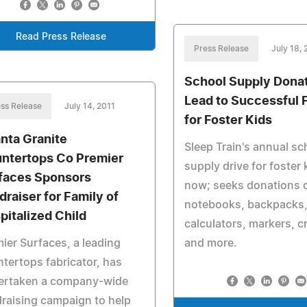
Read Press Release
Press Release
July 18, 
School Supply Dona
Lead to Successful 
ss Release
July 14, 2011
for Foster Kids
anta Granite
Sleep Train's annual sc
ntertops Co Premier
supply drive for foster 
faces Sponsors
now; seeks donations 
draiser for Family of
notebooks, backpacks
pitalized Child
calculators, markers, 
ier Surfaces, a leading
and more.
tertops fabricator, has
ertaken a company-wide
raising campaign to help