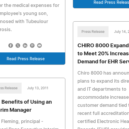
Read Press Relea
r the medical expenses for
employee's young son,
gnosed with Tubeulour
rosis.
Press Release
July 14, 
CHIRO 8000 Expands
to Meet 20% Increas
Read Press Release
Demand for EHR Ser
Chiro 8000 has annou
plans to expand its dire
ss Release
July 13, 2011
and IT departments to
accommodate increas
 Benefits of Using an
customer demand tied t
erim Manager
recent full accreditatio
 Fleming, principal -
certified Electronic Hea