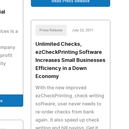
Read Press Release
ial
n
Press Release
July 22, 2011
ices is a
Unlimited Checks,
company
ezCheckPrinting Software
profit
Increases Small Businesses
ity
Efficiency in a Down
Economy
With the new improved
ezCheckPrinting, check writing
se
software, user never needs to
re-order checks from bank
again. It also speed up check
writing and bill paying. Get it