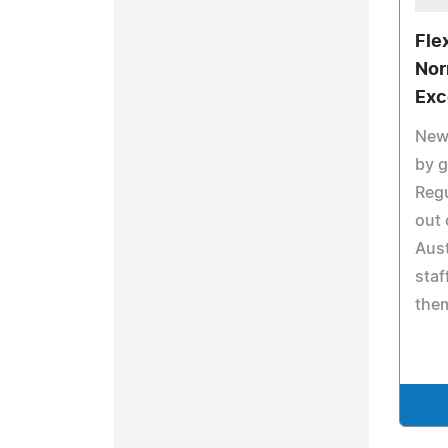
Fle
Nor
Exc
New 
by g
Regu
out 
Aust
staf
them