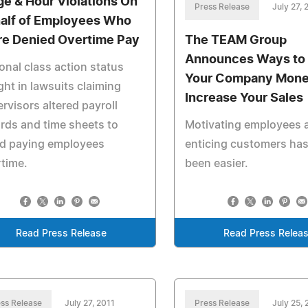
e & Hour Violations On
Press Release
July 27, 
alf of Employees Who
e Denied Overtime Pay
The TEAM Group
Announces Ways to
onal class action status
Your Company Mone
ht in lawsuits claiming
Increase Your Sales
rvisors altered payroll
rds and time sheets to
Motivating employees 
id paying employees
enticing customers has
time.
been easier.
Read Press Release
Read Press Relea
ss Release
July 27, 2011
Press Release
July 25, 