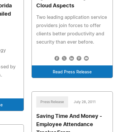
orida
Cloud Aspects
iled
Two leading application service
providers join forces to offer
clients better productivity and
security than ever before.
ogy
ssed by
Read Press Release
.
Press Release
July 28, 2011
se
Saving Time And Money -
Employee Attendance