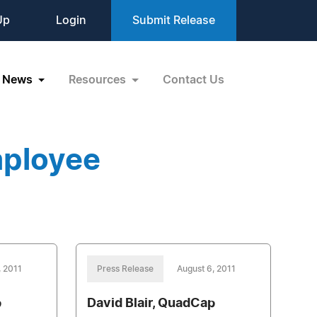
Up
Login
Submit Release
News
Resources
Contact Us
mployee
, 2011
Press Release
August 6, 2011
p
David Blair, QuadCap