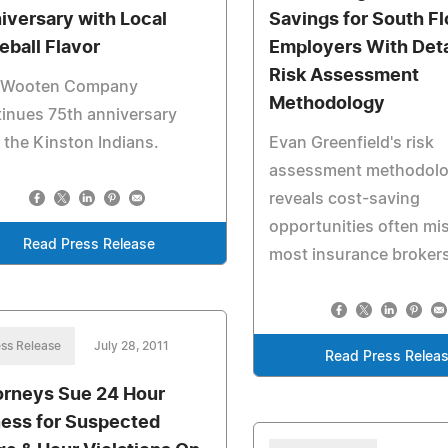
iversary with Local
Savings for South Fl
eball Flavor
Employers With Deta
Risk Assessment
 Wooten Company
Methodology
inues 75th anniversary
 the Kinston Indians.
Evan Greenfield's risk
assessment methodol
reveals cost-saving
opportunities often mi
Read Press Release
most insurance brokers
ss Release
July 28, 2011
Read Press Relea
orneys Sue 24 Hour
ness for Suspected