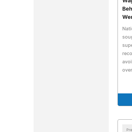
Wag
Beh
Wer
Nati
soug
supe
reco
avo
over
Pre