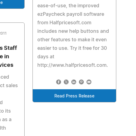
se
ease-of-use, the improved
ezPaycheck payroll software
from Halfpricesoft.com
includes new help buttons and
2011
other features to make it even
 Staff
easier to use. Try it free for 30
e in
days at
vices
http://www.halfpricesoft.com.
nced
ct sales
Read Press Release
ed
o its
n as a
lth