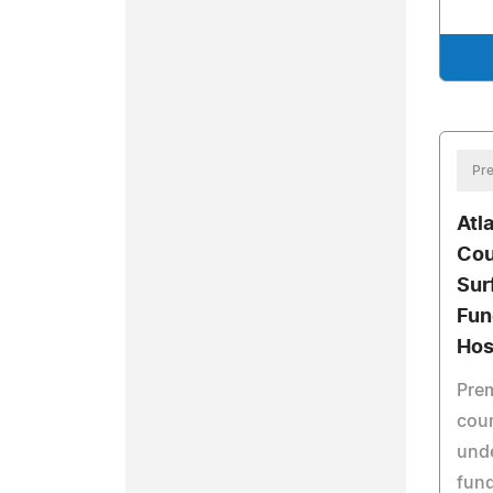
Pre
Atl
Cou
Sur
Fun
Hos
Prem
coun
und
fund