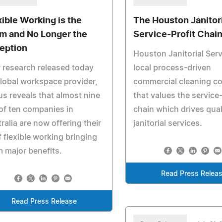
xible Working is the
The Houston Janitor
m and No Longer the
Service-Profit Chai
eption
Houston Janitorial Serv
research released today
local process-driven
lobal workspace provider,
commercial cleaning 
s reveals that almost nine
that values the service-
of ten companies in
chain which drives qual
ralia are now offering their
janitorial services.
f flexible working bringing
 major benefits.
Read Press Relea
Read Press Release