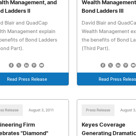
lth Management, and
Wealth Management
d Ladders II
Bond Ladders III
id Blair and QuadCap
David Blair and QuadC
lth Management explain
Wealth Management ex
benefits of Bond Ladders
the benefits of Bond L
ond Part).
(Third Part).
Read Press Release
Read Press Relea
ss Release
August 3, 2011
Press Release
August 3
ineering Firm
Keyes Coverage
ebrates "Diamond"
Generating Dramati