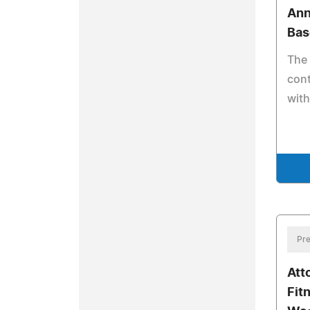
Ann
Bas
The
cont
with
Pre
Att
Fit