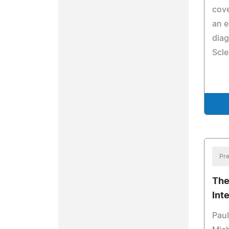
cove
an 
dia
Scle
Pre
The
Int
Paul