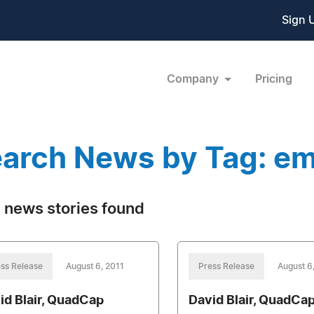
Sign 
Company
Pricing
arch News by Tag: e
 news stories found
ss Release
August 6, 2011
Press Release
August 6
id Blair, QuadCap
David Blair, QuadCa