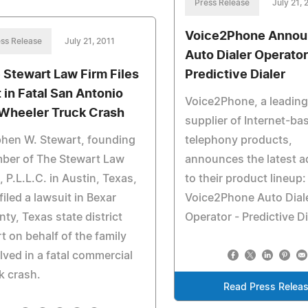
Press Release
July 21, 
Voice2Phone Annou
ss Release
July 21, 2011
Auto Dialer Operator
 Stewart Law Firm Files
Predictive Dialer
t in Fatal San Antonio
Voice2Phone, a leading
Wheeler Truck Crash
supplier of Internet-ba
hen W. Stewart, founding
telephony products,
ber of The Stewart Law
announces the latest a
, P.L.L.C. in Austin, Texas,
to their product lineup:
filed a lawsuit in Bexar
Voice2Phone Auto Dial
ty, Texas state district
Operator - Predictive Di
t on behalf of the family
lved in a fatal commercial
k crash.
Read Press Relea