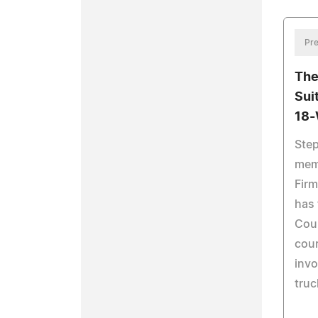
Pre
The
Sui
18-
Step
mem
Firm
has 
Coun
cour
invo
truc