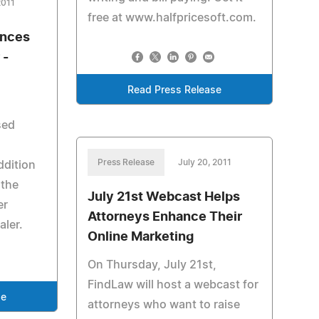
2011
free at www.halfpricesoft.com.
nces
 -
Read Press Release
sed
Press Release
July 20, 2011
ddition
 the
July 21st Webcast Helps
er
Attorneys Enhance Their
aler.
Online Marketing
On Thursday, July 21st,
FindLaw will host a webcast for
se
attorneys who want to raise