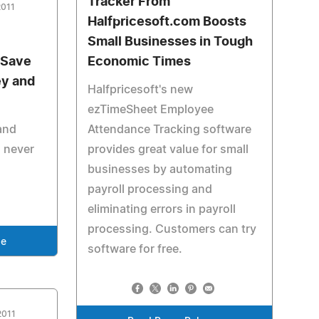
Tracker From
2011
Halfpricesoft.com Boosts
Small Businesses in Tough
 Save
Economic Times
y and
Halfpricesoft's new
ezTimeSheet Employee
and
Attendance Tracking software
 never
provides great value for small
businesses by automating
payroll processing and
eliminating errors in payroll
processing. Customers can try
se
software for free.
2011