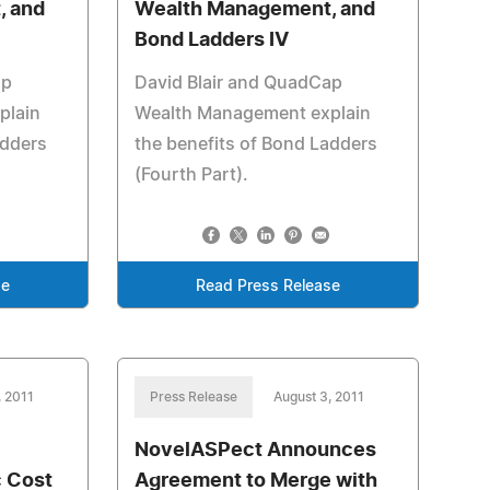
, and
Wealth Management, and
Bond Ladders IV
ap
David Blair and QuadCap
plain
Wealth Management explain
adders
the benefits of Bond Ladders
(Fourth Part).
se
Read Press Release
, 2011
Press Release
August 3, 2011
NovelASPect Announces
c Cost
Agreement to Merge with