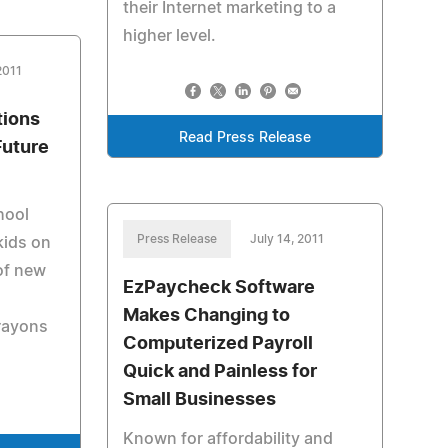
their Internet marketing to a
higher level.
2011
tions
Read Press Release
Future
hool
Press Release
July 14, 2011
kids on
of new
EzPaycheck Software
,
Makes Changing to
crayons
Computerized Payroll
Quick and Painless for
Small Businesses
Known for affordability and