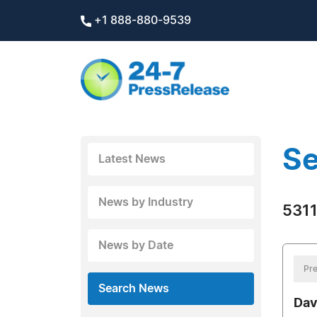
+1 888-880-9539
Se
Latest News
News by Industry
5311
News by Date
Pre
Search News
Dav