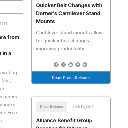
Quicker Belt Changes with
Dorner's Cantilever Stand
Mounts
 2011
Cantilever stand mounts allow
are from
for quicker belt changes,
improved productivity.
 in a
 writing
Read Press Release
 fast,
ve.
des users
 checks
Press Release
April 11, 2011
se. Free
Alliance Benefit Group
is