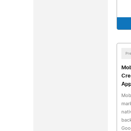
Pre
Mob
Cre
App
Mobi
mark
nati
back
Goo