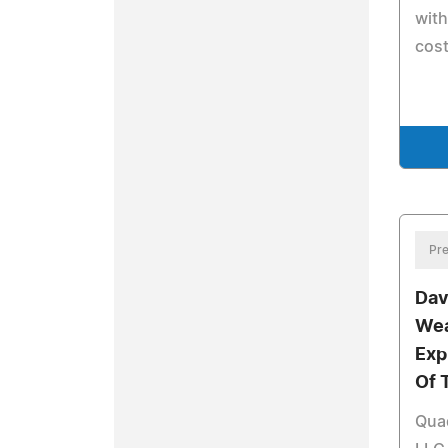
with
cost
Pre
Dav
Wea
Exp
Of 
Qua