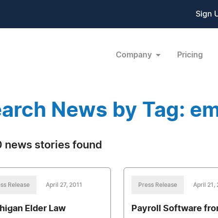
Sign 
Company
Pricing
arch News by Tag: e
 news stories found
ss Release
April 27, 2011
Press Release
April 21,
higan Elder Law
Payroll Software fr