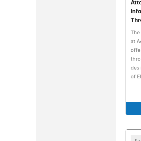
Att
Inf
Thr
The 
at A
offe
thro
desi
of E
Pre