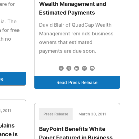
Wealth Management and
are for
Estimated Payments
ia. The
David Blair of QuadCap Wealth
 for free
Management reminds business
th no
owners that estimated
payments are due soon.
se
Read Press Release
, 2011
Press Release
March 30, 2011
lains
BayPoint Benefits White
ance is
Paper Featured in Business