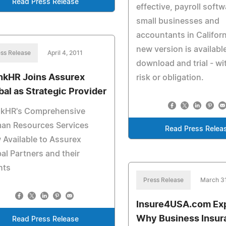
Read Press Release
effective, payroll softw
small businesses and
accountants in Californ
new version is available
ss Release
April 4, 2011
download and trial - wi
nkHR Joins Assurex
risk or obligation.
bal as Strategic Provider
nkHR's Comprehensive
an Resources Services
Read Press Relea
Available to Assurex
al Partners and their
nts
Press Release
March 31
Insure4USA.com Exp
Why Business Insur
Read Press Release