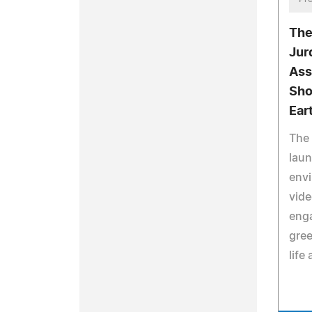
The
Jur
Ass
Sho
Ear
The 
laun
env
vide
eng
gre
life