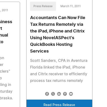
Press Release
March 11, 2011
, 2011
Accountants Can Now File
siness
Tax Returns Remotely via
t
the iPad, iPhone and Citrix
nual
Using NovelASPect's
to
QuickBooks Hosting
Services
Ron
Scott Sanders, CPA in Aventura
er
Florida linked the iPad, iPhone
clers"
and Citrix receiver to efficiently
to
process tax returns remotely
ing in
aturday
braska.
Read Press Release