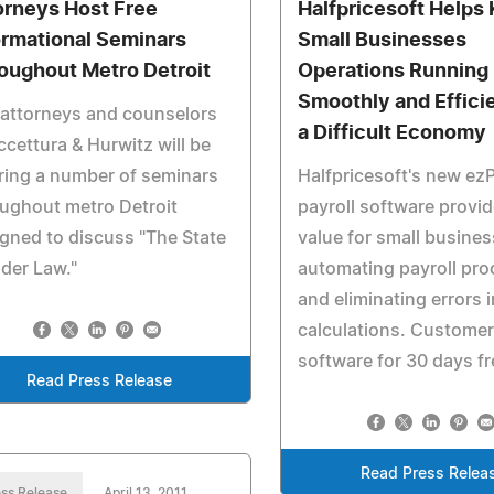
orneys Host Free
Halfpricesoft Helps
ormational Seminars
Small Businesses
oughout Metro Detroit
Operations Running
Smoothly and Efficie
attorneys and counselors
a Difficult Economy
ccettura & Hurwitz will be
ring a number of seminars
Halfpricesoft's new e
ughout metro Detroit
payroll software provid
gned to discuss "The State
value for small busine
lder Law."
automating payroll pro
and eliminating errors i
calculations. Customer
software for 30 days fr
Read Press Release
Read Press Relea
ss Release
April 13, 2011