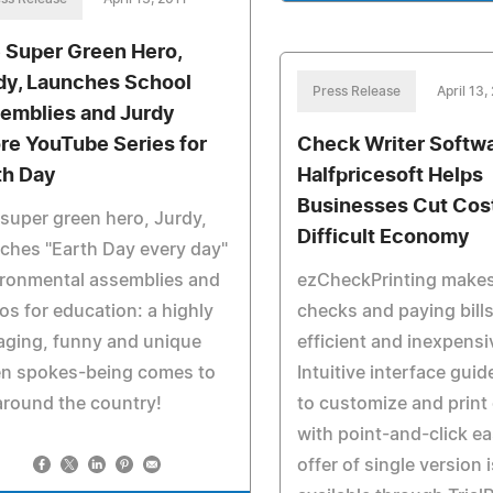
 Super Green Hero,
dy, Launches School
Press Release
April 13,
emblies and Jurdy
re YouTube Series for
Check Writer Softw
th Day
Halfpricesoft Helps
Businesses Cut Cost
super green hero, Jurdy,
Difficult Economy
ches "Earth Day every day"
ironmental assemblies and
ezCheckPrinting makes
os for education: a highly
checks and paying bills
aging, funny and unique
efficient and inexpensi
en spokes-being comes to
Intuitive interface gui
 around the country!
to customize and print
with point-and-click ea
offer of single version 