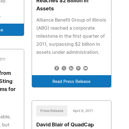
Reaches $2 Billion in
Pay.
Assets
Alliance Benefit Group of Illinois
(ABG) reached a corporate
se
milestone in the first quarter of
2011, surpassing $2 billion in
assets under administration.
2011
from
Sting
Read Press Release
ems for
Press Release
April 8, 2011
able,
David Blair of QuadCap
, but