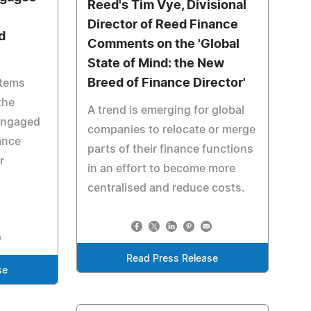
Reed's Tim Vye, Divisional
Director of Reed Finance
d
Comments on the 'Global
State of Mind: the New
Breed of Finance Director'
stems
the
A trend is emerging for global
engaged
companies to relocate or merge
ance
parts of their finance functions
r
in an effort to become more
centralised and reduce costs.
Read Press Release
se