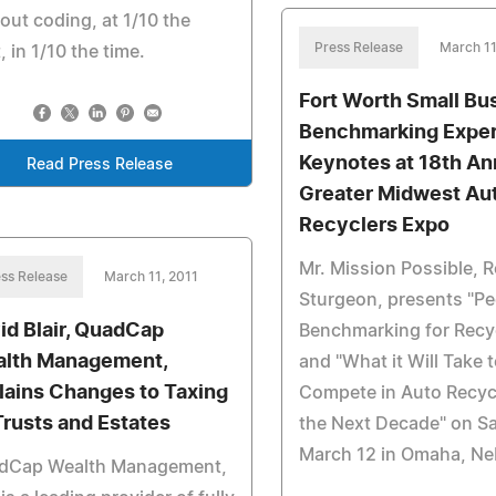
out coding, at 1/10 the
Press Release
March 11
, in 1/10 the time.
Fort Worth Small Bu
Benchmarking Exper
Keynotes at 18th An
Read Press Release
Greater Midwest Au
Recyclers Expo
Mr. Mission Possible, 
ss Release
March 11, 2011
Sturgeon, presents "Pe
id Blair, QuadCap
Benchmarking for Recy
lth Management,
and "What it Will Take 
lains Changes to Taxing
Compete in Auto Recycl
Trusts and Estates
the Next Decade" on S
March 12 in Omaha, Ne
dCap Wealth Management,