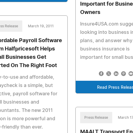
Important for Busin
Owners
Insure4USA.com sugg
ss Release
March 19, 2011
looking into business 
ordable Payroll Software
plans, and answer why
m Halfpricesoft Helps
business insurance is
ll Businesses Get
important for small bu
rted On The Right Foot
-to-use and affordable,
ycheck is a simple, but
Read Press Relea
ctive, payroll software for
l businesses and
ountants. The new 2011
Press Release
March 17
ion is more powerful and
-friendly than ever.
MAALT Transport E