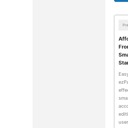
Pre
Aff
Fro
Sma
Sta
Easy
ezPa
effe
smal
acc
edit
user