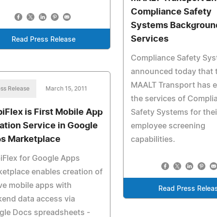
Compliance Safety
Systems Backgroun
Services
Read Press Release
Compliance Safety Sy
announced today that 
MAALT Transport has 
ss Release
March 15, 2011
the services of Compli
iFlex is First Mobile App
Safety Systems for thei
ation Service in Google
employee screening
s Marketplace
capabilities.
Flex for Google Apps
etplace enables creation of
ve mobile apps with
Read Press Relea
end data access via
gle Docs spreadsheets -