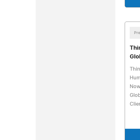
Pre
Thi
Glo
Thi
Hum
Now 
Glob
Clie