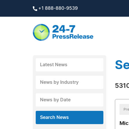
+1 888-880-9539
Se
Latest News
News by Industry
5310
News by Date
Pre
Search News
Mic