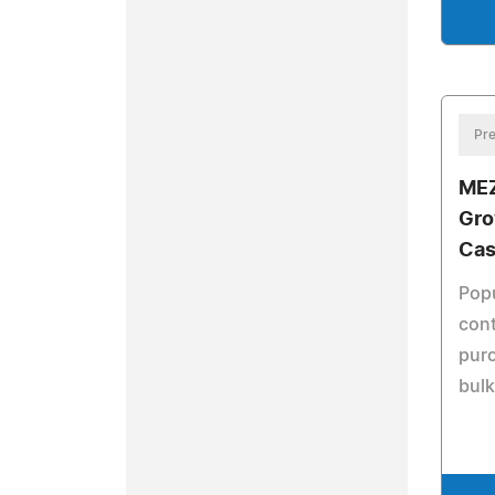
Pre
MEZ
Gro
Cas
Popu
cont
purc
bulk