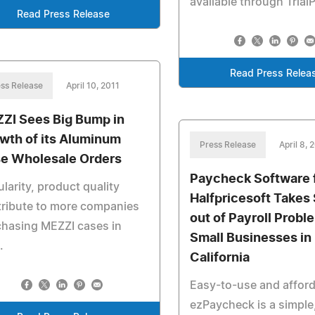
available through Trial
Read Press Release
Read Press Relea
ss Release
April 10, 2011
ZI Sees Big Bump in
wth of its Aluminum
Press Release
April 8, 
e Wholesale Orders
Paycheck Software 
larity, product quality
Halfpricesoft Takes 
ribute to more companies
out of Payroll Probl
hasing MEZZI cases in
Small Businesses in
.
California
Easy-to-use and afford
ezPaycheck is a simple