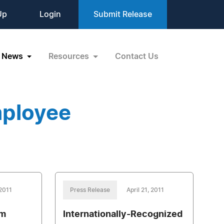
Up
Login
Submit Release
News
Resources
Contact Us
mployee
 2011
Press Release
April 21, 2011
om
Internationally-Recognized