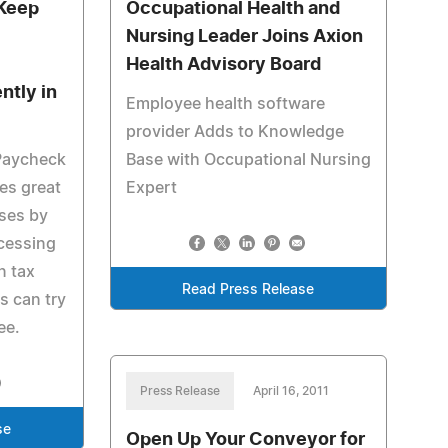
 Keep
Occupational Health and
Nursing Leader Joins Axion
Health Advisory Board
ntly in
Employee health software
provider Adds to Knowledge
zPaycheck
Base with Occupational Nursing
es great
Expert
sses by
cessing
n tax
Read Press Release
s can try
ee.
Press Release
April 16, 2011
se
Open Up Your Conveyor for