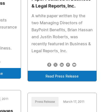
ess
& Legal Reports, Inc.
A white paper written by the
ests
two Managing Directors of
insurance
BayPoint Benefits, Brian Hassan
and Justin Roberts, was
recently featured in Business &
siness.
Legal Reports, Inc.
se
Read Press Release
, 2011
Press Release
March 17, 2011
ngages