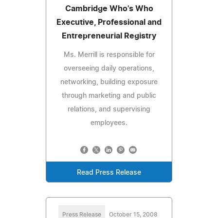
Cambridge Who's Who
Executive, Professional and
Entrepreneurial Registry
Ms. Merrill is responsible for
overseeing daily operations,
networking, building exposure
through marketing and public
relations, and supervising
employees.
Read Press Release
Press Release
October 15, 2008