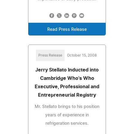
Read Press Release
Press Release
October 15, 2008
Jerry Stellato Inducted into
Cambridge Who's Who
Executive, Professional and
Entrepreneurial Registry
Mr. Stellato brings to his position
years of experience in
refrigeration services.