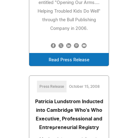
entitled "Opening Our Arms....
Helping Troubled Kids Do Well"
through the Bull Publishing
Company in 2006.
Read Press Release
Press Release
October 15, 2008
Patricia Lundstrom Inducted
into Cambridge Who's Who
Executive, Professional and
Entrepreneurial Registry