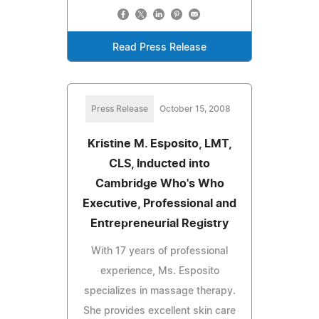
Read Press Release
Press Release
October 15, 2008
Kristine M. Esposito, LMT,
CLS, Inducted into
Cambridge Who's Who
Executive, Professional and
Entrepreneurial Registry
With 17 years of professional
experience, Ms. Esposito
specializes in massage therapy.
She provides excellent skin care