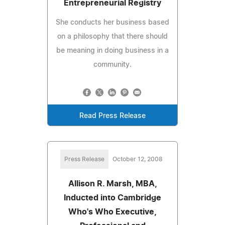
Entrepreneurial Registry
She conducts her business based
on a philosophy that there should
be meaning in doing business in a
community.
Read Press Release
Press Release
October 12, 2008
Allison R. Marsh, MBA,
Inducted into Cambridge
Who's Who Executive,