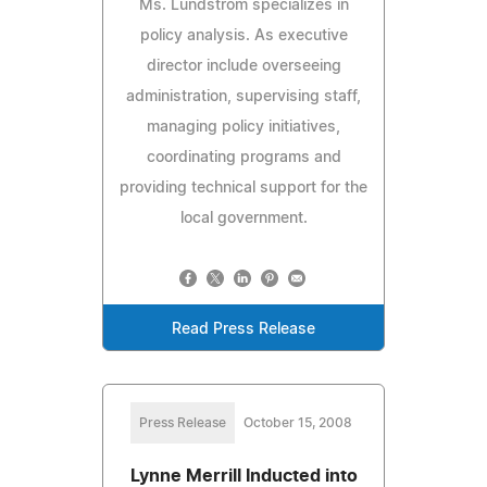
Ms. Lundstrom specializes in
policy analysis. As executive
director include overseeing
administration, supervising staff,
managing policy initiatives,
coordinating programs and
providing technical support for the
local government.
Read Press Release
Press Release
October 15, 2008
Lynne Merrill Inducted into