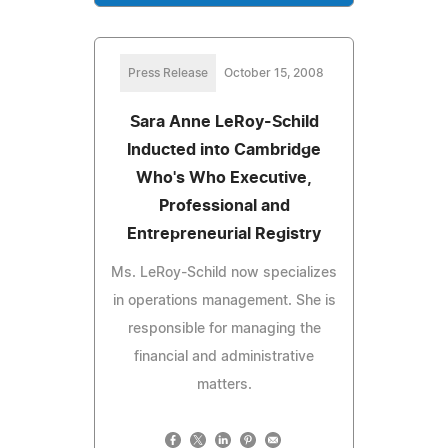
Press Release
October 15, 2008
Sara Anne LeRoy-Schild
Inducted into Cambridge
Who's Who Executive,
Professional and
Entrepreneurial Registry
Ms. LeRoy-Schild now specializes
in operations management. She is
responsible for managing the
financial and administrative
matters.