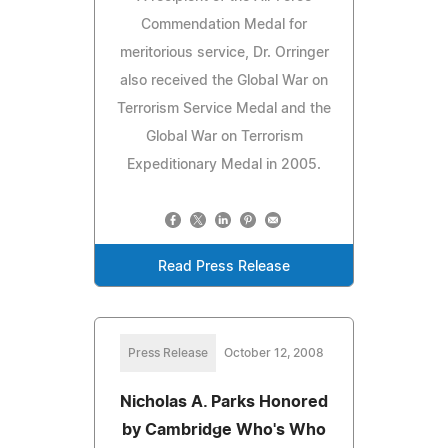
Commendation Medal for
meritorious service, Dr. Orringer
also received the Global War on
Terrorism Service Medal and the
Global War on Terrorism
Expeditionary Medal in 2005.
Read Press Release
Press Release
October 12, 2008
Nicholas A. Parks Honored
by Cambridge Who's Who