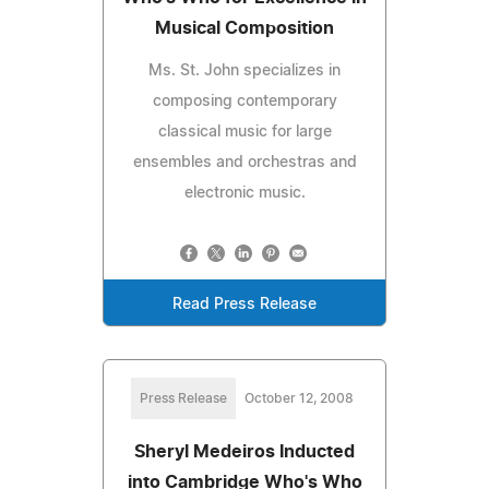
Musical Composition
Ms. St. John specializes in
composing contemporary
classical music for large
ensembles and orchestras and
electronic music.
Read Press Release
Press Release
October 12, 2008
Sheryl Medeiros Inducted
into Cambridge Who's Who