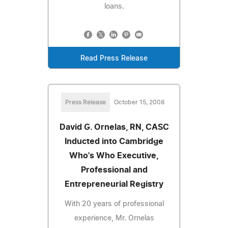
loans.
Read Press Release
Press Release
October 15, 2008
David G. Ornelas, RN, CASC
Inducted into Cambridge
Who's Who Executive,
Professional and
Entrepreneurial Registry
With 20 years of professional
experience, Mr. Ornelas