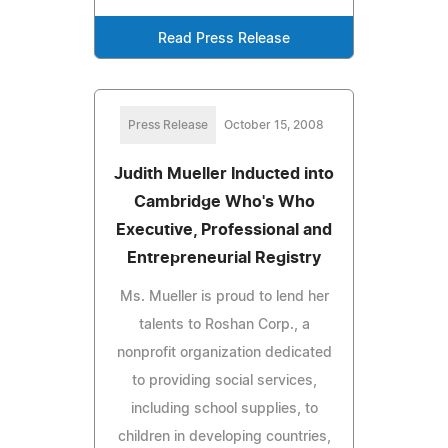
Read Press Release
Press Release
October 15, 2008
Judith Mueller Inducted into
Cambridge Who's Who
Executive, Professional and
Entrepreneurial Registry
Ms. Mueller is proud to lend her
talents to Roshan Corp., a
nonprofit organization dedicated
to providing social services,
including school supplies, to
children in developing countries,