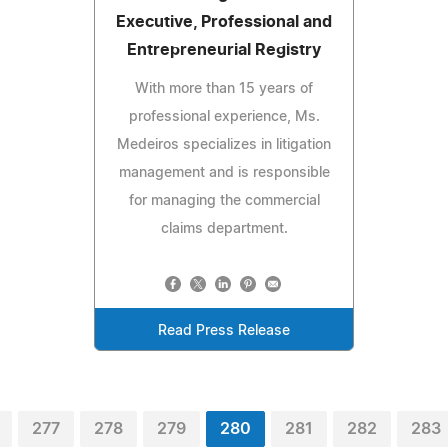
Executive, Professional and
Entrepreneurial Registry
With more than 15 years of
professional experience, Ms.
Medeiros specializes in litigation
management and is responsible
for managing the commercial
claims department.
Read Press Release
277
278
279
280
281
282
283