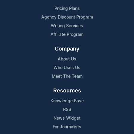
Pricing Plans
Agency Discount Program
Writing Services
Affiliate Program
Company
About Us
Who Uses Us
Meet The Team
Resources
Knowledge Base
RSS
News Widget
For Journalists