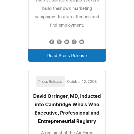
shuffle; Seattle area job seekers
build their own marketing
campaigns to grab attention and
find employment.
Read Press Release
Press Release
October 12, 2008
David Orringer, MD, Inducted
into Cambridge Who's Who
Executive, Professional and
Entrepreneurial Registry
A recipient of the Air Force