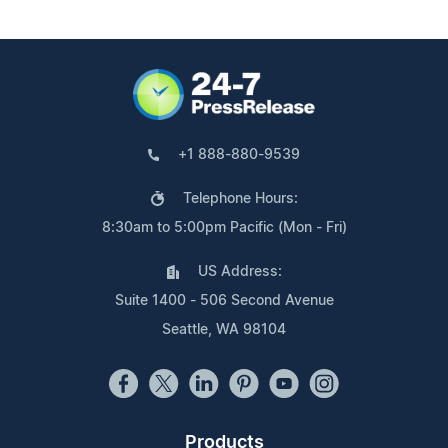
+1 888-880-9539
Telephone Hours:
8:30am to 5:00pm Pacific (Mon - Fri)
US Address:
Suite 1400 - 506 Second Avenue
Seattle, WA 98104
Products