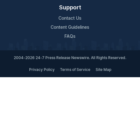
Support
Contact Us
Content Guidelines
FAQs
2004-2026 24-7 Press Release Newswire. All Rights Reserved.
Privacy Policy
Terms of Service
Site Map