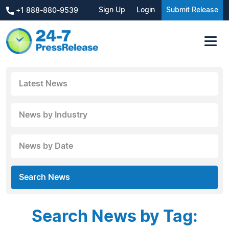
Sign Up
Login
Submit Release
+1 888-880-9539
Latest News
News by Industry
News by Date
Search News
Search News by Tag: