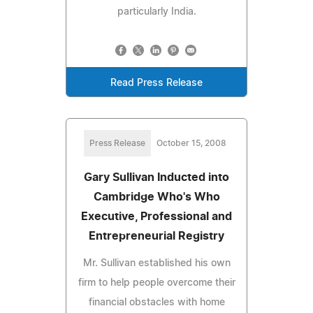
particularly India.
Read Press Release
Press Release
October 15, 2008
Gary Sullivan Inducted into
Cambridge Who's Who
Executive, Professional and
Entrepreneurial Registry
Mr. Sullivan established his own
firm to help people overcome their
financial obstacles with home