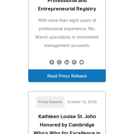
Professional and
Entrepreneurial Registry
With more than eight years of
professional experience, Ms.
Marsh specializes in investment
management accounts.
Read Press Release
Press Release
October 12, 2008
Kathleen Louise St. John
Honored by Cambridge
Who's Who for Excellence in