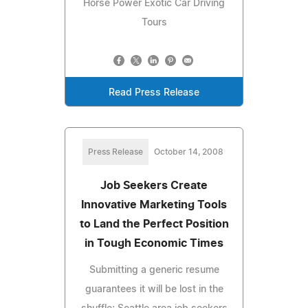
Horse Power Exotic Car Driving
Tours
Read Press Release
Press Release
October 14, 2008
Job Seekers Create
Innovative Marketing Tools
to Land the Perfect Position
in Tough Economic Times
Submitting a generic resume
guarantees it will be lost in the