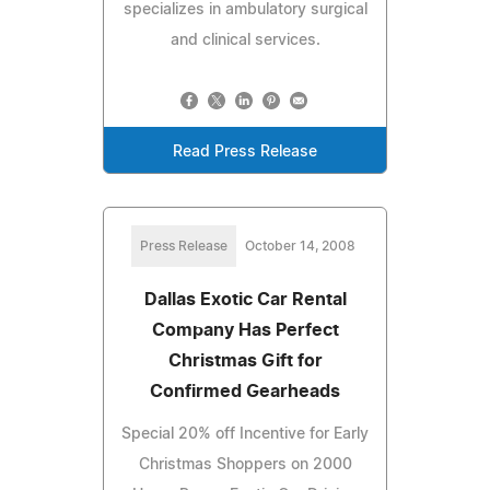
specializes in ambulatory surgical
and clinical services.
Read Press Release
Press Release
October 14, 2008
Dallas Exotic Car Rental
Company Has Perfect
Christmas Gift for
Confirmed Gearheads
Special 20% off Incentive for Early
Christmas Shoppers on 2000