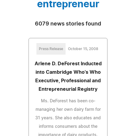
entrepreneur
6079 news stories found
Press Release
October 15, 2008
Arlene D. DeForest Inducted
into Cambridge Who's Who
Executive, Professional and
Entrepreneurial Registry
Ms. DeForest has been co-
managing her own dairy farm for
31 years. She also educates and
informs consumers about the
importance of dairy products.