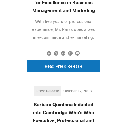
for Excellence in Business
Management and Marketing
With five years of professional
experience, Mr. Parks specializes
in e-commerce and e-marketing.
Read Press Release
Press Release
October 12, 2008
Barbara Quintana Inducted
into Cambridge Who's Who
Executive, Professional and