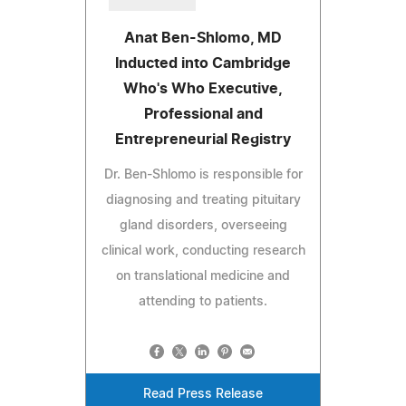
Anat Ben-Shlomo, MD
Inducted into Cambridge
Who's Who Executive,
Professional and
Entrepreneurial Registry
Dr. Ben-Shlomo is responsible for
diagnosing and treating pituitary
gland disorders, overseeing
clinical work, conducting research
on translational medicine and
attending to patients.
Read Press Release