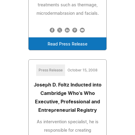
treatments such as thermage,
microdermabrasion and facials.
Read Press Release
Press Release
October 15, 2008
Joseph D. Foltz Inducted into
Cambridge Who's Who
Executive, Professional and
Entrepreneurial Registry
As intervention specialist, he is
responsible for creating