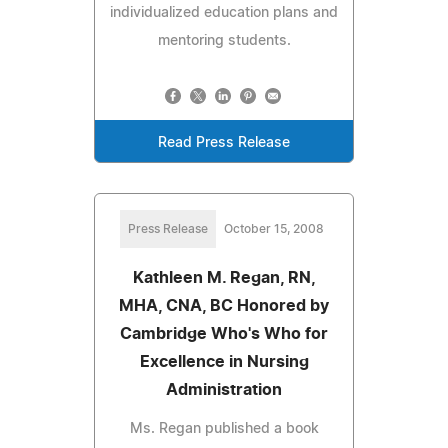
individualized education plans and
mentoring students.
Read Press Release
Press Release
October 15, 2008
Kathleen M. Regan, RN,
MHA, CNA, BC Honored by
Cambridge Who's Who for
Excellence in Nursing
Administration
Ms. Regan published a book