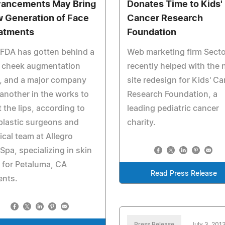
ancements May Bring
Donates Time to Kids'
 Generation of Face
Cancer Research
atments
Foundation
FDA has gotten behind a
Web marketing firm Sect
 cheek augmentation
recently helped with the
er, and a major company
site redesign for Kids' C
another in the works to
Research Foundation, a
t the lips, according to
leading pediatric cancer
plastic surgeons and
charity.
cal team at Allegro
pa, specializing in skin
 for Petaluma, CA
Read Press Release
ents.
Press Release
July 3, 201