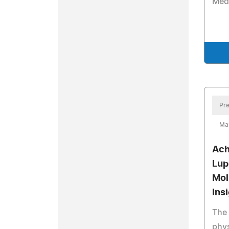
Med
Pre
Ma
Ach
Lup
Mol
Ins
The 
phys