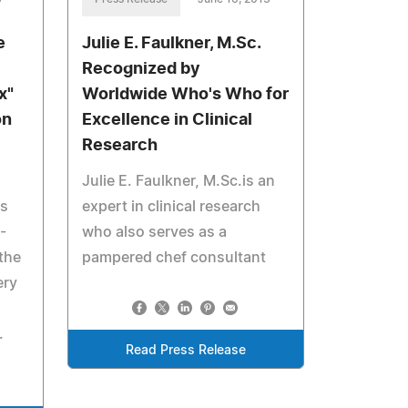
e
Julie E. Faulkner, M.Sc.
Recognized by
x"
Worldwide Who's Who for
on
Excellence in Clinical
Research
Julie E. Faulkner, M.Sc.is an
ts
expert in clinical research
-
who also serves as a
the
pampered chef consultant
ery
.
Read Press Release