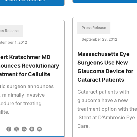
Read Press Release
Press Release
ss Release
September 23, 2012
tember 1, 2012
Massachusetts Eye
ert Kratschmer MD
Surgeons Use New
ounces Revolutionary
Glaucoma Device for
atment for Cellulite
Cataract Patients
stic surgeon announces
Cataract patients with
 minimally invasive
glaucoma have a new
edure for treating
treatment option with the
lite.
iStent at D'Ambrosio Eye
Care.