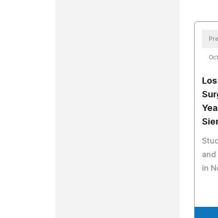
Pre
Oct
Los
Sur
Yea
Sie
Stud
and 
in 