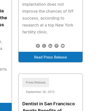
implantation does not
ia
improve the chances of IVF
 the
success, according to
ss
research at a top New York
fertility clinic.
s,
 a
Read Press Release
erts
Press Release
September 26, 2012
Dentist in San Francisco