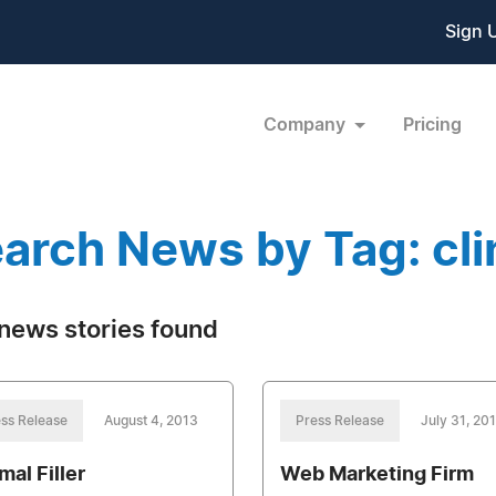
Sign 
Company
Pricing
arch News by Tag: clin
news stories found
ss Release
August 4, 2013
Press Release
July 31, 20
mal Filler
Web Marketing Firm