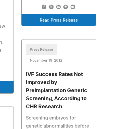
Read Press Release
New
n.
Press Release
u
November 19, 2012
IVF Success Rates Not
Improved by
Preimplantation Genetic
Screening, According to
CHR Research
Screening embryos for
genetic abnormalities before