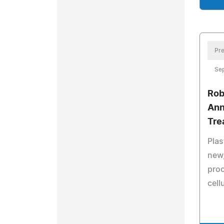
Pre
Sep
Rob
Ann
Tre
Pla
new,
proc
cellu