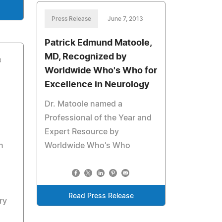
Press Release
June 7, 2013
Patrick Edmund Matoole,
MD, Recognized by
3
Worldwide Who's Who for
Excellence in Neurology
Dr. Matoole named a
Professional of the Year and
Expert Resource by
n
Worldwide Who's Who
Read Press Release
ry