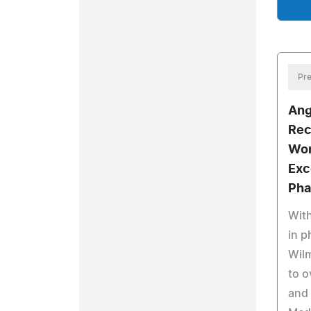
Pre
Ang
Rec
Wor
Exc
Pha
With
in p
Wilm
to o
and 