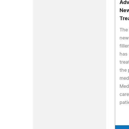
Adv
New
Tre
The 
new
fill
has 
trea
the 
medi
MedS
care
pati