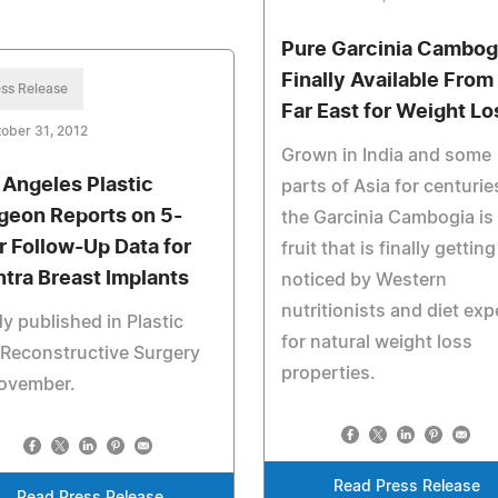
Pure Garcinia Cambog
Finally Available From
ss Release
Far East for Weight Lo
ober 31, 2012
Grown in India and some
 Angeles Plastic
parts of Asia for centurie
geon Reports on 5-
the Garcinia Cambogia is
r Follow-Up Data for
fruit that is finally getting
ntra Breast Implants
noticed by Western
nutritionists and diet exp
y published in Plastic
for natural weight loss
Reconstructive Surgery
properties.
November.
Read Press Release