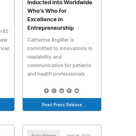
Inducted into Worldwide
Who's Who for
Excellence in
Entrepreneurship
or45
 new
Catherine Argillier is
ancer
committed to innovations in
readability and
communication for patients
and health professionals
Read Press Release
3
Press Release
June 16, 2013