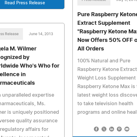
Read Press Release
Pure Raspberry Keton
Extract Supplement
"Raspberry Ketone Ma
ss Release
June 14, 2013
Now Offers 50% OFF 
ela M. Wilmer
All Orders
ognized by
100% Natural and Pure
ldwide Who's Who for
Raspberry Ketone Extrac
ellence in
Weight Loss Supplement 
rmaceuticals
Raspberry Ketone Max is 
 unparalleled expertise
latest weight loss discov
harmaceuticals, Ms.
to take television health
er is uniquely positioned
programs and online heal
versee quality assurance
regulatory affairs for