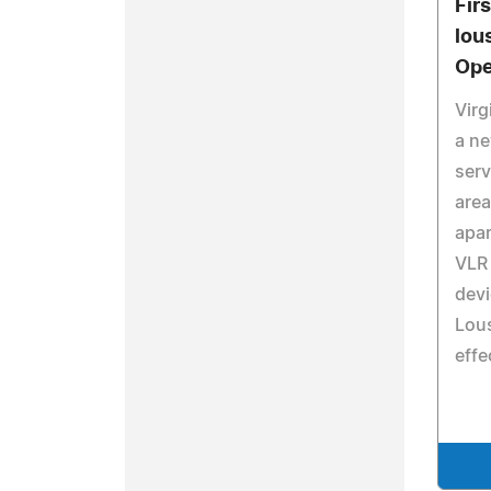
Fir
lou
Ope
Virg
a ne
serv
area
apar
VLR
devi
Lou
effec