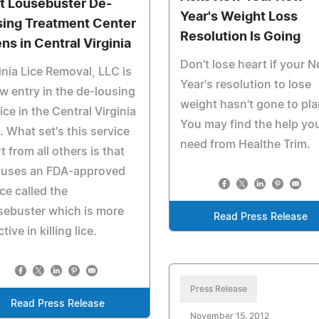
st Lousebuster De-
Year's Weight Loss
sing Treatment Center
Resolution Is Going
ns in Central Virginia
Don't lose heart if your 
inia Lice Removal, LLC is
Year's resolution to lose
w entry in the de-lousing
weight hasn't gone to pla
ice in the Central Virginia
You may find the help yo
. What set's this service
need from Healthe Trim.
t from all others is that
 uses an FDA-approved
ce called the
sebuster which is more
Read Press Release
tive in killing lice.
Press Release
Read Press Release
November 15, 2012