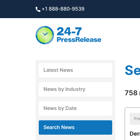
+1 888-880-9539
Se
Latest News
News by Industry
758 
News by Date
Pre
Search News
Der