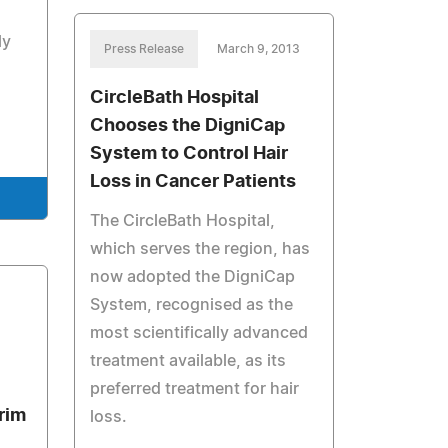
ly
Press Release
March 9, 2013
CircleBath Hospital
Chooses the DigniCap
System to Control Hair
Loss in Cancer Patients
The CircleBath Hospital,
which serves the region, has
now adopted the DigniCap
System, recognised as the
most scientifically advanced
treatment available, as its
preferred treatment for hair
rim
loss.