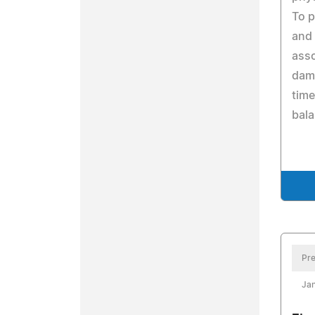
To p
and 
asso
dam
time
bala
Pre
Jan