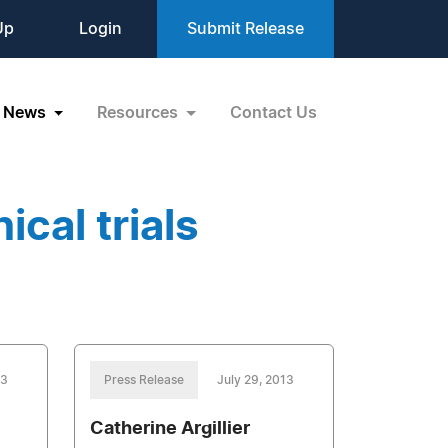
Up
Login
Submit Release
News
Resources
Contact Us
ical trials
13
Press Release
July 29, 2013
Catherine Argillier