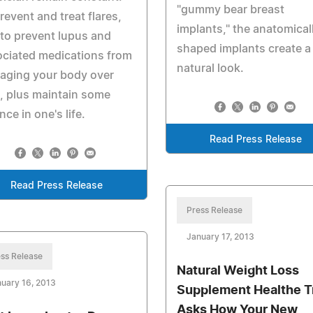
"gummy bear breast
revent and treat flares,
implants," the anatomical
to prevent lupus and
shaped implants create a
ciated medications from
natural look.
aging your body over
, plus maintain some
nce in one's life.
Read Press Release
Read Press Release
Press Release
January 17, 2013
ss Release
Natural Weight Loss
uary 16, 2013
Supplement Healthe T
Asks How Your New