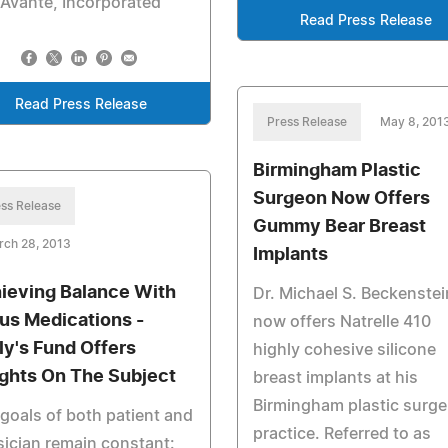
Avante, Incorporated
Read Press Release
Read Press Release
Press Release
May 8, 201
Birmingham Plastic
Surgeon Now Offers
ss Release
Gummy Bear Breast
rch 28, 2013
Implants
ieving Balance With
Dr. Michael S. Beckenstei
us Medications -
now offers Natrelle 410
ly's Fund Offers
highly cohesive silicone
ights On The Subject
breast implants at his
Birmingham plastic surge
goals of both patient and
practice. Referred to as
ician remain constant: