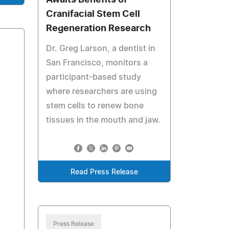
Awaits Benefits of
Cranifacial Stem Cell
Regeneration Research
Dr. Greg Larson, a dentist in
San Francisco, monitors a
participant-based study
where researchers are using
stem cells to renew bone
tissues in the mouth and jaw.
Read Press Release
Press Release