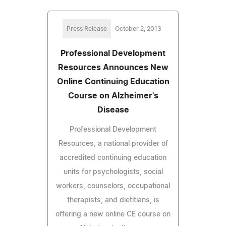
Press Release
October 2, 2013
Professional Development
Resources Announces New
Online Continuing Education
Course on Alzheimer's
Disease
Professional Development
Resources, a national provider of
accredited continuing education
units for psychologists, social
workers, counselors, occupational
therapists, and dietitians, is
offering a new online CE course on