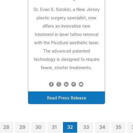
Dr. Evan S. Sorokin, a New Jersey
plastic surgery specialist, now
offers an innovative new
treatment in laser tattoo removal
with the PicoSure aesthetic laser.
The advanced patented
technology is designed to require
fewer, shorter treatments.
Read Press Release
28
29
30
31
32
33
34
35