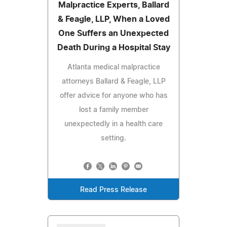
Malpractice Experts, Ballard
& Feagle, LLP, When a Loved
One Suffers an Unexpected
Death During a Hospital Stay
Atlanta medical malpractice
attorneys Ballard & Feagle, LLP
offer advice for anyone who has
lost a family member
unexpectedly in a health care
setting.
Read Press Release