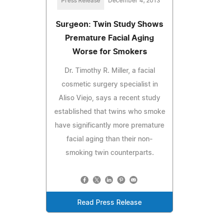
Press Release
December 4, 2013
Surgeon: Twin Study Shows
Premature Facial Aging
Worse for Smokers
Dr. Timothy R. Miller, a facial
cosmetic surgery specialist in
Aliso Viejo, says a recent study
established that twins who smoke
have significantly more premature
facial aging than their non-
smoking twin counterparts.
Read Press Release