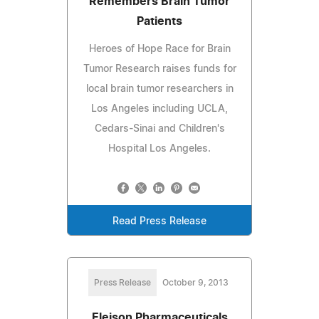
Remembers Brain Tumor
Patients
Heroes of Hope Race for Brain
Tumor Research raises funds for
local brain tumor researchers in
Los Angeles including UCLA,
Cedars-Sinai and Children's
Hospital Los Angeles.
Read Press Release
Press Release
October 9, 2013
Eleison Pharmaceuticals