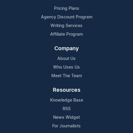
Pricing Plans
Agency Discount Program
Writing Services
Affiliate Program
Company
About Us
Who Uses Us
Meet The Team
Resources
Knowledge Base
RSS
News Widget
For Journalists