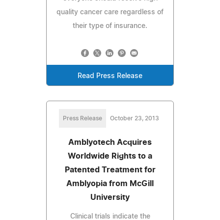
quality cancer care regardless of
their type of insurance.
Read Press Release
Press Release
October 23, 2013
Amblyotech Acquires
Worldwide Rights to a
Patented Treatment for
Amblyopia from McGill
University
Clinical trials indicate the