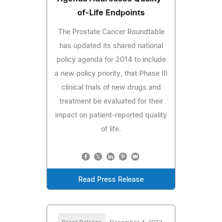
of-Life Endpoints
The Prostate Cancer Roundtable
has updated its shared national
policy agenda for 2014 to include
a new policy priority, that Phase III
clinical trials of new drugs and
treatment be evaluated for their
impact on patient-reported quality
of life.
Read Press Release