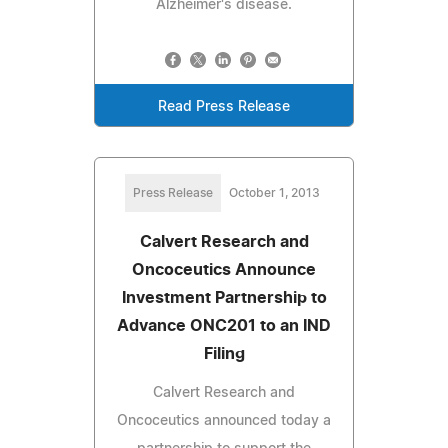
Alzheimer's disease.
Read Press Release
Press Release
October 1, 2013
Calvert Research and
Oncoceutics Announce
Investment Partnership to
Advance ONC201 to an IND
Filing
Calvert Research and
Oncoceutics announced today a