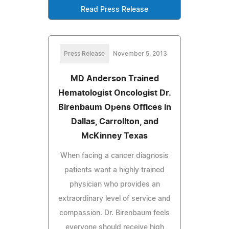
Read Press Release
Press Release
November 5, 2013
MD Anderson Trained
Hematologist Oncologist Dr.
Birenbaum Opens Offices in
Dallas, Carrollton, and
McKinney Texas
When facing a cancer diagnosis
patients want a highly trained
physician who provides an
extraordinary level of service and
compassion. Dr. Birenbaum feels
everyone should receive high