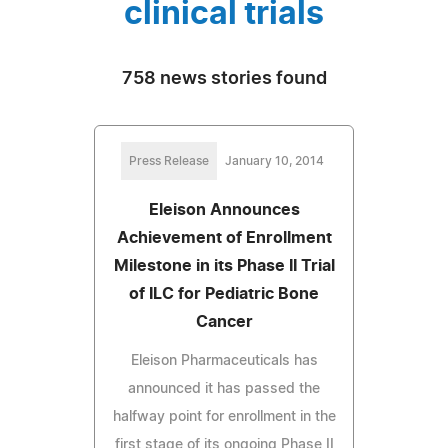
clinical trials
758 news stories found
Press Release
January 10, 2014
Eleison Announces
Achievement of Enrollment
Milestone in its Phase II Trial
of ILC for Pediatric Bone
Cancer
Eleison Pharmaceuticals has
announced it has passed the
halfway point for enrollment in the
first stage of its ongoing Phase II