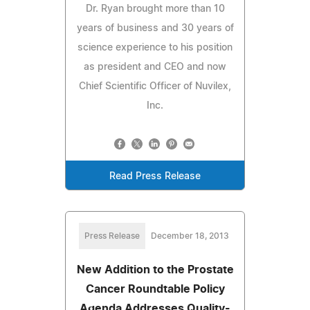
Dr. Ryan brought more than 10
years of business and 30 years of
science experience to his position
as president and CEO and now
Chief Scientific Officer of Nuvilex,
Inc.
Read Press Release
Press Release
December 18, 2013
New Addition to the Prostate
Cancer Roundtable Policy
Agenda Addresses Quality-