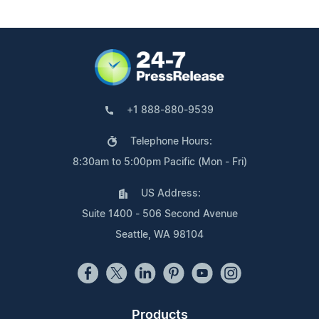
+1 888-880-9539
Telephone Hours:
8:30am to 5:00pm Pacific (Mon - Fri)
US Address:
Suite 1400 - 506 Second Avenue
Seattle, WA 98104
Products