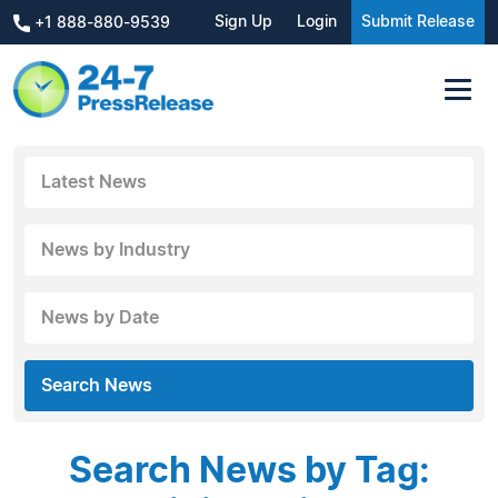
Sign Up
Login
Submit Release
+1 888-880-9539
Latest News
News by Industry
News by Date
Search News
Search News by Tag: