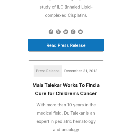
study of ILC (Inhaled Lipid-
complexed Cisplatin).
Read Press Release
Press Release
December 31, 2013
Mala Talekar Works To Find a
Cure for Children's Cancer
With more than 10 years in the
medical field, Dr. Talekar is an
expert in pediatric hematology
and oncology