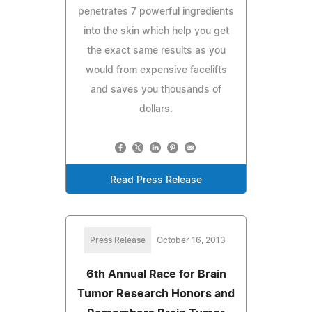
penetrates 7 powerful ingredients
into the skin which help you get
the exact same results as you
would from expensive facelifts
and saves you thousands of
dollars.
Read Press Release
Press Release
October 16, 2013
6th Annual Race for Brain
Tumor Research Honors and