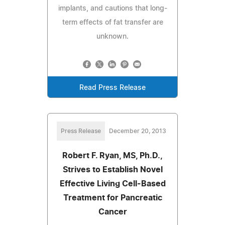
implants, and cautions that long-
term effects of fat transfer are
unknown.
Read Press Release
Press Release
December 20, 2013
Robert F. Ryan, MS, Ph.D.,
Strives to Establish Novel
Effective Living Cell-Based
Treatment for Pancreatic
Cancer