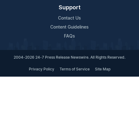
Support
Contact Us
Content Guidelines
FAQs
2004-2026 24-7 Press Release Newswire. All Rights Reserved.
Privacy Policy
Terms of Service
Site Map