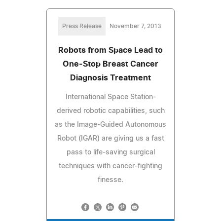
Press Release
November 7, 2013
Robots from Space Lead to
One-Stop Breast Cancer
Diagnosis Treatment
International Space Station-
derived robotic capabilities, such
as the Image-Guided Autonomous
Robot (IGAR) are giving us a fast
pass to life-saving surgical
techniques with cancer-fighting
finesse.