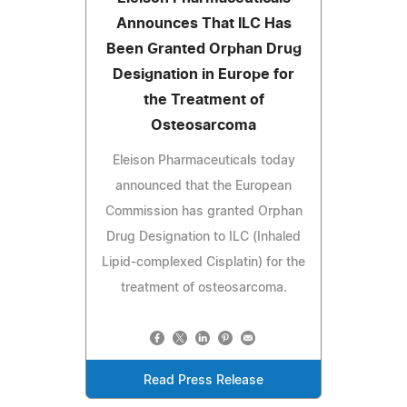
Announces That ILC Has
Been Granted Orphan Drug
Designation in Europe for
the Treatment of
Osteosarcoma
Eleison Pharmaceuticals today
announced that the European
Commission has granted Orphan
Drug Designation to ILC (Inhaled
Lipid-complexed Cisplatin) for the
treatment of osteosarcoma.
Read Press Release