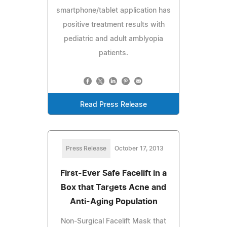
smartphone/tablet application has
positive treatment results with
pediatric and adult amblyopia
patients.
Read Press Release
Press Release
October 17, 2013
First-Ever Safe Facelift in a
Box that Targets Acne and
Anti-Aging Population
Non-Surgical Facelift Mask that