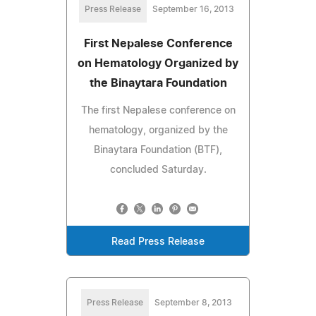
Press Release
September 16, 2013
First Nepalese Conference
on Hematology Organized by
the Binaytara Foundation
The first Nepalese conference on
hematology, organized by the
Binaytara Foundation (BTF),
concluded Saturday.
Read Press Release
Press Release
September 8, 2013