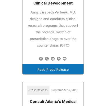
Clinical Development
Anna Elisabeth Verbeek, MD,
designs and conducts clinical
research programs that support
the potential switch of
prescription drugs to over the
counter drugs (OTC)
Read Press Release
Press Release
September 17, 2013
Consult Atlanta's Medical