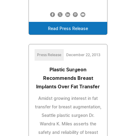
Read Press Release
Press Release
December 22, 2013
Plastic Surgeon
Recommends Breast
Implants Over Fat Transfer
Amidst growing interest in fat
transfer for breast augmentation,
Seattle plastic surgeon Dr.
Wandra K. Miles asserts the
safety and reliability of breast