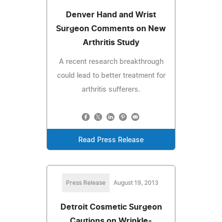
Denver Hand and Wrist
Surgeon Comments on New
Arthritis Study
A recent research breakthrough
could lead to better treatment for
arthritis sufferers.
Read Press Release
Press Release
August 19, 2013
Detroit Cosmetic Surgeon
Cautions on Wrinkle-