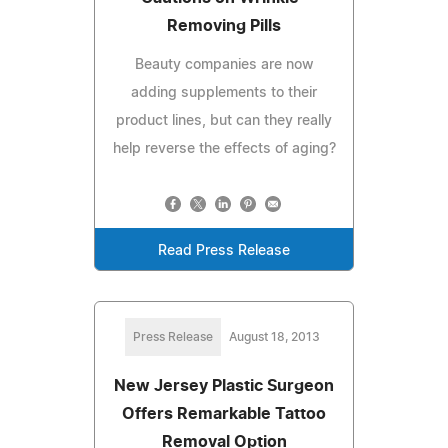
Removing Pills
Beauty companies are now
adding supplements to their
product lines, but can they really
help reverse the effects of aging?
Read Press Release
Press Release
August 18, 2013
New Jersey Plastic Surgeon
Offers Remarkable Tattoo
Removal Option