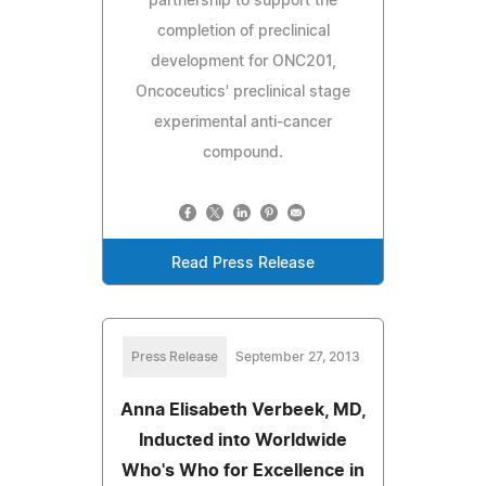
partnership to support the
completion of preclinical
development for ONC201,
Oncoceutics' preclinical stage
experimental anti-cancer
compound.
Read Press Release
Press Release
September 27, 2013
Anna Elisabeth Verbeek, MD,
Inducted into Worldwide
Who's Who for Excellence in