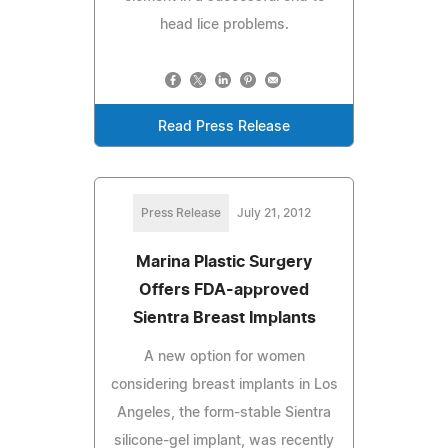
head lice problems.
Read Press Release
Press Release
July 21, 2012
Marina Plastic Surgery
Offers FDA-approved
Sientra Breast Implants
A new option for women
considering breast implants in Los
Angeles, the form-stable Sientra
silicone-gel implant, was recently