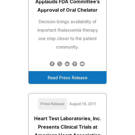
Applauds FDA Committee's
Approval of Oral Chelator
Decision brings availability of
important thalassemia therapy
one step closer to the patient
community.
Read Press Release
Press Release
August 19, 2011
Heart Test Laboratories, Inc.
Presents Clinical Trials at