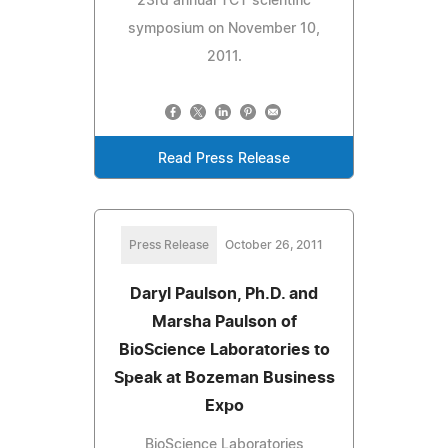
23rd annual TCT scientific
symposium on November 10,
2011.
Read Press Release
Press Release
October 26, 2011
Daryl Paulson, Ph.D. and
Marsha Paulson of
BioScience Laboratories to
Speak at Bozeman Business
Expo
BioScience Laboratories