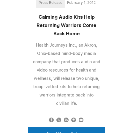
Press Release
February 1, 2012
Calming Audio Kits Help
Returning Warriors Come
Back Home
Health Journeys Inc., an Akron,
Ohio-based mind-body media
company that produces audio and
video resources for health and
wellness, will release two unique,
troop-vetted kits to help returning
warriors integrate back into
civilian life.