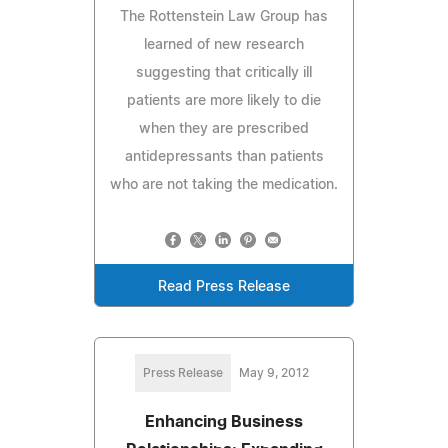
The Rottenstein Law Group has
learned of new research
suggesting that critically ill
patients are more likely to die
when they are prescribed
antidepressants than patients
who are not taking the medication.
Read Press Release
Press Release
May 9, 2012
Enhancing Business