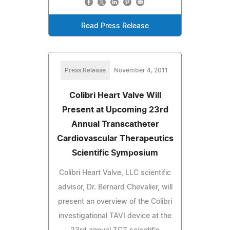
Read Press Release
Press Release
November 4, 2011
Colibri Heart Valve Will
Present at Upcoming 23rd
Annual Transcatheter
Cardiovascular Therapeutics
Scientific Symposium
Colibri Heart Valve, LLC scientific
advisor, Dr. Bernard Chevalier, will
present an overview of the Colibri
investigational TAVI device at the