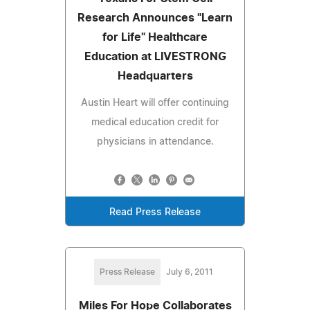
Research Announces "Learn
for Life" Healthcare
Education at LIVESTRONG
Headquarters
Austin Heart will offer continuing
medical education credit for
physicians in attendance.
Read Press Release
Press Release
July 6, 2011
Miles For Hope Collaborates