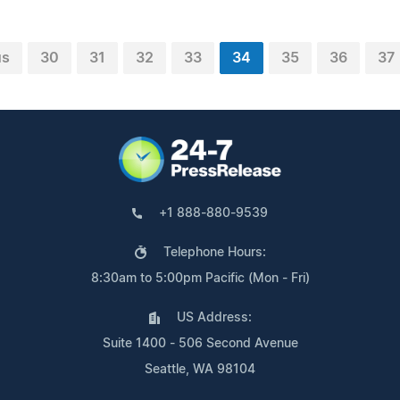
us
30
31
32
33
34
35
36
37
+1 888-880-9539
Telephone Hours:
8:30am to 5:00pm Pacific (Mon - Fri)
US Address:
Suite 1400 - 506 Second Avenue
Seattle, WA 98104