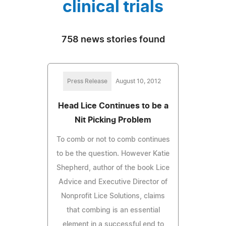
clinical trials
758 news stories found
Press Release
August 10, 2012
Head Lice Continues to be a
Nit Picking Problem
To comb or not to comb continues
to be the question. However Katie
Shepherd, author of the book Lice
Advice and Executive Director of
Nonprofit Lice Solutions, claims
that combing is an essential
element in a successful end to