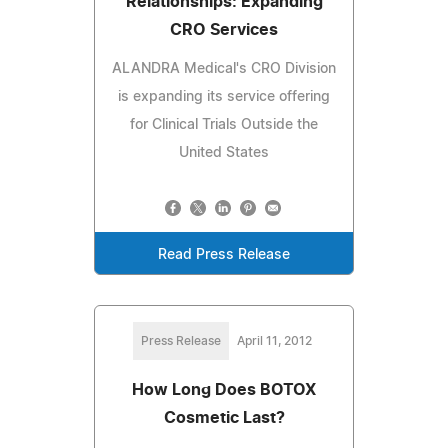
Relationships: Expanding
CRO Services
ALANDRA Medical's CRO Division
is expanding its service offering
for Clinical Trials Outside the
United States
Read Press Release
Press Release
April 11, 2012
How Long Does BOTOX
Cosmetic Last?