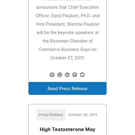
announces that Chief Executive
Officer, Daryl Paulson, Ph.D. and
Vice President, Marsha Paulson
will be the keynote speakers at
the Bozeman Chamber of
Commerce Business Expo on
October 27, 2011.
Read Press Release
Press Release
October 24, 2011
High Testosterone May