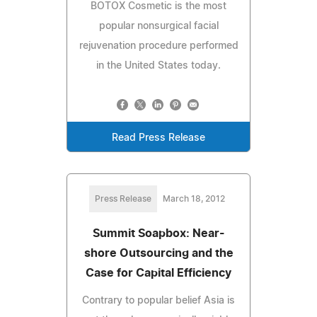
BOTOX Cosmetic is the most
popular nonsurgical facial
rejuvenation procedure performed
in the United States today.
Read Press Release
Press Release
March 18, 2012
Summit Soapbox: Near-
shore Outsourcing and the
Case for Capital Efficiency
Contrary to popular belief Asia is