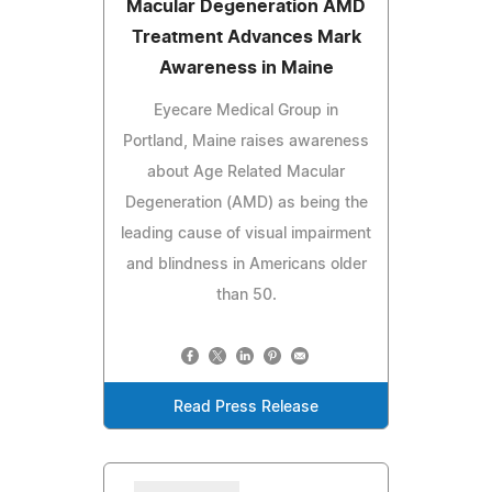
Macular Degeneration AMD
Treatment Advances Mark
Awareness in Maine
Eyecare Medical Group in
Portland, Maine raises awareness
about Age Related Macular
Degeneration (AMD) as being the
leading cause of visual impairment
and blindness in Americans older
than 50.
Read Press Release