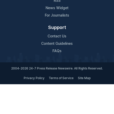
RSS
News Widget
For Journalists
Support
Contact Us
Content Guidelines
FAQs
2004-2026 24-7 Press Release Newswire. All Rights Reserved.
Privacy Policy
Terms of Service
Site Map