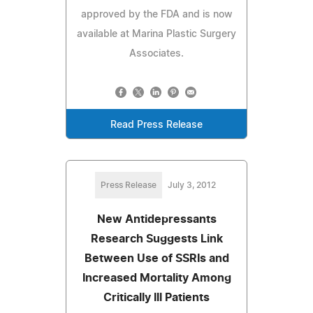
approved by the FDA and is now
available at Marina Plastic Surgery
Associates.
Read Press Release
Press Release
July 3, 2012
New Antidepressants
Research Suggests Link
Between Use of SSRIs and
Increased Mortality Among
Critically Ill Patients