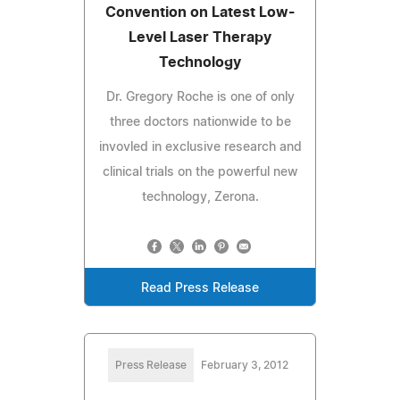
Convention on Latest Low-
Level Laser Therapy
Technology
Dr. Gregory Roche is one of only
three doctors nationwide to be
invovled in exclusive research and
clinical trials on the powerful new
technology, Zerona.
Read Press Release
Press Release
February 3, 2012