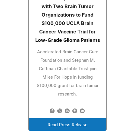
with Two Brain Tumor
Organizations to Fund
$100,000 UCLA Brain
Cancer Vaccine Trial for
Low-Grade Glioma Patients
Accelerated Brain Cancer Cure
Foundation and Stephen M.
Coffman Charitable Trust join
Miles For Hope in funding
$100,000 grant for brain tumor
research.
Read Press Release