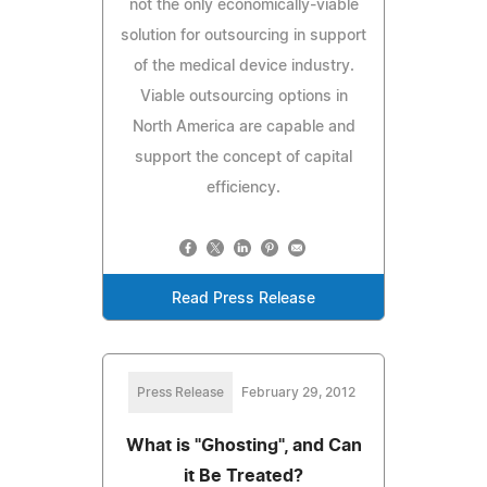
not the only economically-viable
solution for outsourcing in support
of the medical device industry.
Viable outsourcing options in
North America are capable and
support the concept of capital
efficiency.
Read Press Release
Press Release
February 29, 2012
What is "Ghosting", and Can
it Be Treated?