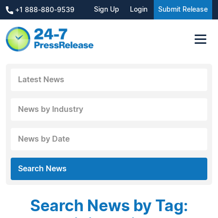
Sign Up
Login
Submit Release
+1 888-880-9539
Latest News
News by Industry
News by Date
Search News
Search News by Tag: