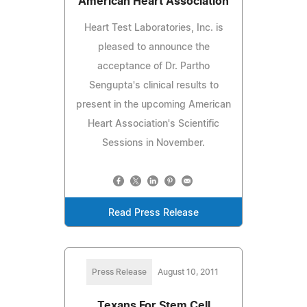
American Heart Association
Heart Test Laboratories, Inc. is
pleased to announce the
acceptance of Dr. Partho
Sengupta's clinical results to
present in the upcoming American
Heart Association's Scientific
Sessions in November.
Read Press Release
Press Release
August 10, 2011
Texans For Stem Cell