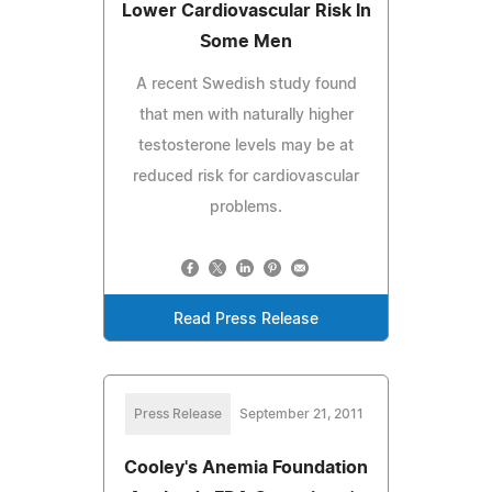
Lower Cardiovascular Risk In
Some Men
A recent Swedish study found
that men with naturally higher
testosterone levels may be at
reduced risk for cardiovascular
problems.
Read Press Release
Press Release
September 21, 2011
Cooley's Anemia Foundation