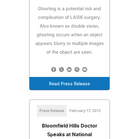
Ghosting is a potential risk and
complication of LASIK surgery.
Also known as double vision,
ghosting occurs when an object
appears blurry or multiple images
of the object are seen.
Read Press Release
Press Release
February 17, 2012
Bloomfield Hills Doctor
Speaks at National