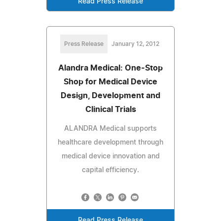
Read Press Release
Press Release
January 12, 2012
Alandra Medical: One-Stop
Shop for Medical Device
Design, Development and
Clinical Trials
ALANDRA Medical supports
healthcare development through
medical device innovation and
capital efficiency.
Read Press Release