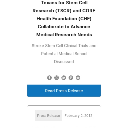
Texans for Stem Cell
Research (TSCR) and CORE
Health Foundation (CHF)
Collaborate to Advance
Medical Research Needs
Stroke Stem Cell Clinical Trials and
Potential Medical School
Discussed
Read Press Release
Press Release
February 2, 2012