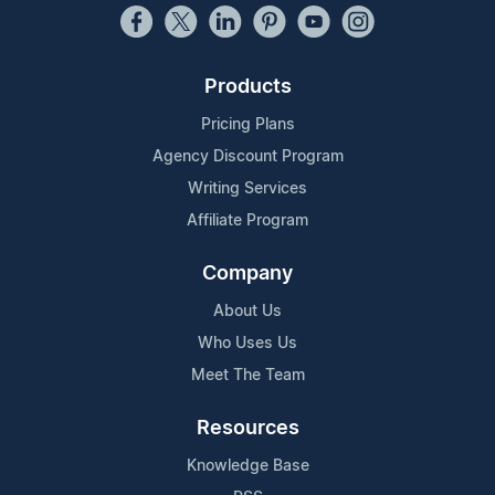
Products
Pricing Plans
Agency Discount Program
Writing Services
Affiliate Program
Company
About Us
Who Uses Us
Meet The Team
Resources
Knowledge Base