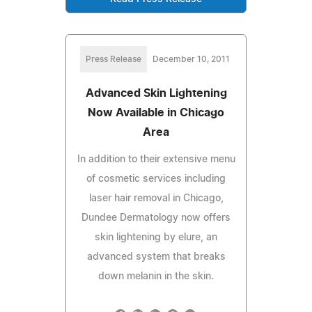
Press Release
December 10, 2011
Advanced Skin Lightening
Now Available in Chicago
Area
In addition to their extensive menu
of cosmetic services including
laser hair removal in Chicago,
Dundee Dermatology now offers
skin lightening by elure, an
advanced system that breaks
down melanin in the skin.