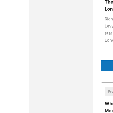
The
Lon
Rich
Levy
star
Lon
Pre
Whi
Med