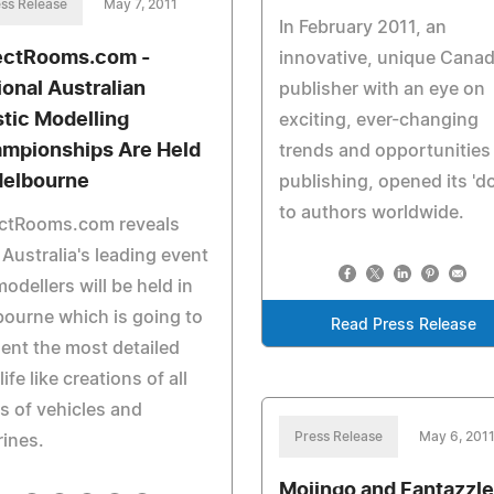
ss Release
May 7, 2011
In February 2011, an
ectRooms.com -
innovative, unique Canad
ional Australian
publisher with an eye on
stic Modelling
exciting, ever-changing
mpionships Are Held
trends and opportunities 
Melbourne
publishing, opened its 'd
to authors worldwide.
ectRooms.com reveals
 Australia's leading event
modellers will be held in
ourne which is going to
Read Press Release
ent the most detailed
life like creations of all
s of vehicles and
Press Release
May 6, 201
rines.
Mojingo and Fantazzle