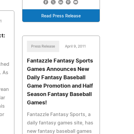
Read Press Release
11
t:
Press Release
April 9, 2011
Fantazzle Fantasy Sports
ched
Games Announces New
. As
Daily Fantasy Baseball
Game Promotion and Half
rean
Season Fantasy Baseball
ar
Games!
is
or
Fantazzle Fantasy Sports, a
daily fantasy games site, has
new fantasy baseball games