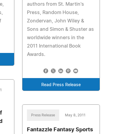
e,
authors from St. Martin's
s,
Press, Random House,
f
Zondervan, John Wiley &
Sons and Simon & Shuster as
worldwide winners in the
2011 International Book
Awards.
Read Press Release
1
f
Press Release
May 8, 2011
d
Fantazzle Fantasy Sports