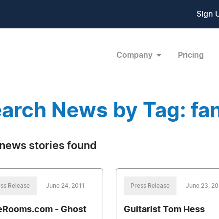
Sign 
Company
Pricing
arch News by Tag: fa
news stories found
ss Release
June 24, 2011
Press Release
June 23, 20
eRooms.com - Ghost
Guitarist Tom Hess