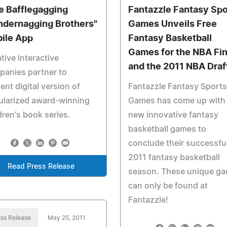
e Bafflegagging
Fantazzle Fantasy Spo
ndernagging Brothers"
Games Unveils Free
ile App
Fantasy Basketball
Games for the NBA Fin
tive interactive
and the 2011 NBA Draf
anies partner to
ent digital version of
Fantazzle Fantasy Sports
ularized award-winning
Games has come up with
dren's book series.
new innovative fantasy
basketball games to
conclude their successfu
2011 fantasy basketball
Read Press Release
season. These unique g
can only be found at
Fantazzle!
ss Release
May 25, 2011