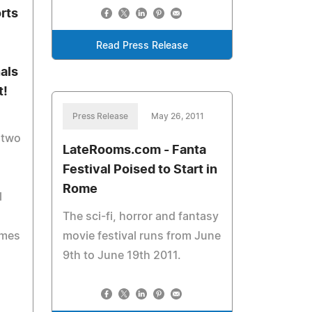
rts
Read Press Release
als
t!
Press Release
May 26, 2011
 two
LateRooms.com - Fanta
Festival Poised to Start in
Rome
l
The sci-fi, horror and fantasy
ames
movie festival runs from June
9th to June 19th 2011.