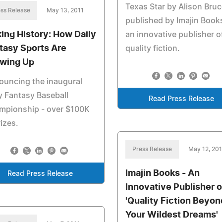
Texas Star by Alison Bruc
ss Release
May 13, 2011
published by Imajin Book
ing History: How Daily
an innovative publisher o
tasy Sports Are
quality fiction.
wing Up
ouncing the inaugural
y Fantasy Baseball
Read Press Release
mpionship - over $100K
rizes.
Press Release
May 12, 201
Imajin Books - An
Read Press Release
Innovative Publisher o
'Quality Fiction Beyon
Your Wildest Dreams'