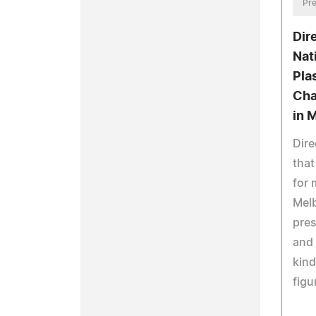
Pre
Dir
Nat
Pla
Cha
in 
Dir
that
for 
Melb
pres
and 
kind
figu