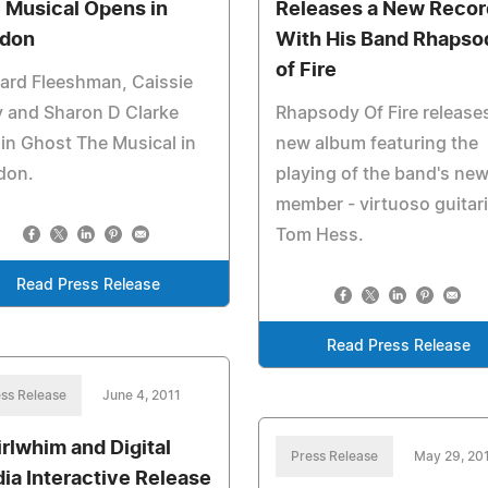
 Musical Opens in
Releases a New Recor
don
With His Band Rhapso
of Fire
ard Fleeshman, Caissie
 and Sharon D Clarke
Rhapsody Of Fire release
 in Ghost The Musical in
new album featuring the
don.
playing of the band's ne
member - virtuoso guitari
Tom Hess.
Read Press Release
Read Press Release
ss Release
June 4, 2011
rlwhim and Digital
Press Release
May 29, 20
ia Interactive Release