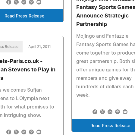
Fantasy Sports Game
Announce Strategic
Read Press Release
Partnership
Mojingo and Fantazzle
Fantasy Sports Games h
ss Release
April 21, 2011
come together to produc
els-Paris.co.uk -
great partnership. Both s
jan Stevens to Play in
offer unique games for th
is
members and give away
hundreds of dollars each
s welcomes Sufjan
week.
ens to L'Olympia next
h for what promises to
n intriguing show.
Read Press Release