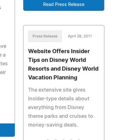
Read Press Release
s
Press Release
April 28, 2011
ave
Website Offers Insider
e a
Tips on Disney World
ites
Resorts and Disney World
eir
Vacation Planning
The extensive site gives
insider-type details about
everything from Disney
theme parks and cruises to
money-saving deals.