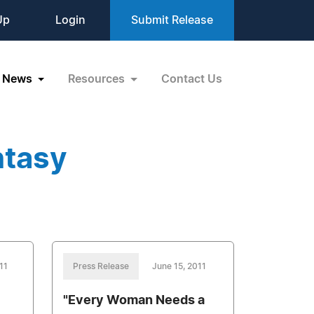
Up
Login
Submit Release
News
Resources
Contact Us
ntasy
11
Press Release
June 15, 2011
"Every Woman Needs a