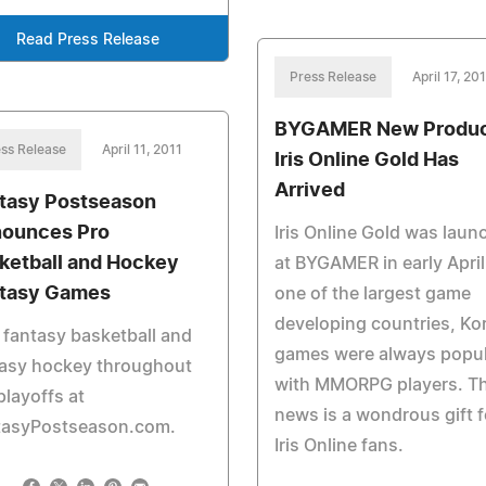
Read Press Release
Press Release
April 17, 20
BYGAMER New Produc
ss Release
April 11, 2011
Iris Online Gold Has
Arrived
tasy Postseason
ounces Pro
Iris Online Gold was laun
ketball and Hockey
at BYGAMER in early April
tasy Games
one of the largest game
developing countries, Ko
 fantasy basketball and
games were always popul
tasy hockey throughout
with MMORPG players. Th
playoffs at
news is a wondrous gift f
tasyPostseason.com.
Iris Online fans.