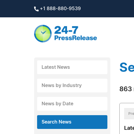
+1 888-880-9539
Se
Latest News
News by Industry
863 
News by Date
Pre
Search News
Lat