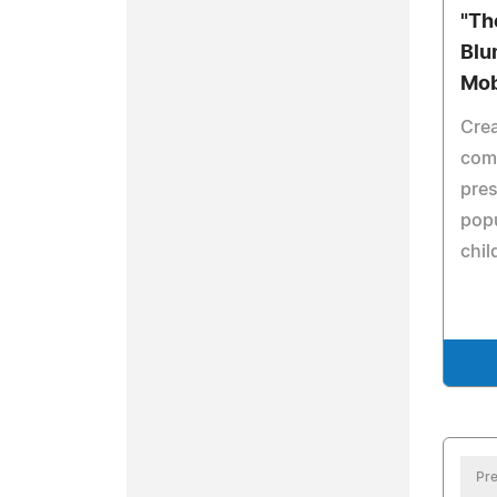
"Th
Blu
Mob
Crea
comp
pres
pop
chil
Pre