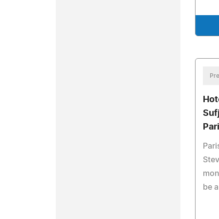
Pre
Hot
Suf
Par
Pari
Stev
mont
be a