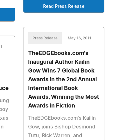
Read Press Release
Press Release
May 16, 2011
11
TheEDGEbooks.com's
Inaugural Author Kailin
Gow Wins 7 Global Book
Awards in the 2nd Annual
uce
International Book
Awards, Winning the Most
oung
Awards in Fiction
 boy
exas
TheEDGEbooks.com's Kailin
on
Gow, joins Bishop Desmond
Tutu, Rick Warren, and