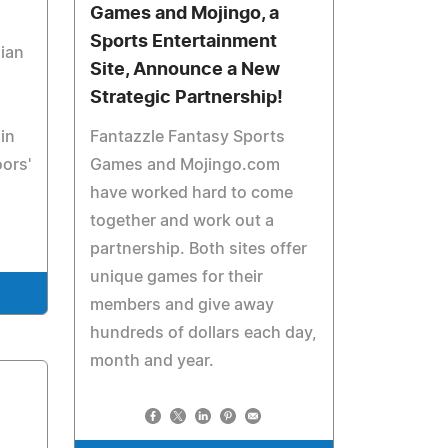
Games and Mojingo, a
Sports Entertainment
ian
Site, Announce a New
Strategic Partnership!
in
Fantazzle Fantasy Sports
oors'
Games and Mojingo.com
have worked hard to come
together and work out a
partnership. Both sites offer
unique games for their
members and give away
hundreds of dollars each day,
month and year.
1