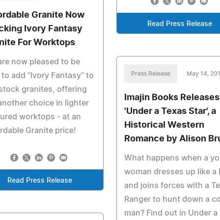
ordable Granite Now
Read Press Release
cking Ivory Fantasy
nite For Worktops
re now pleased to be
Press Release
May 14, 20
 to add "Ivory Fantasy" to
stock granites, offering
Imajin Books Releases
another choice in lighter
'Under a Texas Star', a
ured worktops - at an
Historical Western
rdable Granite price!
Romance by Alison Br
What happens when a y
woman dresses up like a
Read Press Release
and joins forces with a T
Ranger to hunt down a c
man? Find out in Under a