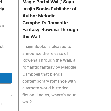
d
Magic Portal Wall," Says
dy
Imajin Books Publisher of
Author Melodie
Campbell's Romantic
s a
Fantasy, Rowena Through
the Wall
w
st
Imajin Books is pleased to
announce the release of
Rowena Through the Wall, a
romantic fantasy by Melodie
Campbell that blends
contemporary romance with
alternate world historical
fiction. Ladies, where's your
wall?
11