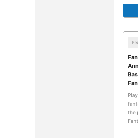
Pre
Fan
Ann
Bas
Fan
Play
fan
the 
Fan