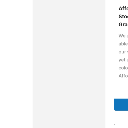
Aff
Sto
Gra
We a
able
our 
yet 
colo
Affo