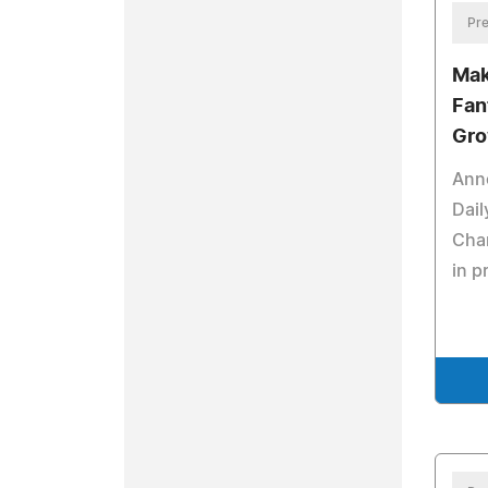
Pre
Mak
Fan
Gro
Ann
Dail
Cha
in p