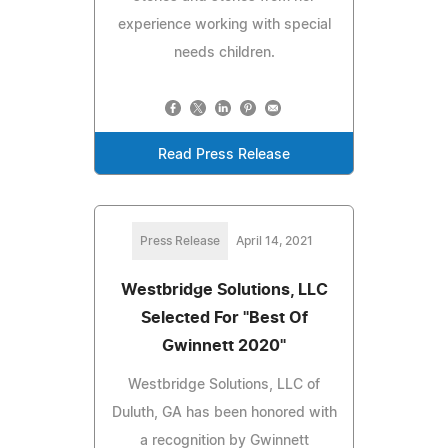
experience working with special
needs children.
Read Press Release
Press Release
April 14, 2021
Westbridge Solutions, LLC
Selected For "Best Of
Gwinnett 2020"
Westbridge Solutions, LLC of
Duluth, GA has been honored with
a recognition by Gwinnett