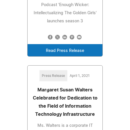
Podcast 'Enough Wicker:
Intellectualizing The Golden Girls'
launches season 3
Read Press Release
Press Release
April 1, 2021
Margaret Susan Walters
Celebrated for Dedication to
the Field of Information
Technology Infrastructure
Ms. Walters is a corporate IT