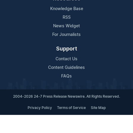
Knowledge Base
RSS
News Widget
For Journalists
Support
Contact Us
Content Guidelines
FAQs
2004-2026 24-7 Press Release Newswire. All Rights Reserved.
Privacy Policy
Terms of Service
Site Map