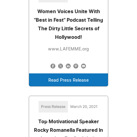
Women Voices Unite With
"Best in Fest" Podcast Telling
The Dirty Little Secrets of
Hollywood!
www.LAFEMME.org
Read Press Release
Press Release
March 20, 2021
Top Motivational Speaker
Rocky Romanella Featured In