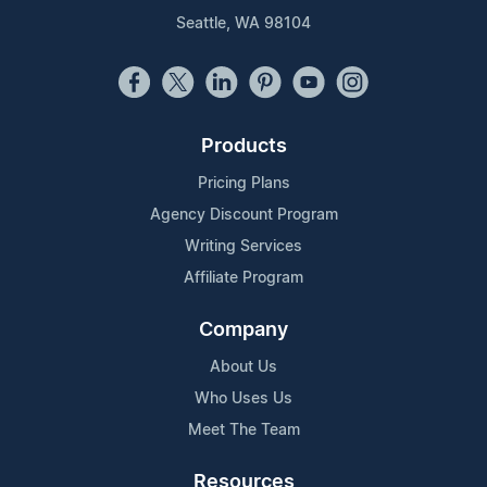
Seattle, WA 98104
Products
Pricing Plans
Agency Discount Program
Writing Services
Affiliate Program
Company
About Us
Who Uses Us
Meet The Team
Resources