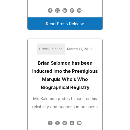
Read Press Release
Press Release
March 17, 2021
Brian Salomon has been
Inducted into the Prestigious
Marquis Who's Who
Biographical Registry
Mr. Salomon prides himself on his
reliability and success in business