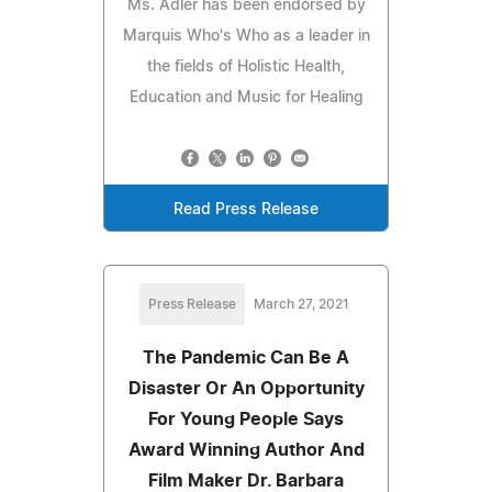
Ms. Adler has been endorsed by
Marquis Who's Who as a leader in
the fields of Holistic Health,
Education and Music for Healing
Read Press Release
Press Release
March 27, 2021
The Pandemic Can Be A
Disaster Or An Opportunity
For Young People Says
Award Winning Author And
Film Maker Dr. Barbara