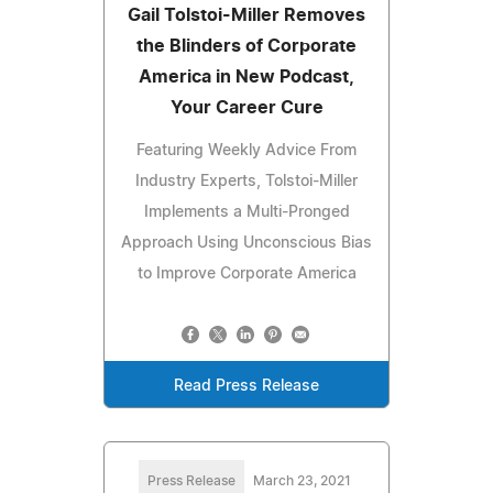
Gail Tolstoi-Miller Removes
the Blinders of Corporate
America in New Podcast,
Your Career Cure
Featuring Weekly Advice From
Industry Experts, Tolstoi-Miller
Implements a Multi-Pronged
Approach Using Unconscious Bias
to Improve Corporate America
Read Press Release
Press Release
March 23, 2021