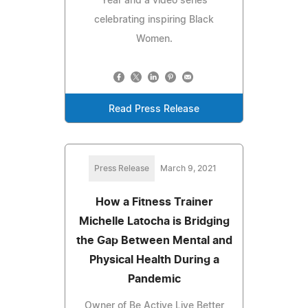
Year and a video series
celebrating inspiring Black
Women.
Read Press Release
Press Release
March 9, 2021
How a Fitness Trainer
Michelle Latocha is Bridging
the Gap Between Mental and
Physical Health During a
Pandemic
Owner of Be Active Live Better