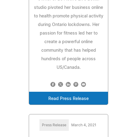
studio pivoted her business online
to health promote physical activity
during Ontario lockdowns. Her
passion for fitness led her to
create a powerful online
community that has helped
hundreds of people across
US/Canada.
Read Press Release
Press Release
March 4, 2021