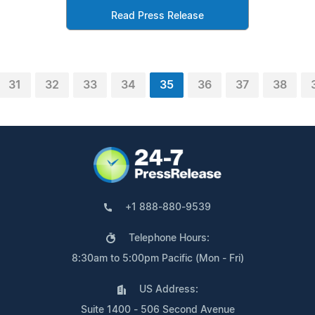
Read Press Release
31
32
33
34
35
36
37
38
+1 888-880-9539
Telephone Hours:
8:30am to 5:00pm Pacific (Mon - Fri)
US Address:
Suite 1400 - 506 Second Avenue