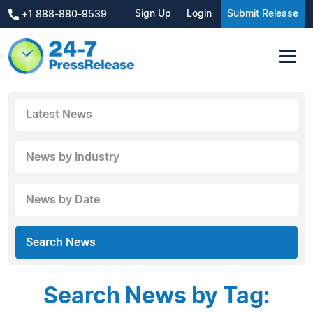
Sign Up
Login
Submit Release
+1 888-880-9539
Latest News
News by Industry
News by Date
Search News
Search News by Tag: