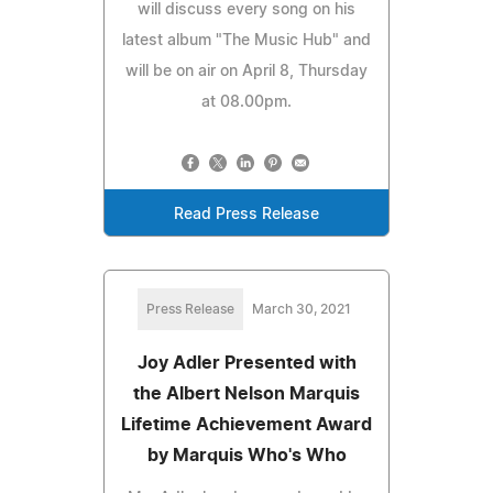
will discuss every song on his
latest album "The Music Hub" and
will be on air on April 8, Thursday
at 08.00pm.
Read Press Release
Press Release
March 30, 2021
Joy Adler Presented with
the Albert Nelson Marquis
Lifetime Achievement Award
by Marquis Who's Who