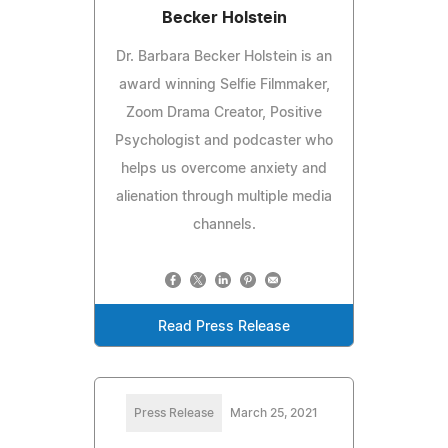
Becker Holstein
Dr. Barbara Becker Holstein is an
award winning Selfie Filmmaker,
Zoom Drama Creator, Positive
Psychologist and podcaster who
helps us overcome anxiety and
alienation through multiple media
channels.
Read Press Release
Press Release
March 25, 2021