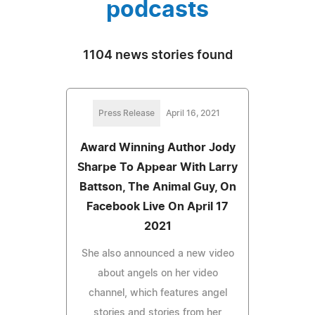
podcasts
1104 news stories found
Press Release
April 16, 2021
Award Winning Author Jody
Sharpe To Appear With Larry
Battson, The Animal Guy, On
Facebook Live On April 17
2021
She also announced a new video
about angels on her video
channel, which features angel
stories and stories from her