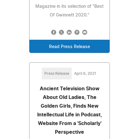
Magazine in its selection of "Best
Of Gwinnett 2020."
Read Press Release
Press Release
April 6, 2021
Ancient Television Show
About Old Ladies, The
Golden Girls, Finds New
Intellectual Life in Podcast,
Website From a 'Scholarly'
Perspective