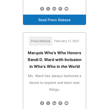
Read Press Release
Press Release
February 17, 2021
Marquis Who's Who Honors
Randi D. Ward with Inclusion
in Who's Who in the World
Ms. Ward has always harbored a
desire to explore and learn new
things.