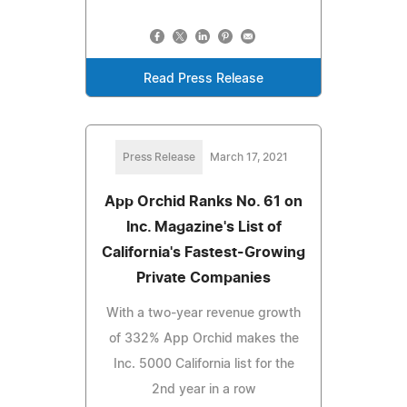
Read Press Release
Press Release
March 17, 2021
App Orchid Ranks No. 61 on
Inc. Magazine's List of
California's Fastest-Growing
Private Companies
With a two-year revenue growth
of 332% App Orchid makes the
Inc. 5000 California list for the
2nd year in a row