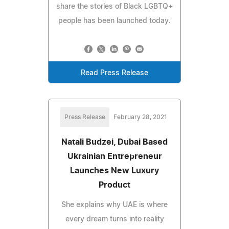
share the stories of Black LGBTQ+
people has been launched today.
Read Press Release
Press Release
February 28, 2021
Natali Budzei, Dubai Based
Ukrainian Entrepreneur
Launches New Luxury
Product
She explains why UAE is where
every dream turns into reality