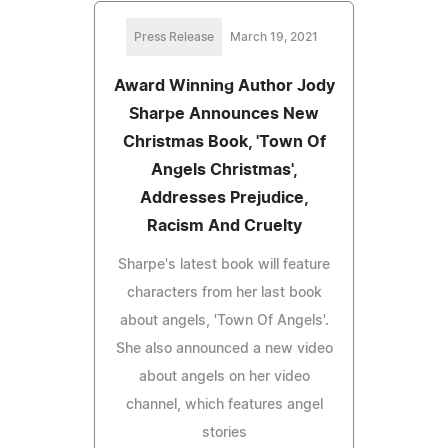
Press Release
March 19, 2021
Award Winning Author Jody
Sharpe Announces New
Christmas Book, 'Town Of
Angels Christmas',
Addresses Prejudice,
Racism And Cruelty
Sharpe's latest book will feature
characters from her last book
about angels, 'Town Of Angels'.
She also announced a new video
about angels on her video
channel, which features angel
stories