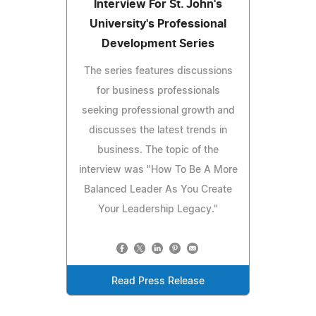
Interview For St. John's
University's Professional
Development Series
The series features discussions
for business professionals
seeking professional growth and
discusses the latest trends in
business. The topic of the
interview was "How To Be A More
Balanced Leader As You Create
Your Leadership Legacy."
Read Press Release