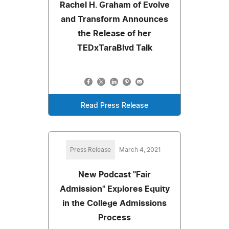
Rachel H. Graham of Evolve
and Transform Announces
the Release of her
TEDxTaraBlvd Talk
Read Press Release
Press Release
March 4, 2021
New Podcast "Fair
Admission" Explores Equity
in the College Admissions
Process