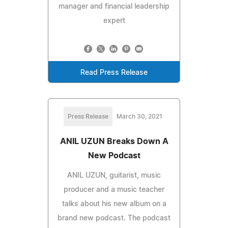
manager and financial leadership
expert
Read Press Release
Press Release
March 30, 2021
ANIL UZUN Breaks Down A
New Podcast
ANIL UZUN, guitarist, music
producer and a music teacher
talks about his new album on a
brand new podcast. The podcast