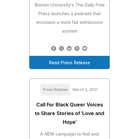
Boston University's The Daily Free
Press launches a podcast that
envisions a more fair admissions
system
Read Press Release
Press Release
March 2, 2021
Call For Black Queer Voices
to Share Stories of 'Love and
Hope'
A NEW campaign to find and