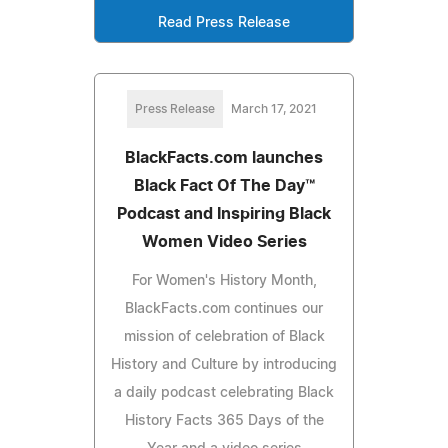
Read Press Release
Press Release
March 17, 2021
BlackFacts.com launches
Black Fact Of The Day™
Podcast and Inspiring Black
Women Video Series
For Women's History Month,
BlackFacts.com continues our
mission of celebration of Black
History and Culture by introducing
a daily podcast celebrating Black
History Facts 365 Days of the