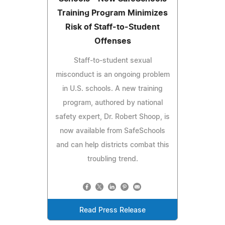
Training Program Minimizes
Risk of Staff-to-Student
Offenses
Staff-to-student sexual
misconduct is an ongoing problem
in U.S. schools. A new training
program, authored by national
safety expert, Dr. Robert Shoop, is
now available from SafeSchools
and can help districts combat this
troubling trend.
Read Press Release