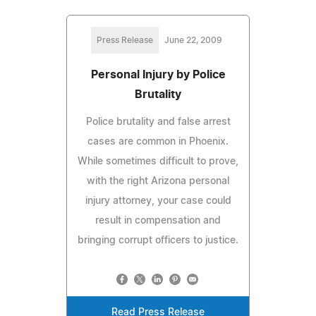
Press Release
June 22, 2009
Personal Injury by Police
Brutality
Police brutality and false arrest
cases are common in Phoenix.
While sometimes difficult to prove,
with the right Arizona personal
injury attorney, your case could
result in compensation and
bringing corrupt officers to justice.
Read Press Release