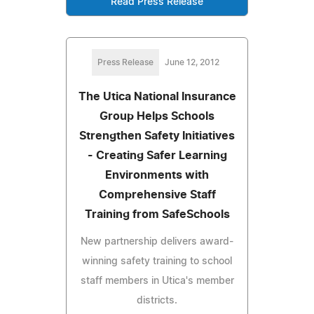
Read Press Release
Press Release
June 12, 2012
The Utica National Insurance
Group Helps Schools
Strengthen Safety Initiatives
- Creating Safer Learning
Environments with
Comprehensive Staff
Training from SafeSchools
New partnership delivers award-
winning safety training to school
staff members in Utica's member
districts.