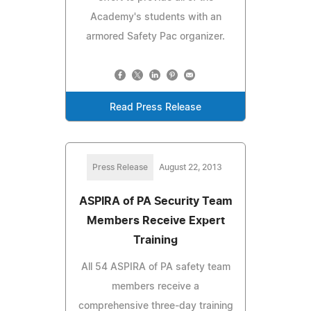
Academy's students with an
armored Safety Pac organizer.
Read Press Release
Press Release
August 22, 2013
ASPIRA of PA Security Team
Members Receive Expert
Training
All 54 ASPIRA of PA safety team
members receive a
comprehensive three-day training