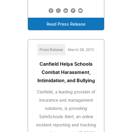
Read Press Release
Press Release
March 28, 2012
Canfield Helps Schools
Combat Harassment,
Intimidation, and Bullying
Canfield, a leading provider of
insurance and management
solutions, is providing
SafeSchools Alert, an online
incident reporting and tracking