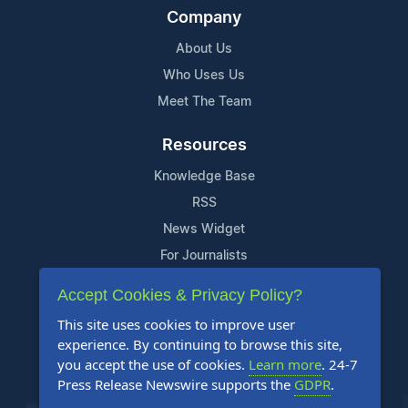
Company
About Us
Who Uses Us
Meet The Team
Resources
Knowledge Base
RSS
News Widget
For Journalists
Accept Cookies & Privacy Policy?
Support
This site uses cookies to improve user
Contact Us
experience. By continuing to browse this site,
Content Guidelines
you accept the use of cookies.
Learn more
. 24-7
Press Release Newswire supports the
GDPR
.
FAQs