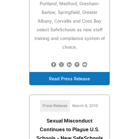
Portland, Medford, Gresham-
Barlow, Springfield, Greater
Albany, Corvallis and Coos Bay
select SafeSchools as new staff
training and compliance system of
choice.
Read Press Release
Press Release
March 8, 2010
Sexual Misconduct
Continues to Plague U.S.
Schools - New SafeSchools