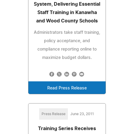
System, Delivering Essential
Staff Training in Kanawha
and Wood County Schools
Administrators take staff training,
policy acceptance, and
compliance reporting online to
maximize budget dollars.
Read Press Release
Press Release
June 23, 2011
Training Series Receives