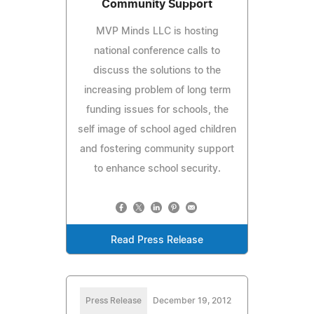
Community Support
MVP Minds LLC is hosting
national conference calls to
discuss the solutions to the
increasing problem of long term
funding issues for schools, the
self image of school aged children
and fostering community support
to enhance school security.
Read Press Release
Press Release
December 19, 2012