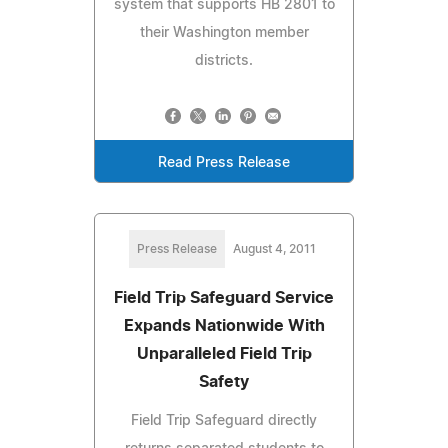
system that supports HB 2801 to
their Washington member
districts.
Read Press Release
Press Release
August 4, 2011
Field Trip Safeguard Service
Expands Nationwide With
Unparalleled Field Trip
Safety
Field Trip Safeguard directly