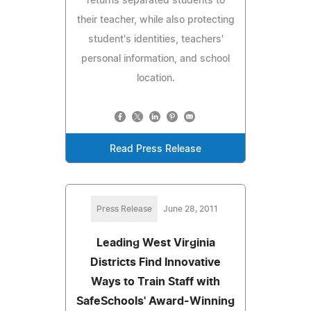
returns separated students to
their teacher, while also protecting
student's identities, teachers'
personal information, and school
location.
Read Press Release
Press Release
June 28, 2011
Leading West Virginia
Districts Find Innovative
Ways to Train Staff with
SafeSchools' Award-Winning