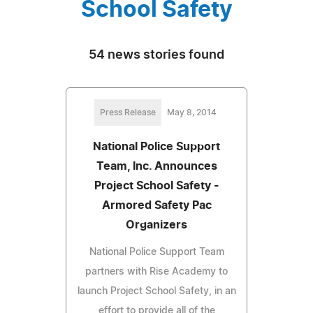
School Safety
54 news stories found
Press Release
May 8, 2014
National Police Support
Team, Inc. Announces
Project School Safety -
Armored Safety Pac
Organizers
National Police Support Team
partners with Rise Academy to
launch Project School Safety, in an
effort to provide all of the