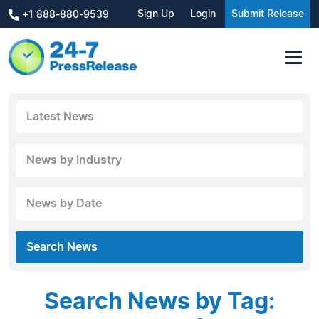
Sign Up
Login
Submit Release
+1 888-880-9539
Latest News
News by Industry
News by Date
Search News
Search News by Tag: