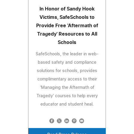
In Honor of Sandy Hook
Victims, SafeSchools to
Provide Free 'Aftermath of
Tragedy' Resources to All
Schools
SafeSchools, the leader in web-
based safety and compliance
solutions for schools, provides
complimentary access to their
'Managing the Aftermath of
Tragedy' courses to help every
educator and student heal.