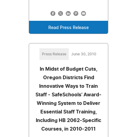
Read Press Release
Press Release
June 30, 2010
In Midst of Budget Cuts,
Oregon Districts Find
Innovative Ways to Train
Staff - SafeSchools' Award-
Winning System to Deliver
Essential Staff Training,
Including HB 2062-Specific
Courses, in 2010-2011