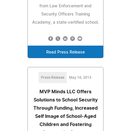
from Law Enforcement and
Security Officers Training
Academy, a state-certified school.
Read Press Release
Press Release
May 14, 2013
MVP Minds LLC Offers
Solutions to School Security
Through Funding, Increased
Self Image of School-Aged
Children and Fostering