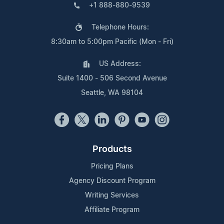
+1 888-880-9539
Telephone Hours:
8:30am to 5:00pm Pacific (Mon - Fri)
US Address:
Suite 1400 - 506 Second Avenue
Seattle, WA 98104
Products
Pricing Plans
Agency Discount Program
Writing Services
Affiliate Program