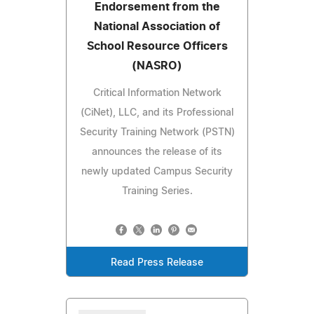
Endorsement from the
National Association of
School Resource Officers
(NASRO)
Critical Information Network
(CiNet), LLC, and its Professional
Security Training Network (PSTN)
announces the release of its
newly updated Campus Security
Training Series.
Read Press Release