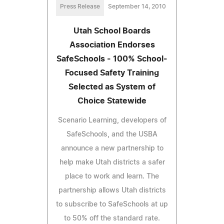
Press Release
September 14, 2010
Utah School Boards
Association Endorses
SafeSchools - 100% School-
Focused Safety Training
Selected as System of
Choice Statewide
Scenario Learning, developers of
SafeSchools, and the USBA
announce a new partnership to
help make Utah districts a safer
place to work and learn. The
partnership allows Utah districts
to subscribe to SafeSchools at up
to 50% off the standard rate.