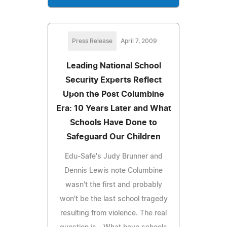
Press Release
April 7, 2009
Leading National School
Security Experts Reflect
Upon the Post Columbine
Era: 10 Years Later and What
Schools Have Done to
Safeguard Our Children
Edu-Safe's Judy Brunner and
Dennis Lewis note Columbine
wasn't the first and probably
won't be the last school tragedy
resulting from violence. The real