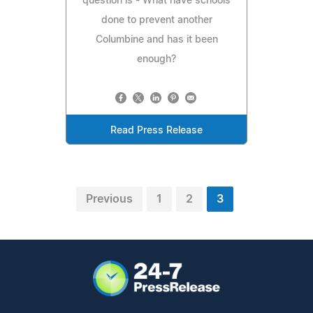
question is - What have schools
done to prevent another
Columbine and has it been
enough?
Read Press Release
Previous
1
2
3