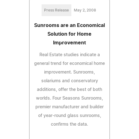
Press Release
May 2, 2008
Sunrooms are an Economical
Solution for Home
Improvement
Real Estate studies indicate a
general trend for economical home
improvement. Sunrooms,
solariums and conservatory
additions, offer the best of both
worlds. Four Seasons Sunrooms,
premier manufacturer and builder
of year-round glass sunrooms,
confirms the data.