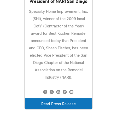
President of NARI San Diego
Specialty Home Improvement, Inc.
(SHI), winner of the 2009 local
CotY (Contractor of the Year)
award for Best Kitchen Remodel
announced today that President
and CEO, Sheen Fischer, has been
elected Vice President of the San
Diego Chapter of the National
Association on the Remodel
Industry (NARI).
Read Press Release