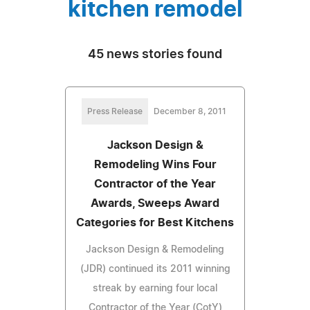
kitchen remodel
45 news stories found
Press Release
December 8, 2011
Jackson Design &
Remodeling Wins Four
Contractor of the Year
Awards, Sweeps Award
Categories for Best Kitchens
Jackson Design & Remodeling
(JDR) continued its 2011 winning
streak by earning four local
Contractor of the Year (CotY)