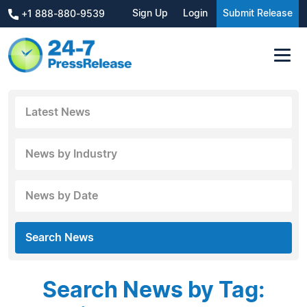
Sign Up
Login
Submit Release
+1 888-880-9539
Latest News
News by Industry
News by Date
Search News
Search News by Tag: