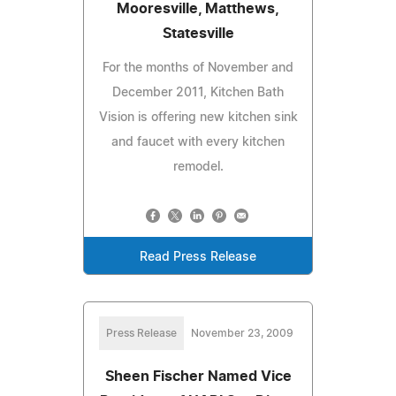
Mooresville, Matthews,
Statesville
For the months of November and
December 2011, Kitchen Bath
Vision is offering new kitchen sink
and faucet with every kitchen
remodel.
Read Press Release
Press Release
November 23, 2009
Sheen Fischer Named Vice