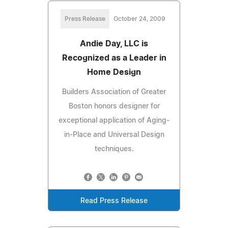
Press Release
October 24, 2009
Andie Day, LLC is
Recognized as a Leader in
Home Design
Builders Association of Greater
Boston honors designer for
exceptional application of Aging-
in-Place and Universal Design
techniques.
Read Press Release