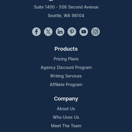
Suite 1400 - 506 Second Avenue
Seattle, WA 98104
Products
Pricing Plans
Agency Discount Program
Writing Services
Affiliate Program
Company
About Us
Who Uses Us
Meet The Team