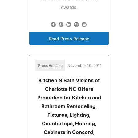
Awards.
Read Press Release
Press Release
November 10, 2011
Kitchen N Bath Visions of
Charlotte NC Offers
Promotion for Kitchen and
Bathroom Remodeling,
Fixtures, Lighting,
Countertops, Flooring,
Cabinets in Concord,