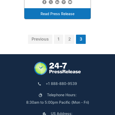
Read Press Release
Previous
1
2
3
+1 888-880-9539
Telephone Hours:
8:30am to 5:00pm Pacific (Mon - Fri)
US Address: