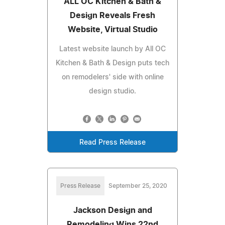
ALL OC Kitchen & Bath &
Design Reveals Fresh
Website, Virtual Studio
Latest website launch by All OC
Kitchen & Bath & Design puts tech
on remodelers' side with online
design studio.
Read Press Release
Press Release
September 25, 2020
Jackson Design and
Remodeling Wins 22nd