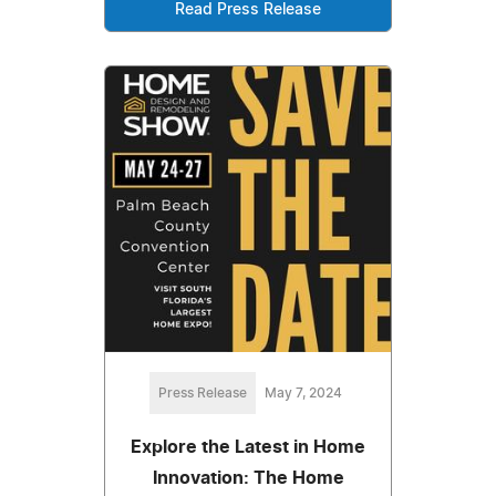
Read Press Release
Press Release
May 7, 2024
Explore the Latest in Home
Innovation: The Home