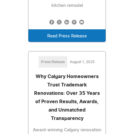
kitchen remodel
Read Press Release
Press Release
August 1, 2025
Why Calgary Homeowners
Trust Trademark
Renovations: Over 35 Years
of Proven Results, Awards,
and Unmatched
Transparency
Award-winning Calgary renovation