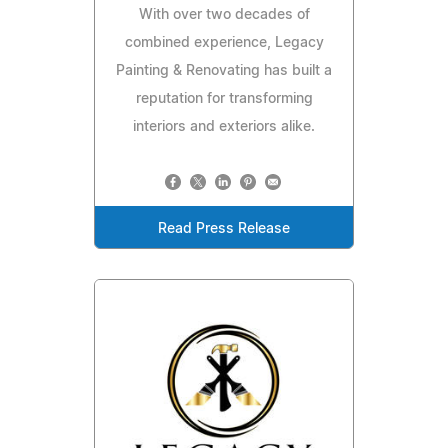
With over two decades of
combined experience, Legacy
Painting & Renovating has built a
reputation for transforming
interiors and exteriors alike.
Read Press Release