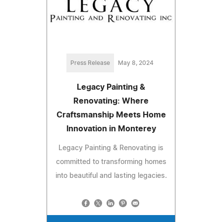
Press Release
May 8, 2024
Legacy Painting &
Renovating: Where
Craftsmanship Meets Home
Innovation in Monterey
Legacy Painting & Renovating is
committed to transforming homes
into beautiful and lasting legacies.