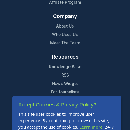
Affiliate Program
Company
About Us
Who Uses Us
Meet The Team
Resources
Knowledge Base
RSS
News Widget
For Journalists
Accept Cookies & Privacy Policy?
Support
This site uses cookies to improve user
Contact Us
experience. By continuing to browse this site,
Content Guidelines
you accept the use of cookies.
Learn more
. 24-7