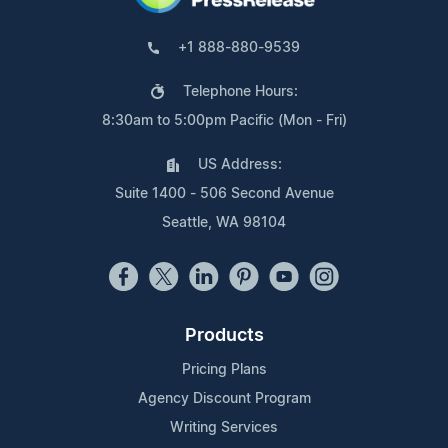
+1 888-880-9539
Telephone Hours:
8:30am to 5:00pm Pacific (Mon - Fri)
US Address:
Suite 1400 - 506 Second Avenue
Seattle, WA 98104
Products
Pricing Plans
Agency Discount Program
Writing Services