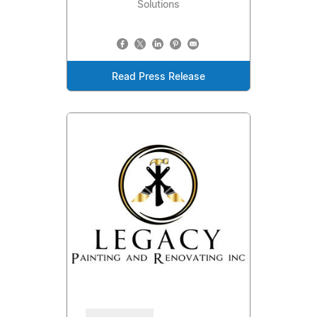
Solutions
Read Press Release