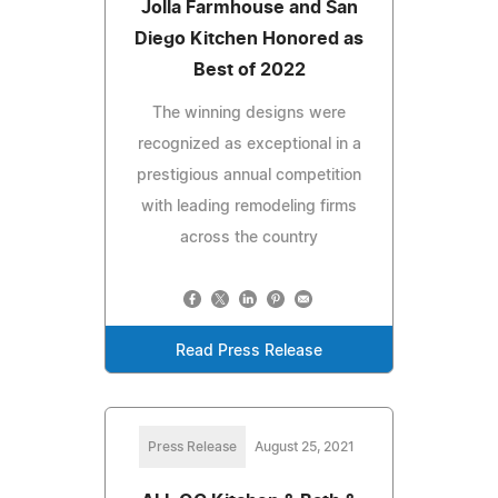
Jolla Farmhouse and San
Diego Kitchen Honored as
Best of 2022
The winning designs were
recognized as exceptional in a
prestigious annual competition
with leading remodeling firms
across the country
Read Press Release
Press Release
August 25, 2021