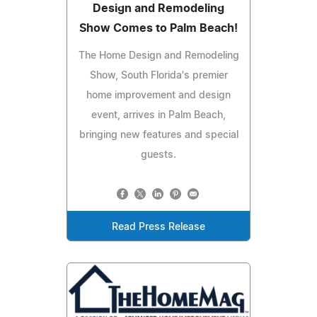
Design and Remodeling
Show Comes to Palm Beach!
The Home Design and Remodeling
Show, South Florida's premier
home improvement and design
event, arrives in Palm Beach,
bringing new features and special
guests.
Read Press Release