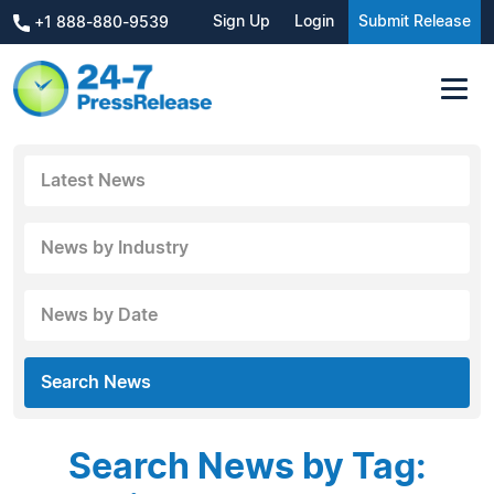
Sign Up
Login
Submit Release
+1 888-880-9539
Latest News
News by Industry
News by Date
Search News
Search News by Tag: