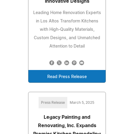
Innovative Designs
Leading Home Renovation Experts
in Los Altos Transform Kitchens
with High-Quality Materials,
Custom Designs, and Unmatched
Attention to Detail
Read Press Release
Press Release
March 5, 2025
Legacy Painting and
Renovating, Inc. Expands
Premier Kitchen Remodeling