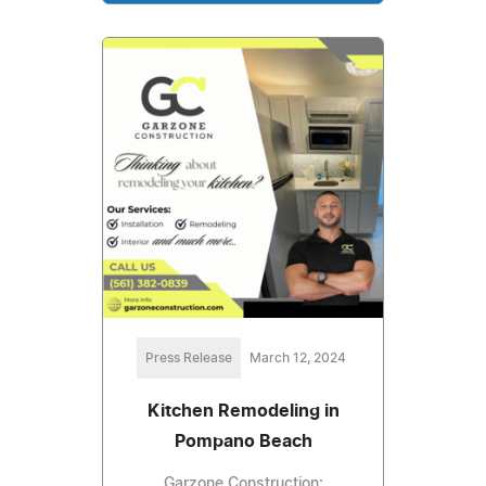
Press Release
March 12, 2024
Kitchen Remodeling in
Pompano Beach
Garzone Construction: