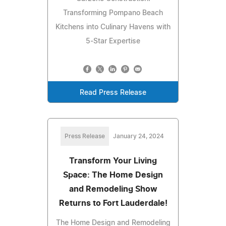
Transforming Pompano Beach
Kitchens into Culinary Havens with
5-Star Expertise
Read Press Release
Press Release
January 24, 2024
Transform Your Living
Space: The Home Design
and Remodeling Show
Returns to Fort Lauderdale!
The Home Design and Remodeling