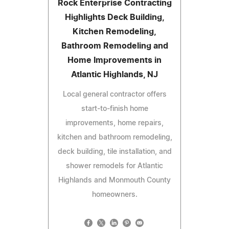
Rock Enterprise Contracting
Highlights Deck Building,
Kitchen Remodeling,
Bathroom Remodeling and
Home Improvements in
Atlantic Highlands, NJ
Local general contractor offers
start-to-finish home
improvements, home repairs,
kitchen and bathroom remodeling,
deck building, tile installation, and
shower remodels for Atlantic
Highlands and Monmouth County
homeowners.