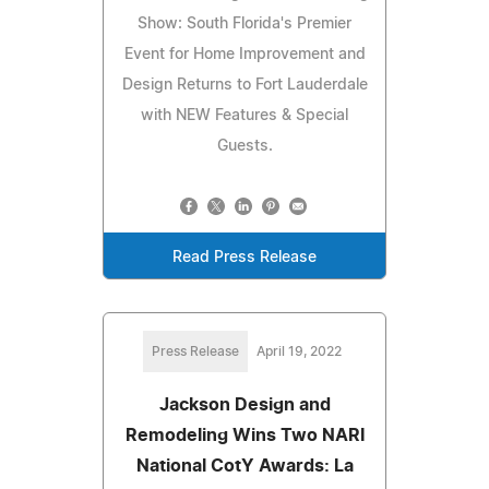
Show: South Florida's Premier
Event for Home Improvement and
Design Returns to Fort Lauderdale
with NEW Features & Special
Guests.
Read Press Release
Press Release
April 19, 2022
Jackson Design and
Remodeling Wins Two NARI
National CotY Awards: La