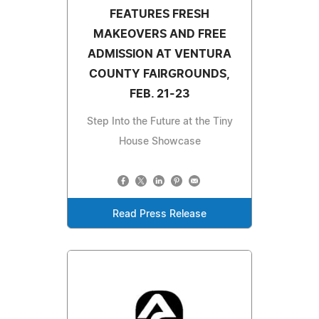
FEATURES FRESH
MAKEOVERS AND FREE
ADMISSION AT VENTURA
COUNTY FAIRGROUNDS,
FEB. 21-23
Step Into the Future at the Tiny
House Showcase
Read Press Release