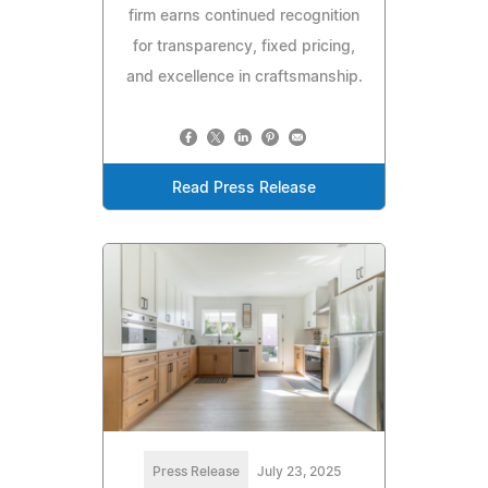
firm earns continued recognition
for transparency, fixed pricing,
and excellence in craftsmanship.
Read Press Release
Press Release
July 23, 2025