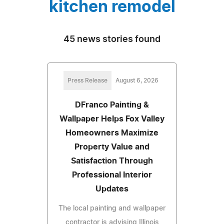
kitchen remodel
45 news stories found
Press Release
August 6, 2026
DFranco Painting &
Wallpaper Helps Fox Valley
Homeowners Maximize
Property Value and
Satisfaction Through
Professional Interior
Updates
The local painting and wallpaper
contractor is advising Illinois