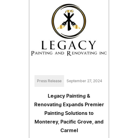
Press Release
September 27, 2024
Legacy Painting &
Renovating Expands Premier
Painting Solutions to
Monterey, Pacific Grove, and
Carmel