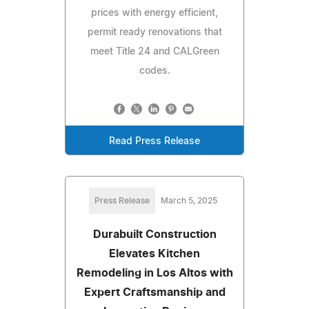
prices with energy efficient,
permit ready renovations that
meet Title 24 and CALGreen
codes.
Read Press Release
Press Release
March 5, 2025
Durabuilt Construction
Elevates Kitchen
Remodeling in Los Altos with
Expert Craftsmanship and