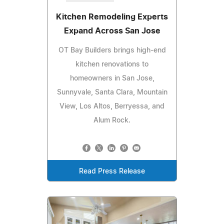
Kitchen Remodeling Experts
Expand Across San Jose
OT Bay Builders brings high-end
kitchen renovations to
homeowners in San Jose,
Sunnyvale, Santa Clara, Mountain
View, Los Altos, Berryessa, and
Alum Rock.
Read Press Release