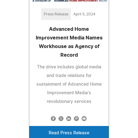
Press Release
April 5, 2024
Advanced Home
Improvement Media Names
Workhouse as Agency of
Record
The drive includes global media
and trade relations for
sustainment of Advanced Home
Improvement Media's
revolutionary services
Read Press Release