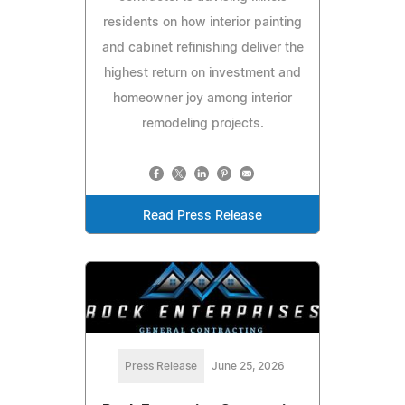
residents on how interior painting
and cabinet refinishing deliver the
highest return on investment and
homeowner joy among interior
remodeling projects.
Read Press Release
Press Release
June 25, 2026