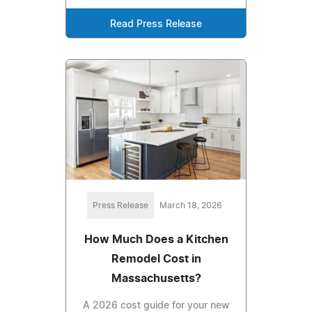
Read Press Release
Press Release
March 18, 2026
How Much Does a Kitchen
Remodel Cost in
Massachusetts?
A 2026 cost guide for your new