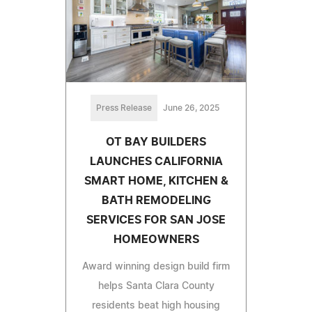
Press Release
June 26, 2025
OT BAY BUILDERS
LAUNCHES CALIFORNIA
SMART HOME, KITCHEN &
BATH REMODELING
SERVICES FOR SAN JOSE
HOMEOWNERS
Award winning design build firm
helps Santa Clara County
residents beat high housing