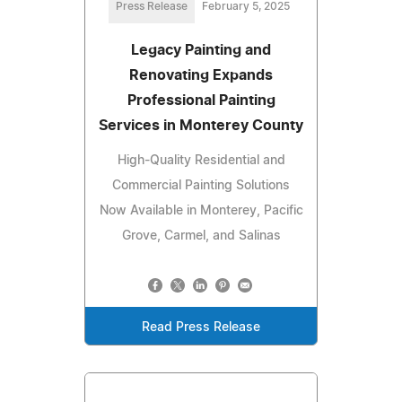
Press Release
February 5, 2025
Legacy Painting and
Renovating Expands
Professional Painting
Services in Monterey County
High-Quality Residential and
Commercial Painting Solutions
Now Available in Monterey, Pacific
Grove, Carmel, and Salinas
Read Press Release