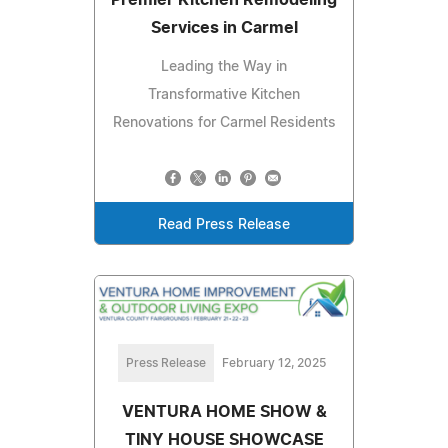
Services in Carmel
Leading the Way in
Transformative Kitchen
Renovations for Carmel Residents
Read Press Release
Press Release
February 12, 2025
VENTURA HOME SHOW &
TINY HOUSE SHOWCASE