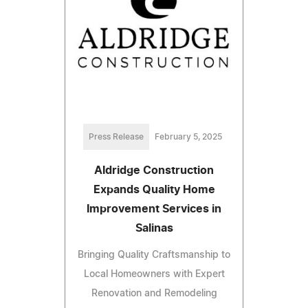
Press Release
February 5, 2025
Aldridge Construction
Expands Quality Home
Improvement Services in
Salinas
Bringing Quality Craftsmanship to
Local Homeowners with Expert
Renovation and Remodeling