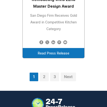
Master Design Award
San Diego Firm Receives Gold
Award in Competitive Kitchen
Category
Read Press Release
1
2
3
Next