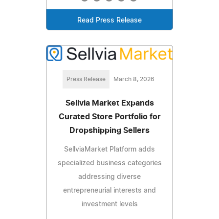
Read Press Release
Press Release
March 8, 2026
Sellvia Market Expands
Curated Store Portfolio for
Dropshipping Sellers
SellviaMarket Platform adds
specialized business categories
addressing diverse
entrepreneurial interests and
investment levels