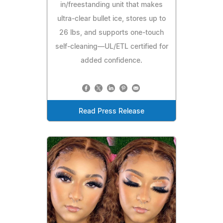
in/freestanding unit that makes
ultra-clear bullet ice, stores up to
26 lbs, and supports one-touch
self-cleaning—UL/ETL certified for
added confidence.
Read Press Release