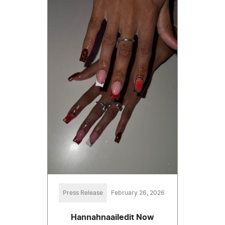
Press Release
February 26, 2026
Hannahnaailedit Now