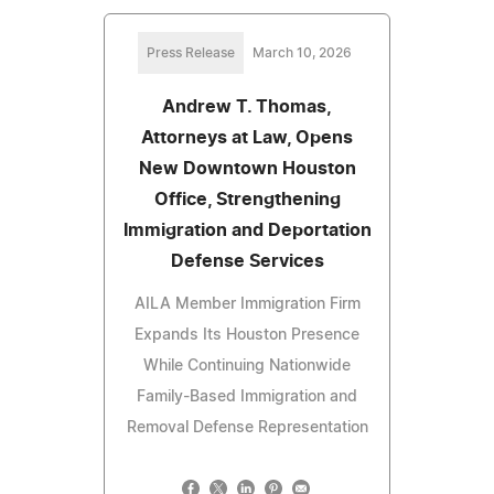
Press Release
March 10, 2026
Andrew T. Thomas,
Attorneys at Law, Opens
New Downtown Houston
Office, Strengthening
Immigration and Deportation
Defense Services
AILA Member Immigration Firm
Expands Its Houston Presence
While Continuing Nationwide
Family-Based Immigration and
Removal Defense Representation