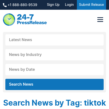
Sign Up
Login
Submit Release
+1 888-880-9539
Latest News
News by Industry
News by Date
Search News
Search News by Tag: tiktok