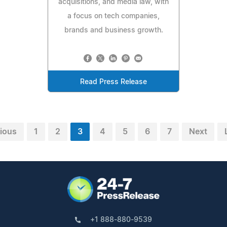
acquisitions, and media law, with
a focus on tech companies,
brands and business growth.
Read Press Release
ious
1
2
3
4
5
6
7
Next
+1 888-880-9539