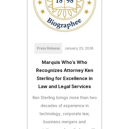
Press Release
January 23, 2026
Marquis Who's Who
Recognizes Attorney Ken
Sterling for Excellence in
Law and Legal Services
Ken Sterling brings more than two
decades of experience in
technology, corporate law,
business mergers and