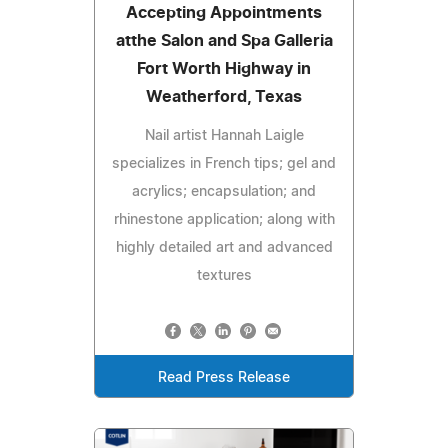
Accepting Appointments
atthe Salon and Spa Galleria
Fort Worth Highway in
Weatherford, Texas
Nail artist Hannah Laigle
specializes in French tips; gel and
acrylics; encapsulation; and
rhinestone application; along with
highly detailed art and advanced
textures
Read Press Release