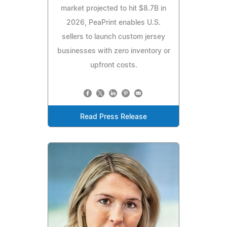
market projected to hit $8.7B in
2026, PeaPrint enables U.S.
sellers to launch custom jersey
businesses with zero inventory or
upfront costs.
Read Press Release