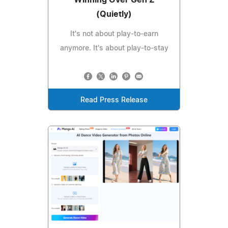
Winning Over Gen Z
(Quietly)
It's not about play-to-earn
anymore. It's about play-to-stay
Read Press Release