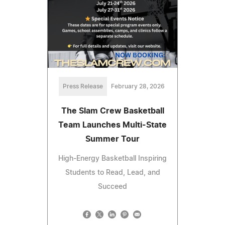
Press Release
February 28, 2026
The Slam Crew Basketball
Team Launches Multi-State
Summer Tour
High-Energy Basketball Inspiring
Students to Read, Lead, and
Succeed