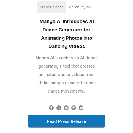
Press Release
March 12, 2026
Mango AI Introduces AI
Dance Generator for
Animating Photos Into
Dancing Videos
Mango AI launches an AI dance
generator, a tool that creates
animated dance videos from
static images using reference
dance movements.
Read Press Release