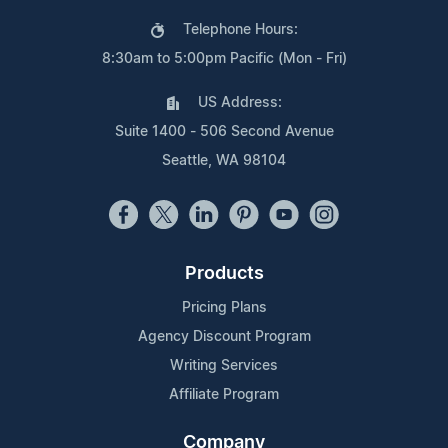
Telephone Hours:
8:30am to 5:00pm Pacific (Mon - Fri)
US Address:
Suite 1400 - 506 Second Avenue
Seattle, WA 98104
Products
Pricing Plans
Agency Discount Program
Writing Services
Affiliate Program
Company