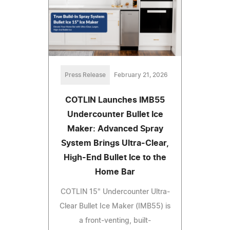
Press Release
February 21, 2026
COTLIN Launches IMB55
Undercounter Bullet Ice
Maker: Advanced Spray
System Brings Ultra-Clear,
High-End Bullet Ice to the
Home Bar
COTLIN 15" Undercounter Ultra-
Clear Bullet Ice Maker (IMB55) is
a front-venting, built-