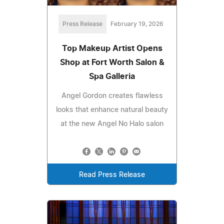
Press Release
February 19, 2026
Top Makeup Artist Opens
Shop at Fort Worth Salon &
Spa Galleria
Angel Gordon creates flawless
looks that enhance natural beauty
at the new Angel No Halo salon
Read Press Release