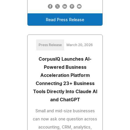
Read Press Release
Press Release
March 20, 2026
CorpusIQ Launches AI-
Powered Business
Acceleration Platform
Connecting 23+ Business
Tools Directly Into Claude AI
and ChatGPT
Small and mid-size businesses
can now ask one question across
accounting, CRM, analytics,