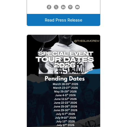
Read Press Release