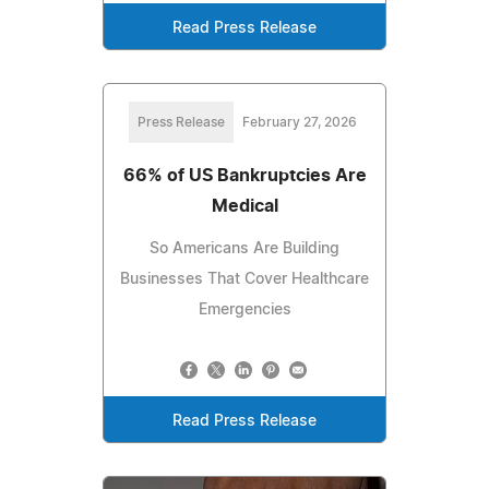
Read Press Release
Press Release
February 27, 2026
66% of US Bankruptcies Are
Medical
So Americans Are Building
Businesses That Cover Healthcare
Emergencies
Read Press Release