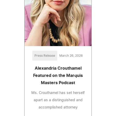
Press Release
March 26, 2026
Alexandria Crouthamel
Featured on the Marquis
Masters Podcast
Ms. Crouthamel has set herself
apart as a distinguished and
accomplished attorney