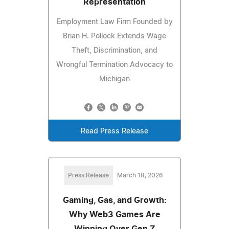
Representation
Employment Law Firm Founded by
Brian H. Pollock Extends Wage
Theft, Discrimination, and
Wrongful Termination Advocacy to
Michigan
Read Press Release
Press Release
March 18, 2026
Gaming, Gas, and Growth:
Why Web3 Games Are