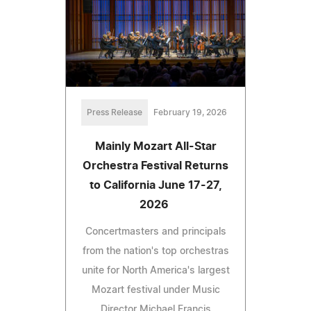
Press Release
February 19, 2026
Mainly Mozart All-Star
Orchestra Festival Returns
to California June 17-27,
2026
Concertmasters and principals
from the nation's top orchestras
unite for North America's largest
Mozart festival under Music
Director Michael Francis