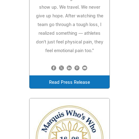
show up. We travel. We never
give up hope. After watching the
team go through a tough loss, I
realized something — athletes
don't just feel physical pain, they
feel emotional pain too."
Read Press Release