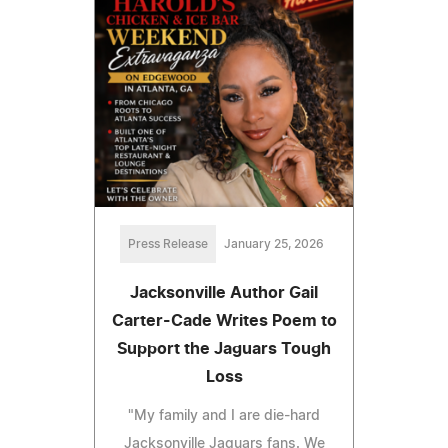
Press Release
January 25, 2026
Jacksonville Author Gail
Carter-Cade Writes Poem to
Support the Jaguars Tough
Loss
"My family and I are die-hard
Jacksonville Jaguars fans. We