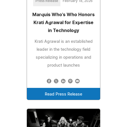
Press Release
February 18, 2026
Marquis Who's Who Honors
Krati Agrawal for Expertise
in Technology
Krati Agrawal is an established
leader in the technology field
specializing in operations and
product launches
Read Press Release