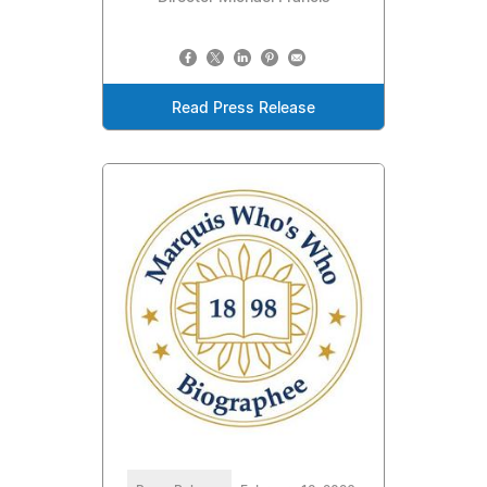
Read Press Release