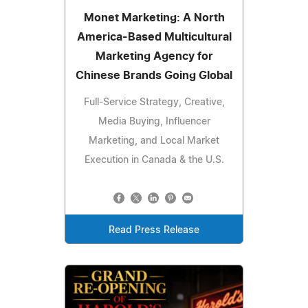
Monet Marketing: A North
America-Based Multicultural
Marketing Agency for
Chinese Brands Going Global
Full-Service Strategy, Creative,
Media Buying, Influencer
Marketing, and Local Market
Execution in Canada & the U.S.
Read Press Release