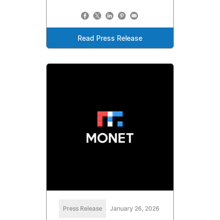
Read Press Release
Press Release
January 26, 2026