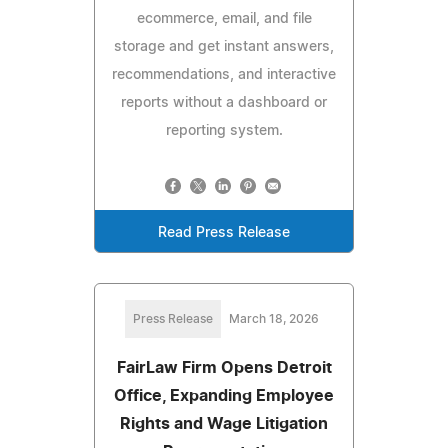
ecommerce, email, and file
storage and get instant answers,
recommendations, and interactive
reports without a dashboard or
reporting system.
Read Press Release
Press Release
March 18, 2026
FairLaw Firm Opens Detroit
Office, Expanding Employee
Rights and Wage Litigation