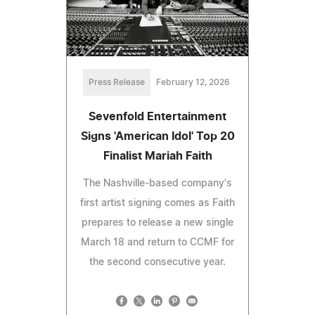
Press Release
February 12, 2026
Sevenfold Entertainment
Signs 'American Idol' Top 20
Finalist Mariah Faith
The Nashville-based company's
first artist signing comes as Faith
prepares to release a new single
March 18 and return to CCMF for
the second consecutive year.