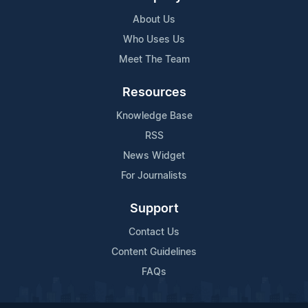
About Us
Who Uses Us
Meet The Team
Resources
Knowledge Base
RSS
News Widget
For Journalists
Support
Contact Us
Content Guidelines
FAQs