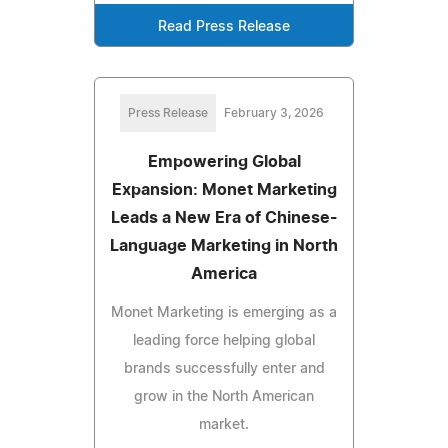
Read Press Release
Press Release
February 3, 2026
Empowering Global
Expansion: Monet Marketing
Leads a New Era of Chinese-
Language Marketing in North
America
Monet Marketing is emerging as a
leading force helping global
brands successfully enter and
grow in the North American
market.