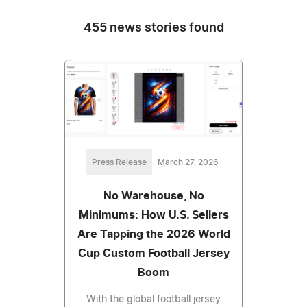
455 news stories found
Press Release
March 27, 2026
No Warehouse, No
Minimums: How U.S. Sellers
Are Tapping the 2026 World
Cup Custom Football Jersey
Boom
With the global football jersey