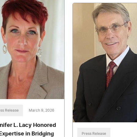
ss Release
March 9, 2026
nifer L. Lacy Honored
 Expertise in Bridging
Press Release