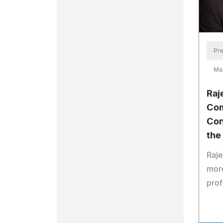
Pre
Ma
Raj
Com
Con
the
Raje
more
prof