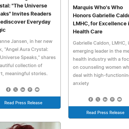
stal: "The Universe
Marquis Who's Who
aks" Invites Readers
Honors Gabrielle Cald
Rediscover Everyday
LMHC, for Excellence 
ic
Health Care
anne Jansen, in her new
Gabrielle Caldon, LMHC, 
, "Angel Aura Crystal:
emerging leader in the me
Universe Speaks," shares
health industry with a fo
autiful collection of
on counseling women w
t, meaningful stories.
deal with high-functionin
anxiety
Read Press Release
Read Press Release