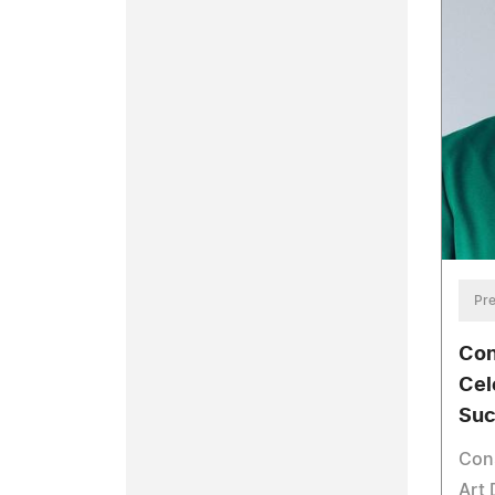
Pre
Con
Cel
Suc
Cons
Art 