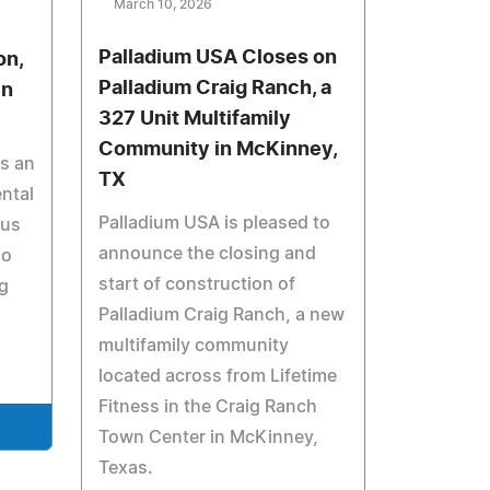
March 10, 2026
Palladium USA Closes on
on,
Palladium Craig Ranch, a
in
327 Unit Multifamily
Community in McKinney,
is an
TX
ntal
Palladium USA is pleased to
cus
announce the closing and
ho
start of construction of
g
Palladium Craig Ranch, a new
multifamily community
located across from Lifetime
Fitness in the Craig Ranch
Town Center in McKinney,
Texas.