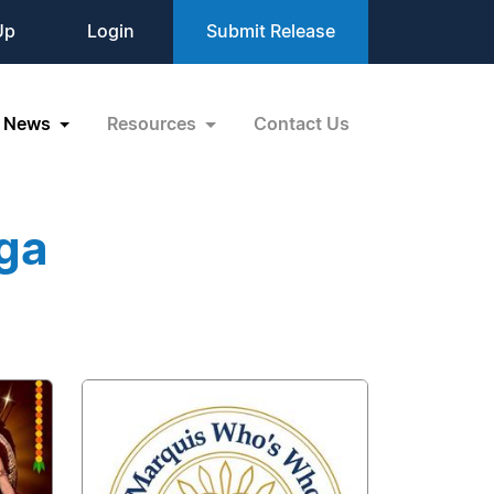
Up
Login
Submit Release
News
Resources
Contact Us
ga