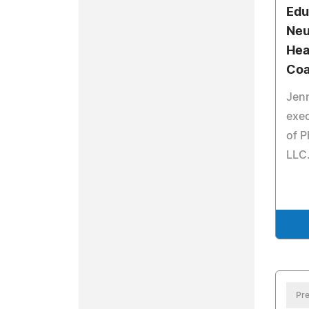
Edu
Neu
Hea
Coa
Jenn
exec
of 
LLC
Pre