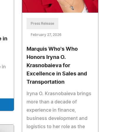
Press Release
February 27, 2026
 in
Marquis Who's Who
Honors Iryna O.
Krasnobaieva for
 in
Excellence in Sales and
Transportation
Iryna O. Krasnobaieva brings
more than a decade of
experience in finance,
business development and
logistics to her role as the