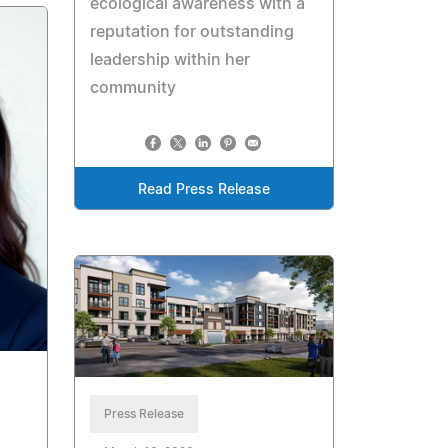
ecological awareness with a
reputation for outstanding
leadership within her
community
Read Press Release
Press Release