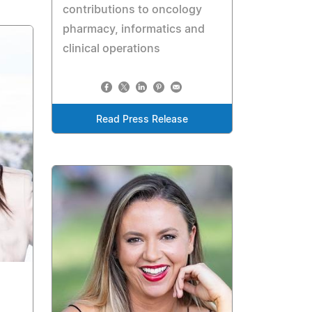
contributions to oncology
pharmacy, informatics and
clinical operations
Read Press Release