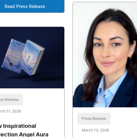
Read Press Release
ss Release
ch 11, 2026
Press Release
 Inspirational
March 13, 2026
lection Angel Aura