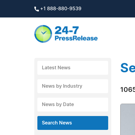
+1 888-880-9539
Se
Latest News
News by Industry
1065
News by Date
Search News