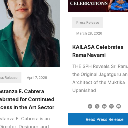
Press Release
March 28, 2026
KAILASA Celebrates
Rama Navami
THE SPH Reveals Sri Ram
the Original Jagatguru a
ss Release
April 7, 2026
Architect of the Muktika
Upanishad
stanza E. Cabrera
ebrated for Continued
cess in the Art Sector
tanza E. Cabrera is an
Read Press Release
Director, Designer, and