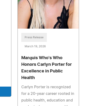
Press Release
March 19, 2026
Marquis Who's Who
Honors Carlyn Porter for
Excellence in Public
Health
Carlyn Porter is recognized
for a 20-year career rooted in
public health, education and