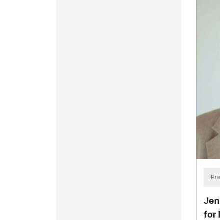
Pre
Jen
for