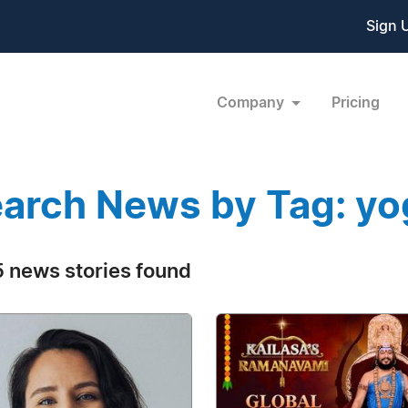
Sign 
Company
Pricing
arch News by Tag: yo
 news stories found