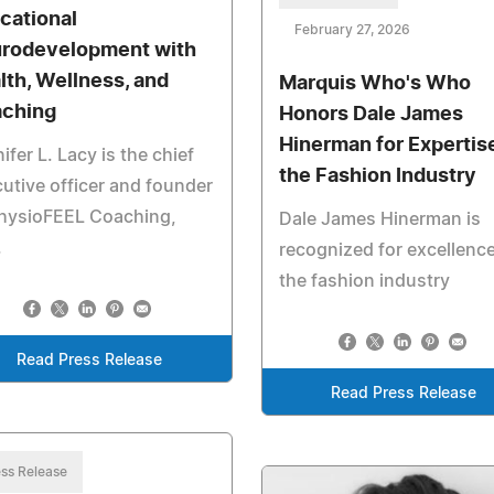
cational
February 27, 2026
rodevelopment with
lth, Wellness, and
Marquis Who's Who
ching
Honors Dale James
Hinerman for Expertise
ifer L. Lacy is the chief
the Fashion Industry
utive officer and founder
PhysioFEEL Coaching,
Dale James Hinerman is
.
recognized for excellence
the fashion industry
Read Press Release
Read Press Release
ss Release