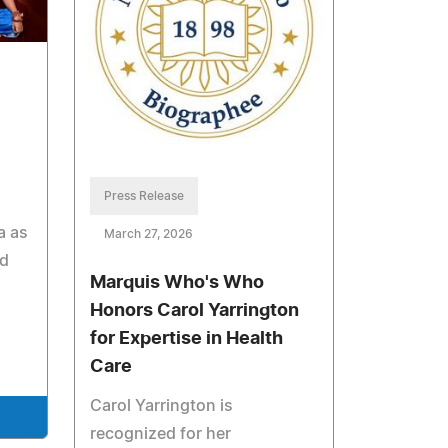
Press Release
a as
March 27, 2026
nd
Marquis Who's Who
Honors Carol Yarrington
for Expertise in Health
Care
Carol Yarrington is
recognized for her