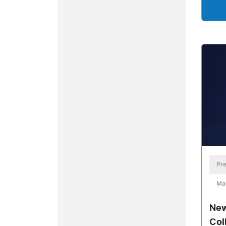
Pre
Mar
New
Col