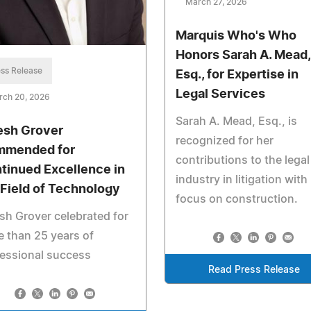
March 27, 2026
Marquis Who's Who
Honors Sarah A. Mead,
ss Release
Esq., for Expertise in
Legal Services
rch 20, 2026
Sarah A. Mead, Esq., is
esh Grover
recognized for her
mended for
contributions to the legal
tinued Excellence in
industry in litigation with
 Field of Technology
focus on construction.
sh Grover celebrated for
 than 25 years of
essional success
Read Press Release