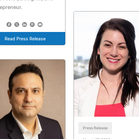
epreneur.
Read Press Release
Press Release