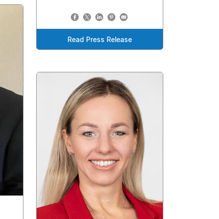
Read Press Release