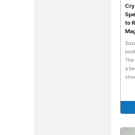
Cry
Spe
to 
Mag
Suz
book
The 
a be
shor