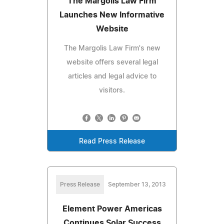
The Margolis Law Firm
Launches New Informative
Website
The Margolis Law Firm's new
website offers several legal
articles and legal advice to
visitors.
Read Press Release
Press Release
September 13, 2013
Element Power Americas
Continues Solar Success