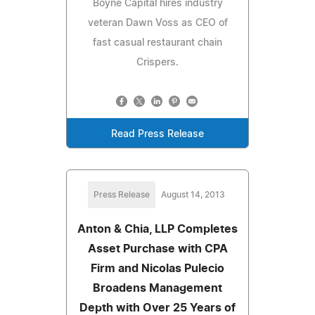
Boyne Capital hires industry
veteran Dawn Voss as CEO of
fast casual restaurant chain
Crispers.
Read Press Release
Press Release
August 14, 2013
Anton & Chia, LLP Completes
Asset Purchase with CPA
Firm and Nicolas Pulecio
Broadens Management
Depth with Over 25 Years of