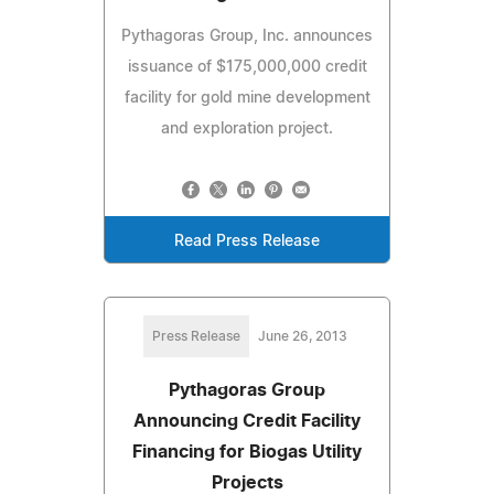
Pythagoras Group, Inc. announces
issuance of $175,000,000 credit
facility for gold mine development
and exploration project.
Read Press Release
Press Release
June 26, 2013
Pythagoras Group
Announcing Credit Facility
Financing for Biogas Utility
Projects