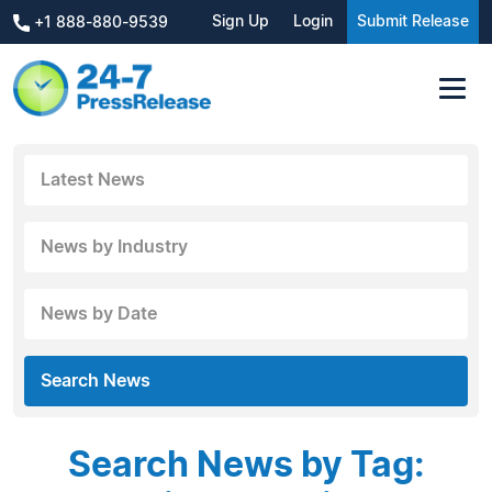
Sign Up
Login
Submit Release
+1 888-880-9539
Latest News
News by Industry
News by Date
Search News
Search News by Tag: