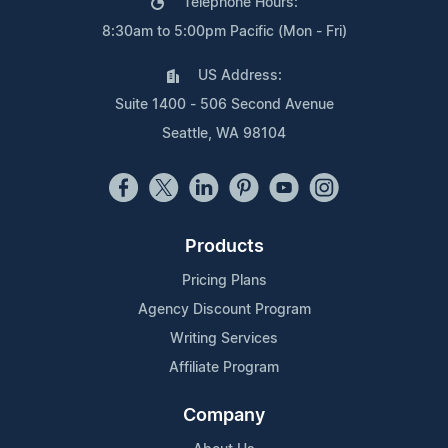
Telephone Hours:
8:30am to 5:00pm Pacific (Mon - Fri)
US Address:
Suite 1400 - 506 Second Avenue
Seattle, WA 98104
Products
Pricing Plans
Agency Discount Program
Writing Services
Affiliate Program
Company