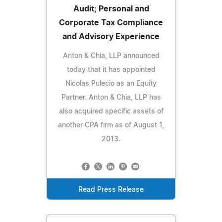
Audit; Personal and
Corporate Tax Compliance
and Advisory Experience
Anton & Chia, LLP announced
today that it has appointed
Nicolas Pulecio as an Equity
Partner. Anton & Chia, LLP has
also acquired specific assets of
another CPA firm as of August 1,
2013.
Read Press Release