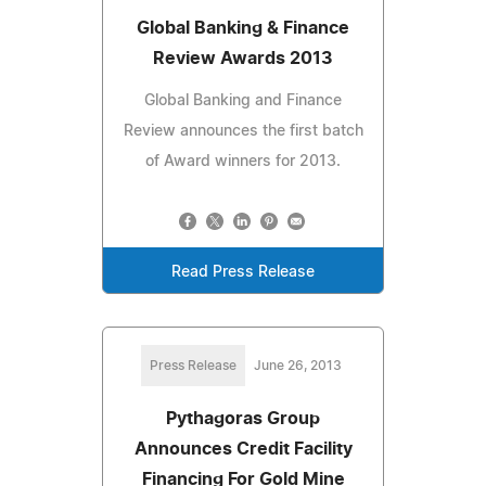
Global Banking & Finance
Review Awards 2013
Global Banking and Finance
Review announces the first batch
of Award winners for 2013.
Read Press Release
Press Release
June 26, 2013
Pythagoras Group
Announces Credit Facility
Financing For Gold Mine