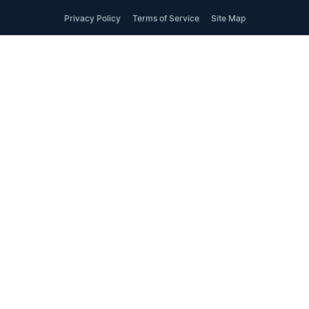
Privacy Policy
Terms of Service
Site Map