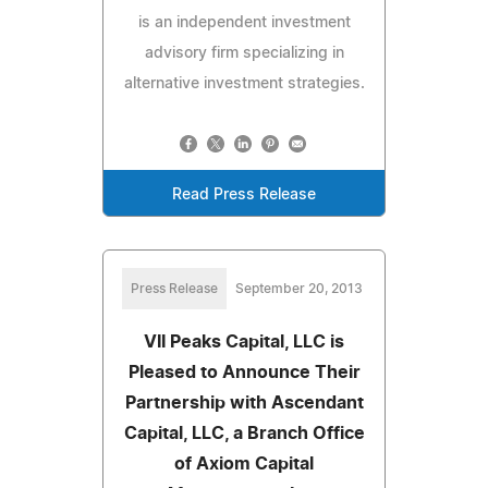
is an independent investment
advisory firm specializing in
alternative investment strategies.
Read Press Release
Press Release
September 20, 2013
VII Peaks Capital, LLC is
Pleased to Announce Their
Partnership with Ascendant
Capital, LLC, a Branch Office
of Axiom Capital