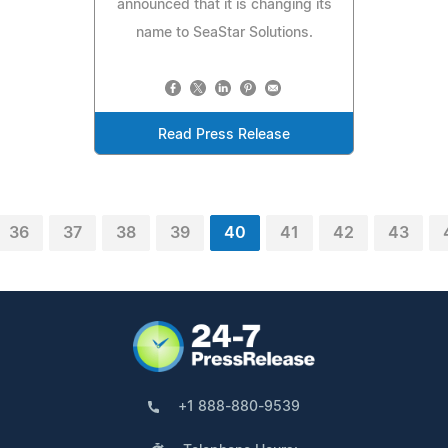
announced that it is changing its
name to SeaStar Solutions.
Read Press Release
36
37
38
39
40
41
42
43
+1 888-880-9539