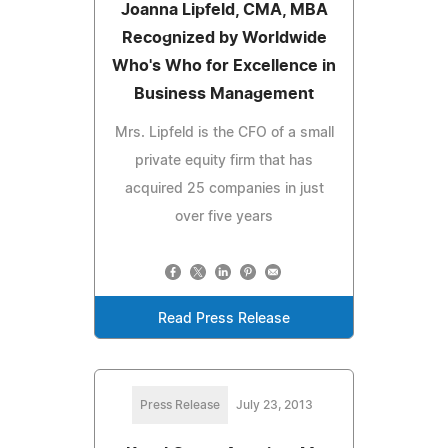
Joanna Lipfeld, CMA, MBA
Recognized by Worldwide
Who's Who for Excellence in
Business Management
Mrs. Lipfeld is the CFO of a small
private equity firm that has
acquired 25 companies in just
over five years
Read Press Release
Press Release
July 23, 2013