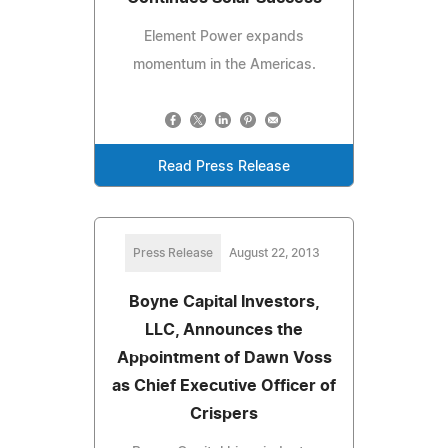
Element Power expands
momentum in the Americas.
Read Press Release
Press Release
August 22, 2013
Boyne Capital Investors,
LLC, Announces the
Appointment of Dawn Voss
as Chief Executive Officer of
Crispers