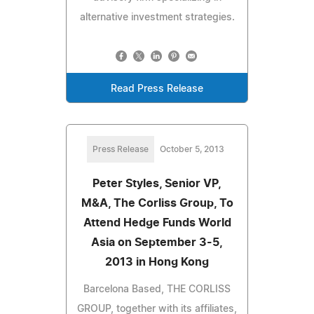
alternative investment strategies.
Read Press Release
Press Release
October 5, 2013
Peter Styles, Senior VP,
M&A, The Corliss Group, To
Attend Hedge Funds World
Asia on September 3-5,
2013 in Hong Kong
Barcelona Based, THE CORLISS
GROUP, together with its affiliates,