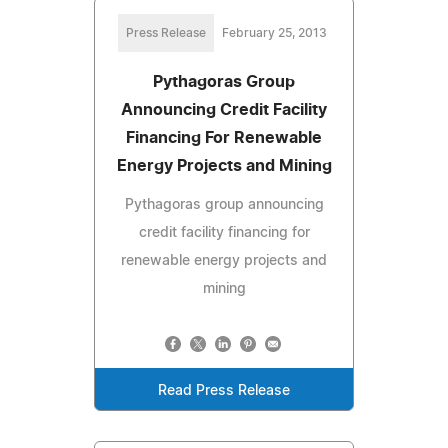
Press Release
February 25, 2013
Pythagoras Group
Announcing Credit Facility
Financing For Renewable
Energy Projects and Mining
Pythagoras group announcing
credit facility financing for
renewable energy projects and
mining
Read Press Release