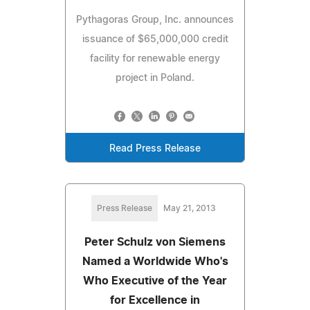
Pythagoras Group, Inc. announces
issuance of $65,000,000 credit
facility for renewable energy
project in Poland.
Read Press Release
Press Release
May 21, 2013
Peter Schulz von Siemens
Named a Worldwide Who's
Who Executive of the Year
for Excellence in