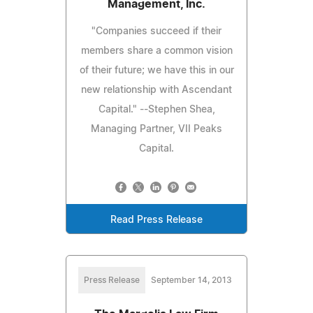
Management, Inc.
"Companies succeed if their
members share a common vision
of their future; we have this in our
new relationship with Ascendant
Capital." --Stephen Shea,
Managing Partner, VII Peaks
Capital.
Read Press Release
Press Release
September 14, 2013