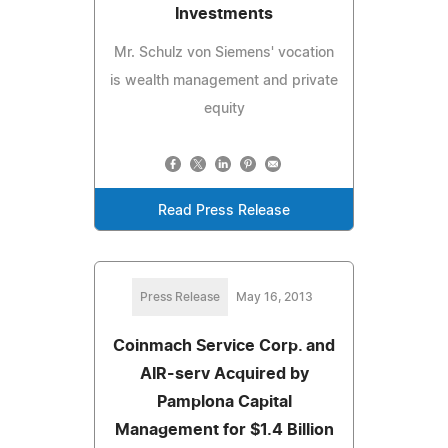
Investments
Mr. Schulz von Siemens' vocation
is wealth management and private
equity
Read Press Release
Press Release
May 16, 2013
Coinmach Service Corp. and
AIR-serv Acquired by
Pamplona Capital
Management for $1.4 Billion