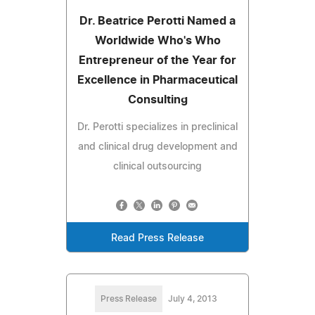
Dr. Beatrice Perotti Named a
Worldwide Who's Who
Entrepreneur of the Year for
Excellence in Pharmaceutical
Consulting
Dr. Perotti specializes in preclinical
and clinical drug development and
clinical outsourcing
Read Press Release
Press Release
July 4, 2013