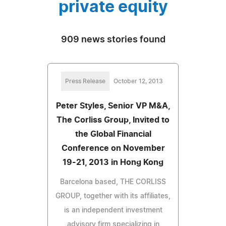
private equity
909 news stories found
Press Release
October 12, 2013
Peter Styles, Senior VP M&A,
The Corliss Group, Invited to
the Global Financial
Conference on November
19-21, 2013 in Hong Kong
Barcelona based, THE CORLISS
GROUP, together with its affiliates,
is an independent investment
advisory firm specializing in