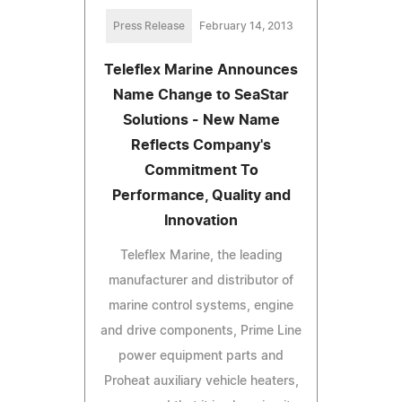
Press Release
February 14, 2013
Teleflex Marine Announces
Name Change to SeaStar
Solutions - New Name
Reflects Company's
Commitment To
Performance, Quality and
Innovation
Teleflex Marine, the leading
manufacturer and distributor of
marine control systems, engine
and drive components, Prime Line
power equipment parts and
Proheat auxiliary vehicle heaters,