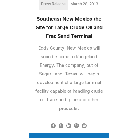
Press Release
March 28, 2013
Southeast New Mexico the
Site for Large Crude Oil and
Frac Sand Terminal
Eddy County, New Mexico will
soon be home to Rangeland
Energy. The company, out of
Sugar Land, Texas, will begin
development of a large terminal
facility capable of handling crude
oil, frac sand, pipe and other
products.