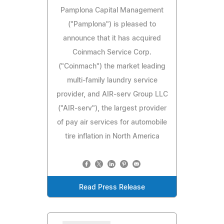
Pamplona Capital Management
("Pamplona") is pleased to
announce that it has acquired
Coinmach Service Corp.
("Coinmach") the market leading
multi-family laundry service
provider, and AIR-serv Group LLC
("AIR-serv"), the largest provider
of pay air services for automobile
tire inflation in North America
Read Press Release