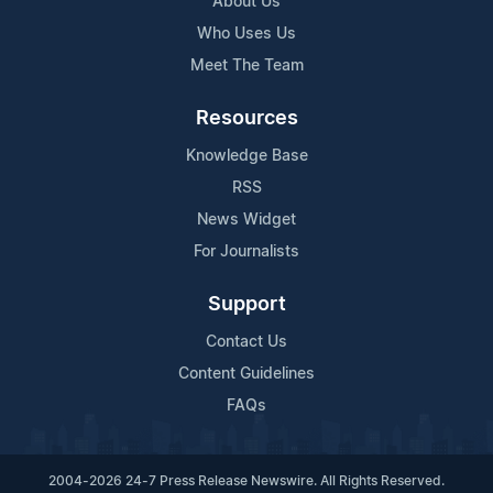
About Us
Who Uses Us
Meet The Team
Resources
Knowledge Base
RSS
News Widget
For Journalists
Support
Contact Us
Content Guidelines
FAQs
2004-2026 24-7 Press Release Newswire. All Rights Reserved.