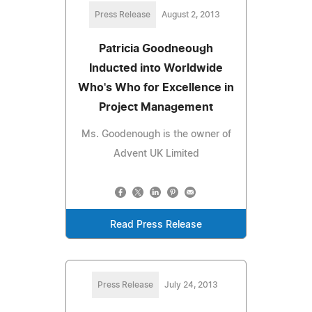
Press Release
August 2, 2013
Patricia Goodneough
Inducted into Worldwide
Who's Who for Excellence in
Project Management
Ms. Goodenough is the owner of
Advent UK Limited
Read Press Release
Press Release
July 24, 2013