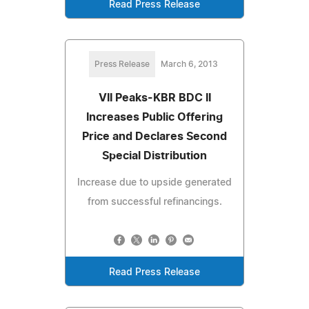
Read Press Release
Press Release
March 6, 2013
VII Peaks-KBR BDC II
Increases Public Offering
Price and Declares Second
Special Distribution
Increase due to upside generated
from successful refinancings.
Read Press Release