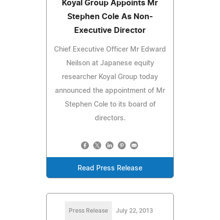
Koyal Group Appoints Mr
Stephen Cole As Non-
Executive Director
Chief Executive Officer Mr Edward
Neilson at Japanese equity
researcher Koyal Group today
announced the appointment of Mr
Stephen Cole to its board of
directors.
Read Press Release
Press Release
July 22, 2013