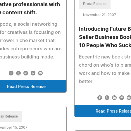
ative professionals with
Press Release
 content shift.
November 21, 2007
odz, a social networking
Introducing Future 
 for creatives is focusing on
Seller Business Book
rrower niche market that
10 People Who Suck
udes entrepreneurs who are
 business building mode.
Eccentric new book str
chord on who's to blam
work and how to make 
better
Read Press Release
Read Press Relea
ss Release
vember 15, 2007