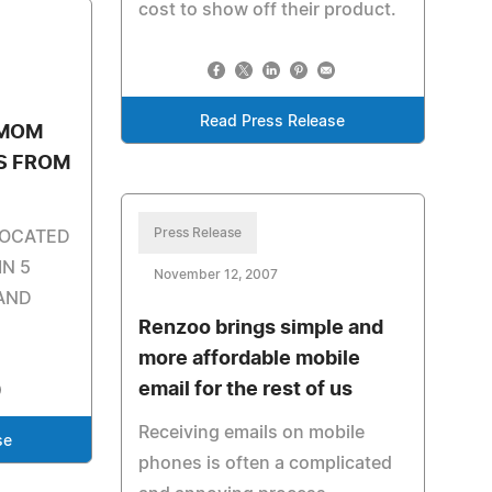
cost to show off their product.
Read Press Release
 MOM
ES FROM
Press Release
LOCATED
IN 5
November 12, 2007
AND
Renzoo brings simple and
more affordable mobile
email for the rest of us
Receiving emails on mobile
se
phones is often a complicated