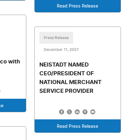
Read Press Release
Press Release
December 11, 2007
o
co with
NEISTADT NAMED
CEO/PRESIDENT OF
NATIONAL MERCHANT
SERVICE PROVIDER
se
Read Press Release