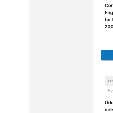
Con
Eng
for
20
Pre
No
Odd
net