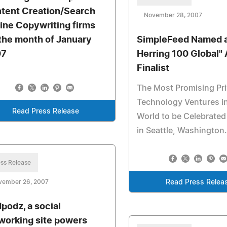
tent Creation/Search
November 28, 2007
ine Copywriting firms
 the month of January
SimpleFeed Named a
07
Herring 100 Global"
Finalist
The Most Promising Pr
Technology Ventures i
Read Press Release
World to be Celebrated
in Seattle, Washington
ss Release
vember 26, 2007
Read Press Relea
podz, a social
working site powers