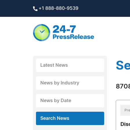
+1 888-880-9539
Se
Latest News
News by Industry
8708
News by Date
Pre
Search News
Dis