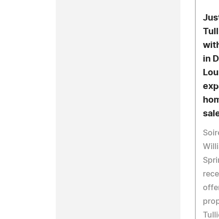
Jus
Tul
wit
in 
Lou
exp
hom
sale
Soir
Will
Spri
rece
offe
prop
Tull