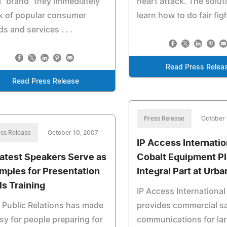
 "brand" they immediately
heart attack. The soluti
k of popular consumer
learn how to do fair fig
s and services . . .
Read Press Relea
Read Press Release
Press Release
October 
ss Release
October 10, 2007
IP Access Internatio
atest Speakers Serve as
Cobalt Equipment P
mples for Presentation
Integral Part at Urba
ls Training
IP Access International
Public Relations has made
provides commercial sat
asy for people preparing for
communications for la