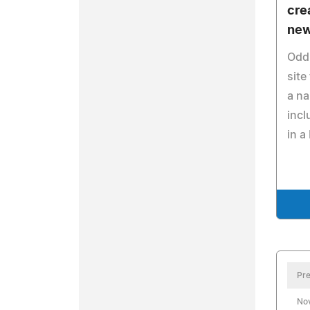
cre
new
Oddp
site
a na
incl
in a
Pre
No