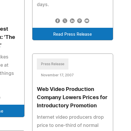
days.
Best
Read Press Release
: 'The
'
ikes
Press Release
e at
things
November 17, 2007
Web Video Production
Company Lowers Prices for
Introductory Promotion
se
Internet video producers drop
price to one-third of normal