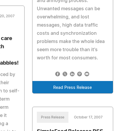
and annoying process.
Unwanted messages can be
20, 2007
overwhelming, and lost
messages, high data traffic
costs and synchronization
 care
problems make the whole idea
th
seem more trouble than it's
y
worth for most consumers.
uabbles!
uced by
their
Read Press Release
to self-
 term
term
 it
Press Release
October 17, 2007
ng a