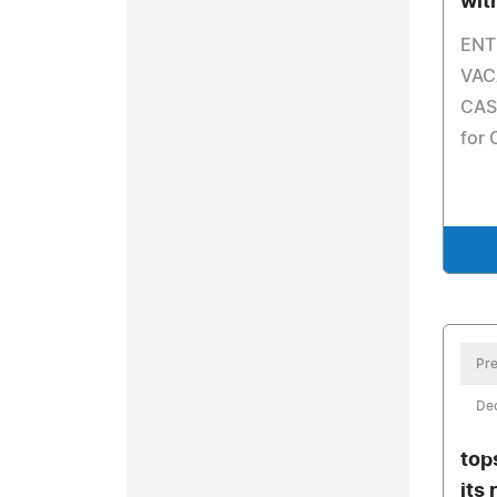
wit
ENT
VAC
CASH
for 
Pre
De
top
its 