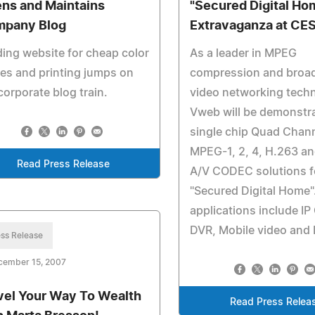
ns and Maintains
"Secured Digital Ho
pany Blog
Extravaganza at CE
ing website for cheap color
As a leader in MPEG
es and printing jumps on
compression and broa
corporate blog train.
video networking techn
Vweb will be demonstra
single chip Quad Chan
MPEG-1, 2, 4, H.263 a
Read Press Release
A/V CODEC solutions f
"Secured Digital Home"
applications include I
DVR, Mobile video and 
ss Release
cember 15, 2007
vel Your Way To Wealth
Read Press Relea