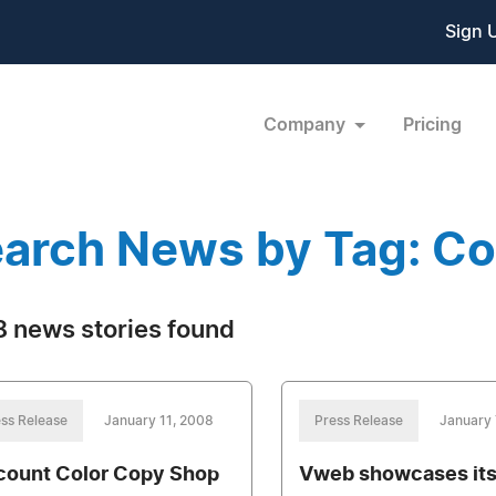
Sign 
Company
Pricing
arch News by Tag: C
 news stories found
ss Release
January 11, 2008
Press Release
January 
count Color Copy Shop
Vweb showcases it