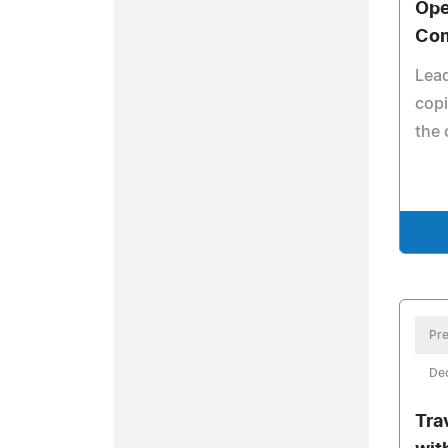
Ope
Com
Lead
copi
the 
Pre
De
Tra