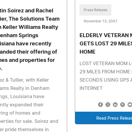
tin Soirez and Rachel
Press Release
lier, The Solutions Team
November 13, 2007
h Keller Williams Realty
Denham Springs
ELDERLY VETERAN
isiana have recently
GETS LOST 29 MIL
anded their offering of
HOME
es and properties for
LOST VETERAN MOM 
.
29 MILES FROM HOME 
ez & Tullier, with Keller
SECONDS USING GPS 
iams Realty in Denham
INTERNET
ngs, Louisiana have
ntly expanded their
ring of homes and
Read Press Relea
erties for sale. Soirez and
ier pride themselves in