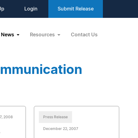
Up
Login
Submit Release
News
Resources
Contact Us
ommunication
7, 2008
Press Release
December 22, 2007
s