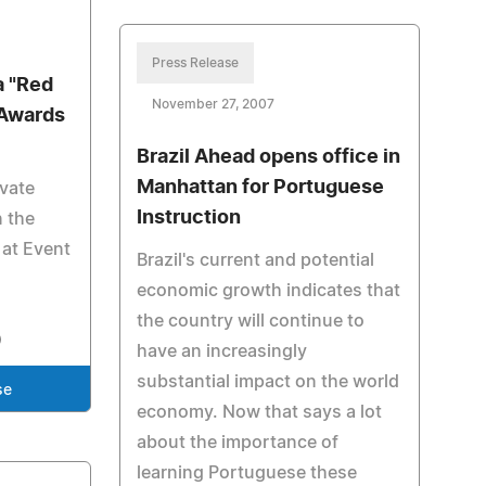
Press Release
 "Red
November 27, 2007
 Awards
Brazil Ahead opens office in
Manhattan for Portuguese
ivate
Instruction
n the
 at Event
Brazil's current and potential
.
economic growth indicates that
the country will continue to
have an increasingly
substantial impact on the world
se
economy. Now that says a lot
about the importance of
learning Portuguese these