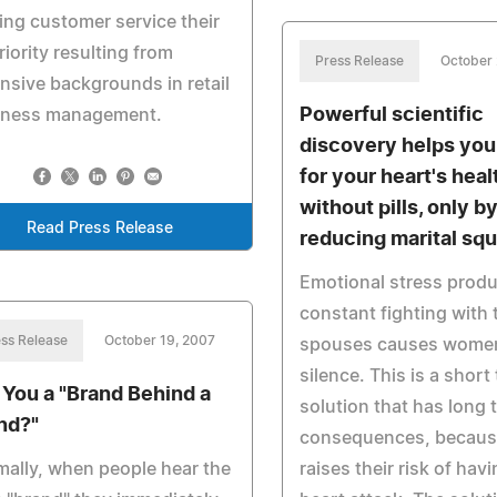
ng customer service their
riority resulting from
Press Release
October 
nsive backgrounds in retail
Powerful scientific
iness management.
discovery helps you
for your heart's heal
without pills, only b
Read Press Release
reducing marital sq
Emotional stress prod
constant fighting with 
ss Release
October 19, 2007
spouses causes women 
silence. This is a short
 You a "Brand Behind a
solution that has long 
nd?"
consequences, because
ally, when people hear the
raises their risk of havi