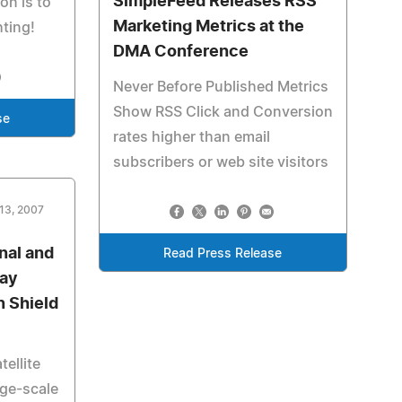
SimpleFeed Releases RSS
on is to
Marketing Metrics at the
hting!
DMA Conference
Never Before Published Metrics
Show RSS Click and Conversion
se
rates higher than email
subscribers or web site visitors
13, 2007
nal and
Read Press Release
lay
n Shield
ellite
rge-scale