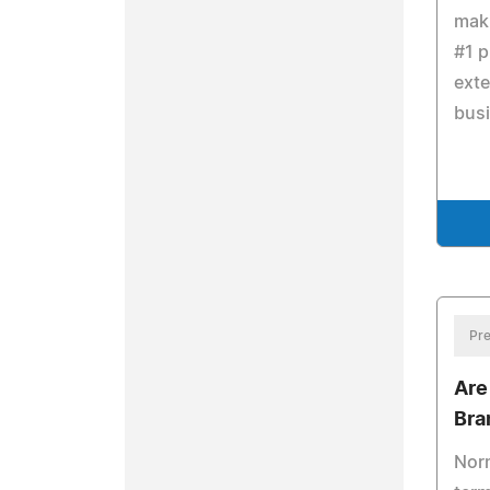
maki
#1 p
exte
bus
Pre
Are
Bra
Norm