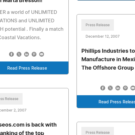
h Marta Bresson!
ER a world of UNLIMITED
ATIONS and UNLIMITED
Press Release
 potential . Finally a match
December 12, 2007
Coastal Vacations.
Phillips Industries t
Manufacture in Mexi
The Offshore Group
Read Press Release
ss Release
Read Press Relea
cember 2, 2007
seos.com is back with
ranking of the top
Press Release