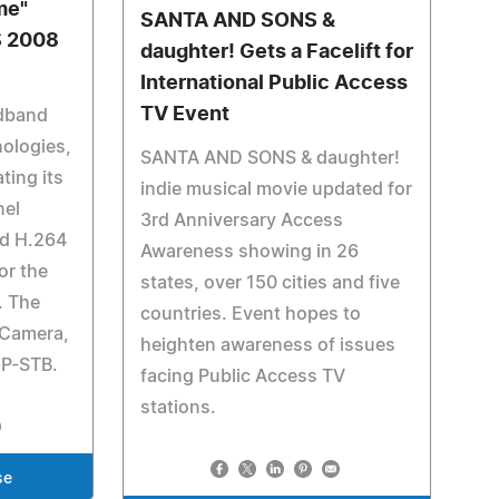
me"
SANTA AND SONS &
S 2008
daughter! Gets a Facelift for
International Public Access
TV Event
dband
ologies,
SANTA AND SONS & daughter!
ting its
indie musical movie updated for
nel
3rd Anniversary Access
nd H.264
Awareness showing in 26
or the
states, over 150 cities and five
. The
countries. Event hopes to
P Camera,
heighten awareness of issues
IP-STB.
facing Public Access TV
stations.
se