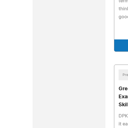
term
thin
good
Pre
Gre
Exa
Skil
DPK 
it e