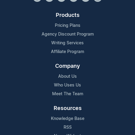
Products
Pricing Plans
Agency Discount Program
Writing Services
Affiliate Program
Company
About Us
Who Uses Us
Meet The Team
Resources
Knowledge Base
RSS