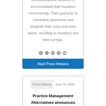
communications network to
accommodate their business
restructuring. Their goal was to
streamline operations and
integrate their voice and data
needs, resulting in monetary and
time savings.
Read Press Release
Press Release
June 16, 2008
Practice Management
Alternatives announces