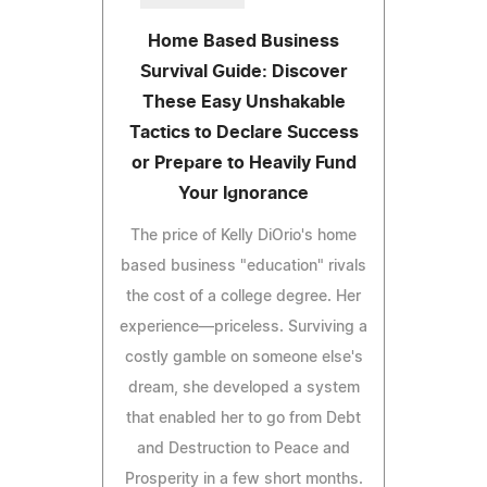
Home Based Business
Survival Guide: Discover
These Easy Unshakable
Tactics to Declare Success
or Prepare to Heavily Fund
Your Ignorance
The price of Kelly DiOrio's home
based business "education" rivals
the cost of a college degree. Her
experience—priceless. Surviving a
costly gamble on someone else's
dream, she developed a system
that enabled her to go from Debt
and Destruction to Peace and
Prosperity in a few short months.