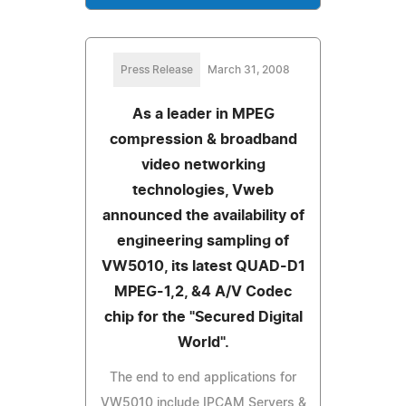
Press Release
March 31, 2008
As a leader in MPEG
compression & broadband
video networking
technologies, Vweb
announced the availability of
engineering sampling of
VW5010, its latest QUAD-D1
MPEG-1,2, &4 A/V Codec
chip for the "Secured Digital
World".
The end to end applications for
VW5010 include IPCAM Servers &