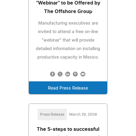
"Webinar" to be Offered by
The Offshore Group
Manufacturing executives are
invited to attend a free on-line
"webinar" that will provide
detailed information on installing
productive capacity in Mexico.
Read Press Release
Press Release
March 29, 2008
The 5-steps to successful