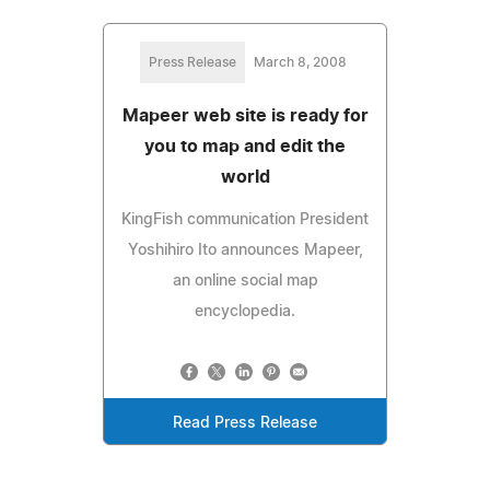
Press Release
March 8, 2008
Mapeer web site is ready for
you to map and edit the
world
KingFish communication President
Yoshihiro Ito announces Mapeer,
an online social map
encyclopedia.
Read Press Release