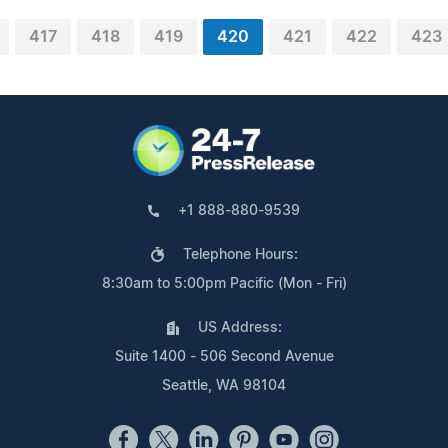
417
418
419
420
421
422
423
+1 888-880-9539
Telephone Hours:
8:30am to 5:00pm Pacific (Mon - Fri)
US Address:
Suite 1400 - 506 Second Avenue
Seattle, WA 98104