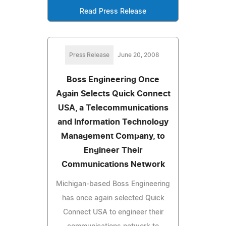
Read Press Release
Press Release
June 20, 2008
Boss Engineering Once
Again Selects Quick Connect
USA, a Telecommunications
and Information Technology
Management Company, to
Engineer Their
Communications Network
Michigan-based Boss Engineering
has once again selected Quick
Connect USA to engineer their