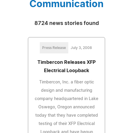
Communication
8724 news stories found
Press Release
July 3, 2008
Timbercon Releases XFP
Electrical Loopback
Timbercon, Inc. a fiber optic
design and manufacturing
company headquartered in Lake
Oswego, Oregon announced
today that they have completed
testing of their XFP Electrical
Loopback and have begun