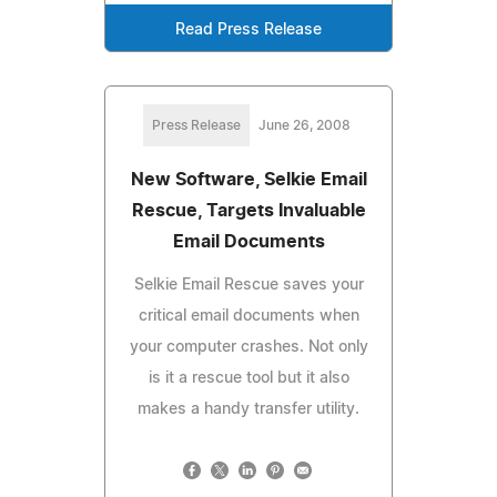
Read Press Release
Press Release
June 26, 2008
New Software, Selkie Email
Rescue, Targets Invaluable
Email Documents
Selkie Email Rescue saves your
critical email documents when
your computer crashes. Not only
is it a rescue tool but it also
makes a handy transfer utility.