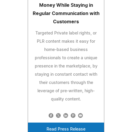
Money While Staying in
Regular Communication with
Customers
Targeted Private label rights, or
PLR content makes it easy for
home-based business
professionals to create a unique
presence in the marketplace, by
staying in constant contact with
their customers through the
leverage of pre-written, high-
quality content.
Read Press Release