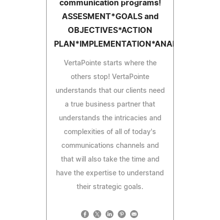
communication programs!
ASSESMENT*GOALS and
OBJECTIVES*ACTION
PLAN*IMPLEMENTATION*ANALYSIS
VertaPointe starts where the
others stop! VertaPointe
understands that our clients need
a true business partner that
understands the intricacies and
complexities of all of today's
communications channels and
that will also take the time and
have the expertise to understand
their strategic goals.