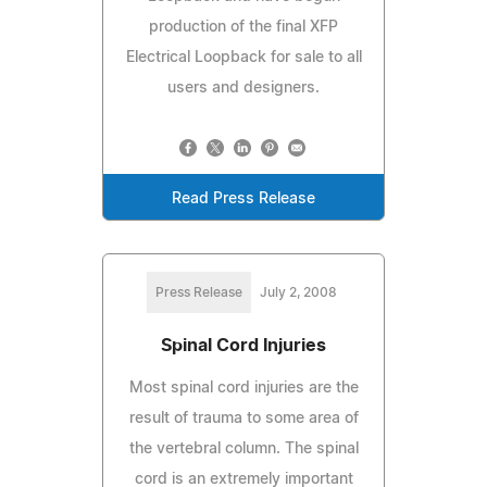
production of the final XFP
Electrical Loopback for sale to all
users and designers.
Read Press Release
Press Release
July 2, 2008
Spinal Cord Injuries
Most spinal cord injuries are the
result of trauma to some area of
the vertebral column. The spinal
cord is an extremely important