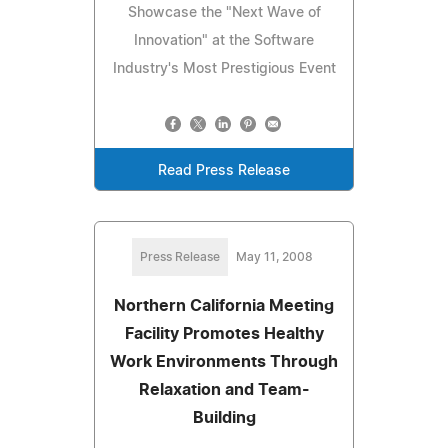
Showcase the "Next Wave of
Innovation" at the Software
Industry's Most Prestigious Event
Read Press Release
Press Release
May 11, 2008
Northern California Meeting
Facility Promotes Healthy
Work Environments Through
Relaxation and Team-
Building