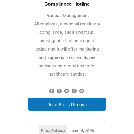
Compliance Hotline
Practice Management
Alternatives, a national regulatory
compliance, audit and fraud
investigation firm announced
today that it will offer monitoring
and supervision of employee
hotlines and e-mail boxes for
healthcare entities.
Read Press Release
Press Release
June 14, 2008