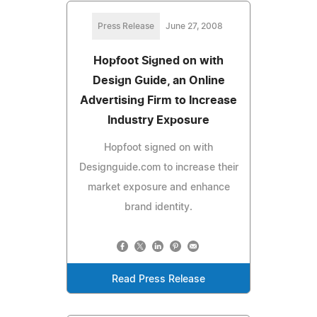
Press Release
June 27, 2008
Hopfoot Signed on with
Design Guide, an Online
Advertising Firm to Increase
Industry Exposure
Hopfoot signed on with
Designguide.com to increase their
market exposure and enhance
brand identity.
Read Press Release