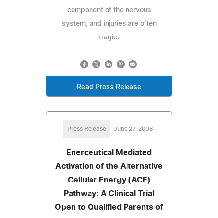
component of the nervous
system, and injuries are often
tragic.
Read Press Release
Press Release
June 27, 2008
Enerceutical Mediated
Activation of the Alternative
Cellular Energy (ACE)
Pathway: A Clinical Trial
Open to Qualified Parents of