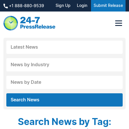
Sign Up
Login
Submit Release
+1 888-880-9539
Latest News
News by Industry
News by Date
Search News
Search News by Tag: