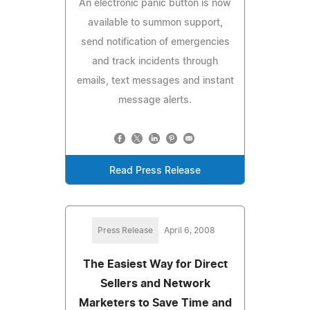
An electronic panic button is now
available to summon support,
send notification of emergencies
and track incidents through
emails, text messages and instant
message alerts.
Read Press Release
Press Release
April 6, 2008
The Easiest Way for Direct
Sellers and Network
Marketers to Save Time and