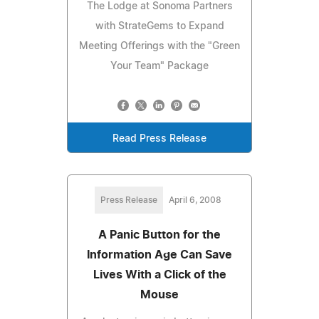
The Lodge at Sonoma Partners
with StrateGems to Expand
Meeting Offerings with the "Green
Your Team" Package
Read Press Release
Press Release
April 6, 2008
A Panic Button for the
Information Age Can Save
Lives With a Click of the
Mouse