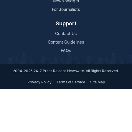
News Widget
For Journalists
Support
Contact Us
Content Guidelines
FAQs
2004-2026 24-7 Press Release Newswire. All Rights Reserved.
Privacy Policy
Terms of Service
Site Map