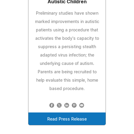
Autistic Children
Preliminary studies have shown
marked improvements in autistic
patients using a procedure that
activates the body's capacity to
suppress a persisting stealth
adapted virus infection; the
underlying cause of autism.
Parents are being recruited to
help evaluate this simple, home
based procedure.
Read Press Release