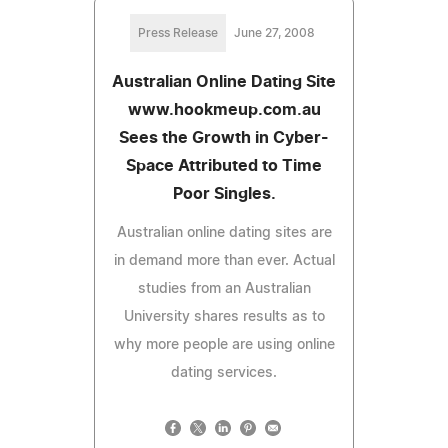
Press Release
June 27, 2008
Australian Online Dating Site
www.hookmeup.com.au
Sees the Growth in Cyber-
Space Attributed to Time
Poor Singles.
Australian online dating sites are
in demand more than ever. Actual
studies from an Australian
University shares results as to
why more people are using online
dating services.