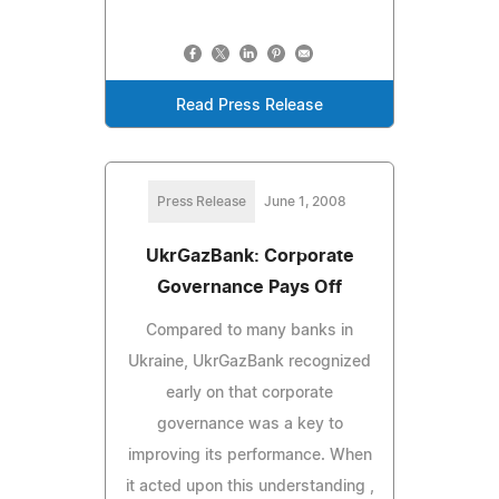
Read Press Release
Press Release
June 1, 2008
UkrGazBank: Corporate
Governance Pays Off
Compared to many banks in
Ukraine, UkrGazBank recognized
early on that corporate
governance was a key to
improving its performance. When
it acted upon this understanding ,