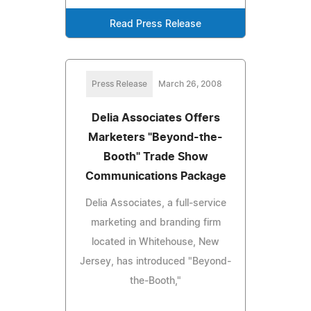
Read Press Release
Press Release
March 26, 2008
Delia Associates Offers
Marketers "Beyond-the-
Booth" Trade Show
Communications Package
Delia Associates, a full-service
marketing and branding firm
located in Whitehouse, New
Jersey, has introduced "Beyond-
the-Booth,"