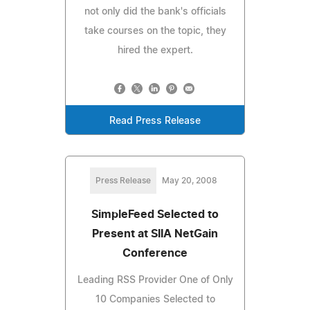
not only did the bank's officials
take courses on the topic, they
hired the expert.
Read Press Release
Press Release
May 20, 2008
SimpleFeed Selected to
Present at SIIA NetGain
Conference
Leading RSS Provider One of Only
10 Companies Selected to