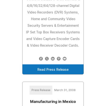
4/8/16/32/64/128-channel Digital
Video Recorders (DVR) Systems,
Home and Community Video
Security Servers & Entertainment
IP Set Top Box Receivers Systems
and Video Capture Encoder Cards
& Video Receiver Decoder Cards.
Read Press Release
Press Release
March 31, 2008
Manufacturing in Mexico