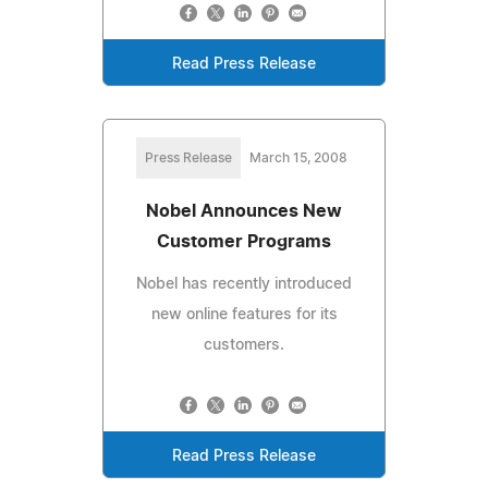
Read Press Release
Press Release
March 15, 2008
Nobel Announces New
Customer Programs
Nobel has recently introduced
new online features for its
customers.
Read Press Release