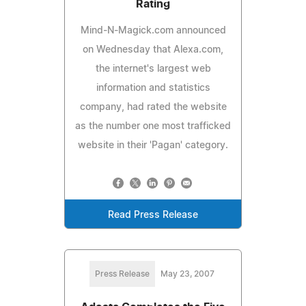
Rating
Mind-N-Magick.com announced
on Wednesday that Alexa.com,
the internet's largest web
information and statistics
company, had rated the website
as the number one most trafficked
website in their 'Pagan' category.
Read Press Release
Press Release
May 23, 2007