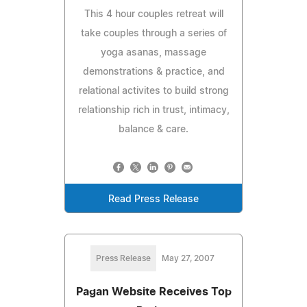
This 4 hour couples retreat will
take couples through a series of
yoga asanas, massage
demonstrations & practice, and
relational activites to build strong
relationship rich in trust, intimacy,
balance & care.
Read Press Release
Press Release
May 27, 2007
Pagan Website Receives Top