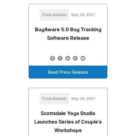
Press Release
May 29, 2007
BugAware 5.0 Bug Tracking
Software Release
Read Press Release
Press Release
May 29, 2007
Scottsdale Yoga Studio
Launches Series of Couple's
Workshops