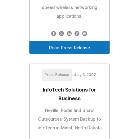
speed wireless networking
applications.
Read Press Release
Press Release
July 5, 2007
InfoTech Solutions for
Business
Neville, Rodie and Shaw
Outsources System Backup to
InfoTech in Minot, North Dakota