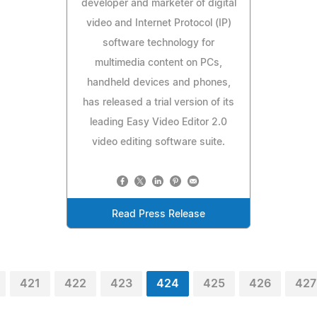
developer and marketer of digital
video and Internet Protocol (IP)
software technology for
multimedia content on PCs,
handheld devices and phones,
has released a trial version of its
leading Easy Video Editor 2.0
video editing software suite.
Read Press Release
421
422
423
424
425
426
427