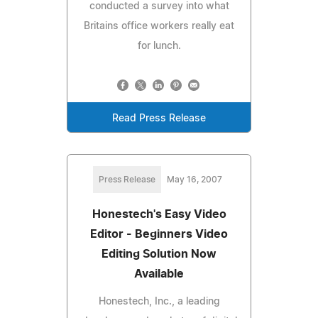
conducted a survey into what
Britains office workers really eat
for lunch.
Read Press Release
Press Release
May 16, 2007
Honestech's Easy Video
Editor - Beginners Video
Editing Solution Now
Available
Honestech, Inc., a leading