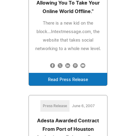
Allowing You To Take Your
Online World Offline."
There is a new kid on the
block...Intextmessage.com, the
website that takes social
networking to a whole new level.
Read Press Release
Press Release
June 6, 2007
Adesta Awarded Contract
From Port of Houston