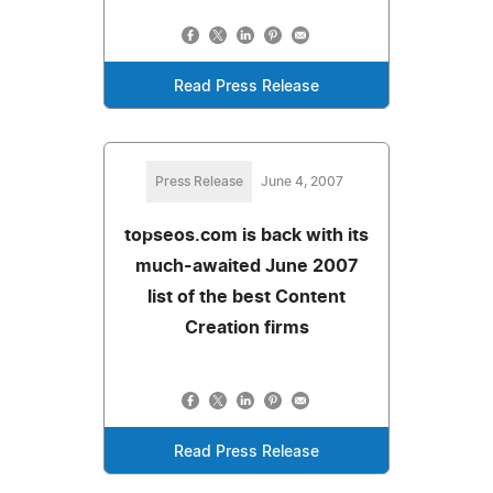
Read Press Release
Press Release
June 4, 2007
topseos.com is back with its
much-awaited June 2007
list of the best Content
Creation firms
Read Press Release