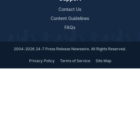
Contact Us
Content Guidelines
FAQs
2004-2026 24-7 Press Release Newswire. All Rights Reserved.
Privacy Policy
Terms of Service
Site Map