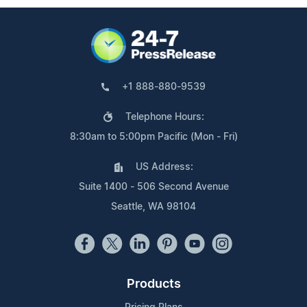
+1 888-880-9539
Telephone Hours:
8:30am to 5:00pm Pacific (Mon - Fri)
US Address:
Suite 1400 - 506 Second Avenue
Seattle, WA 98104
Products