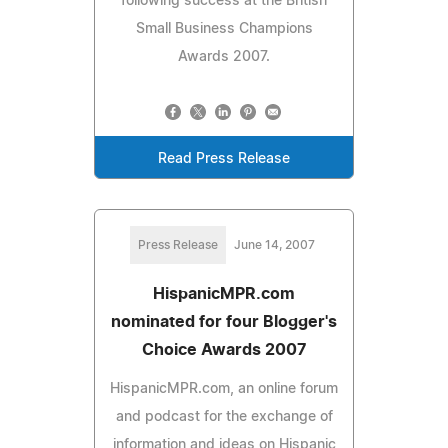
following success at the British
Small Business Champions
Awards 2007.
Read Press Release
Press Release
June 14, 2007
HispanicMPR.com
nominated for four Blogger's
Choice Awards 2007
HispanicMPR.com, an online forum
and podcast for the exchange of
information and ideas on Hispanic