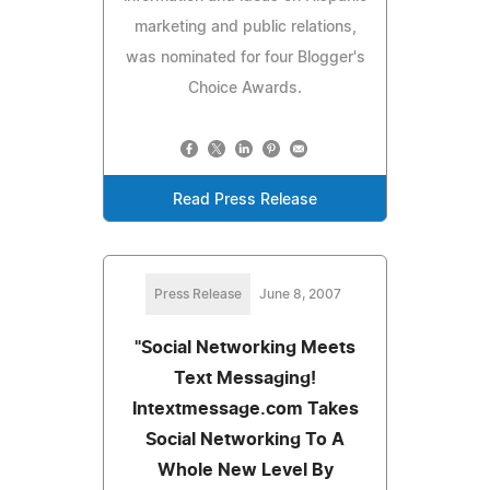
marketing and public relations,
was nominated for four Blogger's
Choice Awards.
Read Press Release
Press Release
June 8, 2007
"Social Networking Meets
Text Messaging!
Intextmessage.com Takes
Social Networking To A
Whole New Level By