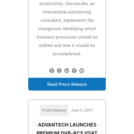
productivity. Deconsulta, an
international outsourcing
consultant, implements the
changeover identifying which
business processes should be
shifted and how it should be
accomplished.
Read Press Release
Press Release
June 5, 2007
ADVANTECH LAUNCHES
PREMIUM DVB-RCS VSAT