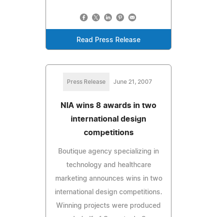
Read Press Release
Press Release
June 21, 2007
NIA wins 8 awards in two
international design
competitions
Boutique agency specializing in
technology and healthcare
marketing announces wins in two
international design competitions.
Winning projects were produced