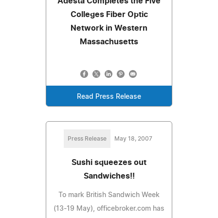
Adesta Completes the Five
Colleges Fiber Optic
Network in Western
Massachusetts
Read Press Release
Press Release
May 18, 2007
Sushi squeezes out
Sandwiches!!
To mark British Sandwich Week
(13-19 May), officebroker.com has