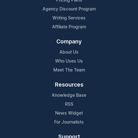
Pricing Plans
Agency Discount Program
Writing Services
Affiliate Program
Company
About Us
Who Uses Us
Meet The Team
Resources
Knowledge Base
RSS
News Widget
For Journalists
Support