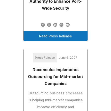
Authority to Enhance Port-
Wide Security
Read Press Release
Press Release
June 6, 2007
Deconsulta Implements
Outsourcing for Mid-market
Companies
Outsourcing business processes
is helping mid-market companies
improve efficiency and