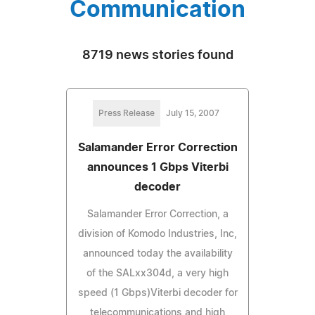
Communication
8719 news stories found
Press Release
July 15, 2007
Salamander Error Correction
announces 1 Gbps Viterbi
decoder
Salamander Error Correction, a
division of Komodo Industries, Inc,
announced today the availability
of the SALxx304d, a very high
speed (1 Gbps)Viterbi decoder for
telecommunications and high