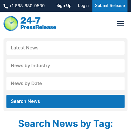
Sign Up
Login
Submit Release
+1 888-880-9539
Latest News
News by Industry
News by Date
Search News
Search News by Tag: