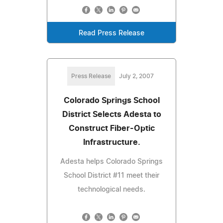
Read Press Release
Press Release
July 2, 2007
Colorado Springs School
District Selects Adesta to
Construct Fiber-Optic
Infrastructure.
Adesta helps Colorado Springs
School District #11 meet their
technological needs.