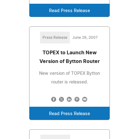
Read Press Release
Press Release
June 29, 2007
TOPEX to Launch New
Version of Bytton Router
New version of TOPEX Bytton
router is released.
Read Press Release