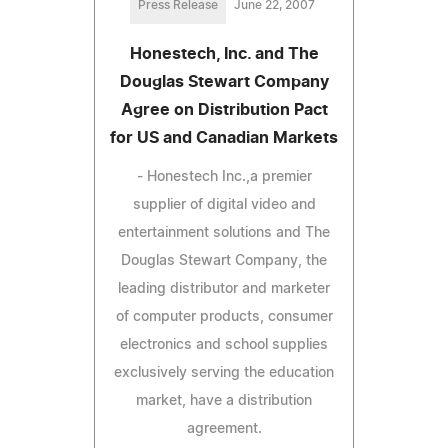
Press Release
June 22, 2007
Honestech, Inc. and The
Douglas Stewart Company
Agree on Distribution Pact
for US and Canadian Markets
- Honestech Inc.,a premier
supplier of digital video and
entertainment solutions and The
Douglas Stewart Company, the
leading distributor and marketer
of computer products, consumer
electronics and school supplies
exclusively serving the education
market, have a distribution
agreement.