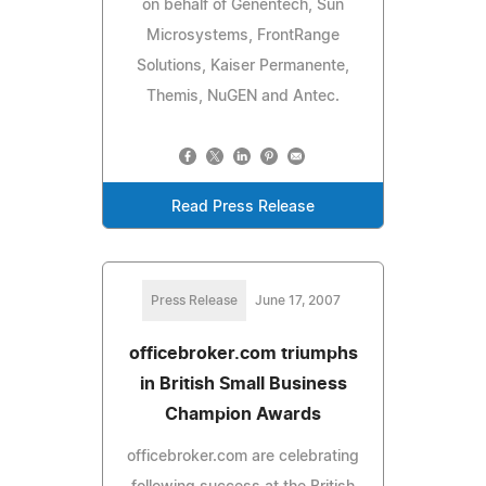
on behalf of Genentech, Sun
Microsystems, FrontRange
Solutions, Kaiser Permanente,
Themis, NuGEN and Antec.
Read Press Release
Press Release
June 17, 2007
officebroker.com triumphs
in British Small Business
Champion Awards
officebroker.com are celebrating