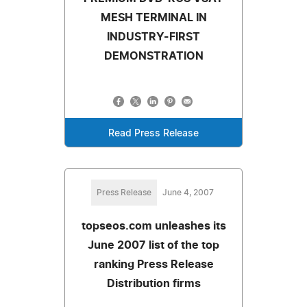
MESH TERMINAL IN
INDUSTRY-FIRST
DEMONSTRATION
Read Press Release
Press Release
June 4, 2007
topseos.com unleashes its
June 2007 list of the top
ranking Press Release
Distribution firms