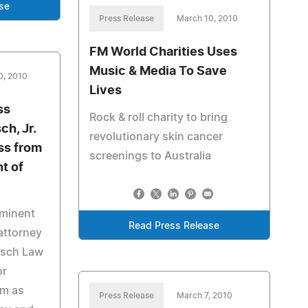
se
Press Release
March 10, 2010
FM World Charities Uses
Music & Media To Save
0, 2010
Lives
ss
Rock & roll charity to bring
ch, Jr.
revolutionary skin cancer
ss from
screenings to Australia
t of
ominent
Read Press Release
attorney
esch Law
or
rm as
Press Release
March 7, 2010