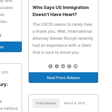
Bay and
Who Says US Immigration
uccess
Doesn't Have Heart?
his
tion.
The USCIS seems to rarely hear
a thank you. Well, international
attorney Steven Riznyk recently
had an experience with a client
se
that is sure to move you.
, 2010
Read Press Release
ury:
e
Press Release
March 4, 2010
he various