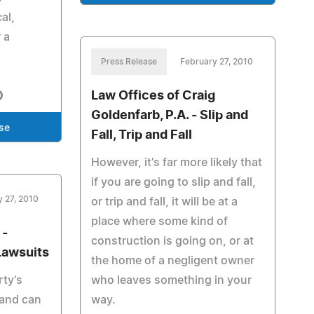
al,
 a
Press Release
February 27, 2010
Law Offices of Craig
Goldenfarb, P.A. - Slip and
se
Fall, Trip and Fall
However, it's far more likely that
if you are going to slip and fall,
y 27, 2010
or trip and fall, it will be at a
place where some kind of
 -
construction is going on, or at
Lawsuits
the home of a negligent owner
rty's
who leaves something in your
 and can
way.