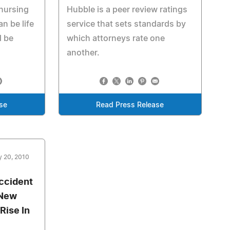
 nursing
Hubble is a peer review ratings
an be life
service that sets standards by
d be
which attorneys rate one
another.
se
Read Press Release
y 20, 2010
ccident
 New
Rise In