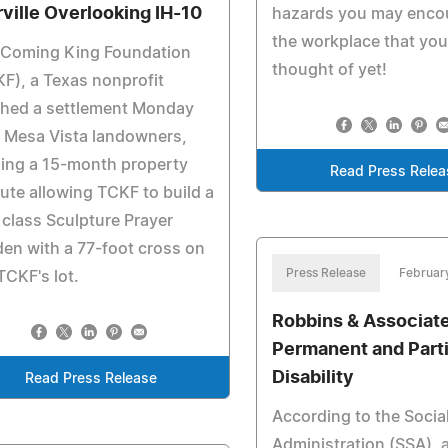
rville Overlooking IH-10
hazards you may encou
the workplace that you
 Coming King Foundation
thought of yet!
F), a Texas nonprofit
ched a settlement Monday
 Mesa Vista landowners,
ling a 15-month property
Read Press Relea
ute allowing TCKF to build a
t class Sculpture Prayer
en with a 77-foot cross on
Press Release
Februar
TCKF's lot.
Robbins & Associate
Permanent and Parti
Disability
Read Press Release
According to the Socia
Administration (SSA), 