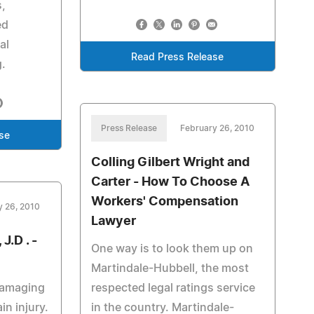
s,
ed
al
Read Press Release
g.
Press Release
February 26, 2010
se
Colling Gilbert Wright and
Carter - How To Choose A
Workers' Compensation
y 26, 2010
Lawyer
J.D . -
One way is to look them up on
Martindale-Hubbell, the most
damaging
respected legal ratings service
in injury.
in the country. Martindale-