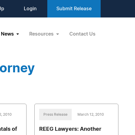
Up
Login
Submit Release
News
Resources
Contact Us
torney
2, 2010
Press Release
March 12, 2010
tals of
REEG Lawyers: Another