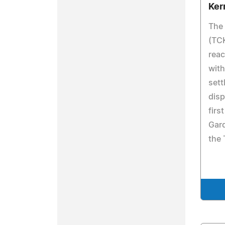
Ker
The
(TCK
rea
with
sett
disp
firs
Gard
the 