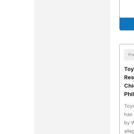
Pre
Toy
Res
Chi
Phi
Toyo
has
by W
alle