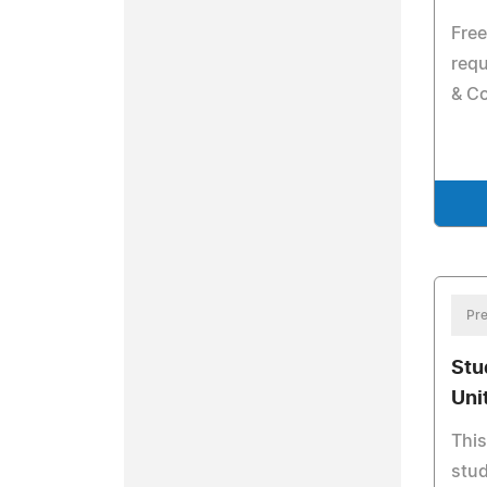
Fre
requ
& C
Pre
Stu
Uni
This
stud