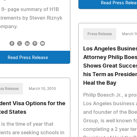
Read Press Relea
e 9- page summary of H1B
irements by Steven Riznyk
ompany.
Press Release
March 1
Los Angeles Busine
Attorney Philip Boes
Read Press Release
Shows Great Succe
his Term as Presiden
Heal the Bay
ss Release
March 10, 2010
Philip Boesch Jr., a pr
dent Visa Options for the
Los Angeles business 
ted States
and founder of the Bo
Group, is well known f
 is the time of year that
completing a 2 year te
ents are seeking schools in