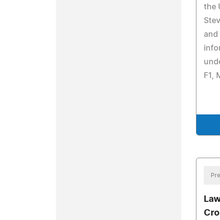
the 
Stev
and
info
unde
F1, 
Pre
Law
Cro