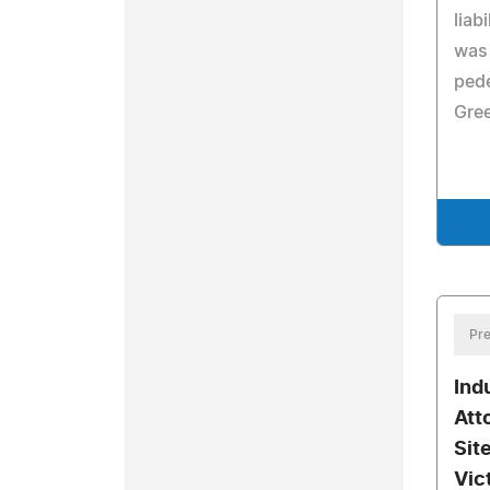
liab
was 
pede
Gree
Pre
Ind
Att
Sit
Vic