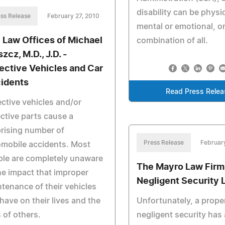
disability can be physic
ss Release
February 27, 2010
mental or emotional, or
 Law Offices of Michael
combination of all.
zcz, M.D., J.D. -
ective Vehicles and Car
idents
Read Press Relea
ctive vehicles and/or
ctive parts cause a
rising number of
Press Release
Februar
mobile accidents. Most
le are completely unaware
The Mayro Law Firm
he impact that improper
Negligent Security 
tenance of their vehicles
have on their lives and the
Unfortunately, a prope
s of others.
negligent security has