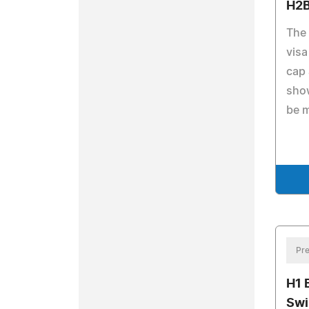
H2B
The 
visa
cap 
show
be 
Pre
H1 
Swi