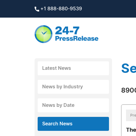
+1 888-880-9539
Se
Latest News
News by Industry
8900
News by Date
Pre
Search News
The