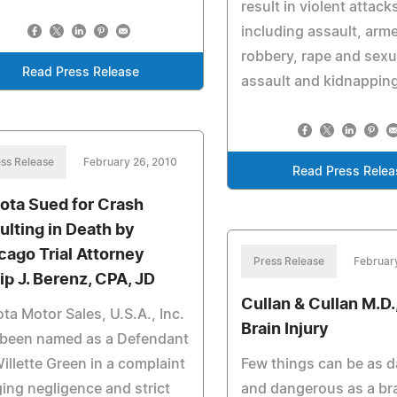
result in violent attack
including assault, arm
robbery, rape and sexu
Read Press Release
assault and kidnappin
ss Release
February 26, 2010
Read Press Relea
ota Sued for Crash
ulting in Death by
cago Trial Attorney
Press Release
Februar
lip J. Berenz, CPA, JD
Cullan & Cullan M.D., 
ta Motor Sales, U.S.A., Inc.
Brain Injury
 been named as a Defendant
illette Green in a complaint
Few things can be as 
ging negligence and strict
and dangerous as a bra