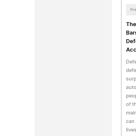
Pre
The
Bars
Def
Acc
Defe
defe
surp
auto
peop
of t
main
can 
live