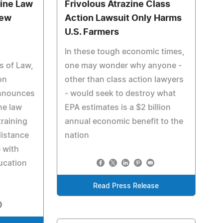
line Law
Frivolous Atrazine Class
iew
Action Lawsuit Only Harms
U.S. Farmers
In these tough economic times,
s of Law,
one may wonder why anyone -
on
other than class action lawyers
announces
- would seek to destroy what
ine law
EPA estimates is a $2 billion
training
annual economic benefit to the
distance
nation
 with
ucation
Read Press Release