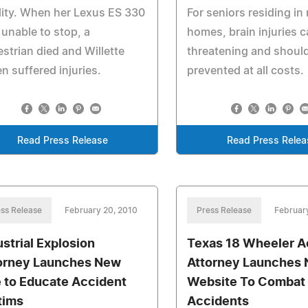
ility. When her Lexus ES 330
For seniors residing in
unable to stop, a
homes, brain injuries c
strian died and Willette
threatening and shoul
n suffered injuries.
prevented at all costs.
Read Press Release
Read Press Relea
ss Release
February 20, 2010
Press Release
Februar
ustrial Explosion
Texas 18 Wheeler A
orney Launches New
Attorney Launches
e to Educate Accident
Website To Combat 
tims
Accidents