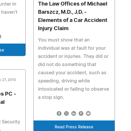
The Law Offices of Michael
nter in
Barszcz, M.D., J.D. -
 haven't
Elements of a Car Accident
Injury Claim
You must show that an
individual was at fault for your
se
accident or injuries. They did or
did not do something that
caused your accident, such as
y 27, 2010
speeding, driving while
intoxicated or failing to observe
s PC -
a stop sign.
al
l Security
Read Press Release
a