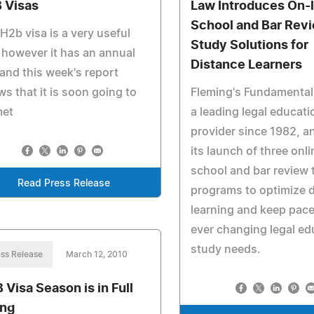
 Visas
Law Introduces On-
School and Bar Rev
H2b visa is a very useful
Study Solutions for
 however it has an annual
Distance Learners
and this week's report
s that it is soon going to
Fleming's Fundamental
met
a leading legal educati
provider since 1982, 
its launch of three onl
school and bar review 
Read Press Release
programs to optimize 
learning and keep pace
ever changing legal ed
study needs.
ss Release
March 12, 2010
B Visa Season is in Full
ng