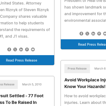
President of Heal the 
United States. Attorney
has shown landmark s
en Riznyk of Steven Riznyk
and improvement for t
 Company shares valuable
environmental associa
rmation to help students
rstand the requirements of
M1, and J1 visas.
Read Press Relea
Read Press Release
Press Release
March 6
Avoid Workplace Inj
ss Release
March 5, 2010
Know Your Hazards!
suit Settled - 77 Foot
How to avoid workplac
ss To Be Raised In
injuries. Learn about t