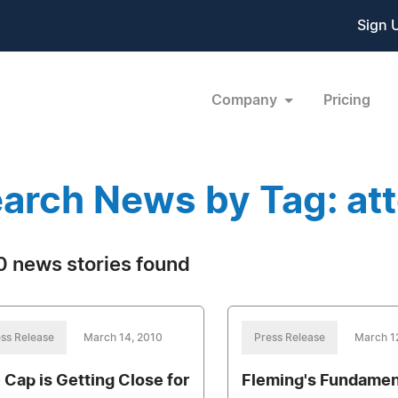
Sign 
Company
Pricing
arch News by Tag: at
 news stories found
ss Release
March 14, 2010
Press Release
March 1
 Cap is Getting Close for
Fleming's Fundamen