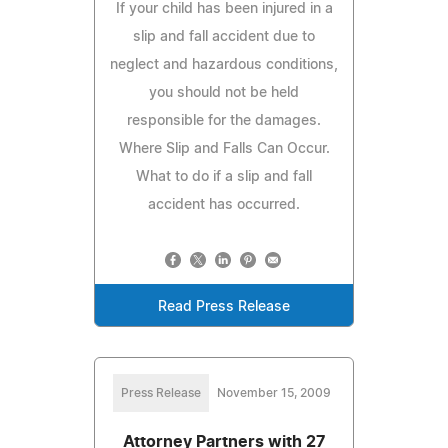
If your child has been injured in a
slip and fall accident due to
neglect and hazardous conditions,
you should not be held
responsible for the damages.
Where Slip and Falls Can Occur.
What to do if a slip and fall
accident has occurred.
Read Press Release
Press Release
November 15, 2009
Attorney Partners with 27