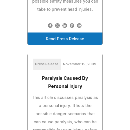
possible safety measures you can
take to prevent head injuries.
Read Press Release
Press Release
November 19, 2009
Paralysis Caused By
Personal Injury
This article discusses paralysis as
a personal injury. It lists the
possible danger scenarios that
can cause paralysis, who can be