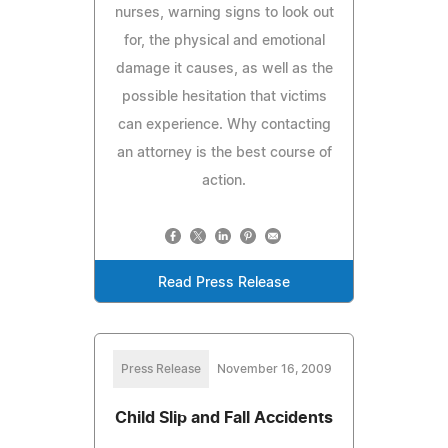
nurses, warning signs to look out
for, the physical and emotional
damage it causes, as well as the
possible hesitation that victims
can experience. Why contacting
an attorney is the best course of
action.
Read Press Release
Press Release
November 16, 2009
Child Slip and Fall Accidents