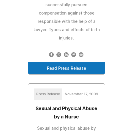
successfully pursued
compensation against those
responsible with the help of a
lawyer. Types and effects of birth
injuries.
Read Press Release
Press Release
November 17, 2009
Sexual and Physical Abuse
by a Nurse
Sexual and physical abuse by