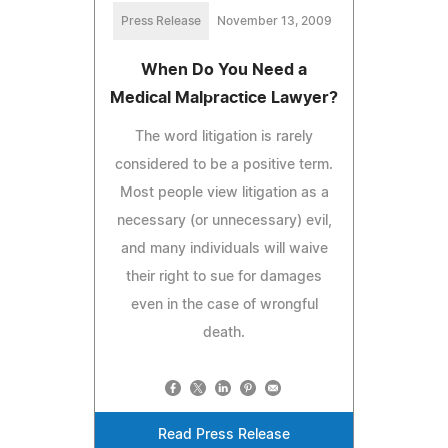
Press Release
November 13, 2009
When Do You Need a
Medical Malpractice Lawyer?
The word litigation is rarely
considered to be a positive term.
Most people view litigation as a
necessary (or unnecessary) evil,
and many individuals will waive
their right to sue for damages
even in the case of wrongful
death.
Read Press Release