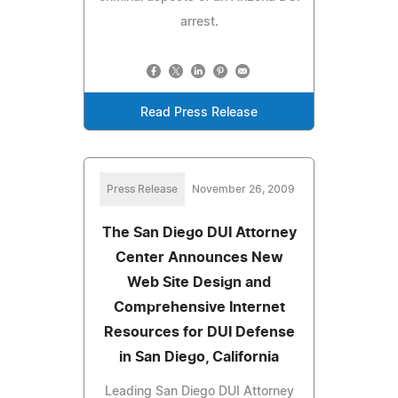
arrest.
Read Press Release
Press Release
November 26, 2009
The San Diego DUI Attorney
Center Announces New
Web Site Design and
Comprehensive Internet
Resources for DUI Defense
in San Diego, California
Leading San Diego DUI Attorney