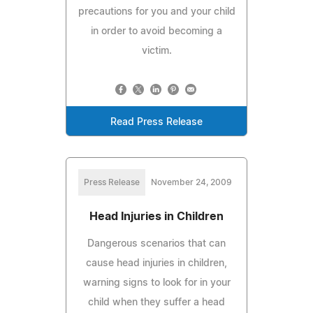
precautions for you and your child
in order to avoid becoming a
victim.
Read Press Release
Press Release
November 24, 2009
Head Injuries in Children
Dangerous scenarios that can
cause head injuries in children,
warning signs to look for in your
child when they suffer a head