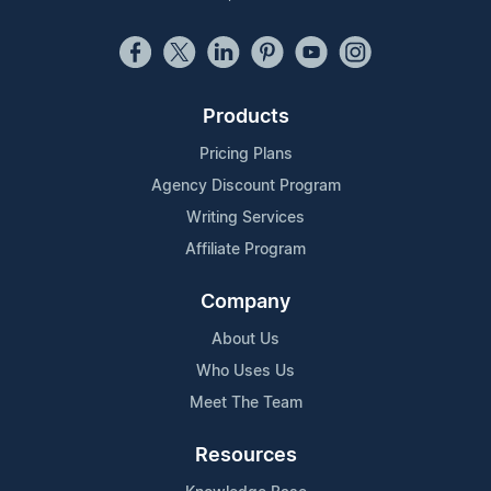
Products
Pricing Plans
Agency Discount Program
Writing Services
Affiliate Program
Company
About Us
Who Uses Us
Meet The Team
Resources