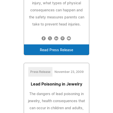
injury, what types of physical
consequences can happen and
the safety measures parents can
take to prevent head injuries.
Read Press Release
Press Release
November 23, 2009
Lead Poisoning in Jewelry
The dangers of lead poisoning in
jewelry, health consequences that
can occur in children and adults,