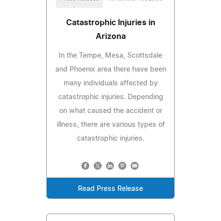
Catastrophic Injuries in
Arizona
In the Tempe, Mesa, Scottsdale
and Phoenix area there have been
many individuals affected by
catastrophic injuries. Depending
on what caused the accident or
illness, there are various types of
catastrophic injuries.
Read Press Release