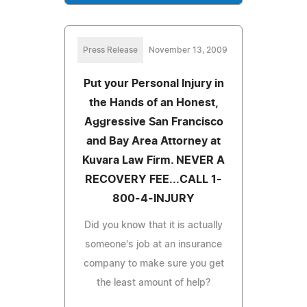
Press Release
November 13, 2009
Put your Personal Injury in
the Hands of an Honest,
Aggressive San Francisco
and Bay Area Attorney at
Kuvara Law Firm. NEVER A
RECOVERY FEE...CALL 1-
800-4-INJURY
Did you know that it is actually
someone's job at an insurance
company to make sure you get
the least amount of help?