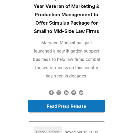
Year Veteran of Marketing &
Production Management to
Offer Stimulus Package for
Small to Mid-Size Law Firms
Maryann Monheit has just
launched a new litigation support
business to help law firms combat
the worst recession this country
has seen in decades.
Read Press Release
Press Release
November 15, 2009