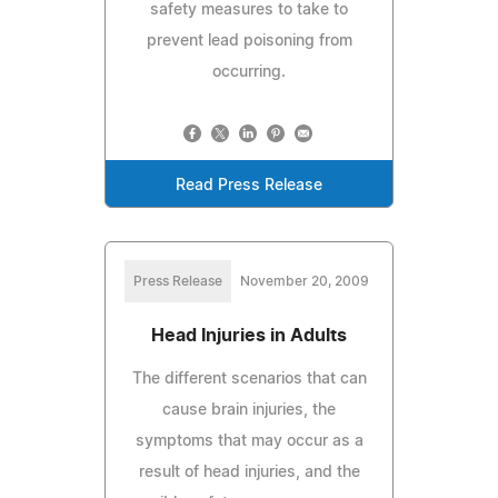
safety measures to take to
prevent lead poisoning from
occurring.
Read Press Release
Press Release
November 20, 2009
Head Injuries in Adults
The different scenarios that can
cause brain injuries, the
symptoms that may occur as a
result of head injuries, and the