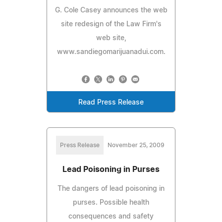
G. Cole Casey announces the web
site redesign of the Law Firm's
web site,
www.sandiegomarijuanadui.com.
Read Press Release
Press Release
November 25, 2009
Lead Poisoning in Purses
The dangers of lead poisoning in
purses. Possible health
consequences and safety