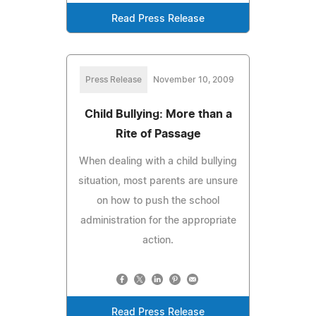
Read Press Release
Press Release
November 10, 2009
Child Bullying: More than a
Rite of Passage
When dealing with a child bullying
situation, most parents are unsure
on how to push the school
administration for the appropriate
action.
Read Press Release