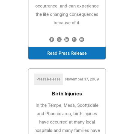
occurrence, and can experience
the life changing consequences
because of it.
Read Press Release
Press Release
November 17, 2009
Birth Injuries
In the Tempe, Mesa, Scottsdale
and Phoenix area, birth injuries
have occurred at many local
hospitals and many families have