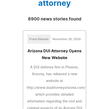
attorney
8900 news stories found
Press Release
November 29, 2009
Arizona DUI Attorney Opens
New Website
A DUI defense firm in Phoenix,
Arizona, has released a new
website at
http://www.duiattorneyarizona.com/
which provides detailed
information regarding the civil and
criminal aspects of an Arizona DUI