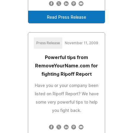
Read Press Release
Press Release
November 11, 2009
Powerful tips from
RemoveYourName.com for
fighting Ripoff Report
Have you or your company been
listed on Ripoff Report? We have
some very powerful tips to help
you fight back.