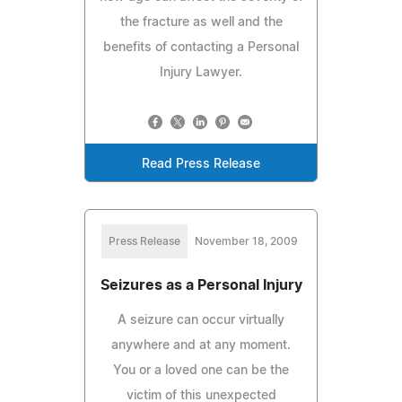
the fracture as well and the
benefits of contacting a Personal
Injury Lawyer.
Read Press Release
Press Release
November 18, 2009
Seizures as a Personal Injury
A seizure can occur virtually
anywhere and at any moment.
You or a loved one can be the
victim of this unexpected