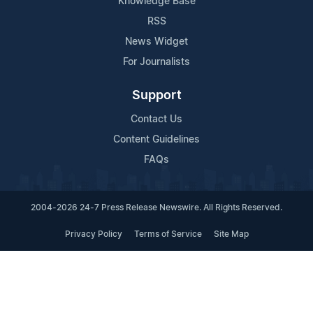
Knowledge Base
RSS
News Widget
For Journalists
Support
Contact Us
Content Guidelines
FAQs
2004-2026 24-7 Press Release Newswire. All Rights Reserved.
Privacy Policy
Terms of Service
Site Map