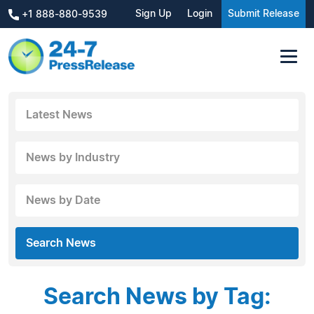
Sign Up
Login
Submit Release
+1 888-880-9539
Latest News
News by Industry
News by Date
Search News
Search News by Tag: