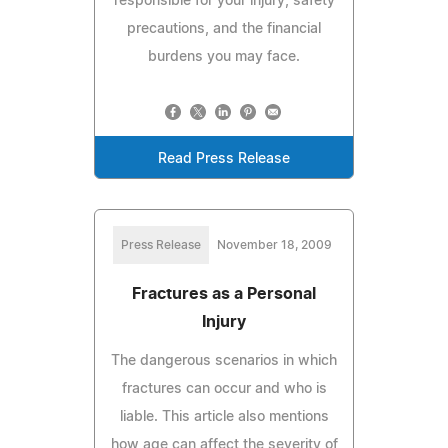
responsible for your injury, safety
precautions, and the financial
burdens you may face.
Read Press Release
Press Release
November 18, 2009
Fractures as a Personal
Injury
The dangerous scenarios in which
fractures can occur and who is
liable. This article also mentions
how age can affect the severity of