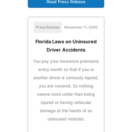
Read Press Release
Press Release
November 11, 2009
Florida Laws on Uninsured
Driver Accidents
You pay your insurance premiums
every month so that if you or
another driver is seriously injured,
you are covered. So nothing
seems more unfair than being
injured or having vehicular
damage at the hands of an
uninsured motorist.