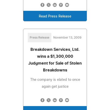
Read Press Release
Press Release
November 13, 2009
Breakdown Services, Ltd.
wins a $1,300,000
Judgment for Sale of Stolen
Breakdowns
The company is elated to once
again get justice