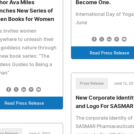
hor Ava Miles
Become One.
nches New Series of
International Day of Yoga
en Books for Women
June
s invites women
ywhere to unleash their
 goddess nature through
Read Press Release
new book series: "The
dess Guides to Being a
an"
Press Release
June 12, 20
New Corporate Identit
Read Press Release
and Logo For SASMAR
The corporate identity of
SASMAR Pharmaceutical
ss Release
June 4, 2017