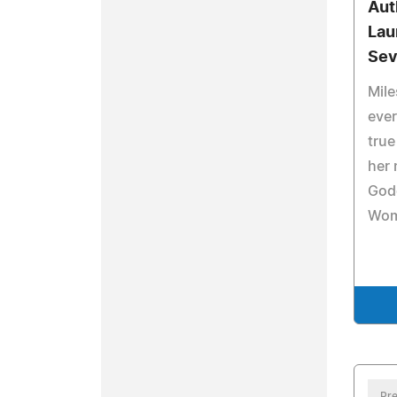
Aut
Lau
Sev
Mile
ever
true
her 
God
Wom
Pre