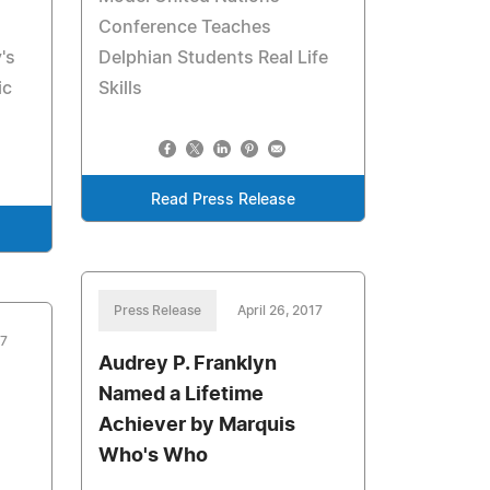
Conference Teaches
's
Delphian Students Real Life
ic
Skills
Read Press Release
Press Release
April 26, 2017
17
Audrey P. Franklyn
Named a Lifetime
Achiever by Marquis
Who's Who