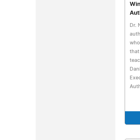
Win
Aut
Dr. 
auth
who 
that
teac
Dani
Exec
Aut