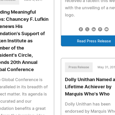
received a facelift this w
with the unveiling of a n
lding Meaningful
logo.
es: Chauncey F. Lufkin
 Renews His
ndation's Support of
ken Institute as
Read Press Release
ber of the
sident's Circle,
ends 20th Annual
Press Release
May 31, 20
bal Conference
Dolly Unithan Named 
 Global Conference is
Lifetime Achiever by
ralleled in its breadth of
Marquis Who's Who
ect matter. Its agenda is
 curated and our
Dolly Unithan has been
dation benefits a great
endorsed by Marquis Wh