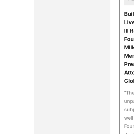
Bui
Liv
III
Fou
Mil
Mem
Pre
Att
Glo
"The
unpa
subj
well
Foun