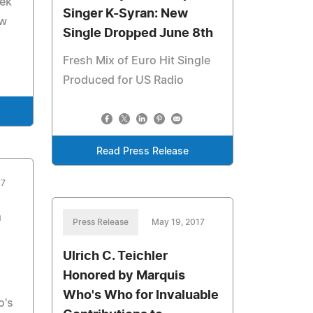
eek
Singer K-Syran: New
ew
Single Dropped June 8th
Fresh Mix of Euro Hit Single
Produced for US Radio
Read Press Release
17
a
Press Release
May 19, 2017
Ulrich C. Teichler
Honored by Marquis
Who's Who for Invaluable
o's