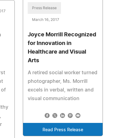
Press Release
017
March 16, 2017
n
Joyce Morrill Recognized
for Innovation in
Healthcare and Visual
Arts
rst
A retired social worker turned
ht
photographer, Ms. Morrill
 of
excels in verbal, written and
visual communication
lthy
,
r
Read Press Release