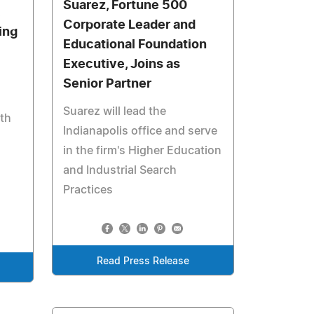
Suarez, Fortune 500
Corporate Leader and
ing
Educational Foundation
Executive, Joins as
Senior Partner
Suarez will lead the
ith
Indianapolis office and serve
in the firm's Higher Education
and Industrial Search
Practices
Read Press Release