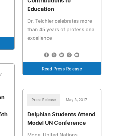
Contributions to
Education
Dr. Teichler celebrates more
than 45 years of professional
excellence
Read Press Release
7
on
Press Release
May 3, 2017
6th
Delphian Students Attend
Model UN Conference
Model United Nations