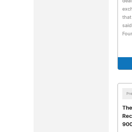
deal
exc
that
said
Fou
Pre
The
Rec
900