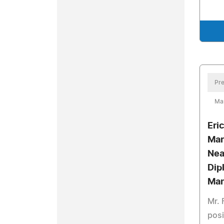
Pre
Mar
Eri
Mar
Nea
Dip
Man
Mr. 
posi