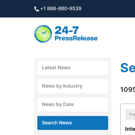
+1 888-880-9539
Se
Latest News
News by Industry
1095
News by Date
Pre
Search News
Int