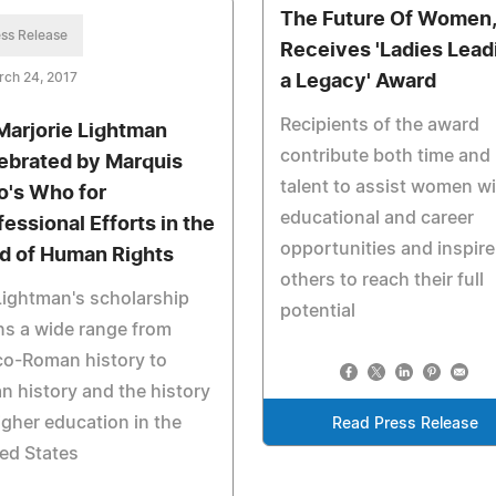
The Future Of Women,
ss Release
Receives 'Ladies Lead
rch 24, 2017
a Legacy' Award
Recipients of the award
 Marjorie Lightman
contribute both time and
ebrated by Marquis
talent to assist women w
's Who for
educational and career
fessional Efforts in the
opportunities and inspire
ld of Human Rights
others to reach their full
Lightman's scholarship
potential
s a wide range from
co-Roman history to
n history and the history
igher education in the
Read Press Release
ed States