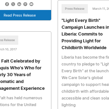
Press Release
March 11, 2
Read Press Release
"Light Every Birth"
Campaign Launches i
Liberia: Commits to
ss Release
Providing Light for
Childbirth Worldwide
ch 10, 2017
Liberia has become the fi
c Falt Celebrated by
country to pledge to "Lig
quis Who's Who for
Every Birth" at the launch
rly 30 Years of
We Care Solar's global
lomatic and
campaign to support hea
agement Experience
childbirth with affordable
Falt has held numerous
accessible and clean sola
tions for the United
lighting