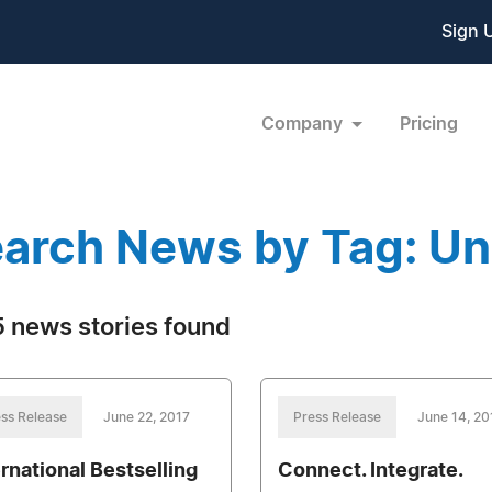
Sign 
Company
Pricing
arch News by Tag: Un
 news stories found
ss Release
June 22, 2017
Press Release
June 14, 20
ernational Bestselling
Connect. Integrate.