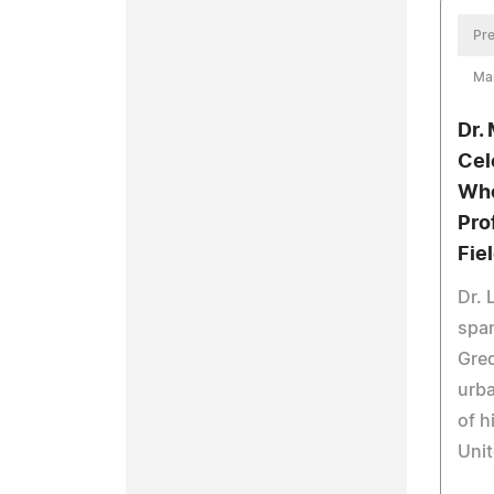
Pre
Ma
Dr.
Cel
Who
Pro
Fie
Dr. 
span
Gre
urba
of h
Unit