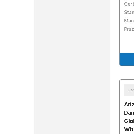
Cert
Stan
Manu
Pra
Pre
Ari
Dan
Glo
Wit