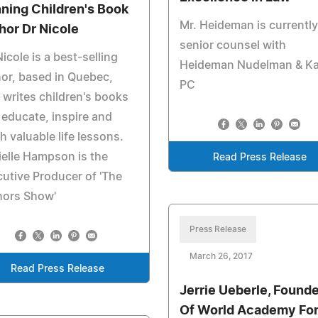
ning Children's Book
Mr. Heideman is currently
hor Dr Nicole
senior counsel with
Nicole is a best-selling
Heideman Nudelman & Kal
or, based in Quebec,
PC
writes children's books
 educate, inspire and
h valuable life lessons.
elle Hampson is the
Read Press Release
utive Producer of 'The
hors Show'
Press Release
March 26, 2017
Read Press Release
Jerrie Ueberle, Founde
Of World Academy Fo