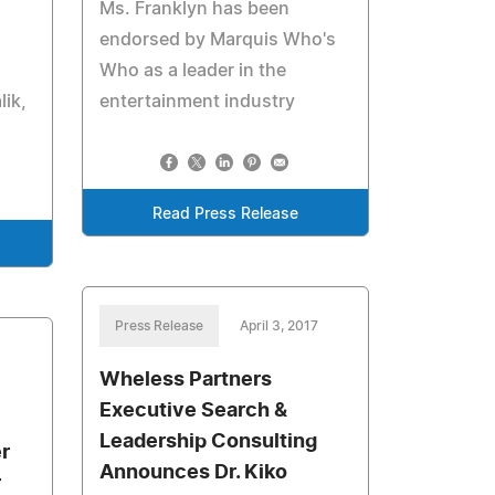
Ms. Franklyn has been
endorsed by Marquis Who's
Who as a leader in the
ik,
entertainment industry
Read Press Release
Press Release
April 3, 2017
Wheless Partners
Executive Search &
Leadership Consulting
r
Announces Dr. Kiko
r