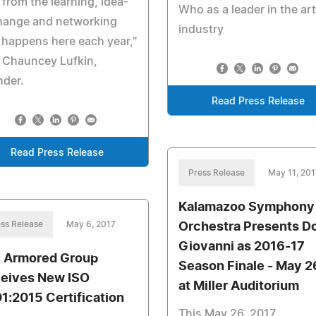
 from the learning, idea-
Who as a leader in the art
hange and networking
industry
 happens here each year,"
 Chauncey Lufkin,
nder.
Read Press Release
Read Press Release
Press Release
May 11, 201
Kalamazoo Symphony
ss Release
May 6, 2017
Orchestra Presents D
Giovanni as 2016-17
 Armored Group
Season Finale - May 2
eives New ISO
at Miller Auditorium
1:2015 Certification
This May 26, 2017