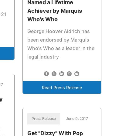
Named a Lifetime
Achiever by Marquis
 21
Who's Who
George Hoover Aldrich has
been endorsed by Marquis
Who's Who as a leader in the
legal industry
17
Read Press Release
y
Press Release
June 9, 2017
s
Get "Dizzy" With Pop