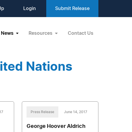
Up
Login
Submit Release
News
Resources
Contact Us
ited Nations
17
Press Release
June 14, 2017
George Hoover Aldrich