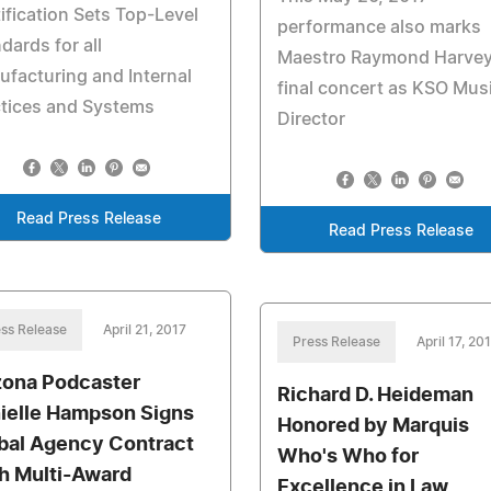
ification Sets Top-Level
performance also marks
dards for all
Maestro Raymond Harvey
facturing and Internal
final concert as KSO Mus
ctices and Systems
Director
Read Press Release
Read Press Release
ss Release
April 21, 2017
Press Release
April 17, 20
zona Podcaster
Richard D. Heideman
ielle Hampson Signs
Honored by Marquis
bal Agency Contract
Who's Who for
h Multi-Award
Excellence in Law