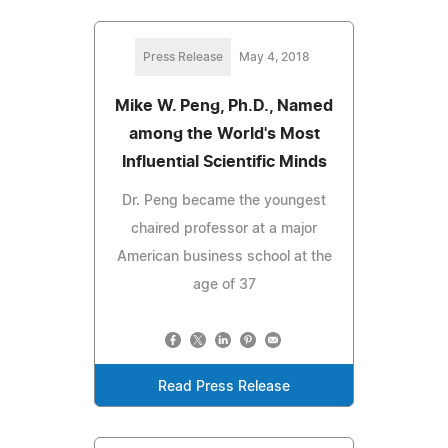
Press Release
May 4, 2018
Mike W. Peng, Ph.D., Named
among the World's Most
Influential Scientific Minds
Dr. Peng became the youngest
chaired professor at a major
American business school at the
age of 37
Read Press Release