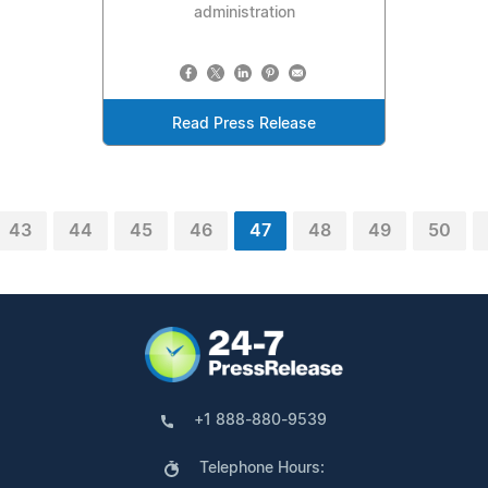
administration
Read Press Release
43
44
45
46
47
48
49
50
+1 888-880-9539
Telephone Hours: