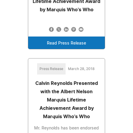
Lifetime Achievement Award
by Marquis Who's Who
Read Press Release
Press Release
March 28, 2018
Calvin Reynolds Presented
with the Albert Nelson
Marquis Lifetime
Achievement Award by
Marquis Who's Who
Mr. Reynolds has been endorsed