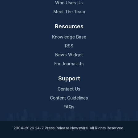
Who Uses Us
Meet The Team
Resources
Knowledge Base
RSS
News Widget
For Journalists
Support
Contact Us
Content Guidelines
FAQs
2004-2026 24-7 Press Release Newswire. All Rights Reserved.