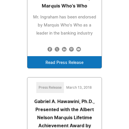
Marquis Who's Who
Mr. Ingraham has been endorsed
by Marquis Who's Who as a
leader in the banking industry
Read Press Release
Press Release
March 13, 2018
Gabriel A. Hawawini, Ph.D.,
Presented with the Albert
Nelson Marquis Lifetime
Achievement Award by