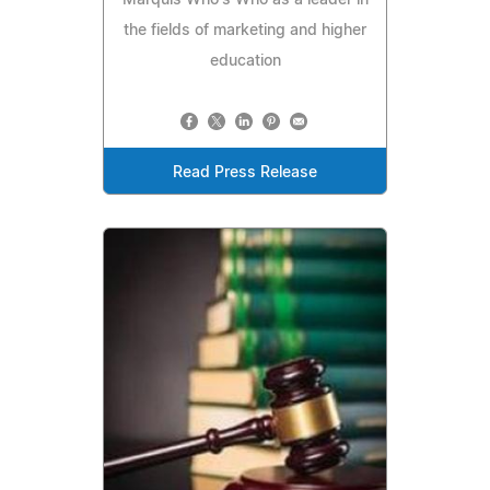
the fields of marketing and higher
education
Read Press Release