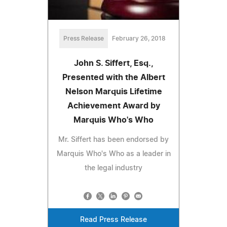
Press Release
February 26, 2018
John S. Siffert, Esq.,
Presented with the Albert
Nelson Marquis Lifetime
Achievement Award by
Marquis Who's Who
Mr. Siffert has been endorsed by
Marquis Who's Who as a leader in
the legal industry
Read Press Release