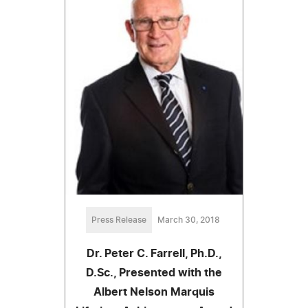
Press Release
March 30, 2018
Dr. Peter C. Farrell, Ph.D.,
D.Sc., Presented with the
Albert Nelson Marquis