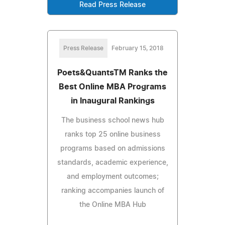
Read Press Release
Press Release
February 15, 2018
Poets&QuantsTM Ranks the
Best Online MBA Programs
in Inaugural Rankings
The business school news hub
ranks top 25 online business
programs based on admissions
standards, academic experience,
and employment outcomes;
ranking accompanies launch of
the Online MBA Hub