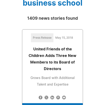
business school
1409 news stories found
Press Release
May 15, 2018
United Friends of the
Children Adds Three New
Members to its Board of
Directors
Grows Board with Additional
Talent and Expertise