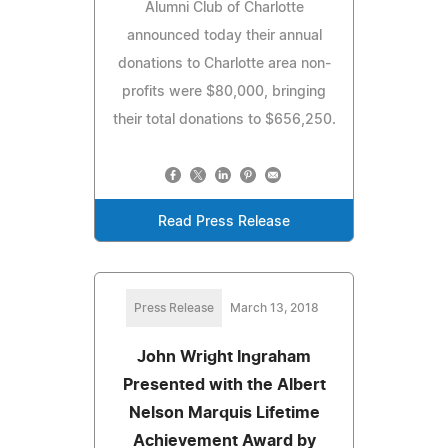
Alumni Club of Charlotte
announced today their annual
donations to Charlotte area non-
profits were $80,000, bringing
their total donations to $656,250.
Read Press Release
Press Release
March 13, 2018
John Wright Ingraham
Presented with the Albert
Nelson Marquis Lifetime
Achievement Award by