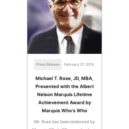
Press Release
February 27, 2018
Michael T. Rose, JD, MBA,
Presented with the Albert
Nelson Marquis Lifetime
Achievement Award by
Marquis Who's Who
Mr. Rose has been endorsed by