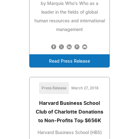
by Marquis Who's Who as a
leader in the fields of global
human resources and international
management
Read Press Release
Press Release
March 27, 2018
Harvard Business School
Club of Charlotte Donations
to Non-Profits Top $656K
Harvard Business School (HBS)