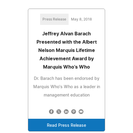
Press Release
May 8, 2018
Jeffrey Alvan Barach
Presented with the Albert
Nelson Marquis Lifetime
Achievement Award by
Marquis Who's Who
Dr. Barach has been endorsed by
Marquis Who's Who as a leader in
management education
Read Press Release