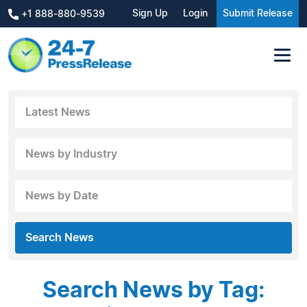
Sign Up
Login
Submit Release
+1 888-880-9539
Latest News
News by Industry
News by Date
Search News
Search News by Tag: