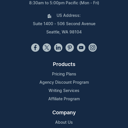
8:30am to 5:00pm Pacific (Mon - Fri)
US Address:
Suite 1400 - 506 Second Avenue
Seattle, WA 98104
Products
Pricing Plans
Agency Discount Program
Writing Services
Affiliate Program
Company
About Us