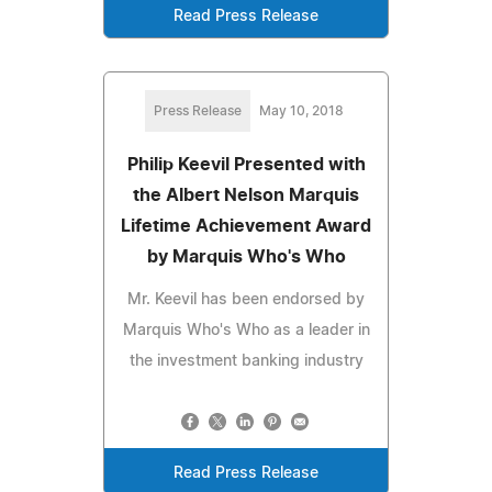
Read Press Release
Press Release
May 10, 2018
Philip Keevil Presented with
the Albert Nelson Marquis
Lifetime Achievement Award
by Marquis Who's Who
Mr. Keevil has been endorsed by
Marquis Who's Who as a leader in
the investment banking industry
Read Press Release