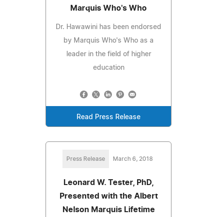
Marquis Who's Who
Dr. Hawawini has been endorsed
by Marquis Who's Who as a
leader in the field of higher
education
Read Press Release
Press Release
March 6, 2018
Leonard W. Tester, PhD,
Presented with the Albert
Nelson Marquis Lifetime