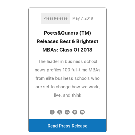
Press Release
May 7, 2018
Poets&Quants (TM)
Releases Best & Brightest
MBAs: Class Of 2018
The leader in business school
news profiles 100 full-time MBAs
from elite business schools who
are set to change how we work,
live, and think
Read Press Release