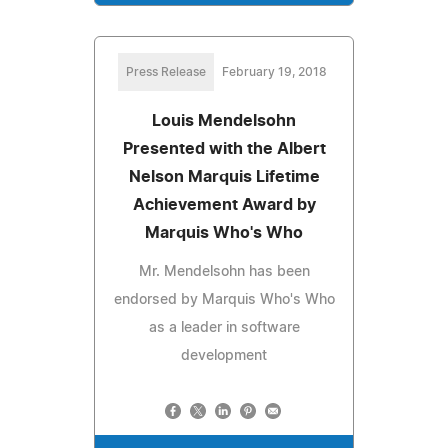
Press Release
February 19, 2018
Louis Mendelsohn
Presented with the Albert
Nelson Marquis Lifetime
Achievement Award by
Marquis Who's Who
Mr. Mendelsohn has been
endorsed by Marquis Who's Who
as a leader in software
development