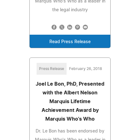
Marquis Who's Who as a leader in
the legal industry
Read Press Release
Press Release
February 26, 2018
Joel Le Bon, PhD, Presented
with the Albert Nelson
Marquis Lifetime
Achievement Award by
Marquis Who's Who
Dr. Le Bon has been endorsed by
Marquis Who's Who as a leader in