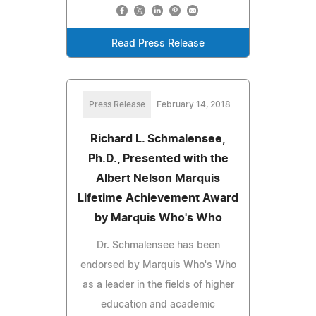
Read Press Release
Press Release
February 14, 2018
Richard L. Schmalensee,
Ph.D., Presented with the
Albert Nelson Marquis
Lifetime Achievement Award
by Marquis Who's Who
Dr. Schmalensee has been
endorsed by Marquis Who's Who
as a leader in the fields of higher
education and academic