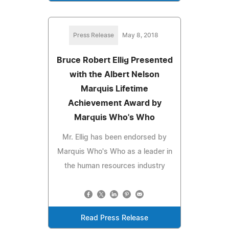
Press Release
May 8, 2018
Bruce Robert Ellig Presented
with the Albert Nelson
Marquis Lifetime
Achievement Award by
Marquis Who's Who
Mr. Ellig has been endorsed by
Marquis Who's Who as a leader in
the human resources industry
Read Press Release