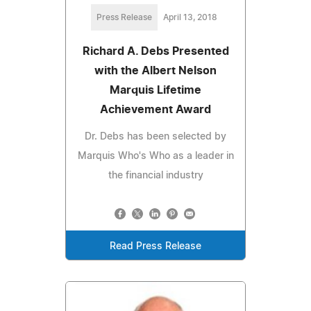
Press Release
April 13, 2018
Richard A. Debs Presented
with the Albert Nelson
Marquis Lifetime
Achievement Award
Dr. Debs has been selected by
Marquis Who's Who as a leader in
the financial industry
Read Press Release