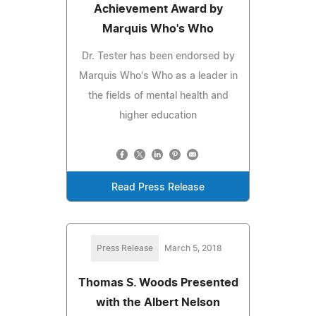
Achievement Award by
Marquis Who's Who
Dr. Tester has been endorsed by
Marquis Who's Who as a leader in
the fields of mental health and
higher education
Read Press Release
Press Release
March 5, 2018
Thomas S. Woods Presented
with the Albert Nelson