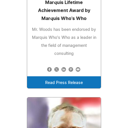
Marquis Lifetime
Achievement Award by
Marquis Who's Who
Mr. Woods has been endorsed by
Marquis Who's Who as a leader in
the field of management
consulting
Read Press Release