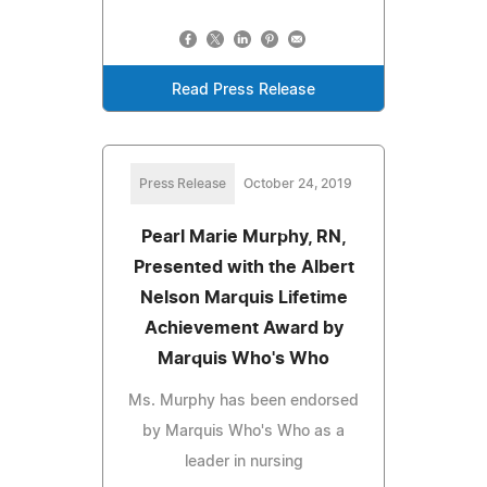
Read Press Release
Press Release
October 24, 2019
Pearl Marie Murphy, RN,
Presented with the Albert
Nelson Marquis Lifetime
Achievement Award by
Marquis Who's Who
Ms. Murphy has been endorsed
by Marquis Who's Who as a
leader in nursing