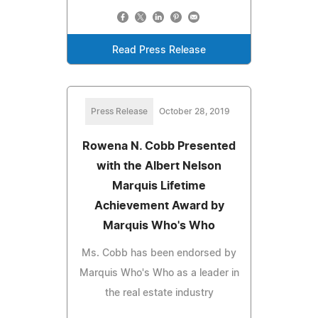
Read Press Release
Press Release
October 28, 2019
Rowena N. Cobb Presented
with the Albert Nelson
Marquis Lifetime
Achievement Award by
Marquis Who's Who
Ms. Cobb has been endorsed by
Marquis Who's Who as a leader in
the real estate industry