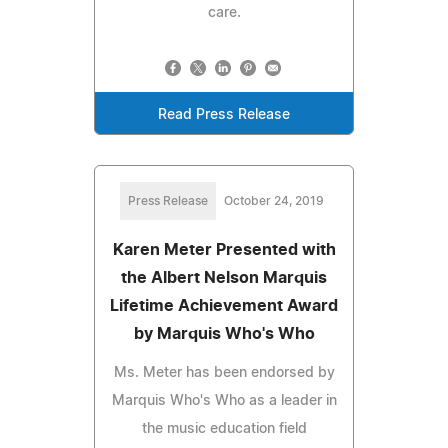
care.
Read Press Release
Press Release
October 24, 2019
Karen Meter Presented with
the Albert Nelson Marquis
Lifetime Achievement Award
by Marquis Who's Who
Ms. Meter has been endorsed by
Marquis Who's Who as a leader in
the music education field