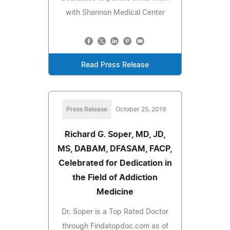
with Shannon Medical Center
Read Press Release
Press Release
October 25, 2019
Richard G. Soper, MD, JD,
MS, DABAM, DFASAM, FACP,
Celebrated for Dedication in
the Field of Addiction
Medicine
Dr. Soper is a Top Rated Doctor
through Findatopdoc.com as of