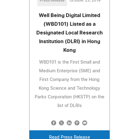
Press Release
October 23, 2019
Well Being Digital Limited
(WBD101) Listed as a
Designated Local Research
Institution (DLRI) in Hong
Kong
WBD101 is the First Small and
Medium Enterprise (SME) and
First Company from the Hong
Kong Science and Technology
Parks Corporation (HKSTP) on the
list of DLRIs
Read Press Release