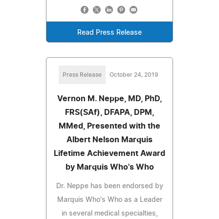
Read Press Release
Press Release
October 24, 2019
Vernon M. Neppe, MD, PhD,
FRS(SAf), DFAPA, DPM,
MMed, Presented with the
Albert Nelson Marquis
Lifetime Achievement Award
by Marquis Who's Who
Dr. Neppe has been endorsed by
Marquis Who's Who as a Leader
in several medical specialties,