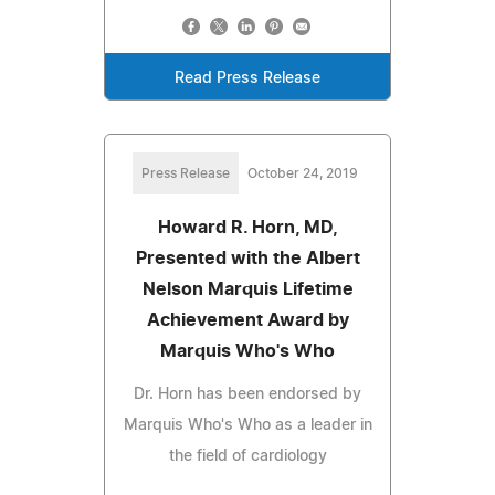
Read Press Release
Press Release
October 24, 2019
Howard R. Horn, MD,
Presented with the Albert
Nelson Marquis Lifetime
Achievement Award by
Marquis Who's Who
Dr. Horn has been endorsed by
Marquis Who's Who as a leader in
the field of cardiology