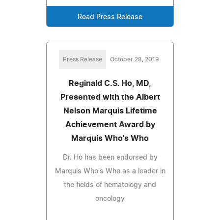
Read Press Release
Press Release
October 28, 2019
Reginald C.S. Ho, MD,
Presented with the Albert
Nelson Marquis Lifetime
Achievement Award by
Marquis Who's Who
Dr. Ho has been endorsed by
Marquis Who's Who as a leader in
the fields of hematology and
oncology