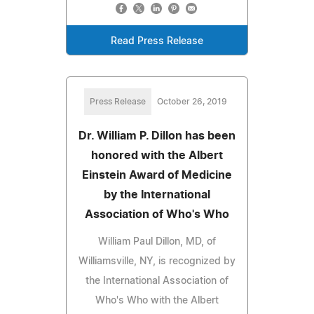
Read Press Release
Press Release
October 26, 2019
Dr. William P. Dillon has been
honored with the Albert
Einstein Award of Medicine
by the International
Association of Who's Who
William Paul Dillon, MD, of
Williamsville, NY, is recognized by
the International Association of
Who's Who with the Albert