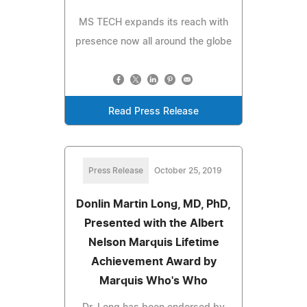
MS TECH expands its reach with
presence now all around the globe
Read Press Release
Press Release
October 25, 2019
Donlin Martin Long, MD, PhD,
Presented with the Albert
Nelson Marquis Lifetime
Achievement Award by
Marquis Who's Who