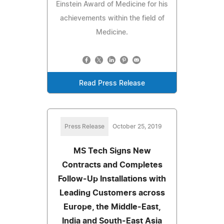
Einstein Award of Medicine for his
achievements within the field of
Medicine.
Read Press Release
Press Release
October 25, 2019
MS Tech Signs New
Contracts and Completes
Follow-Up Installations with
Leading Customers across
Europe, the Middle-East,
India and South-East Asia