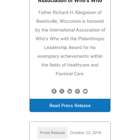
Association of Who's Who
Father Richard H. Klingeisen of
Reedsville, Wisconsin is honored
by the International Association of
Who's Who with the Philanthropic
Leadership Award for his
exemplary achievements within
the fields of Healthcare and
Pastoral Care.
Read Press Release
Press Release
October 23, 2019