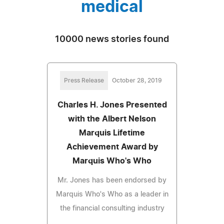
medical
10000 news stories found
Press Release
October 28, 2019
Charles H. Jones Presented
with the Albert Nelson
Marquis Lifetime
Achievement Award by
Marquis Who's Who
Mr. Jones has been endorsed by
Marquis Who's Who as a leader in
the financial consulting industry