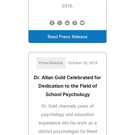
2019.
Read Press Release
Press Release
October 25, 2019
Dr. Allan Gold Celebrated for
Dedication to the Field of
School Psychology
Dr. Gold channels years of
psychology and education
experience into his work as a
district psychologist for Reed