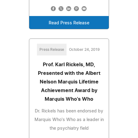
Read Press Release
Press Release
October 24, 2019
Prof. Karl Rickels, MD,
Presented with the Albert
Nelson Marquis Lifetime
Achievement Award by
Marquis Who's Who
Dr. Rickels has been endorsed by
Marquis Who's Who as a leader in
the psychiatry field