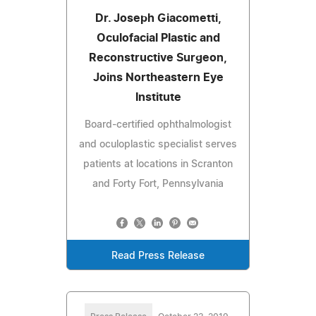
Dr. Joseph Giacometti,
Oculofacial Plastic and
Reconstructive Surgeon,
Joins Northeastern Eye
Institute
Board-certified ophthalmologist
and oculoplastic specialist serves
patients at locations in Scranton
and Forty Fort, Pennsylvania
Read Press Release