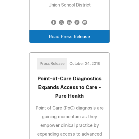
Union School District
Read Press Release
Press Release
October 24, 2019
Point-of-Care Diagnostics
Expands Access to Care -
Pure Health
Point of Care (PoC) diagnosis are
gaining momentum as they
empower clinical practice by
expanding access to advanced