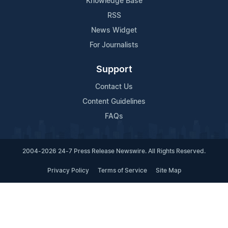
Knowledge Base
RSS
News Widget
For Journalists
Support
Contact Us
Content Guidelines
FAQs
2004-2026 24-7 Press Release Newswire. All Rights Reserved.
Privacy Policy
Terms of Service
Site Map