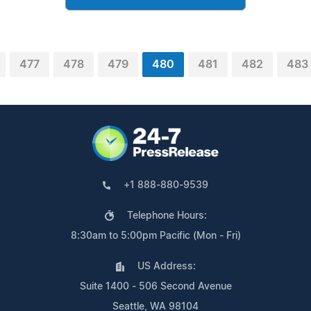
477
478
479
480
481
482
483
+1 888-880-9539
Telephone Hours:
8:30am to 5:00pm Pacific (Mon - Fri)
US Address:
Suite 1400 - 506 Second Avenue
Seattle, WA 98104