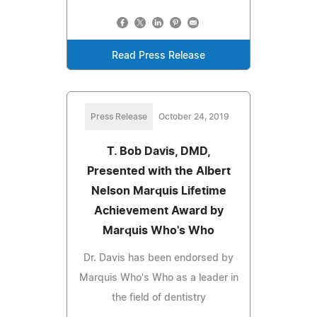
Read Press Release
Press Release
October 24, 2019
T. Bob Davis, DMD,
Presented with the Albert
Nelson Marquis Lifetime
Achievement Award by
Marquis Who's Who
Dr. Davis has been endorsed by
Marquis Who's Who as a leader in
the field of dentistry