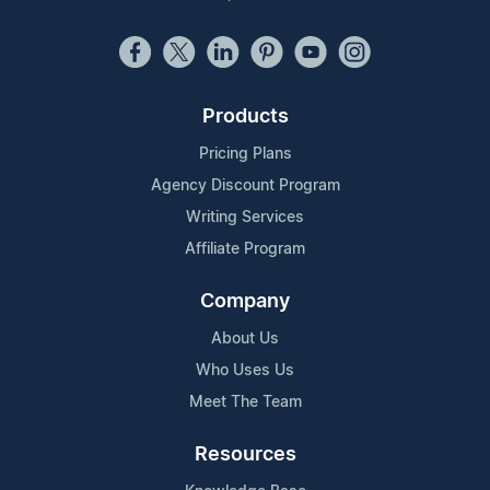
Products
Pricing Plans
Agency Discount Program
Writing Services
Affiliate Program
Company
About Us
Who Uses Us
Meet The Team
Resources