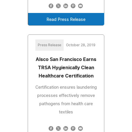
Read Press Release
Press Release
October 28, 2019
Alsco San Francisco Earns
TRSA Hygienically Clean
Healthcare Certification
Certification ensures laundering
processes effectively remove
pathogens from health care
textiles