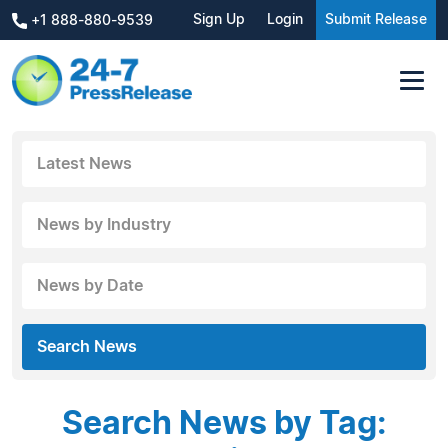
Sign Up
Login
Submit Release
+1 888-880-9539
Latest News
News by Industry
News by Date
Search News
Search News by Tag: