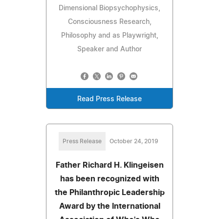
Dimensional Biopsychophysics,
Consciousness Research,
Philosophy and as Playwright,
Speaker and Author
Read Press Release
Press Release
October 24, 2019
Father Richard H. Klingeisen
has been recognized with
the Philanthropic Leadership
Award by the International