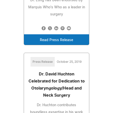
Dr. Long has been endorsed by
Marquis Who's Who as a leader in
surgery
Read Press Release
Press Release
October 25, 2019
Dr. David Huchton
Celebrated for Dedication to
Otolaryngology/Head and
Neck Surgery
Dr. Huchton contributes
boundless expertise in his work