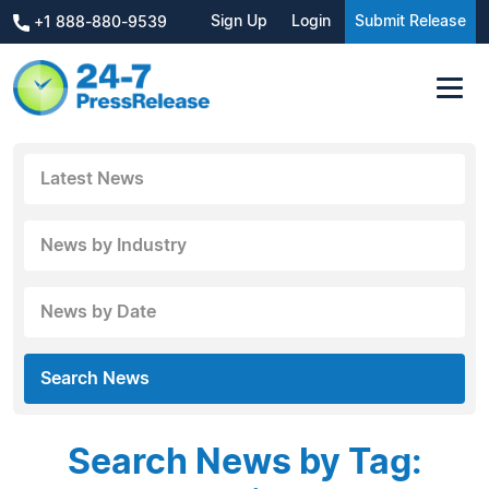
Sign Up
Login
Submit Release
+1 888-880-9539
Latest News
News by Industry
News by Date
Search News
Search News by Tag: