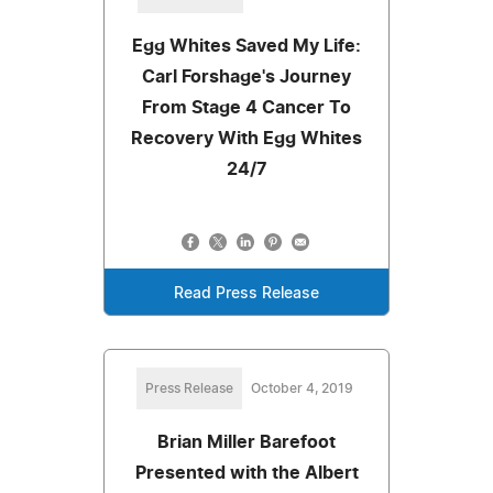
Egg Whites Saved My Life:
Carl Forshage's Journey
From Stage 4 Cancer To
Recovery With Egg Whites
24/7
Read Press Release
Press Release
October 4, 2019
Brian Miller Barefoot
Presented with the Albert