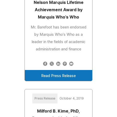
Nelson Marquis Lifetime
Achievement Award by
Marquis Who's Who
Mr. Barefoot has been endorsed
by Marquis Who's Who as a
leader in the fields of academic
administration and finance
Read Press Release
Press Release
October 4, 2019
Milford B. Kime, PhD,