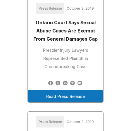
Press Release
October 3, 2019
Ontario Court Says Sexual
Abuse Cases Are Exempt
From General Damages Cap
Preszler Injury Lawyers
Represented Plaintiff in
Groundbreaking Case
Read Press Release
Press Release
October 3, 2019