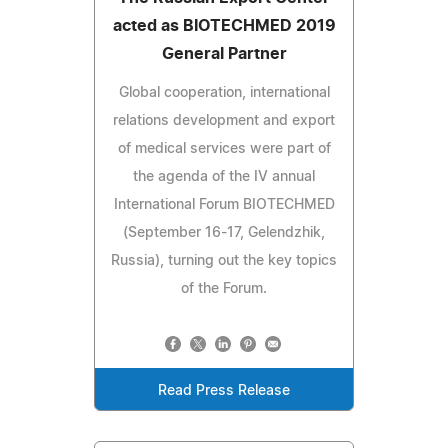
acted as BIOTECHMED 2019
General Partner
Global cooperation, international
relations development and export
of medical services were part of
the agenda of the IV annual
International Forum BIOTECHMED
(September 16-17, Gelendzhik,
Russia), turning out the key topics
of the Forum.
Read Press Release