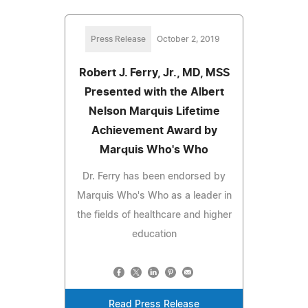
Press Release
October 2, 2019
Robert J. Ferry, Jr., MD, MSS
Presented with the Albert
Nelson Marquis Lifetime
Achievement Award by
Marquis Who's Who
Dr. Ferry has been endorsed by
Marquis Who's Who as a leader in
the fields of healthcare and higher
education
Read Press Release