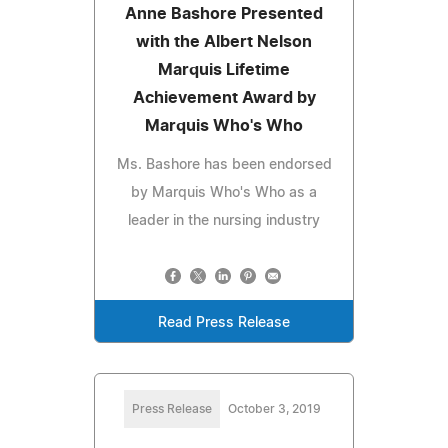
Anne Bashore Presented
with the Albert Nelson
Marquis Lifetime
Achievement Award by
Marquis Who's Who
Ms. Bashore has been endorsed
by Marquis Who's Who as a
leader in the nursing industry
Read Press Release
Press Release
October 3, 2019