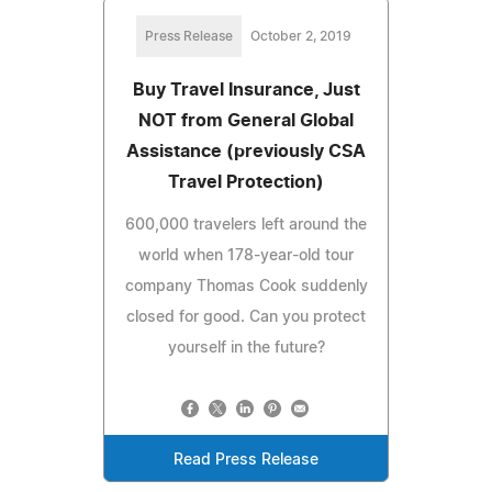
Press Release
October 2, 2019
Buy Travel Insurance, Just
NOT from General Global
Assistance (previously CSA
Travel Protection)
600,000 travelers left around the
world when 178-year-old tour
company Thomas Cook suddenly
closed for good. Can you protect
yourself in the future?
Read Press Release