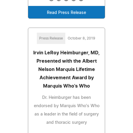
Read Press Release
Press Release
October 8, 2019
Irvin LeRoy Heimburger, MD,
Presented with the Albert
Nelson Marquis Lifetime
Achievement Award by
Marquis Who's Who
Dr. Heimburger has been
endorsed by Marquis Who's Who
as a leader in the field of surgery
and thoracic surgery