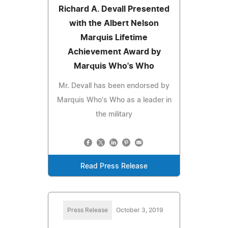
Richard A. Devall Presented
with the Albert Nelson
Marquis Lifetime
Achievement Award by
Marquis Who's Who
Mr. Devall has been endorsed by
Marquis Who's Who as a leader in
the military
Read Press Release
Press Release
October 3, 2019