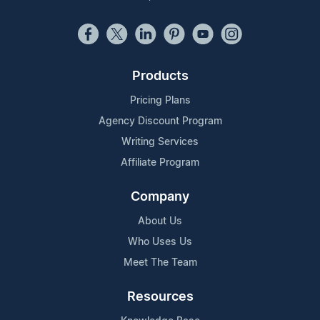
Products
Pricing Plans
Agency Discount Program
Writing Services
Affiliate Program
Company
About Us
Who Uses Us
Meet The Team
Resources