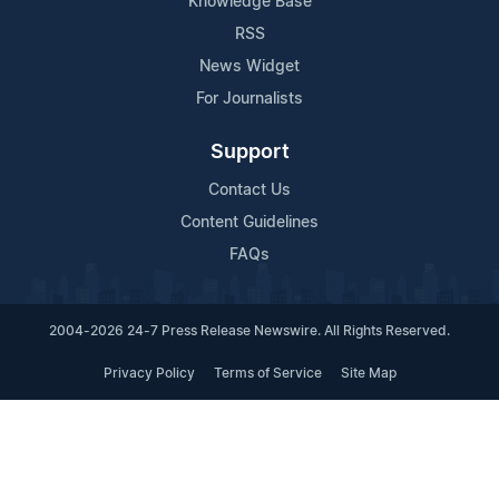
Knowledge Base
RSS
News Widget
For Journalists
Support
Contact Us
Content Guidelines
FAQs
2004-2026 24-7 Press Release Newswire. All Rights Reserved.
Privacy Policy
Terms of Service
Site Map