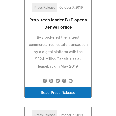
Press Release
October 7, 2019
Prop-tech leader B+E opens
Denver office
B+E brokered the largest
commercial real estate transaction
by a digital platform with the
$324 million Cabela's sale-
leaseback in May 2019
Read Press Release
Press Release
October 7, 2019