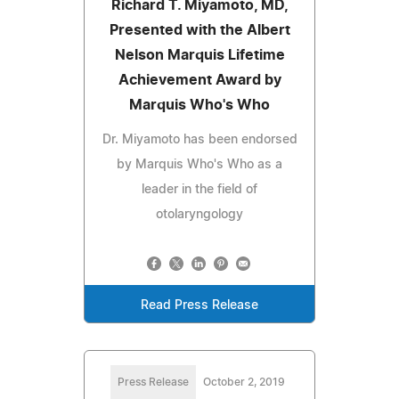
Richard T. Miyamoto, MD,
Presented with the Albert
Nelson Marquis Lifetime
Achievement Award by
Marquis Who's Who
Dr. Miyamoto has been endorsed
by Marquis Who's Who as a
leader in the field of
otolaryngology
Read Press Release
Press Release
October 2, 2019