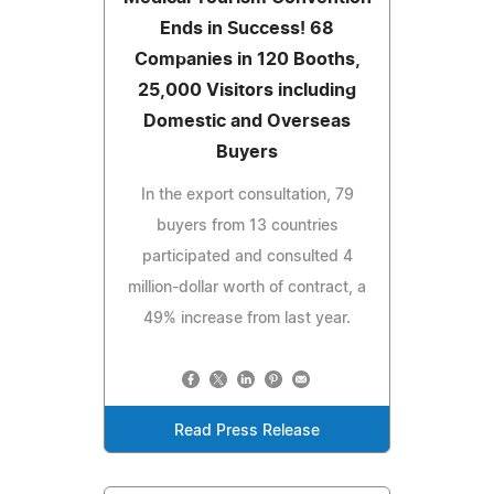
Ends in Success! 68
Companies in 120 Booths,
25,000 Visitors including
Domestic and Overseas
Buyers
In the export consultation, 79
buyers from 13 countries
participated and consulted 4
million-dollar worth of contract, a
49% increase from last year.
Read Press Release