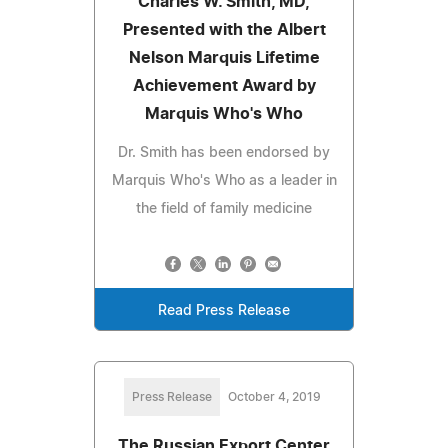
Charles W. Smith, MD,
Presented with the Albert
Nelson Marquis Lifetime
Achievement Award by
Marquis Who's Who
Dr. Smith has been endorsed by
Marquis Who's Who as a leader in
the field of family medicine
Read Press Release
Press Release
October 4, 2019
The Russian Export Center