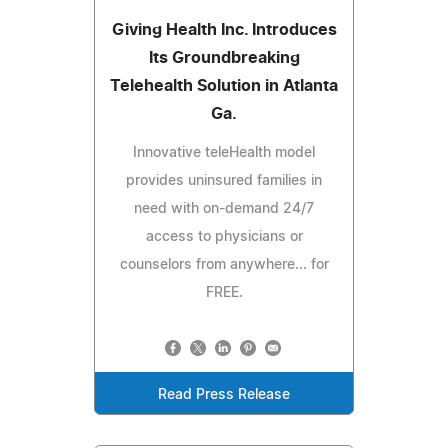
Giving Health Inc. Introduces
Its Groundbreaking
Telehealth Solution in Atlanta
Ga.
Innovative teleHealth model
provides uninsured families in
need with on-demand 24/7
access to physicians or
counselors from anywhere... for
FREE.
Read Press Release