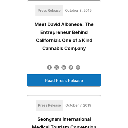
Press Release
October 8, 2019
Meet David Albanese: The
Entrepreneur Behind
California's One of a Kind
Cannabis Company
Read Press Release
Press Release
October 7, 2019
Seongnam International
Medical Tourism Convention