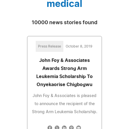
medical
10000 news stories found
Press Release
October 8, 2019
John Foy & Associates
Awards Strong Arm
Leukemia Scholarship To
Onyekaorise Chigbogwu
John Foy & Associates is pleased
to announce the recipient of the
Strong Arm Leukemia Scholarship.