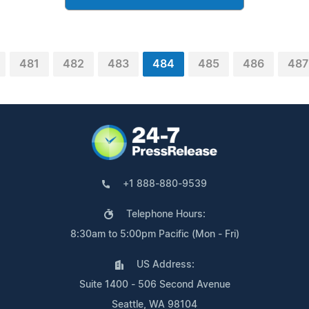
481
482
483
484
485
486
487
+1 888-880-9539
Telephone Hours:
8:30am to 5:00pm Pacific (Mon - Fri)
US Address:
Suite 1400 - 506 Second Avenue
Seattle, WA 98104