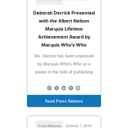
Deborah Derrick Presented
with the Albert Nelson
Marquis Lifetime
Achievement Award by
Marquis Who's Who
Ms. Derrick has been endorsed
by Marquis Who's Who as a
leader in the field of publishing
Read Press Release
Press Release
October 7, 2019