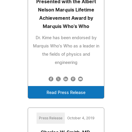
Presented with the Albert
Nelson Marquis Lifetime
Achievement Award by
Marquis Who's Who
Dr. Kime has been endorsed by
Marquis Who's Who as a leader in
the fields of physics and
engineering
Read Press Release
Press Release
October 4, 2019