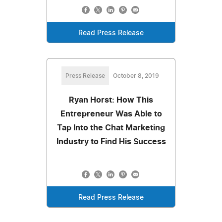
Read Press Release
Press Release
October 8, 2019
Ryan Horst: How This
Entrepreneur Was Able to
Tap Into the Chat Marketing
Industry to Find His Success
Read Press Release