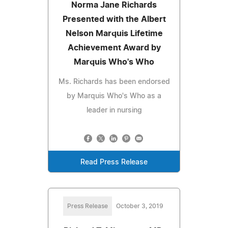
Norma Jane Richards
Presented with the Albert
Nelson Marquis Lifetime
Achievement Award by
Marquis Who's Who
Ms. Richards has been endorsed
by Marquis Who's Who as a
leader in nursing
Read Press Release
Press Release
October 3, 2019